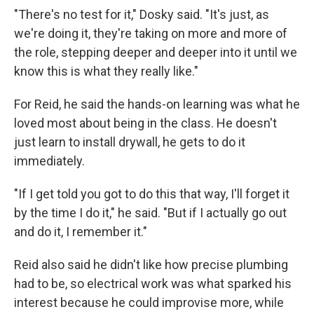
"There's no test for it," Dosky said. "It's just, as
we're doing it, they're taking on more and more of
the role, stepping deeper and deeper into it until we
know this is what they really like."
For Reid, he said the hands-on learning was what he
loved most about being in the class. He doesn't
just learn to install drywall, he gets to do it
immediately.
"If I get told you got to do this that way, I'll forget it
by the time I do it," he said. "But if I actually go out
and do it, I remember it."
Reid also said he didn't like how precise plumbing
had to be, so electrical work was what sparked his
interest because he could improvise more, while