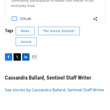
Tags
News
The Aurora Sentinel
Aurora
F
T
L
E
a
w
i
m
c
i
n
a
e
t
k
i
Cassandra Ballard, Sentinel Staff Writer
b
t
e
l
o
e
d
o
r
I
See stories by Cassandra Ballard, Sentinel Staff Writer
k
n