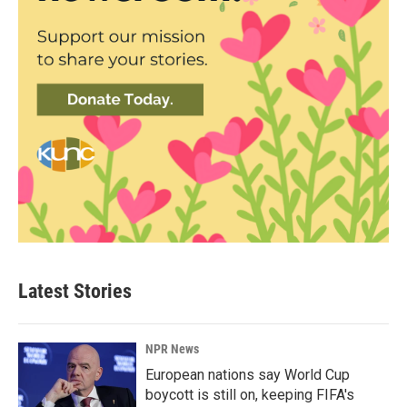
Latest Stories
NPR News
European nations say World Cup
boycott is still on, keeping FIFA's