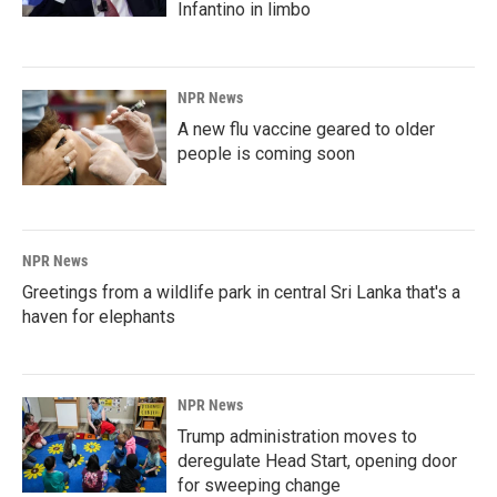
Infantino in limbo
NPR News
A new flu vaccine geared to older
people is coming soon
NPR News
Greetings from a wildlife park in central Sri Lanka that's a
haven for elephants
NPR News
Trump administration moves to
deregulate Head Start, opening door
for sweeping change