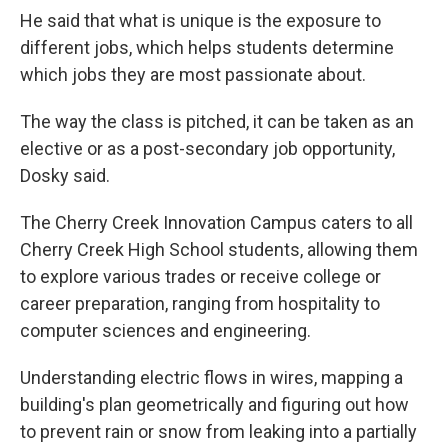
He said that what is unique is the exposure to
different jobs, which helps students determine
which jobs they are most passionate about.
The way the class is pitched, it can be taken as an
elective or as a post-secondary job opportunity,
Dosky said.
The Cherry Creek Innovation Campus caters to all
Cherry Creek High School students, allowing them
to explore various trades or receive college or
career preparation, ranging from hospitality to
computer sciences and engineering.
Understanding electric flows in wires, mapping a
building's plan geometrically and figuring out how
to prevent rain or snow from leaking into a partially