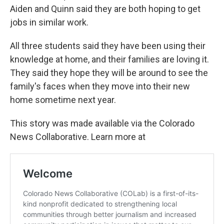
Aiden and Quinn said they are both hoping to get
jobs in similar work.
All three students said they have been using their
knowledge at home, and their families are loving it.
They said they hope they will be around to see the
family's faces when they move into their new
home sometime next year.
This story was made available via the Colorado
News Collaborative. Learn more at