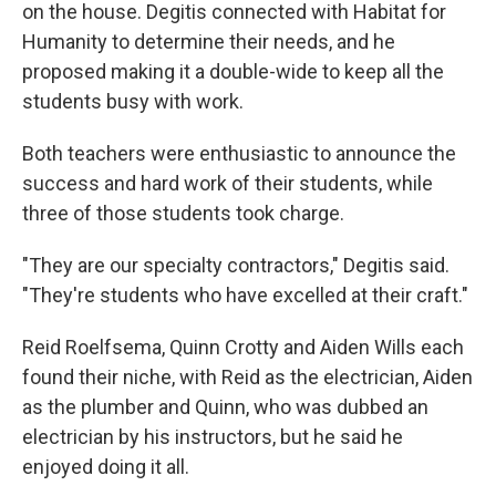
on the house. Degitis connected with Habitat for
Humanity to determine their needs, and he
proposed making it a double-wide to keep all the
students busy with work.
Both teachers were enthusiastic to announce the
success and hard work of their students, while
three of those students took charge.
"They are our specialty contractors," Degitis said.
"They're students who have excelled at their craft."
Reid Roelfsema, Quinn Crotty and Aiden Wills each
found their niche, with Reid as the electrician, Aiden
as the plumber and Quinn, who was dubbed an
electrician by his instructors, but he said he
enjoyed doing it all.