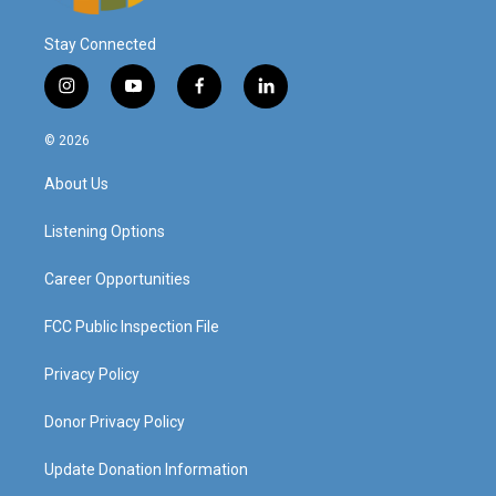
Stay Connected
i
y
f
l
n
o
a
i
s
u
c
n
© 2026
t
t
e
k
a
u
b
e
About Us
g
b
o
d
r
e
o
i
a
k
n
Listening Options
m
Career Opportunities
FCC Public Inspection File
Privacy Policy
Donor Privacy Policy
Update Donation Information