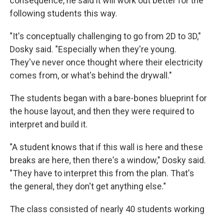
consequence, he said it will work out better for the
following students this way.
"It's conceptually challenging to go from 2D to 3D,"
Dosky said. "Especially when they're young.
They've never once thought where their electricity
comes from, or what's behind the drywall."
The students began with a bare-bones blueprint for
the house layout, and then they were required to
interpret and build it.
"A student knows that if this wall is here and these
breaks are here, then there's a window," Dosky said.
"They have to interpret this from the plan. That's
the general, they don't get anything else."
The class consisted of nearly 40 students working