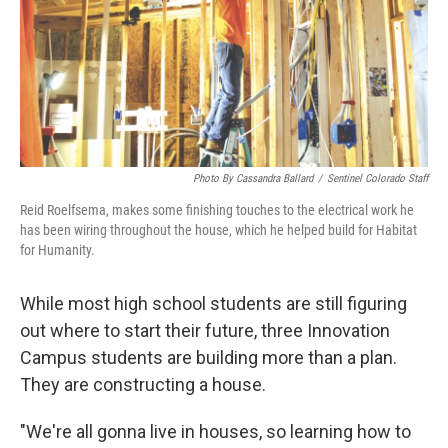
Photo By Cassandra Ballard
/
Sentinel Colorado Staff
Reid Roelfsema, makes some finishing touches to the electrical work he
has been wiring throughout the house, which he helped build for Habitat
for Humanity.
While most high school students are still figuring
out where to start their future, three Innovation
Campus students are building more than a plan.
They are constructing a house.
"We're all gonna live in houses, so learning how to