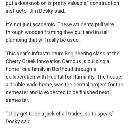
put a doorknob on is pretty valuable," construction
instructor Jim Dosky said.
It's not just academic. These students pull wire
through wooden framing they built and install
plumbing that will really be used.
This year's Infrastructure Engineering class at the
Cherry Creek Innovation Campus is building a
home for a family in Berthoud through a
collaboration with Habitat for Humanity. The house,
a double-wide home, was the central project for the
semester and is expected to be finished next
semester.
"They get to be a jack of all trades, so to speak,"
Dosky said.