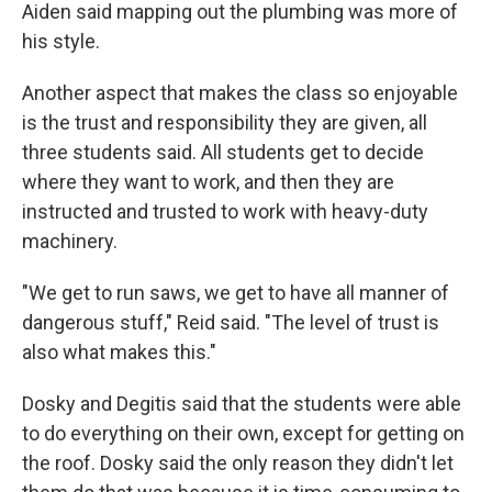
Aiden said mapping out the plumbing was more of
his style.
Another aspect that makes the class so enjoyable
is the trust and responsibility they are given, all
three students said. All students get to decide
where they want to work, and then they are
instructed and trusted to work with heavy-duty
machinery.
"We get to run saws, we get to have all manner of
dangerous stuff," Reid said. "The level of trust is
also what makes this."
Dosky and Degitis said that the students were able
to do everything on their own, except for getting on
the roof. Dosky said the only reason they didn't let