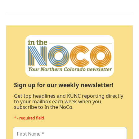
Sign up for our weekly newsletter!
Get top headlines and KUNC reporting directly
to your mailbox each week when you
subscribe to In the NoCo.
* - required field