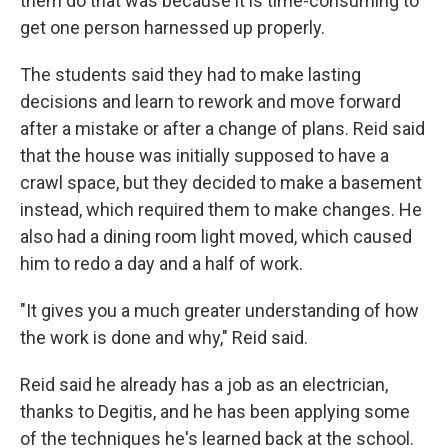
them do that was because it is time-consuming to
get one person harnessed up properly.
The students said they had to make lasting
decisions and learn to rework and move forward
after a mistake or after a change of plans. Reid said
that the house was initially supposed to have a
crawl space, but they decided to make a basement
instead, which required them to make changes. He
also had a dining room light moved, which caused
him to redo a day and a half of work.
"It gives you a much greater understanding of how
the work is done and why," Reid said.
Reid said he already has a job as an electrician,
thanks to Degitis, and he has been applying some
of the techniques he's learned back at the school.