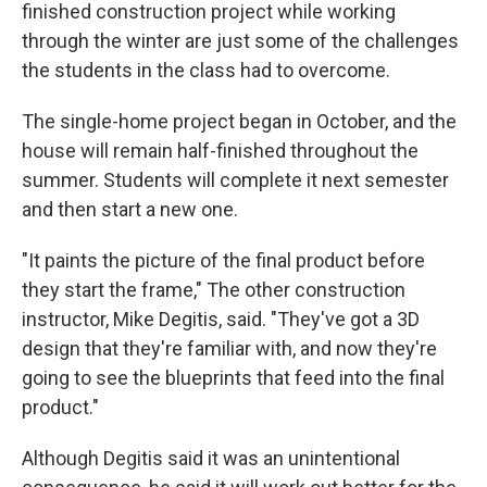
finished construction project while working
through the winter are just some of the challenges
the students in the class had to overcome.
The single-home project began in October, and the
house will remain half-finished throughout the
summer. Students will complete it next semester
and then start a new one.
"It paints the picture of the final product before
they start the frame," The other construction
instructor, Mike Degitis, said. "They've got a 3D
design that they're familiar with, and now they're
going to see the blueprints that feed into the final
product."
Although Degitis said it was an unintentional