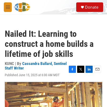
Skip to main content
S
Donate
e
M
a
e
r
n
c
u
h
Nailed It: Learning to
u
e
construct a home builds a
r
y
lifetime of job skills
KUNC | By
Cassandra Ballard, Sentinel
Staff Writer
F
T
L
E
Published June 15, 2025 at 6:00 AM MDT
a
w
i
m
c
i
n
a
e
t
k
i
b
t
e
l
o
e
d
o
r
I
k
n