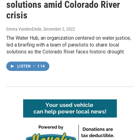
solutions amid Colorado River
crisis
Emma VandenEinde
, December 2, 2022
The Water Hub, an organization centered on water justice,
led a briefing with a team of panelists to share local
solutions as the Colorado River faces historic drought.
LISTEN
•
1:14