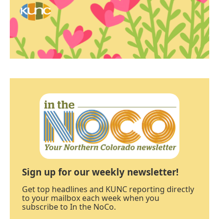
Sign up for our weekly newsletter!
Get top headlines and KUNC reporting directly
to your mailbox each week when you
subscribe to In the NoCo.