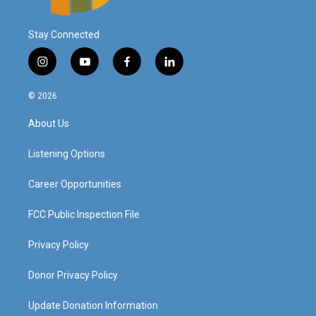
Stay Connected
i
y
f
l
n
o
a
i
s
u
c
n
© 2026
t
t
e
k
a
u
b
e
About Us
g
b
o
d
r
e
o
i
a
k
n
Listening Options
m
Career Opportunities
FCC Public Inspection File
Privacy Policy
Donor Privacy Policy
Update Donation Information