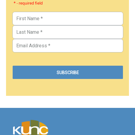
* - required field