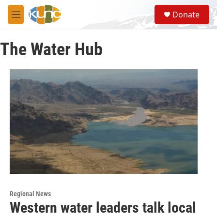
Skip to main content
S
Donate
e
M
a
e
r
n
c
The Water Hub
u
h
u
e
r
y
Regional News
Western water leaders talk local