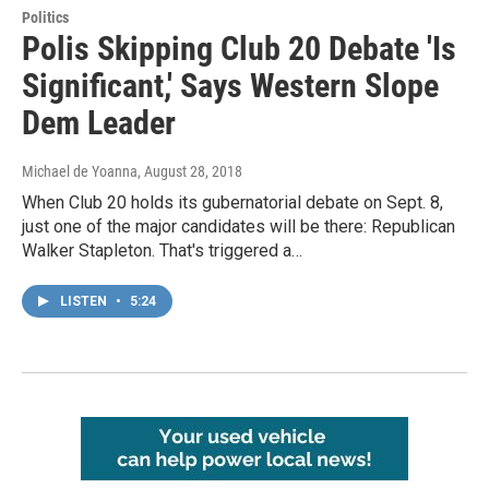
Politics
Polis Skipping Club 20 Debate 'Is
Significant,' Says Western Slope
Dem Leader
Michael de Yoanna
, August 28, 2018
When Club 20 holds its gubernatorial debate on Sept. 8,
just one of the major candidates will be there: Republican
Walker Stapleton. That's triggered a…
LISTEN
•
5:24