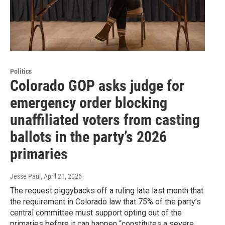
Politics
Colorado GOP asks judge for
emergency order blocking
unaffiliated voters from casting
ballots in the party’s 2026
primaries
Jesse Paul
, April 21, 2026
The request piggybacks off a ruling late last month that
the requirement in Colorado law that 75% of the party’s
central committee must support opting out of the
primaries before it can happen “constitutes a severe