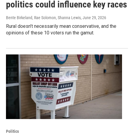
politics could influence key races
Bente Birkeland, Rae Solomon, Shanna Lewis
, June 29, 2026
Rural doesn’t necessarily mean conservative, and the
opinions of these 10 voters run the gamut.
Politics