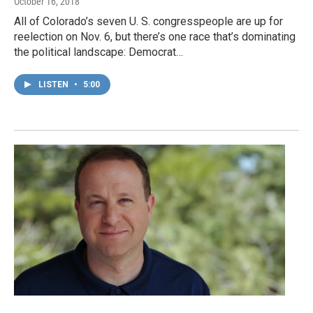
October 16, 2018
All of Colorado’s seven U. S. congresspeople are up for
reelection on Nov. 6, but there’s one race that’s dominating
the political landscape: Democrat…
LISTEN
•
5:00