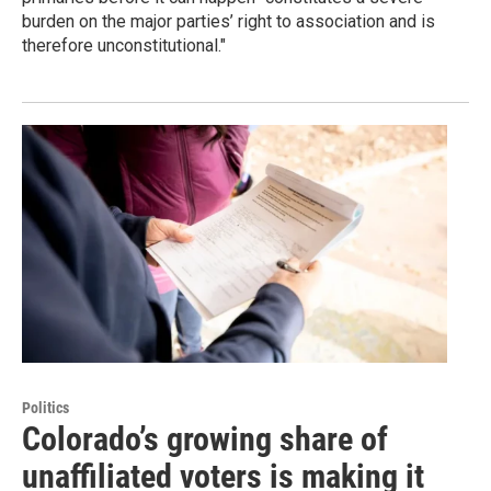
burden on the major parties’ right to association and is
therefore unconstitutional."
Politics
Colorado’s growing share of
unaffiliated voters is making it