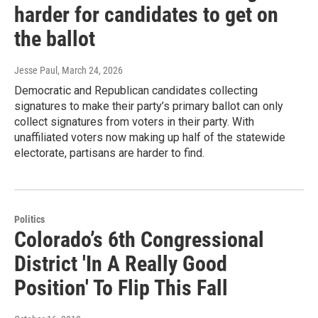
harder for candidates to get on
the ballot
Jesse Paul
, March 24, 2026
Democratic and Republican candidates collecting
signatures to make their party’s primary ballot can only
collect signatures from voters in their party. With
unaffiliated voters now making up half of the statewide
electorate, partisans are harder to find.
Politics
Colorado’s 6th Congressional
District 'In A Really Good
Position' To Flip This Fall