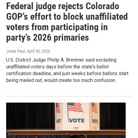
Federal judge rejects Colorado
GOP’s effort to block unaffiliated
voters from participating in
party’s 2026 primaries
Jesse Paul
, April 30, 2026
U.S. District Judge Philip A. Brimmer said excluding
unaffiliated voters days before the state’s ballot
certification deadline, and just weeks before ballots start
being mailed out, would create too much confusion.