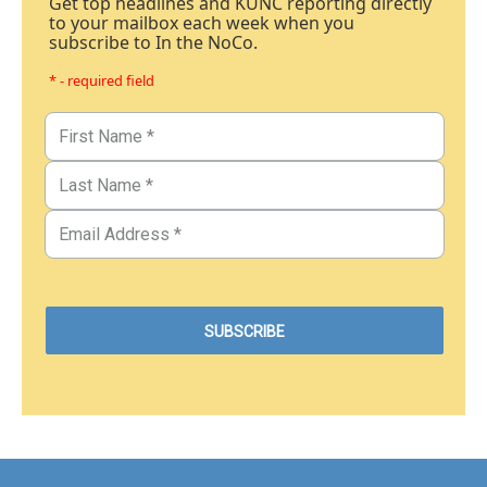
Get top headlines and KUNC reporting directly
to your mailbox each week when you
subscribe to In the NoCo.
* - required field