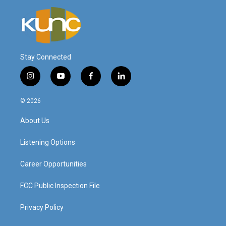
Stay Connected
i
y
f
l
n
o
a
i
s
u
c
n
© 2026
t
t
e
k
a
u
b
e
About Us
g
b
o
d
r
e
o
i
a
k
n
Listening Options
m
Career Opportunities
FCC Public Inspection File
Privacy Policy