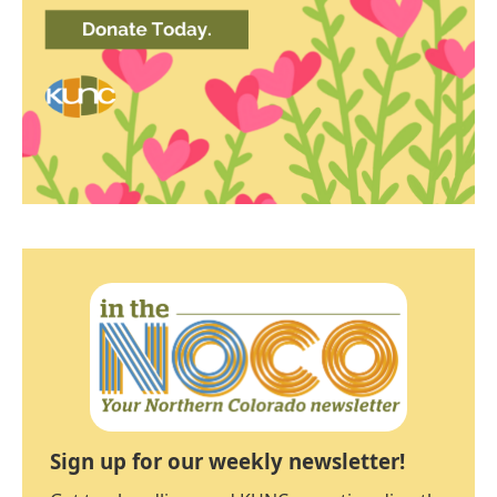
Sign up for our weekly newsletter!