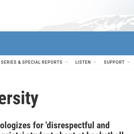
SERIES & SPECIAL REPORTS
LISTEN
SUPPORT
ersity
logizes for 'disrespectful and