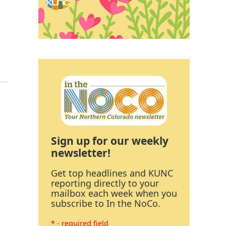
Sign up for our weekly
newsletter!
Get top headlines and KUNC
reporting directly to your
mailbox each week when you
subscribe to In the NoCo.
* - required field