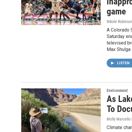
inappro
game
Nikole Robinson
A Colorado S
Saturday en
televised br
Max Shulga 
LISTEN
Environment
As Lak
To Doc
Molly Marcello
Climate cha