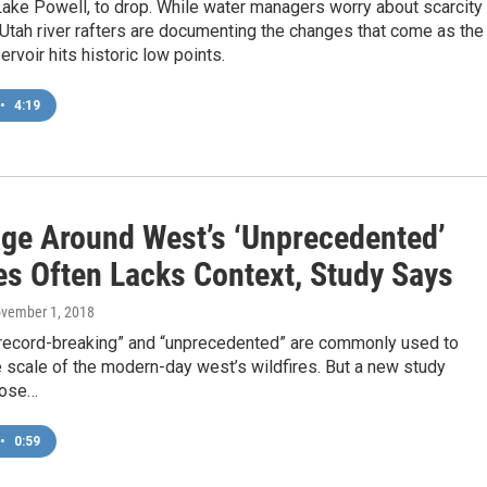
Lake Powell, to drop. While water managers worry about scarcity
Utah river rafters are documenting the changes that come as the
rvoir hits historic low points.
•
4:19
ge Around West’s ‘Unprecedented’
es Often Lacks Context, Study Says
ovember 1, 2018
record-breaking” and “unprecedented” are commonly used to
 scale of the modern-day west’s wildfires. But a new study
hose…
•
0:59