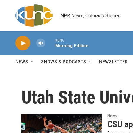
Skip to main content
NPR News, Colorado Stories
KUNC
Morning Edition
NEWS
SHOWS & PODCASTS
NEWSLETTER
Utah State Univ
News
CSU apo