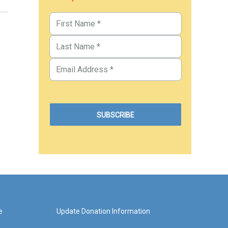
e
Update Donation Information