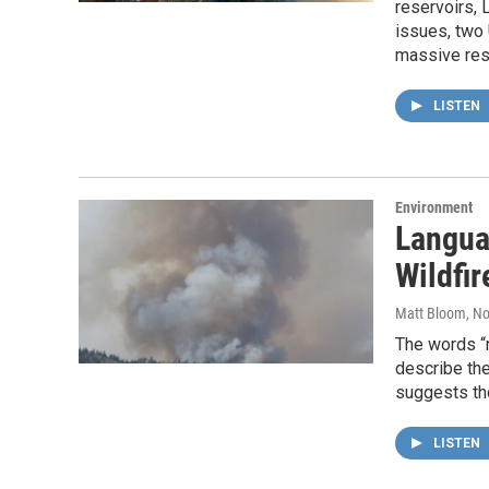
reservoirs, 
issues, two 
massive rese
LISTEN
Environment
Langua
Wildfir
Matt Bloom
, N
The words “
describe the
suggests t
LISTEN