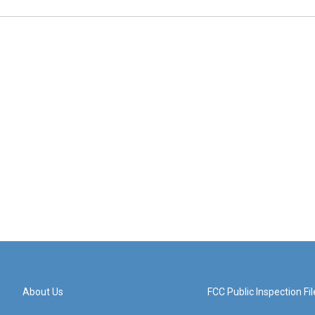
About Us
FCC Public Inspection Fil