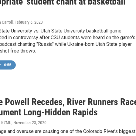
priate' student chant at basketball
 Carroll
, February 6, 2023
tate University vs. Utah State University basketball game
ded in controversy after CSU students were heard on the game's
oadcast chanting "Russia" while Ukraine-born Utah State player
shot free throws.
•
0:55
e Powell Recedes, River Runners Rac
ument Long-Hidden Rapids
 | KZMU
, November 23, 2020
nge and overuse are causing one of the Colorado River’s biggest