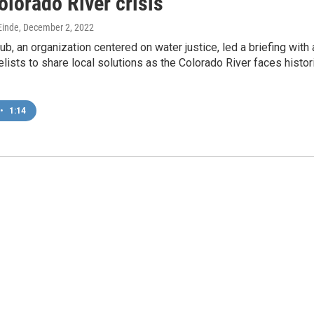
lorado River crisis
inde
, December 2, 2022
b, an organization centered on water justice, led a briefing with 
lists to share local solutions as the Colorado River faces histor
•
1:14