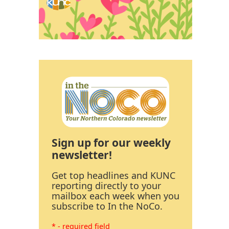
Sign up for our weekly
newsletter!
Get top headlines and KUNC
reporting directly to your
mailbox each week when you
subscribe to In the NoCo.
* - required field