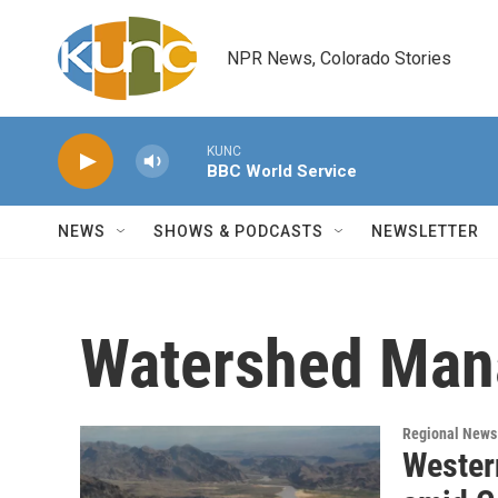
Skip to main content
NPR News, Colorado Stories
KUNC
BBC World Service
NEWS
SHOWS & PODCASTS
NEWSLETTER
Watershed Man
Regional News
Western