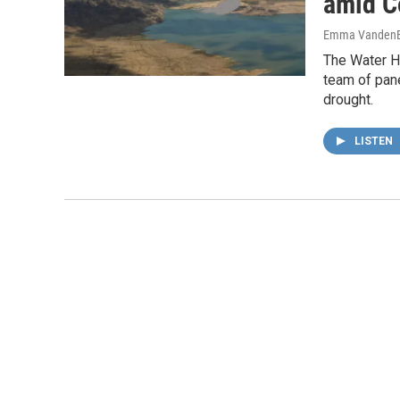
amid Co
Emma VandenE
The Water Hu
team of pane
drought.
LISTEN