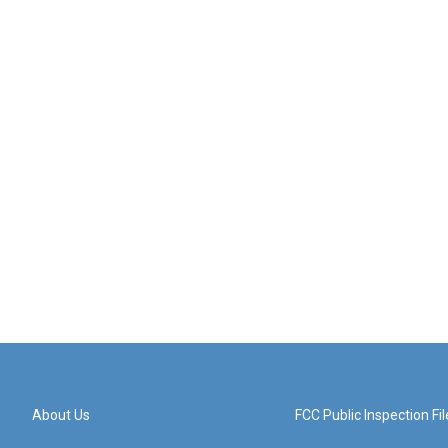
About Us
FCC Public Inspection Fil