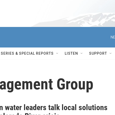
NE
SERIES & SPECIAL REPORTS
LISTEN
SUPPORT
agement Group
 water leaders talk local solutions