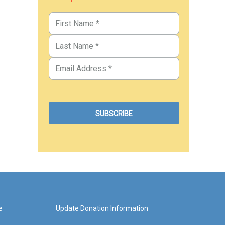
e
Update Donation Information