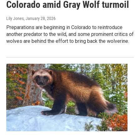
Colorado amid Gray Wolf turmoil
Lily Jones
, January 28, 2026
Preparations are beginning in Colorado to reintroduce
another predator to the wild, and some prominent critics of
wolves are behind the effort to bring back the wolverine.