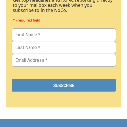
Get top headlines and KUNC reporting directly
to your mailbox each week when you
subscribe to In the NoCo.
* - required field