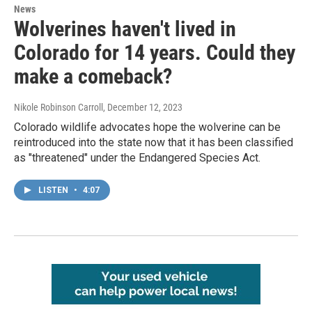
News
Wolverines haven't lived in
Colorado for 14 years. Could they
make a comeback?
Nikole Robinson Carroll
, December 12, 2023
Colorado wildlife advocates hope the wolverine can be
reintroduced into the state now that it has been classified
as "threatened" under the Endangered Species Act.
LISTEN
•
4:07