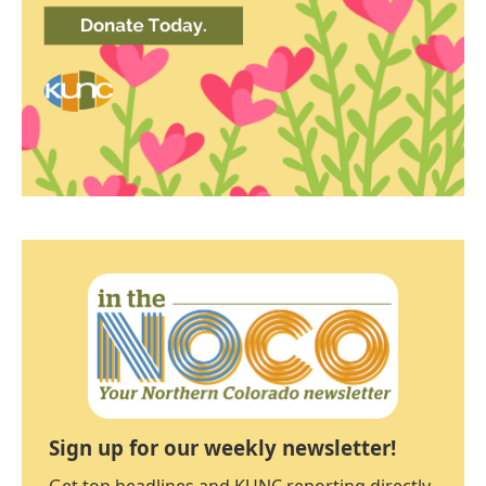
Sign up for our weekly newsletter!