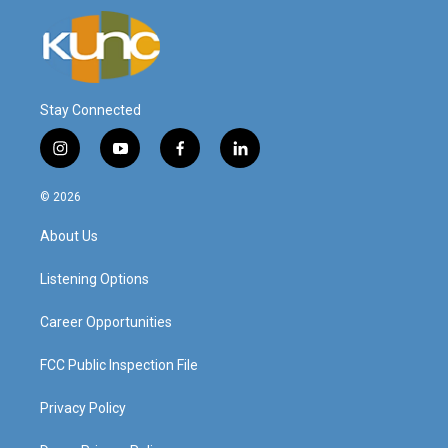
Stay Connected
i
y
f
l
n
o
a
i
s
u
c
n
© 2026
t
t
e
k
a
u
b
e
About Us
g
b
o
d
r
e
o
i
a
k
n
Listening Options
m
Career Opportunities
FCC Public Inspection File
Privacy Policy