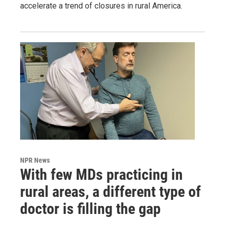
accelerate a trend of closures in rural America.
NPR News
With few MDs practicing in
rural areas, a different type of
doctor is filling the gap