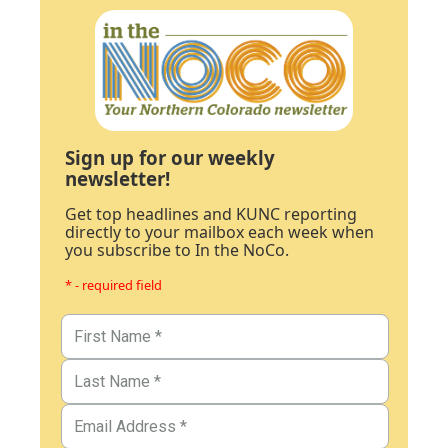
Sign up for our weekly
newsletter!
Get top headlines and KUNC reporting
directly to your mailbox each week when
you subscribe to In the NoCo.
* - required field