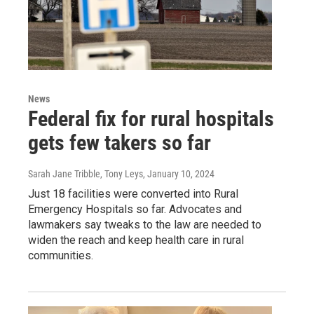
News
Federal fix for rural hospitals
gets few takers so far
Sarah Jane Tribble, Tony Leys
, January 10, 2024
Just 18 facilities were converted into Rural
Emergency Hospitals so far. Advocates and
lawmakers say tweaks to the law are needed to
widen the reach and keep health care in rural
communities.