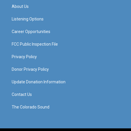
a
u
b
e
About Us
g
b
o
d
r
e
o
i
a
k
n
Listening Options
m
Career Opportunities
FCC Public Inspection File
Privacy Policy
Donor Privacy Policy
Update Donation Information
Contact Us
The Colorado Sound