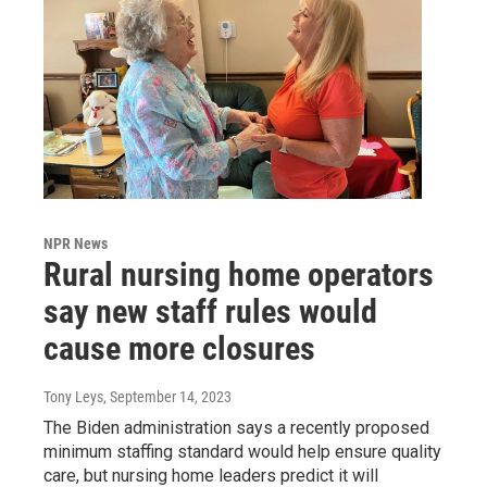
NPR News
Rural nursing home operators
say new staff rules would
cause more closures
Tony Leys
, September 14, 2023
The Biden administration says a recently proposed
minimum staffing standard would help ensure quality
care, but nursing home leaders predict it will