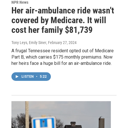
NPR News
Her air-ambulance ride wasn't
covered by Medicare. It will
cost her family $81,739
Tony Leys, Emily Siner
, February 27, 2024
A frugal Tennessee resident opted out of Medicare
Part B, which carries $175 monthly premiums. Now
her heirs face a huge bill for an air-ambulance ride.
LISTEN
•
5:22