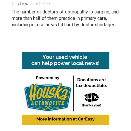
Tony Leys
, June 5, 2023
The number of doctors of osteopathy is surging, and
more than half of them practice in primary care,
including in rural areas hit hard by doctor shortages.