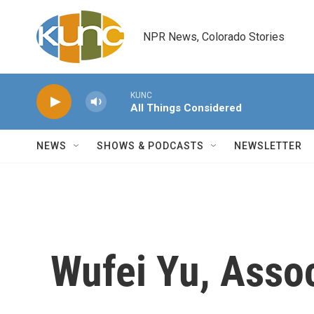
Skip to main content
NPR News, Colorado Stories
KUNC
All Things Considered
NEWS
SHOWS & PODCASTS
NEWSLETTER
Wufei Yu, Asso