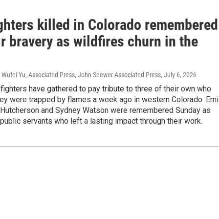
ighters killed in Colorado remembered
ir bravery as wildfires churn in the
P, Wufei Yu, Associated Press, John Seewer Associated Press
, July 6, 2026
efighters have gathered to pay tribute to three of their own who
they were trapped by flames a week ago in western Colorado. Emi
k Hutcherson and Sydney Watson were remembered Sunday as
ublic servants who left a lasting impact through their work.