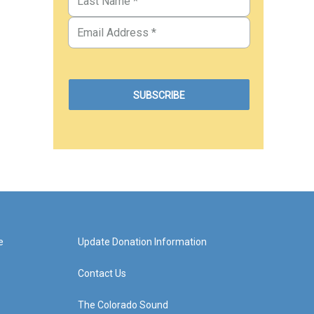
e
Update Donation Information
Contact Us
The Colorado Sound