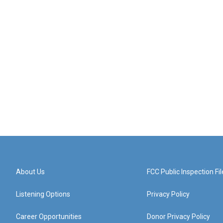
About Us
FCC Public Inspection Fil
Listening Options
Privacy Policy
Career Opportunities
Donor Privacy Policy