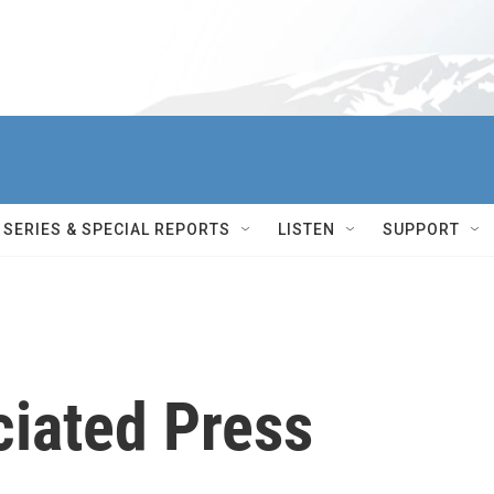
SERIES & SPECIAL REPORTS
LISTEN
SUPPORT
ciated Press