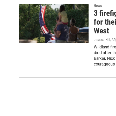
News
3 firef
for the
West
Jessica Hill, A
Wildland fir
died after 
Barker, Nic
courageous p