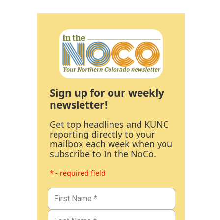
Sign up for our weekly
newsletter!
Get top headlines and KUNC
reporting directly to your
mailbox each week when you
subscribe to In the NoCo.
* - required field