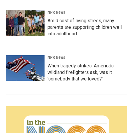
NPR News
Amid cost of living stress, many
parents are supporting children well
into adulthood
NPR News
When tragedy strikes, America's
wildland firefighters ask, was it
'somebody that we loved?'