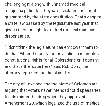
challenging it, along with unnamed medical
marijuana patients. They say it violates their rights
guaranteed by the state constitution. That’s despite
a state law passed by the legislature last year that
gives cities the right to restrict medical marijuana
dispensaries.
“I don’t think the legislature can empower them to
do that. Either the constitution applies and creates
constitutional rights for all Coloradans or it doesn’t
and that’s the issue here,” said Rob Corry, the
attorney representing the plaintiffs.
The city of Loveland and the state of Colorado are
arguing that voters never intended for dispensaries
to administer the drug when they approved
Amendment 20, which legalized the use of medical