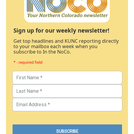
Sign up for our weekly newsletter!
Get top headlines and KUNC reporting directly
to your mailbox each week when you
subscribe to In the NoCo.
* - required field