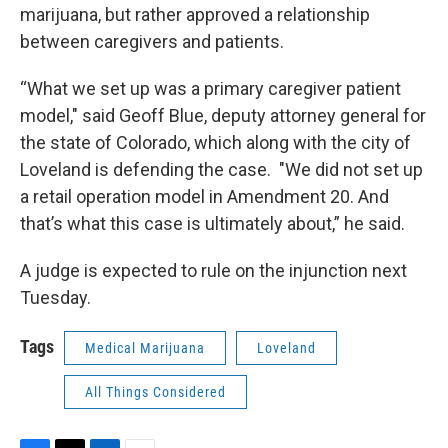
marijuana, but rather approved a relationship
between caregivers and patients.
“What we set up was a primary caregiver patient
model," said Geoff Blue, deputy attorney general for
the state of Colorado, which along with the city of
Loveland is defending the case. "We did not set up
a retail operation model in Amendment 20. And
that’s what this case is ultimately about,” he said.
A judge is expected to rule on the injunction next
Tuesday.
Tags
Medical Marijuana
Loveland
All Things Considered