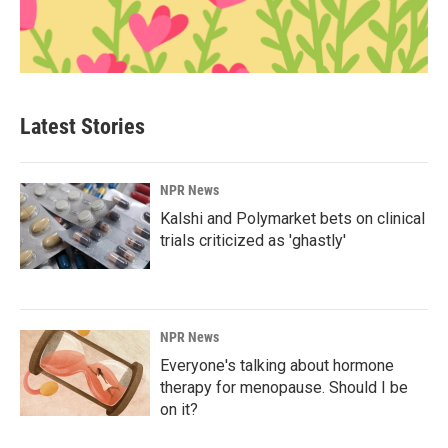
Latest Stories
NPR News
Kalshi and Polymarket bets on clinical
trials criticized as 'ghastly'
NPR News
Everyone's talking about hormone
therapy for menopause. Should I be
on it?