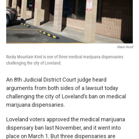
Grace Hood
Rocky Mountain Kind is one of three medical marijuana dispensaries
challenging the city of Loveland.
An 8th Judicial District Court judge heard
arguments from both sides of a lawsuit today
challenging the city of Loveland’s ban on medical
marijuana dispensaries.
Loveland voters approved the medical marijuana
dispensary ban last November, and it went into
place on March 1. But three dispensaries are