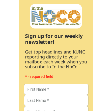
Sign up for our weekly
newsletter!
Get top headlines and KUNC
reporting directly to your
mailbox each week when you
subscribe to In the NoCo.
* - required field