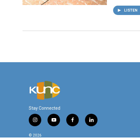
LISTEN
Stay Connected
i
y
f
l
n
o
a
i
s
u
c
n
© 2026