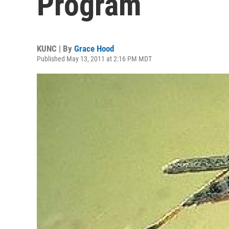
Program
KUNC | By
Grace Hood
Published May 13, 2011 at 2:16 PM MDT