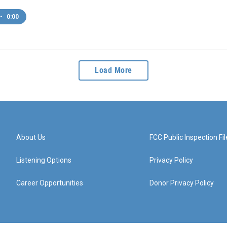
•
0:00
Load More
About Us
FCC Public Inspection Fil
Listening Options
Privacy Policy
Career Opportunities
Donor Privacy Policy