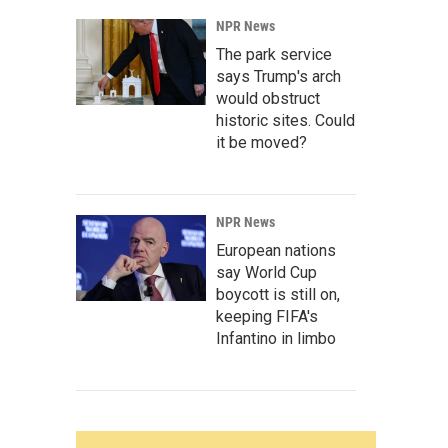
NPR News
The park service
says Trump's arch
would obstruct
historic sites. Could
it be moved?
NPR News
European nations
say World Cup
boycott is still on,
keeping FIFA's
Infantino in limbo