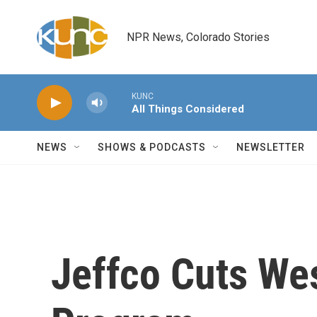
Skip to main content
NPR News, Colorado Stories
KUNC
All Things Considered
NEWS
SHOWS & PODCASTS
NEWSLETTER
Jeffco Cuts Wes