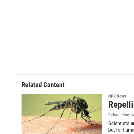
Related Content
NPR News
Repell
Richard Knox
, 
Scientists a
but for huma