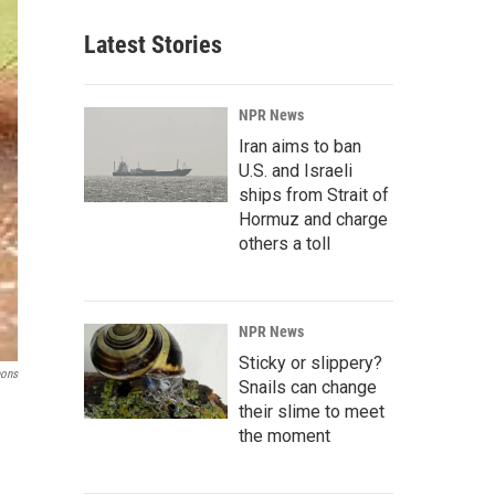
Latest Stories
NPR News
Iran aims to ban
U.S. and Israeli
ships from Strait of
Hormuz and charge
others a toll
NPR News
Sticky or slippery?
mons
Snails can change
their slime to meet
the moment