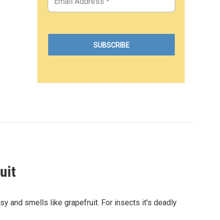
uit
sy and smells like grapefruit. For insects it's deadly