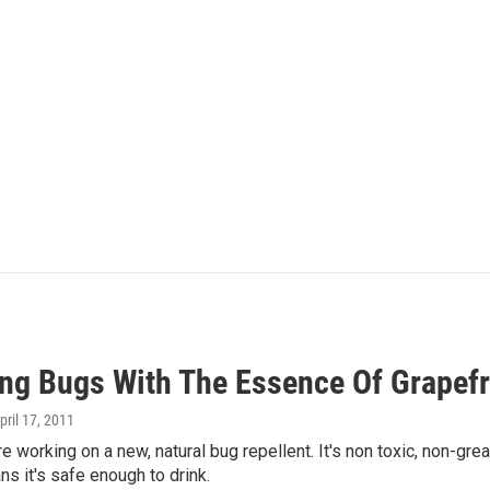
ing Bugs With The Essence Of Grapefr
April 17, 2011
re working on a new, natural bug repellent. It's non toxic, non-grea
ns it's safe enough to drink.