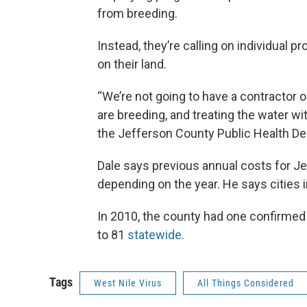
from breeding.
Instead, they’re calling on individual 
on their land.
“We’re not going to have a contractor 
are breeding, and treating the water with
the Jefferson County Public Health D
Dale says previous annual costs for J
depending on the year. He says cities in
In 2010, the county had one confirmed
to 81
statewide
.
Tags
West Nile Virus
All Things Considered