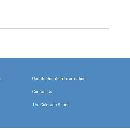
e
Update Donation Information
Contact Us
The Colorado Sound