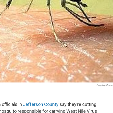
Creative Com
 officials in
Jefferson County
say they’re cutting
osquito responsible for carrying West Nile Virus