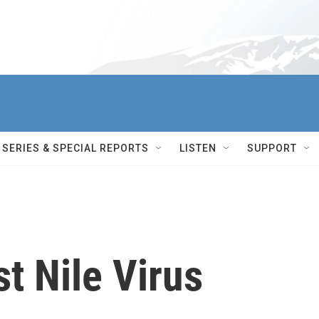
SERIES & SPECIAL REPORTS
LISTEN
SUPPORT
t Nile Virus