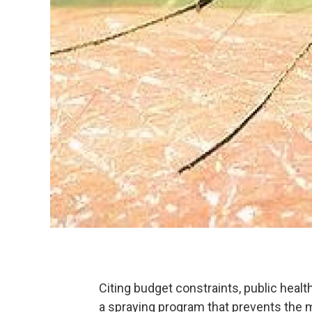
Citing budget constraints, public health
a spraying program that prevents the m