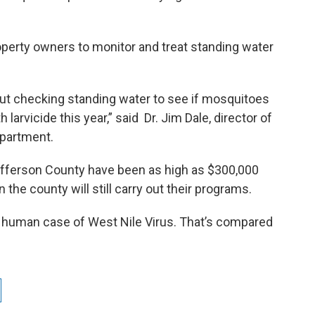
property owners to monitor and treat standing water
out checking standing water to see if mosquitoes
 larvicide this year,” said Dr. Jim Dale, director of
epartment.
efferson County have been as high as $300,000
 the county will still carry out their programs.
 human case of West Nile Virus. That’s compared