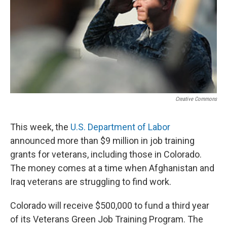
Creative Commons
This week, the
U.S. Department of Labor
announced more than $9 million in job training
grants for veterans, including those in Colorado.
The money comes at a time when Afghanistan and
Iraq veterans are struggling to find work.
Colorado will receive $500,000 to fund a third year
of its Veterans Green Job Training Program. The