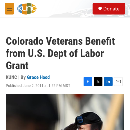
Skip to main content
S
Donate
e
M
a
e
r
n
c
u
h
Colorado Veterans Benefit
u
e
from U.S. Dept of Labor
r
y
Grant
KUNC | By
Grace Hood
Published June 2, 2011 at 1:52 PM MDT
F
T
L
E
a
w
i
m
c
i
n
a
e
t
k
i
b
t
e
l
o
e
d
o
r
I
k
n