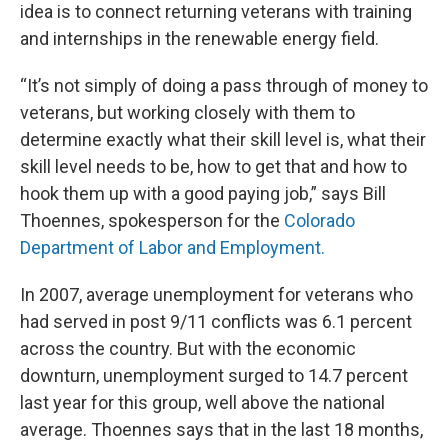
idea is to connect returning veterans with training
and internships in the renewable energy field.
“It’s not simply of doing a pass through of money to
veterans, but working closely with them to
determine exactly what their skill level is, what their
skill level needs to be, how to get that and how to
hook them up with a good paying job,” says Bill
Thoennes, spokesperson for the
Colorado
Department of Labor and Employment.
In 2007, average unemployment for veterans who
had served in post 9/11 conflicts was 6.1 percent
across the country. But with the economic
downturn, unemployment surged to 14.7 percent
last year for this group, well above the national
average. Thoennes says that in the last 18 months,