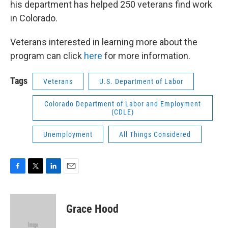
his department has helped 250 veterans find work
in Colorado.
Veterans interested in learning more about the
program can click
here
for more information.
Tags
Veterans
U.S. Department of Labor
Colorado Department of Labor and Employment
(CDLE)
Unemployment
All Things Considered
F
T
L
E
a
w
i
m
c
i
n
a
e
t
k
i
Grace Hood
b
t
e
l
o
e
d