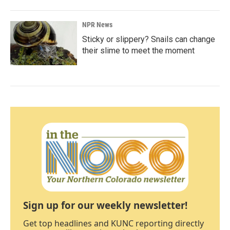
NPR News
Sticky or slippery? Snails can change
their slime to meet the moment
Sign up for our weekly newsletter!
Get top headlines and KUNC reporting directly