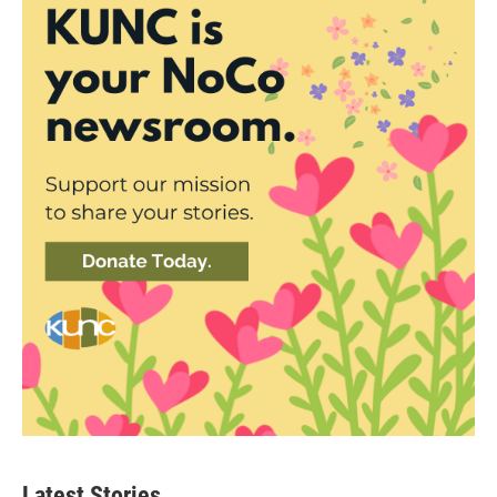
Latest Stories