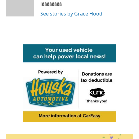
o
r
I
Iââââââââ
k
n
See stories by Grace Hood