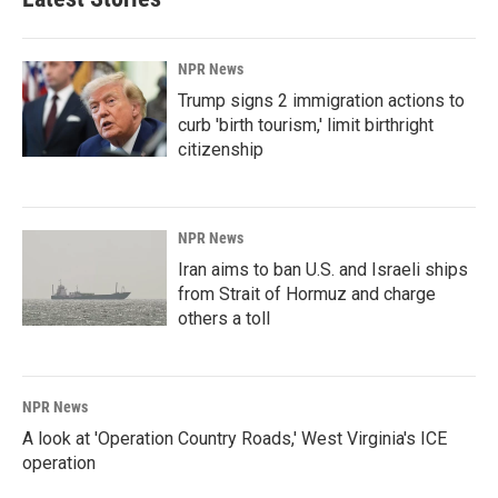
NPR News
Trump signs 2 immigration actions to
curb 'birth tourism,' limit birthright
citizenship
NPR News
Iran aims to ban U.S. and Israeli ships
from Strait of Hormuz and charge
others a toll
NPR News
A look at 'Operation Country Roads,' West Virginia's ICE
operation