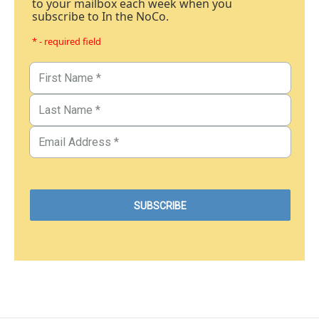
to your mailbox each week when you
subscribe to In the NoCo.
* - required field