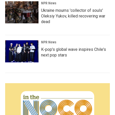
NPR News
Ukraine mourns 'collector of souls'
Oleksiy Yukov, killed recovering war
dead
NPR News
K-pop's global wave inspires Chile's
next pop stars