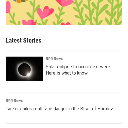
Latest Stories
NPR News
Solar eclipse to occur next week.
Here is what to know
NPR News
Tanker sailors still face danger in the Strait of Hormuz