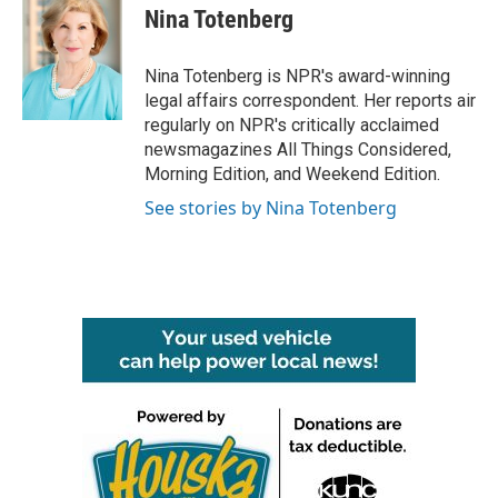
e
t
k
i
Nina Totenberg
b
t
e
l
o
e
d
o
r
I
Nina Totenberg is NPR's award-winning
k
n
legal affairs correspondent. Her reports air
regularly on NPR's critically acclaimed
newsmagazines All Things Considered,
Morning Edition, and Weekend Edition.
See stories by Nina Totenberg