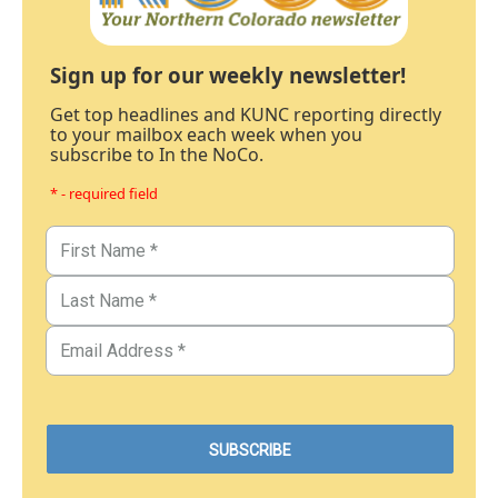
Sign up for our weekly newsletter!
Get top headlines and KUNC reporting directly
to your mailbox each week when you
subscribe to In the NoCo.
* - required field