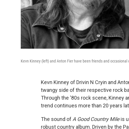
Kevn Kinney (left) and Anton Fier have been friends and occasional 
Kevn Kinney of Drivin N Cryin and Ant
twangy side of their respective rock ba
Through the '80s rock scene, Kinney an
trend continues more than 20 years lat
The sound of
A Good Country Mile
is u
robust country album. Driven by the P