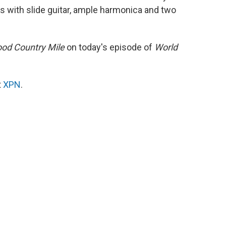
s with slide guitar, ample harmonica and two
od Country Mile
on today's episode of
World
t
XPN
.