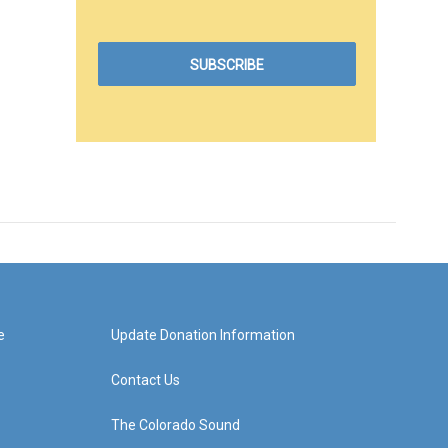
e
Update Donation Information
Contact Us
The Colorado Sound