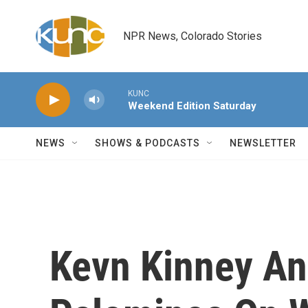
Skip to main content
NPR News, Colorado Stories
KUNC
Weekend Edition Saturday
NEWS
SHOWS & PODCASTS
NEWSLETTER
Kevn Kinney An