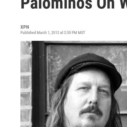
Palominos On W
XPN
Published March 1, 2012 at 2:30 PM MST