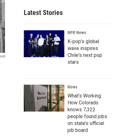
Latest Stories
NPR News
K-pop's global
wave inspires
Chile's next pop
mith
stars
News
What’s Working:
How Colorado
knows 7,322
people found jobs
on state’s official
job board