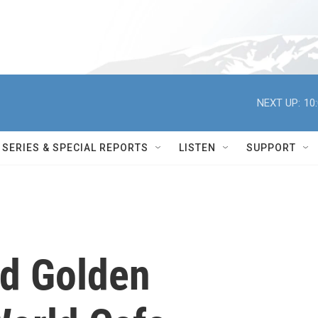
NEXT UP:
10
SERIES & SPECIAL REPORTS
LISTEN
SUPPORT
d Golden