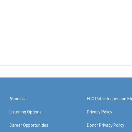
About Us
FCC Public Inspection Fil
Listening Options
Privacy Policy
Career Opportunities
Donor Privacy Policy