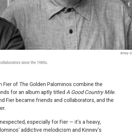
Brittny S
collaborators since the 1980s.
on Fier of The Golden Palominos combine the
nds for an album aptly titled
A Good Country Mile
.
d Fier became friends and collaborators, and the
er.
nexpected, especially for Fier — it's a heavy,
alominos' addictive melodicism and Kinney's