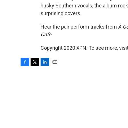
husky Southern vocals, the album rock
surprising covers.
Hear the pair perform tracks from
A Go
Cafe
.
Copyright 2020 XPN. To see more, visi
F
T
L
E
a
w
i
m
c
i
n
a
e
t
k
i
b
t
e
l
o
e
d
o
r
I
k
n