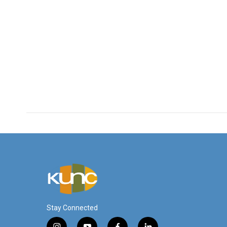
Stay Connected