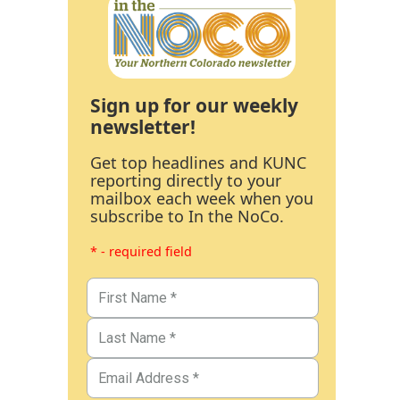
Sign up for our weekly
newsletter!
Get top headlines and KUNC
reporting directly to your
mailbox each week when you
subscribe to In the NoCo.
* - required field