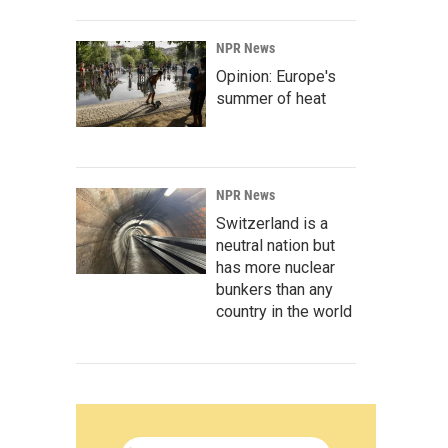
NPR News
Opinion: Europe's
summer of heat
NPR News
Switzerland is a
neutral nation but
has more nuclear
bunkers than any
country in the world