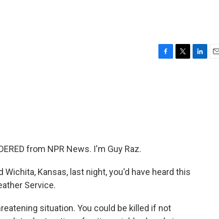
F
T
L
E
a
w
i
m
c
i
n
a
e
t
k
i
b
t
e
l
o
e
d
o
r
I
k
n
DERED from NPR News. I'm Guy Raz.
d Wichita, Kansas, last night, you'd have heard this
eather Service.
eatening situation. You could be killed if not