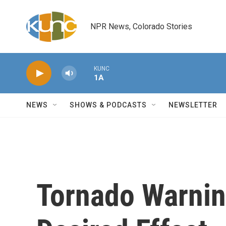
Skip to main content
NPR News, Colorado Stories
KUNC
1A
NEWS
SHOWS & PODCASTS
NEWSLETTER
Tornado Warni