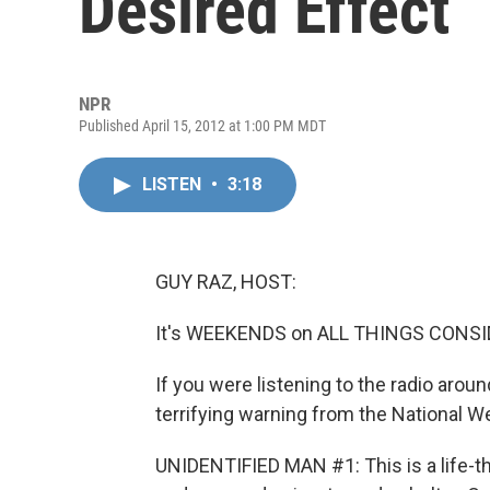
Desired Effect
NPR
Published April 15, 2012 at 1:00 PM MDT
LISTEN
•
3:18
GUY RAZ, HOST:
It's WEEKENDS on ALL THINGS CONSI
If you were listening to the radio aroun
terrifying warning from the National W
UNIDENTIFIED MAN #1: This is a life-thr