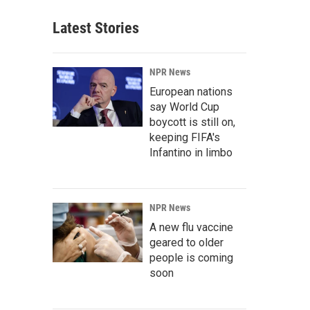
Latest Stories
NPR News
European nations
say World Cup
boycott is still on,
keeping FIFA's
Infantino in limbo
NPR News
A new flu vaccine
geared to older
people is coming
soon