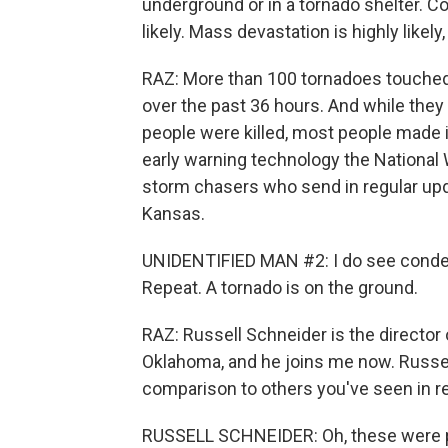
underground or in a tornado shelter. C
likely. Mass devastation is highly likel
RAZ: More than 100 tornadoes touche
over the past 36 hours. And while they 
people were killed, most people made i
early warning technology the National 
storm chasers who send in regular updat
Kansas.
UNIDENTIFIED MAN #2: I do see condens
Repeat. A tornado is on the ground.
RAZ: Russell Schneider is the director
Oklahoma, and he joins me now. Russell
comparison to others you've seen in r
RUSSELL SCHNEIDER: Oh, these were pow