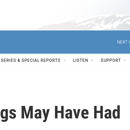
NEXT 
SERIES & SPECIAL REPORTS
LISTEN
SUPPORT
ngs May Have Had