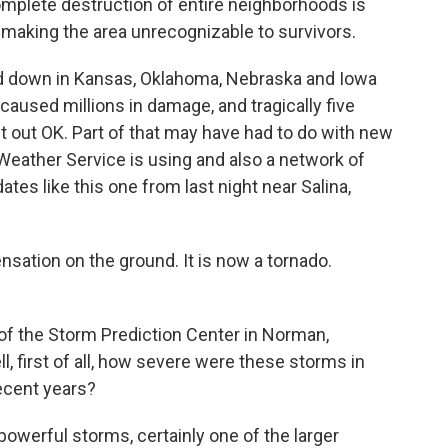
omplete destruction of entire neighborhoods is
y, making the area unrecognizable to survivors.
d down in Kansas, Oklahoma, Nebraska and Iowa
caused millions in damage, and tragically five
t out OK. Part of that may have had to do with new
Weather Service is using and also a network of
es like this one from last night near Salina,
ation on the ground. It is now a tornado.
 of the Storm Prediction Center in Norman,
, first of all, how severe were these storms in
ecent years?
erful storms, certainly one of the larger