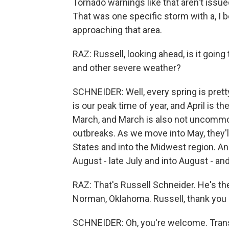
Tornado warnings like that aren't issue
That was one specific storm with a, I 
approaching that area.
RAZ: Russell, looking ahead, is it going 
and other severe weather?
SCHNEIDER: Well, every spring is prett
is our peak time of year, and April is t
March, and March is also not uncommo
outbreaks. As we move into May, they
States and into the Midwest region. And,
August - late July and into August - and
RAZ: That's Russell Schneider. He's th
Norman, Oklahoma. Russell, thank you
SCHNEIDER: Oh, you're welcome. Trans