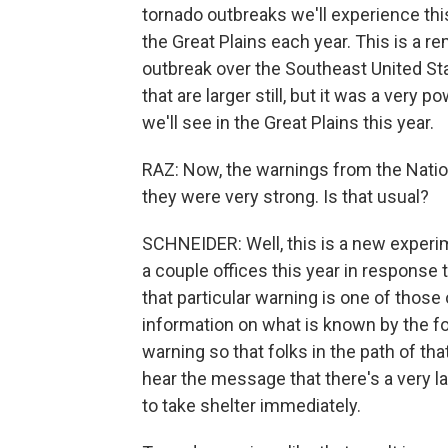
tornado outbreaks we'll experience th
the Great Plains each year. This is a r
outbreak over the Southeast United Stat
that are larger still, but it was a very
we'll see in the Great Plains this year.
RAZ: Now, the warnings from the Natio
they were very strong. Is that usual?
SCHNEIDER: Well, this is a new experi
a couple offices this year in response 
that particular warning is one of those 
information on what is known by the f
warning so that folks in the path of th
hear the message that there's a very l
to take shelter immediately.