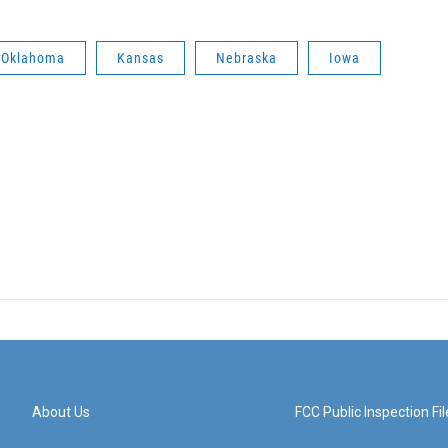
Oklahoma
Kansas
Nebraska
Iowa
About Us
FCC Public Inspection Fil