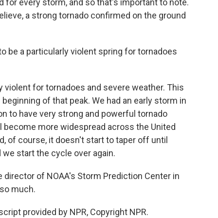
d for every storm, and so that's important to note.
believe, a strong tornado confirmed on the ground
to be a particularly violent spring for tornadoes
y violent for tornadoes and severe weather. This
he beginning of that peak. We had an early storm in
n to have very strong and powerful tornado
'll become more widespread across the United
 of course, it doesn't start to taper off until
 we start the cycle over again.
e director of NOAA's Storm Prediction Center in
 so much.
cript provided by NPR, Copyright NPR.