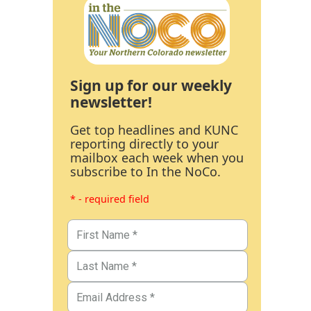
Sign up for our weekly
newsletter!
Get top headlines and KUNC
reporting directly to your
mailbox each week when you
subscribe to In the NoCo.
* - required field