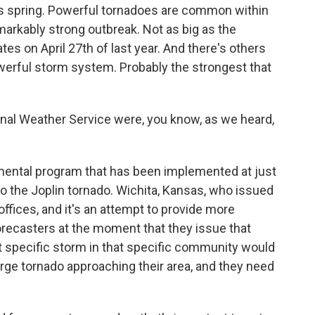
is spring. Powerful tornadoes are common within
emarkably strong outbreak. Not as big as the
es on April 27th of last year. And there's others
 powerful storm system. Probably the strongest that
nal Weather Service were, you know, as we heard,
mental program that has been implemented at just
to the Joplin tornado. Wichita, Kansas, who issued
offices, and it's an attempt to provide more
orecasters at the moment that they issue that
at specific storm in that specific community would
arge tornado approaching their area, and they need