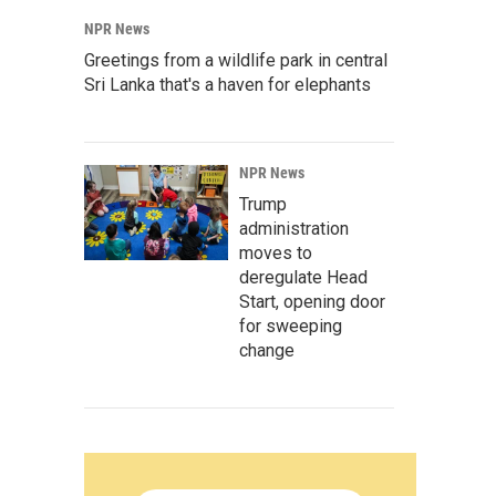
NPR News
Greetings from a wildlife park in central
Sri Lanka that's a haven for elephants
NPR News
Trump
administration
moves to
deregulate Head
Start, opening door
for sweeping
change