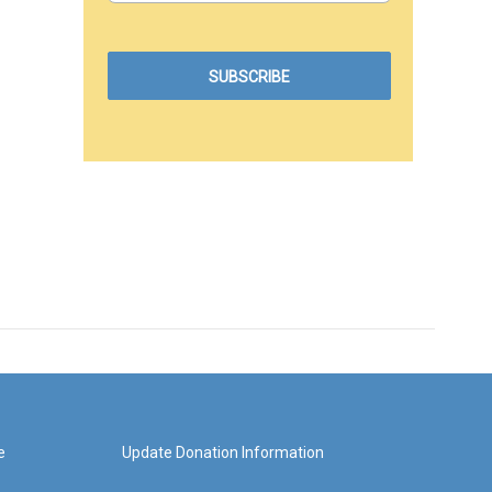
e
Update Donation Information