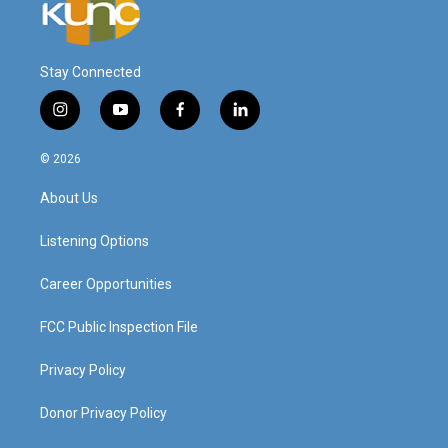
Stay Connected
i
y
f
l
n
o
a
i
s
u
c
n
© 2026
t
t
e
k
a
u
b
e
About Us
g
b
o
d
r
e
o
i
a
k
n
Listening Options
m
Career Opportunities
FCC Public Inspection File
Privacy Policy
Donor Privacy Policy