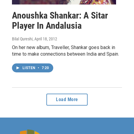
Anoushka Shankar: A Sitar
Player In Andalusia
Bilal Qureshi
, April 18, 2012
On her new album, Traveller, Shankar goes back in
time to make connections between India and Spain.
LISTEN
•
7:20
Load More