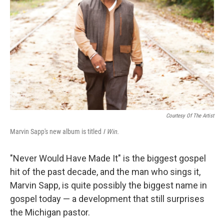
Courtesy Of The Artist
Marvin Sapp's new album is titled
I Win.
"Never Would Have Made It" is the biggest gospel
hit of the past decade, and the man who sings it,
Marvin Sapp, is quite possibly the biggest name in
gospel today — a development that still surprises
the Michigan pastor.