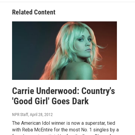
Related Content
Carrie Underwood: Country's
'Good Girl' Goes Dark
NPR Staff
, April 28, 2012
The American Idol winner is now a superstar, tied
with Reba McEntire for the most No. 1 singles by a