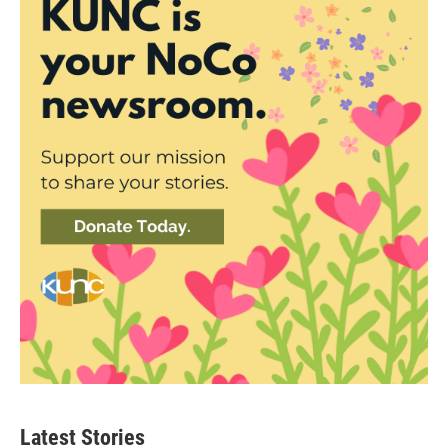
Latest Stories