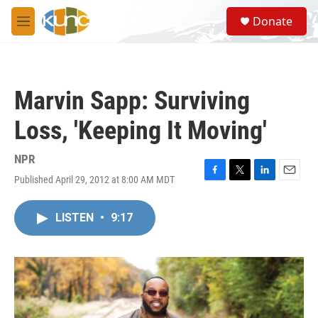
Skip to main content
S
Donate
e
M
a
e
r
n
c
u
h
Marvin Sapp: Surviving
u
e
Loss, 'Keeping It Moving'
r
y
NPR
Published April 29, 2012 at 8:00 AM MDT
F
T
L
E
a
w
i
m
c
i
n
a
LISTEN
•
9:17
e
t
k
i
b
t
e
l
o
e
d
o
r
I
k
n