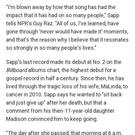
"I'm blown away by how that song has had the
impact that it has had on so many people," Sapp
tells NPR's Guy Raz. "All of us, I've learned, have
gone through 'never would have made it' moments,
and that's the reason why I believe that it resonates
so strongly in so many people's lives."
Sapp's last record made its debut at No. 2 on the
Billboard
albums chart, the highest debut for a
gospel record in half a century. Since then, he has
lived through the tragic loss of his wife, MaLinda, to
cancer in 2010. Sapp says he wanted to "sit back
and just give up" after her death, but that a
comment from his then-11-year-old daughter
Madison convinced him to keep going.
"The day after she passed, that morning at 6 a.m.