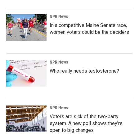
NPR News
In a competitive Maine Senate race,
women voters could be the deciders
NPR News
Who really needs testosterone?
NPR News
Voters are sick of the two-party
system. A new poll shows they're
open to big changes