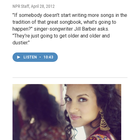
NPR Staff
, April 28, 2012
"If somebody doesn't start writing more songs in the
tradition of that great songbook, what's going to
happen?" singer-songwriter Jill Barber asks.
"They're just going to get older and older and
dustier."
LISTEN
•
10:43