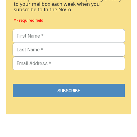
to your mailbox each week when you
subscribe to In the NoCo.
* - required field