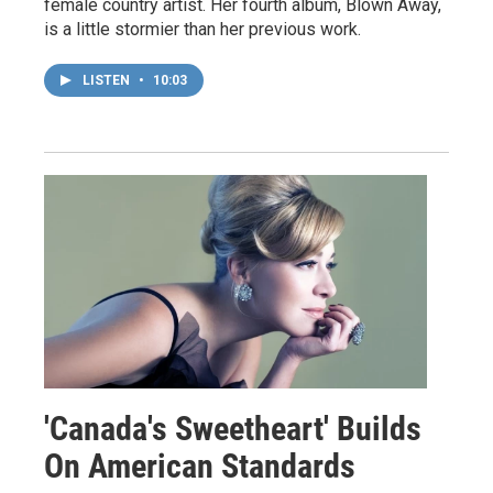
female country artist. Her fourth album, Blown Away,
is a little stormier than her previous work.
LISTEN
•
10:03
'Canada's Sweetheart' Builds
On American Standards