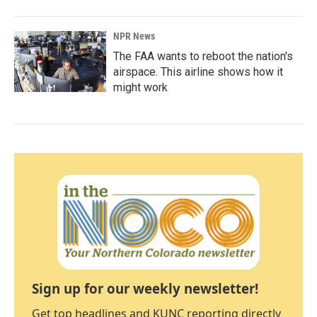
NPR News
The FAA wants to reboot the nation's
airspace. This airline shows how it
might work
Sign up for our weekly newsletter!
Get top headlines and KUNC reporting directly