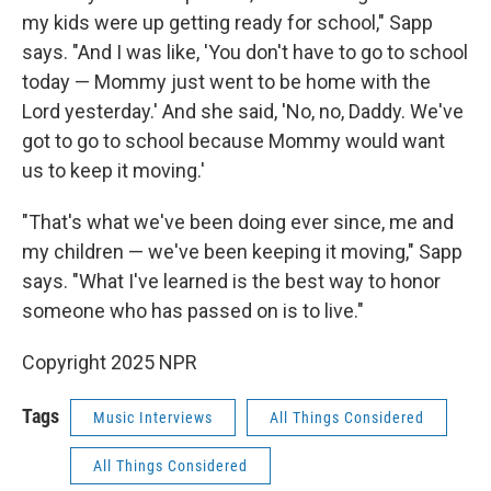
my kids were up getting ready for school," Sapp
says. "And I was like, 'You don't have to go to school
today — Mommy just went to be home with the
Lord yesterday.' And she said, 'No, no, Daddy. We've
got to go to school because Mommy would want
us to keep it moving.'
"That's what we've been doing ever since, me and
my children — we've been keeping it moving," Sapp
says. "What I've learned is the best way to honor
someone who has passed on is to live."
Copyright 2025 NPR
Tags
Music Interviews
All Things Considered
All Things Considered