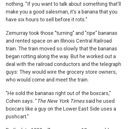
nothing. "If you want to talk about something that'll
make you a good salesman, it's a banana that you
have six hours to sell before it rots."
Zemurray took those "turning" and "ripe" bananas
and rented space on an Illinois Central Railroad
train. The train moved so slowly that the bananas
began rotting along the way. But he worked out a
deal with the railroad conductors and the telegraph
guys: They would wire the grocery store owners,
who would come and meet the train.
"He sold the bananas right out of the boxcars,"
Cohen says. "
The New York Times
said he used
boxcars like a guy on the Lower East Side uses a
pushcart."