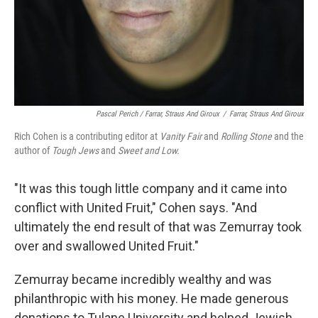
Pascal Perich / Farrar, Straus And Giroux
/
Farrar, Straus And Giroux
Rich Cohen is a contributing editor at
Vanity Fair
and
Rolling Stone
and the
author of
Tough Jews
and
Sweet and Low.
"It was this tough little company and it came into
conflict with United Fruit," Cohen says. "And
ultimately the end result of that was Zemurray took
over and swallowed United Fruit."
Zemurray became incredibly wealthy and was
philanthropic with his money. He made generous
donations to Tulane University and helped Jewish