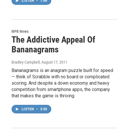
LISTEN
•
7:06
NPR News
The Addictive Appeal Of
Bananagrams
Bradley Campbell
, August 17, 2011
Bananagrams is an anagram puzzle built for speed
— think of Scrabble with no board or complicated
scoring. And despite a down economy and heavy
competition from smartphone apps, the company
that makes the game is thriving.
LISTEN
•
3:30