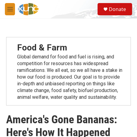
Skip to main content
S
Donate
e
M
a
e
r
n
c
u
h
u
Food & Farm
e
r
Global demand for food and fuel is rising, and
y
competition for resources has widespread
ramiﬁcations. We all eat, so we all have a stake in
how our food is produced. Our goal is to provide
in-depth and unbiased reporting on things like
climate change, food safety, biofuel production,
animal welfare, water quality and sustainability.
America's Gone Bananas:
Here's How It Happened