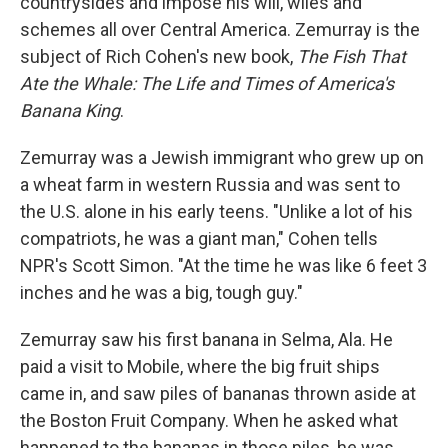
countrysides and impose his will, wiles and
schemes all over Central America. Zemurray is the
subject of Rich Cohen's new book,
The Fish That
Ate the Whale: The Life and Times of America's
Banana King
.
Zemurray was a Jewish immigrant who grew up on
a wheat farm in western Russia and was sent to
the U.S. alone in his early teens. "Unlike a lot of his
compatriots, he was a giant man," Cohen tells
NPR's Scott Simon. "At the time he was like 6 feet 3
inches and he was a big, tough guy."
Zemurray saw his first banana in Selma, Ala. He
paid a visit to Mobile, where the big fruit ships
came in, and saw piles of bananas thrown aside at
the Boston Fruit Company. When he asked what
happened to the bananas in those piles, he was