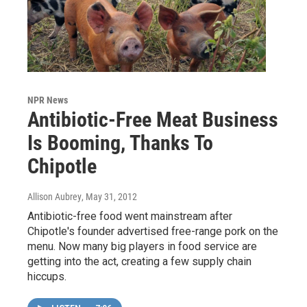
NPR News
Antibiotic-Free Meat Business
Is Booming, Thanks To
Chipotle
Allison Aubrey
, May 31, 2012
Antibiotic-free food went mainstream after
Chipotle's founder advertised free-range pork on the
menu. Now many big players in food service are
getting into the act, creating a few supply chain
hiccups.