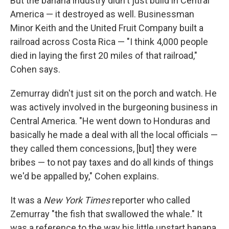
But the banana industry didn't just build in Central
America — it destroyed as well. Businessman
Minor Keith and the United Fruit Company built a
railroad across Costa Rica — "I think 4,000 people
died in laying the first 20 miles of that railroad,"
Cohen says.
Zemurray didn't just sit on the porch and watch. He
was actively involved in the burgeoning business in
Central America. "He went down to Honduras and
basically he made a deal with all the local officials —
they called them concessions, [but] they were
bribes — to not pay taxes and do all kinds of things
we'd be appalled by," Cohen explains.
It was a
New York Times
reporter who called
Zemurray "the fish that swallowed the whale." It
was a reference to the way his little upstart banana