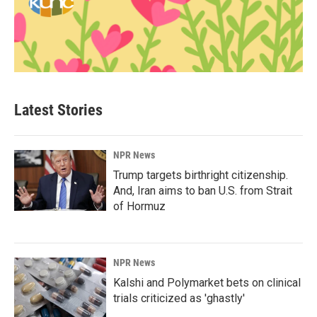
Latest Stories
NPR News
Trump targets birthright citizenship.
And, Iran aims to ban U.S. from Strait
of Hormuz
NPR News
Kalshi and Polymarket bets on clinical
trials criticized as 'ghastly'