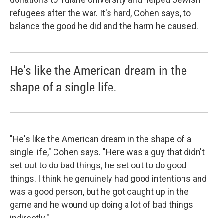
refugees after the war. It's hard, Cohen says, to
balance the good he did and the harm he caused.
He's like the American dream in the
shape of a single life.
"He's like the American dream in the shape of a
single life," Cohen says. "Here was a guy that didn't
set out to do bad things; he set out to do good
things. I think he genuinely had good intentions and
was a good person, but he got caught up in the
game and he wound up doing a lot of bad things
indirectly."