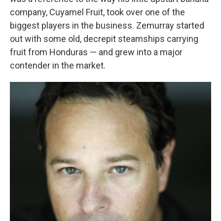
company, Cuyamel Fruit, took over one of the
biggest players in the business. Zemurray started
out with some old, decrepit steamships carrying
fruit from Honduras — and grew into a major
contender in the market.