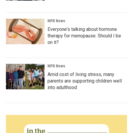
NPR News
Everyone's talking about hormone
therapy for menopause. Should I be
on it?
NPR News
Amid cost of living stress, many
parents are supporting children well
into adulthood