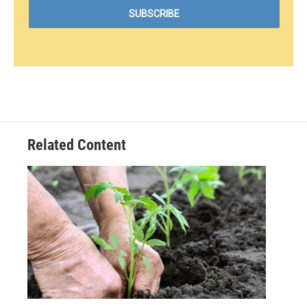
Related Content