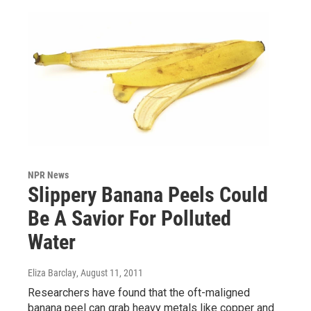
NPR News
Slippery Banana Peels Could
Be A Savior For Polluted
Water
Eliza Barclay
, August 11, 2011
Researchers have found that the oft-maligned
banana peel can grab heavy metals like copper and