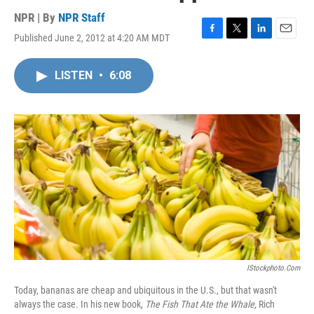
NPR | By
NPR Staff
Published June 2, 2012 at 4:20 AM MDT
F
T
L
E
a
w
i
m
c
i
n
a
LISTEN
•
6:08
e
t
k
i
b
t
e
l
o
e
d
o
r
I
k
n
IStockphoto.com
Today, bananas are cheap and ubiquitous in the U.S., but that wasn't
always the case. In his new book,
The Fish That Ate the Whale,
Rich