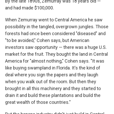
By the late 1890s, Zemurray was 18 years old —
and had made $100,000.
When Zemurray went to Central America he saw
possibility in the tangled, overgrown jungles. Those
forests had once been considered "diseased" and
"to be avoided," Cohen says, but American
investors saw opportunity — there was a huge U.S.
market for the fruit. They bought the land in Central
America for "almost nothing," Cohen says. "It was
like buying swampland in Florida. It's the kind of
deal where you sign the papers and they laugh
when you walk out of the room. But then they
brought in all this machinery and they started to
drain it and build these plantations and build the
great wealth of those countries."