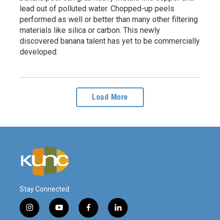
lead out of polluted water. Chopped-up peels
performed as well or better than many other filtering
materials like silica or carbon. This newly
discovered banana talent has yet to be commercially
developed.
Load More
Stay Connected
i
y
f
l