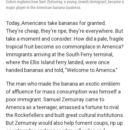
Cohen explains how Sam Zemurray, a young Jewish immigrant, became a
major player in the American banana business.
Today, Americans take bananas for granted.
They're cheap, they're ripe, they're everywhere. But
take a moment and consider: How did a pale, fragile
tropical fruit become so commonplace in America?
Immigrants arriving at the South Ferry terminal,
where the Ellis Island ferry landed, were once
handed bananas and told, "Welcome to America."
The man who made the banana an exotic emblem
of affluence for mass consumption was himself a
poor immigrant. Samuel Zemurray came to
America as a teenager, amassed a fortune to rival
the Rockefellers and built great cultural institutions.
But Zemurray would also help foment coups, rip up