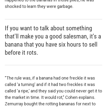
shocked to learn they were garbage.
If you want to talk about something
that'll make you a good salesman, it's a
banana that you have six hours to sell
before it rots.
"The rule was, if a banana had one freckle it was
called 'a turning' and if it had two freckles it was
called 'a ripe,' and they said you could never get it to
the market in time. It would rot," Cohen explains.
Zemurray bought the rotting bananas for next to