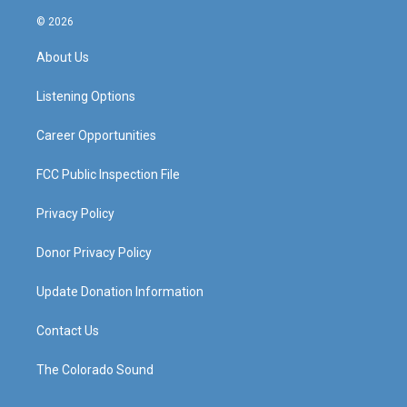
n
o
a
i
s
u
c
n
© 2026
t
t
e
k
a
u
b
e
About Us
g
b
o
d
r
e
o
i
a
k
n
Listening Options
m
Career Opportunities
FCC Public Inspection File
Privacy Policy
Donor Privacy Policy
Update Donation Information
Contact Us
The Colorado Sound