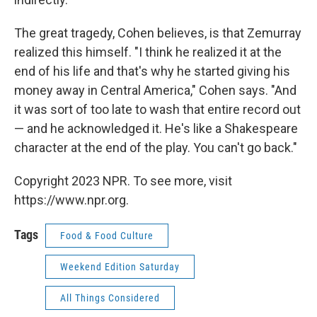
The great tragedy, Cohen believes, is that Zemurray
realized this himself. "I think he realized it at the
end of his life and that's why he started giving his
money away in Central America," Cohen says. "And
it was sort of too late to wash that entire record out
— and he acknowledged it. He's like a Shakespeare
character at the end of the play. You can't go back."
Copyright 2023 NPR. To see more, visit
https://www.npr.org.
Tags
Food & Food Culture
Weekend Edition Saturday
All Things Considered