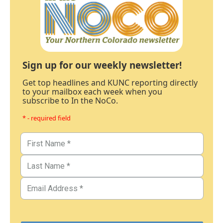
Sign up for our weekly newsletter!
Get top headlines and KUNC reporting directly
to your mailbox each week when you
subscribe to In the NoCo.
* - required field