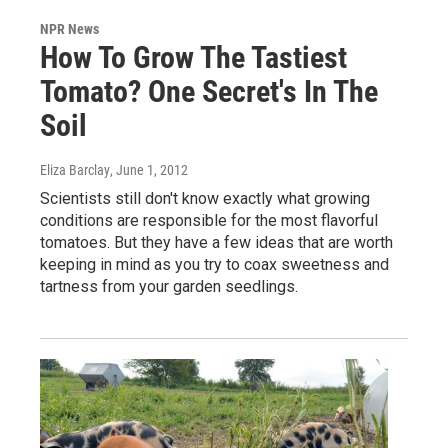
NPR News
How To Grow The Tastiest
Tomato? One Secret's In The
Soil
Eliza Barclay
, June 1, 2012
Scientists still don't know exactly what growing
conditions are responsible for the most flavorful
tomatoes. But they have a few ideas that are worth
keeping in mind as you try to coax sweetness and
tartness from your garden seedlings.