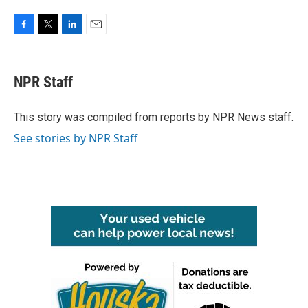
F
T
L
E
a
w
i
m
c
i
n
a
e
t
k
i
NPR Staff
b
t
e
l
o
e
d
o
r
I
This story was compiled from reports by NPR News staff.
k
n
See stories by NPR Staff