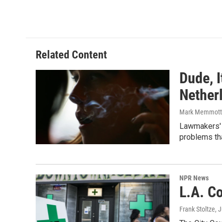
Related Content
Dude, I
Nether
Mark Memmott
Lawmakers' p
problems th
NPR News
L.A. C
Frank Stoltze
, 