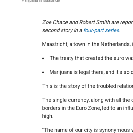
Marijuana in Maastricht
Zoe Chace and Robert Smith are report
second story in a
four-part series
.
Maastricht, a town in the Netherlands, 
The treaty that created the euro wa
Marijuana is legal there, and it's s
This is the story of the troubled rela
The single currency, along with all the
borders in the Euro Zone, led to an infl
high.
"The name of our city is synonymous w