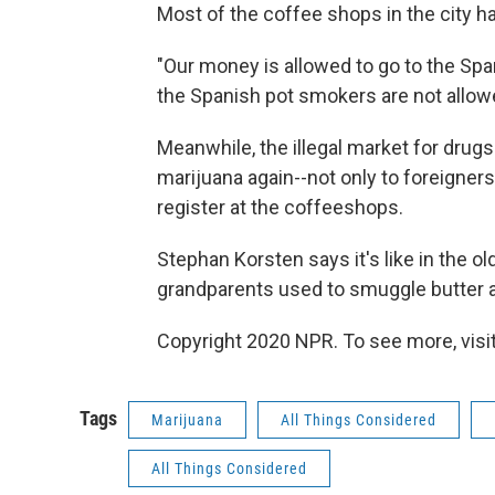
Most of the coffee shops in the city h
"Our money is allowed to go to the Spa
the Spanish pot smokers are not allow
Meanwhile, the illegal market for drugs 
marijuana again--not only to foreigners
register at the coffeeshops.
Stephan Korsten says it's like in the o
grandparents used to smuggle butter a
Copyright 2020 NPR. To see more, visit
Tags
Marijuana
All Things Considered
All Things Considered