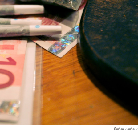
Ermindo Armino
/