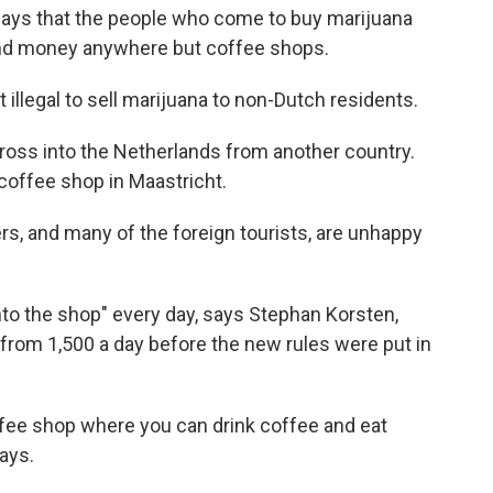
says that the people who come to buy marijuana
 spend money anywhere but coffee shops.
 illegal to sell marijuana to non-Dutch residents.
ross into the Netherlands from another country.
 coffee shop in Maastricht.
rs, and many of the foreign tourists, are unhappy
to the shop" every day, says Stephan Korsten,
rom 1,500 a day before the new rules were put in
offee shop where you can drink coffee and eat
ays.