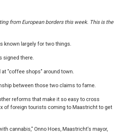
ing from European borders this week. This is the
is known largely for two things.
s signed there.
old at "coffee shops" around town.
tionship between those two claims to fame.
 other reforms that make it so easy to cross
ux of foreign tourists coming to Maastricht to get
ith cannabis," Onno Hoes, Maastricht's mayor,