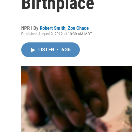
Birthplace
NPR | By
Robert Smith
,
Zoe Chace
Published August 9, 2012 at 10:39 AM MDT
LISTEN
•
6:36