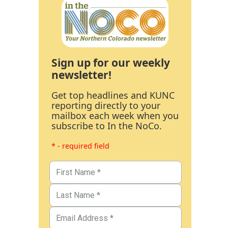
Sign up for our weekly
newsletter!
Get top headlines and KUNC
reporting directly to your
mailbox each week when you
subscribe to In the NoCo.
* - required field