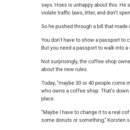
says. Hoes is unhappy about this. He 
violate traffic laws, litter, and don't
So he pushed through a bill that made it
You don't have to show a passport to c
But you need a passport to walk into a
Not surprisingly, the coffee shop owne
about the new rules.
Today, "maybe 30 or 40 people come in
who owns a coffee shop. That's down f
place.
"Maybe I have to change it to a real c
some donuts or something," Korsten s