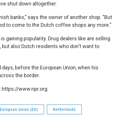
ave shut down altogether.
nish banks," says the owner of another shop. "But
ed to come to the Dutch coffee shops any more."
is gaining popularity. Drug dealers like are selling
, but also Dutch residents who don't want to
ld days, before the European Union, when his
cross the border.
 https://www.npr.org.
European Union (EU)
Netherlands