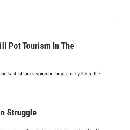
ill Pot Tourism In The
 hashish are inspired in large part by the traffic
on Struggle