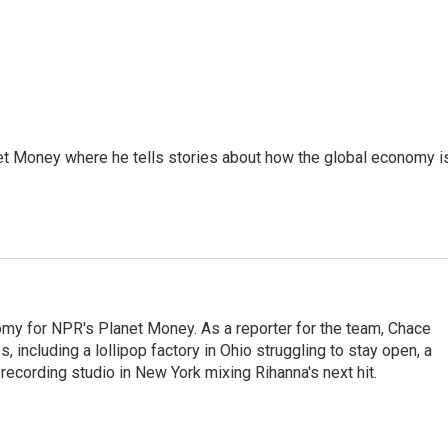
et Money where he tells stories about how the global economy i
my for NPR's Planet Money. As a reporter for the team, Chace
, including a lollipop factory in Ohio struggling to stay open, a
a recording studio in New York mixing Rihanna's next hit.