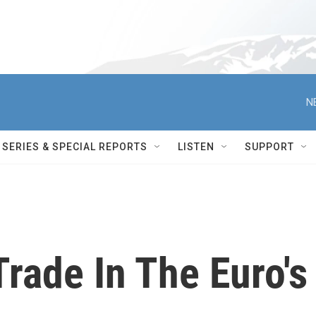
N
SERIES & SPECIAL REPORTS
LISTEN
SUPPORT
rade In The Euro's