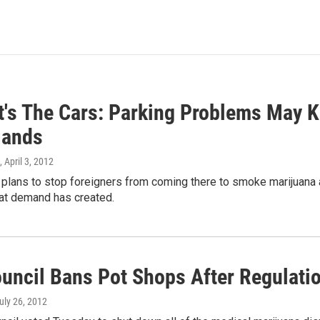
t's The Cars: Parking Problems May K
lands
, April 3, 2012
lans to stop foreigners from coming there to smoke marijuana and
at demand has created.
ouncil Bans Pot Shops After Regulati
July 26, 2012