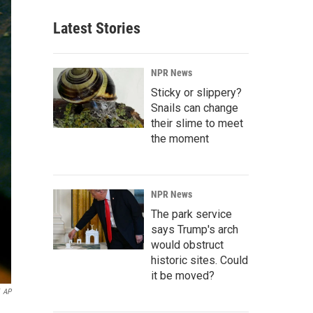
Latest Stories
NPR News
Sticky or slippery?
Snails can change
their slime to meet
the moment
NPR News
The park service
says Trump's arch
would obstruct
historic sites. Could
it be moved?
AP