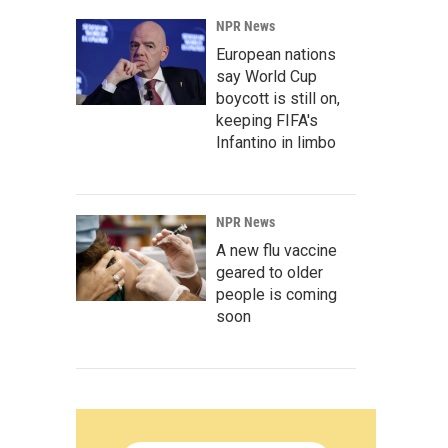
NPR News
European nations
say World Cup
boycott is still on,
keeping FIFA's
Infantino in limbo
NPR News
A new flu vaccine
geared to older
people is coming
soon