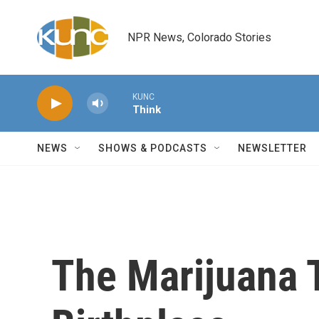
Skip to main content
NPR News, Colorado Stories
KUNC
Think
NEWS
SHOWS & PODCASTS
NEWSLETTER
The Marijuana T