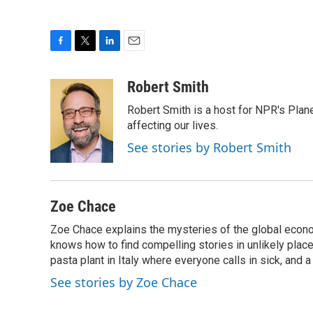
F
T
L
E
a
w
i
m
c
i
n
a
Robert Smith
e
t
k
i
Robert Smith is a host for NPR's Plan
b
t
e
l
o
e
d
affecting our lives.
o
r
I
See stories by Robert Smith
k
n
Zoe Chace
Zoe Chace explains the mysteries of the global econo
knows how to find compelling stories in unlikely places
pasta plant in Italy where everyone calls in sick, and 
See stories by Zoe Chace