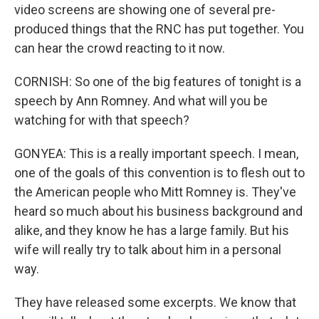
video screens are showing one of several pre-
produced things that the RNC has put together. You
can hear the crowd reacting to it now.
CORNISH: So one of the big features of tonight is a
speech by Ann Romney. And what will you be
watching for with that speech?
GONYEA: This is a really important speech. I mean,
one of the goals of this convention is to flesh out to
the American people who Mitt Romney is. They've
heard so much about his business background and
alike, and they know he has a large family. But his
wife will really try to talk about him in a personal
way.
They have released some excerpts. We know that