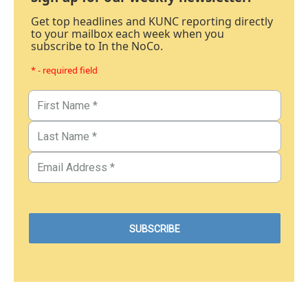
Get top headlines and KUNC reporting directly
to your mailbox each week when you
subscribe to In the NoCo.
* - required field