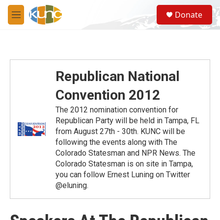
Skip to main content
S
Donate
e
M
a
e
r
n
c
u
h
u
Republican National
e
r
Convention 2012
y
The 2012 nomination convention for
Republican Party will be held in Tampa, FL
from August 27th - 30th. KUNC will be
following the events along with The
Colorado Statesman and NPR News. The
Colorado Statesman is on site in Tampa,
you can follow Ernest Luning on Twitter
@eluning.