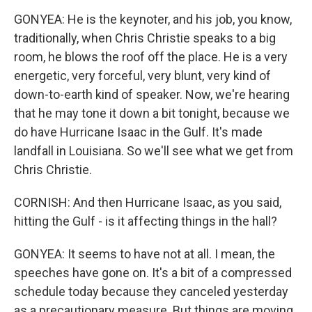
GONYEA: He is the keynoter, and his job, you know,
traditionally, when Chris Christie speaks to a big
room, he blows the roof off the place. He is a very
energetic, very forceful, very blunt, very kind of
down-to-earth kind of speaker. Now, we're hearing
that he may tone it down a bit tonight, because we
do have Hurricane Isaac in the Gulf. It's made
landfall in Louisiana. So we'll see what we get from
Chris Christie.
CORNISH: And then Hurricane Isaac, as you said,
hitting the Gulf - is it affecting things in the hall?
GONYEA: It seems to have not at all. I mean, the
speeches have gone on. It's a bit of a compressed
schedule today because they canceled yesterday
as a precautionary measure. But things are moving