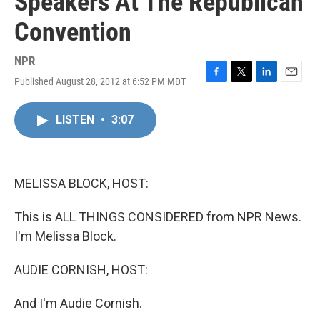
Speakers At The Republican
Convention
NPR
Published August 28, 2012 at 6:52 PM MDT
F
T
L
E
a
w
i
m
c
i
n
a
LISTEN
•
3:07
e
t
k
i
b
t
e
l
o
e
d
o
r
I
k
n
MELISSA BLOCK, HOST:
This is ALL THINGS CONSIDERED from NPR News.
I'm Melissa Block.
AUDIE CORNISH, HOST:
And I'm Audie Cornish.