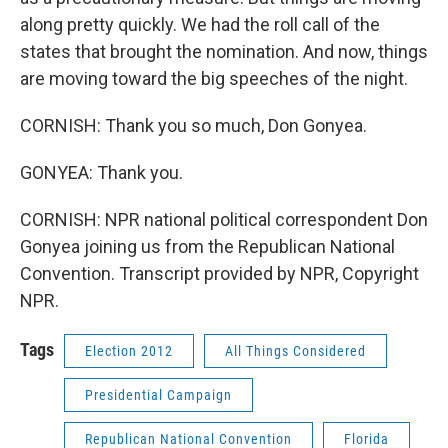
along pretty quickly. We had the roll call of the
states that brought the nomination. And now, things
are moving toward the big speeches of the night.
CORNISH: Thank you so much, Don Gonyea.
GONYEA: Thank you.
CORNISH: NPR national political correspondent Don
Gonyea joining us from the Republican National
Convention. Transcript provided by NPR, Copyright
NPR.
Tags
Election 2012
All Things Considered
Presidential Campaign
Republican National Convention
Florida