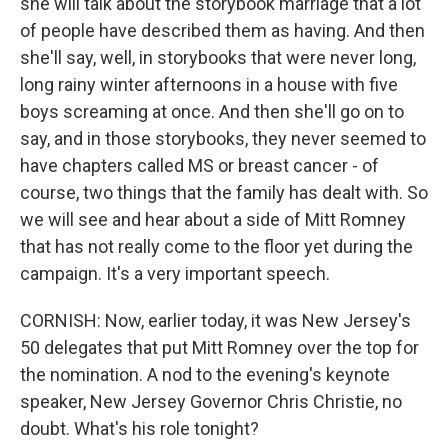
she will talk about the storybook marriage that a lot
of people have described them as having. And then
she'll say, well, in storybooks that were never long,
long rainy winter afternoons in a house with five
boys screaming at once. And then she'll go on to
say, and in those storybooks, they never seemed to
have chapters called MS or breast cancer - of
course, two things that the family has dealt with. So
we will see and hear about a side of Mitt Romney
that has not really come to the floor yet during the
campaign. It's a very important speech.
CORNISH: Now, earlier today, it was New Jersey's
50 delegates that put Mitt Romney over the top for
the nomination. A nod to the evening's keynote
speaker, New Jersey Governor Chris Christie, no
doubt. What's his role tonight?