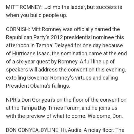
MITT ROMNEY: ...climb the ladder, but success is
when you build people up.
CORNISH: Mitt Romney was officially named the
Republican Party's 2012 presidential nominee this
afternoon in Tampa. Delayed for one day because
of Hurricane Isaac, the nomination came at the end
of a six-year quest by Romney. A full line up of
speakers will address the convention this evening,
extolling Governor Romney's virtues and calling
President Obama's failings.
NPR's Don Gonyea is on the floor of the convention
at the Tampa Bay Times Forum, and he joins us
with the preview of what to come. Welcome, Don.
DON GONYEA, BYLINE: Hi, Audie. A noisy floor. The