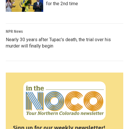
for the 2nd time
NPR News
Nearly 30 years after Tupac's death, the trial over his
murder will finally begin
Sign up for our weekly newsletter!