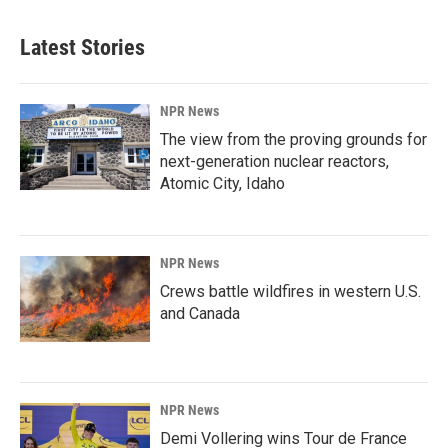
Latest Stories
NPR News
The view from the proving grounds for
next-generation nuclear reactors,
Atomic City, Idaho
NPR News
Crews battle wildfires in western U.S.
and Canada
NPR News
Demi Vollering wins Tour de France