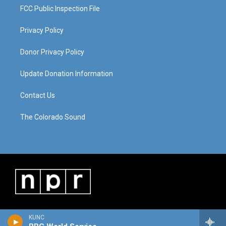
FCC Public Inspection File
Privacy Policy
Donor Privacy Policy
Update Donation Information
Contact Us
The Colorado Sound
KUNC