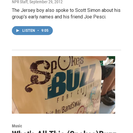
NPR Staff
, September 29, 2012
The Jersey boy also spoke to Scott Simon about his
group's early names and his friend Joe Pesci.
LISTEN
•
9:05
Music