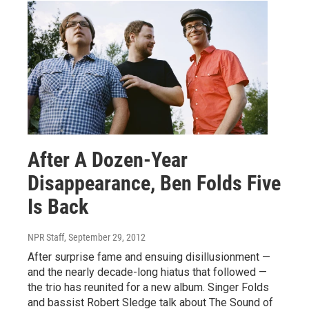
After A Dozen-Year
Disappearance, Ben Folds Five
Is Back
NPR Staff
, September 29, 2012
After surprise fame and ensuing disillusionment —
and the nearly decade-long hiatus that followed —
the trio has reunited for a new album. Singer Folds
and bassist Robert Sledge talk about The Sound of