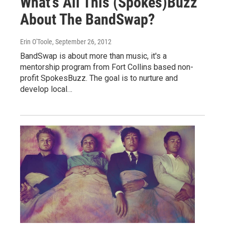
What's All This (Spokes)Buzz
About The BandSwap?
Erin O'Toole
, September 26, 2012
BandSwap is about more than music, it's a
mentorship program from Fort Collins based non-
profit SpokesBuzz. The goal is to nurture and
develop local…