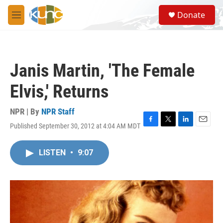
Skip to main content
S
Donate
e
M
a
e
r
n
c
u
h
Janis Martin, 'The Female
u
e
Elvis,' Returns
r
y
NPR | By
NPR Staff
Published September 30, 2012 at 4:04 AM MDT
F
T
L
E
a
w
i
m
c
i
n
a
LISTEN
•
9:07
e
t
k
i
b
t
e
l
o
e
d
o
r
I
k
n