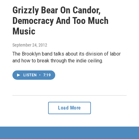
Grizzly Bear On Candor,
Democracy And Too Much
Music
September 24, 2012
The Brooklyn band talks about its division of labor
and how to break through the indie ceiling.
LISTEN
•
7:19
Load More