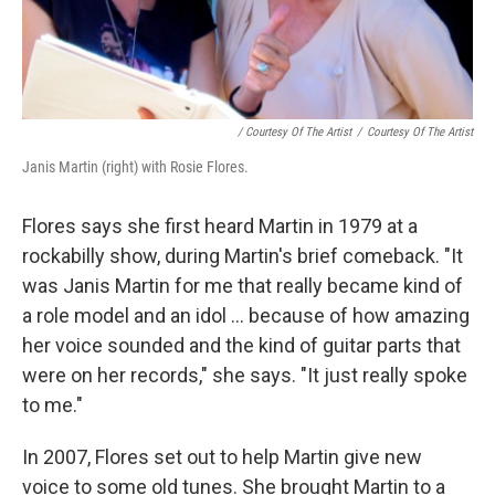
/ Courtesy Of The Artist
/
Courtesy Of The Artist
Janis Martin (right) with Rosie Flores.
Flores says she first heard Martin in 1979 at a
rockabilly show, during Martin's brief comeback. "It
was Janis Martin for me that really became kind of
a role model and an idol ... because of how amazing
her voice sounded and the kind of guitar parts that
were on her records," she says. "It just really spoke
to me."
In 2007, Flores set out to help Martin give new
voice to some old tunes. She brought Martin to a