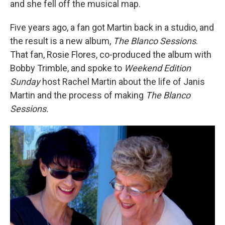
and she fell off the musical map.
Five years ago, a fan got Martin back in a studio, and
the result is a new album,
The Blanco Sessions
.
That fan, Rosie Flores, co-produced the album with
Bobby Trimble, and spoke to
Weekend Edition
Sunday
host Rachel Martin about the life of Janis
Martin and the process of making
The Blanco
Sessions.