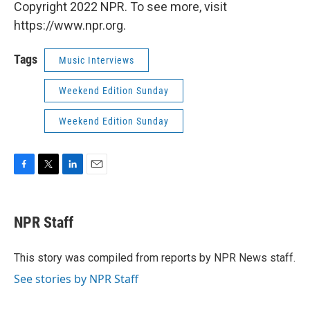
Copyright 2022 NPR. To see more, visit
https://www.npr.org.
Tags
Music Interviews
Weekend Edition Sunday
Weekend Edition Sunday
F
T
L
E
a
w
i
m
c
i
n
a
e
t
k
i
NPR Staff
b
t
e
l
o
e
d
o
r
I
This story was compiled from reports by NPR News staff.
k
n
See stories by NPR Staff