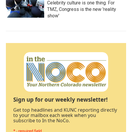
Celebrity culture is one thing. For
TMZ, Congress is the new 'reality
show'
Sign up for our weekly newsletter!
Get top headlines and KUNC reporting directly
to your mailbox each week when you
subscribe to In the NoCo.
* - required field