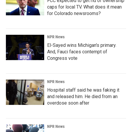
FCC expected to get rid of ownership
caps for local TV. What does it mean
for Colorado newsrooms?
NPR News
El-Sayed wins Michigan's primary.
And, Fauci faces contempt of
Congress vote
NPR News
Hospital staff said he was faking it
and released him. He died from an
overdose soon after
NPR News