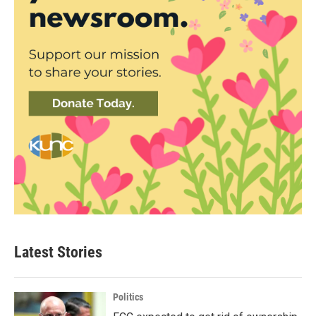
Latest Stories
Politics