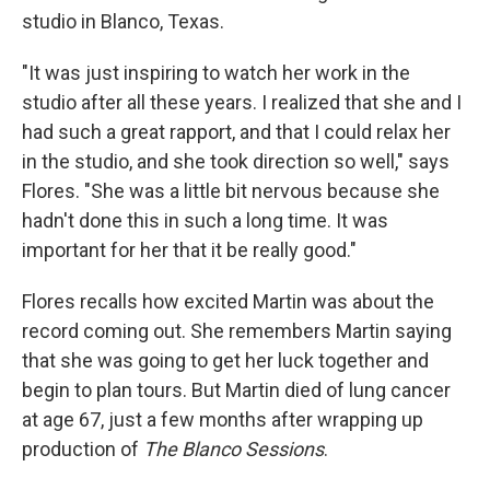
studio in Blanco, Texas
.
"It was just inspiring to watch her work in the
studio after all these years. I realized that she and I
had such a great rapport, and that I could relax her
in the studio, and she took direction so well," says
Flores. "She was a little bit nervous because she
hadn't done this in such a long time. It was
important for her that it be really good."
Flores recalls how excited Martin was about the
record coming out. She remembers Martin saying
that she was going to get her luck together and
begin to plan tours. But Martin died of lung cancer
at age 67, just a few months after wrapping up
production of
The Blanco Sessions
.