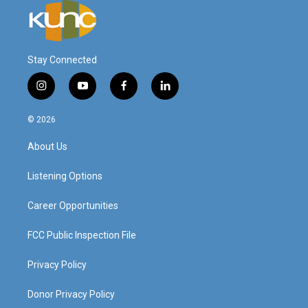
Stay Connected
i
y
f
l
n
o
a
i
s
u
c
n
© 2026
t
t
e
k
a
u
b
e
About Us
g
b
o
d
r
e
o
i
a
k
n
Listening Options
m
Career Opportunities
FCC Public Inspection File
Privacy Policy
Donor Privacy Policy