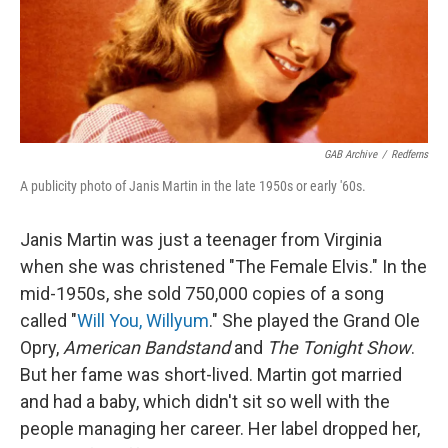
GAB Archive
/
Redferns
A publicity photo of Janis Martin in the late 1950s or early '60s.
Janis Martin was just a teenager from Virginia
when she was christened "The Female Elvis." In the
mid-1950s, she sold 750,000 copies of a song
called "
Will You, Willyum
." She played the Grand Ole
Opry,
American Bandstand
and
The Tonight Show
.
But her fame was short-lived. Martin got married
and had a baby, which didn't sit so well with the
people managing her career. Her label dropped her,