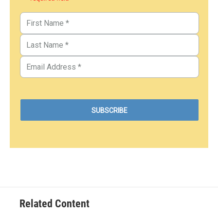
Related Content