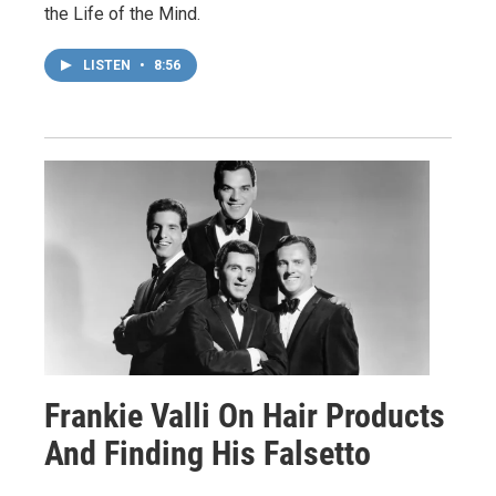
the Life of the Mind.
LISTEN
•
8:56
Frankie Valli On Hair Products
And Finding His Falsetto