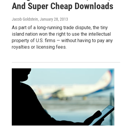
And Super Cheap Downloads
Jacob Goldstein
, January 28, 2013
As part of a long-running trade dispute, the tiny
island nation won the right to use the intellectual
property of U.S. firms — without having to pay any
royalties or licensing fees.