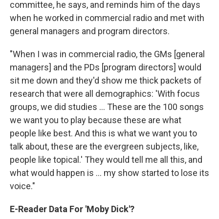
committee, he says, and reminds him of the days
when he worked in commercial radio and met with
general managers and program directors.
"When I was in commercial radio, the GMs [general
managers] and the PDs [program directors] would
sit me down and they'd show me thick packets of
research that were all demographics: 'With focus
groups, we did studies ... These are the 100 songs
we want you to play because these are what
people like best. And this is what we want you to
talk about, these are the evergreen subjects, like,
people like topical.' They would tell me all this, and
what would happen is ... my show started to lose its
voice."
E-Reader Data For 'Moby Dick'?