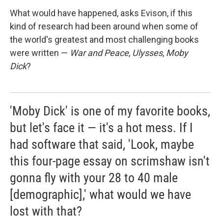
What would have happened, asks Evison, if this
kind of research had been around when some of
the world's greatest and most challenging books
were written —
War and Peace
,
Ulysses
,
Moby
Dick
?
'Moby Dick' is one of my favorite books,
but let's face it — it's a hot mess. If I
had software that said, 'Look, maybe
this four-page essay on scrimshaw isn't
gonna fly with your 28 to 40 male
[demographic],' what would we have
lost with that?