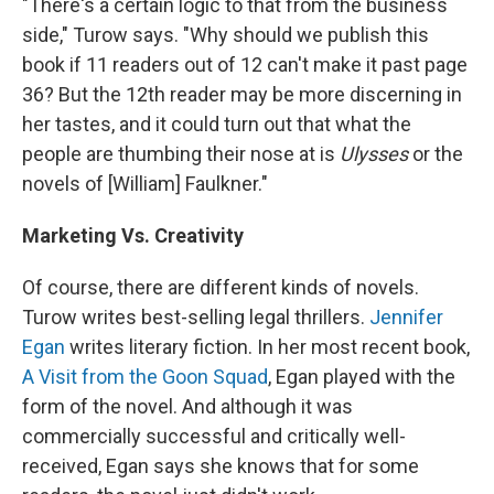
"There's a certain logic to that from the business
side," Turow says. "Why should we publish this
book if 11 readers out of 12 can't make it past page
36? But the 12th reader may be more discerning in
her tastes, and it could turn out that what the
people are thumbing their nose at is
Ulysses
or the
novels of [William] Faulkner."
Marketing Vs. Creativity
Of course, there are different kinds of novels.
Turow writes best-selling legal thrillers.
Jennifer
Egan
writes literary fiction. In her most recent book,
A Visit from the Goon Squad
, Egan played with the
form of the novel. And although it was
commercially successful and critically well-
received, Egan says she knows that for some