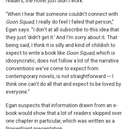
readers, the novel just didn't work.
"When I hear that someone couldn't connect with
Goon Squad,
I really do feel I failed that person,"
Egan says. "I don't at all subscribe to this idea that
they just 'didn't get it.' And I'm sorry about it. That
being said, I think it is silly and kind of childish to
expect to write a book like
Goon Squad
, which is
idiosyncratic, does not follow a lot of the narrative
conventions we've come to expect from
contemporary novels, is not straightforward — I
think one can't do all that and expect to be loved by
everyone."
Egan suspects that information drawn from an e-
book would show that a lot of readers skipped over
one chapter in particular, which was written as a
PowerPoint presentation.