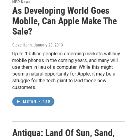
NPR News
As Developing World Goes
Mobile, Can Apple Make The
Sale?
Steve Henn
, January 28, 2013
Up to 1 billion people in emerging markets will buy
mobile phones in the coming years, and many will
use them in lieu of a computer. While this might
seem a natural opportunity for Apple, it may be a
struggle for the tech giant to land these new
customers.
LISTEN
•
4:10
Antigua: Land Of Sun, Sand,