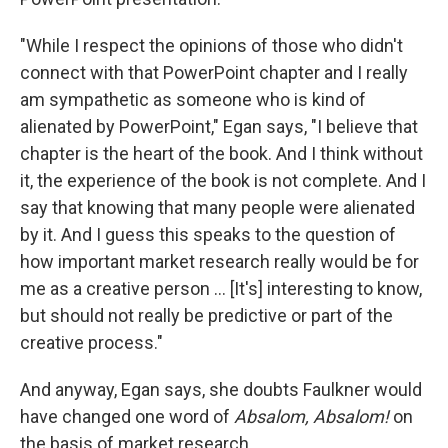
"While I respect the opinions of those who didn't
connect with that PowerPoint chapter and I really
am sympathetic as someone who is kind of
alienated by PowerPoint," Egan says, "I believe that
chapter is the heart of the book. And I think without
it, the experience of the book is not complete. And I
say that knowing that many people were alienated
by it. And I guess this speaks to the question of
how important market research really would be for
me as a creative person ... [It's] interesting to know,
but should not really be predictive or part of the
creative process."
And anyway, Egan says, she doubts Faulkner would
have changed one word of
Absalom, Absalom!
on
the basis of market research.