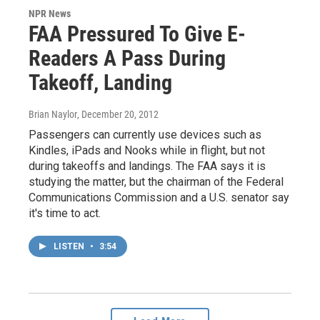
NPR News
FAA Pressured To Give E-
Readers A Pass During
Takeoff, Landing
Brian Naylor
, December 20, 2012
Passengers can currently use devices such as
Kindles, iPads and Nooks while in flight, but not
during takeoffs and landings. The FAA says it is
studying the matter, but the chairman of the Federal
Communications Commission and a U.S. senator say
it's time to act.
LISTEN
•
3:54