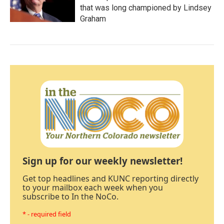
that was long championed by Lindsey
Graham
Sign up for our weekly newsletter!
Get top headlines and KUNC reporting directly
to your mailbox each week when you
subscribe to In the NoCo.
* - required field