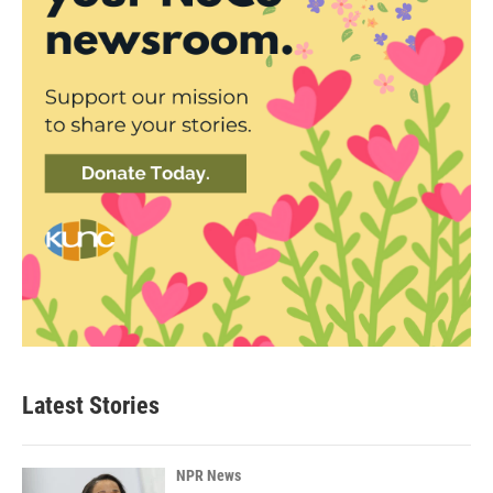
Latest Stories
NPR News