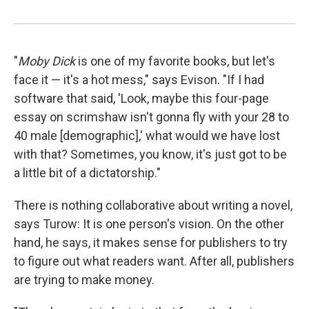
"
Moby Dick
is one of my favorite books, but let's
face it — it's a hot mess," says Evison. "If I had
software that said, 'Look, maybe this four-page
essay on scrimshaw isn't gonna fly with your 28 to
40 male [demographic],' what would we have lost
with that? Sometimes, you know, it's just got to be
a little bit of a dictatorship."
There is nothing collaborative about writing a novel,
says Turow: It is one person's vision. On the other
hand, he says, it makes sense for publishers to try
to figure out what readers want. After all, publishers
are trying to make money.