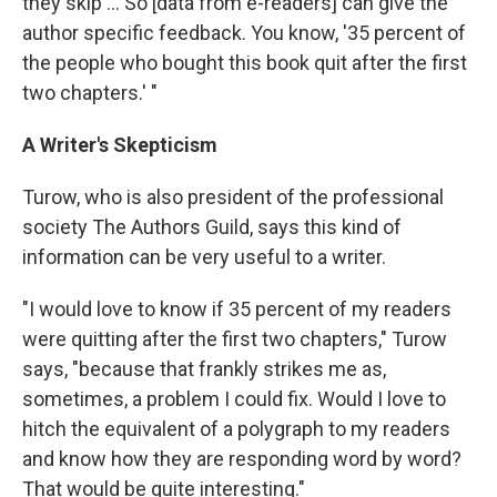
they skip ... So [data from e-readers] can give the
author specific feedback. You know, '35 percent of
the people who bought this book quit after the first
two chapters.' "
A Writer's Skepticism
Turow, who is also president of the professional
society The Authors Guild, says this kind of
information can be very useful to a writer.
"I would love to know if 35 percent of my readers
were quitting after the first two chapters," Turow
says, "because that frankly strikes me as,
sometimes, a problem I could fix. Would I love to
hitch the equivalent of a polygraph to my readers
and know how they are responding word by word?
That would be quite interesting."