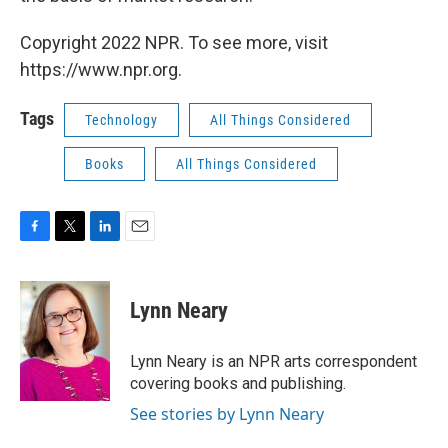
Copyright 2022 NPR. To see more, visit
https://www.npr.org.
Tags
Technology
All Things Considered
Books
All Things Considered
F
T
L
E
a
w
i
m
c
i
n
a
e
t
k
i
Lynn Neary
b
t
e
l
o
e
d
o
r
I
Lynn Neary is an NPR arts correspondent
k
n
covering books and publishing.
See stories by Lynn Neary