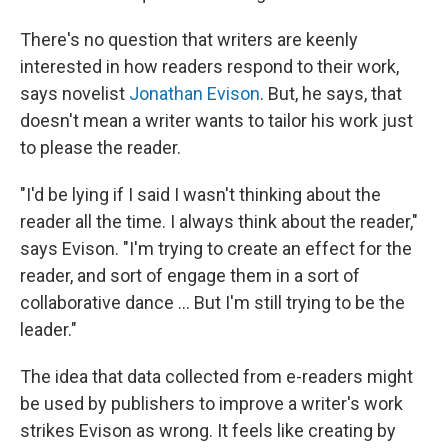
There's no question that writers are keenly
interested in how readers respond to their work,
says novelist
Jonathan Evison
. But, he says, that
doesn't mean a writer wants to tailor his work just
to please the reader.
"I'd be lying if I said I wasn't thinking about the
reader all the time. I always think about the reader,"
says Evison. "I'm trying to create an effect for the
reader, and sort of engage them in a sort of
collaborative dance ... But I'm still trying to be the
leader."
The idea that data collected from e-readers might
be used by publishers to improve a writer's work
strikes Evison as wrong. It feels like creating by