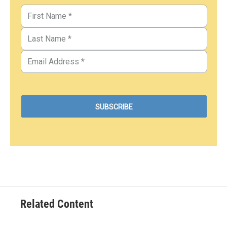
Related Content