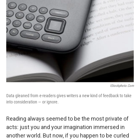
IStockphoto.com
Data gleaned from e-readers gives writers a new kind of feedback to take
into consideration — or ignore.
Reading always seemed to be the most private of
acts: just you and your imagination immersed in
another world. But now, if you happen to be curled