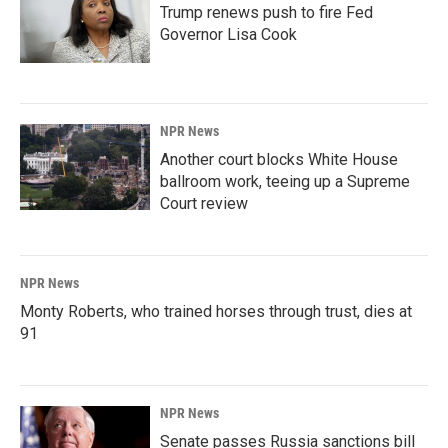
Trump renews push to fire Fed
Governor Lisa Cook
NPR News
Another court blocks White House
ballroom work, teeing up a Supreme
Court review
NPR News
Monty Roberts, who trained horses through trust, dies at
91
NPR News
Senate passes Russia sanctions bill