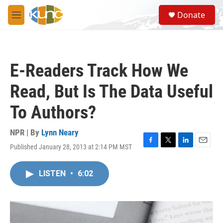
Skip to main content
S
Donate
e
M
a
e
r
n
c
u
h
E-Readers Track How We
u
e
Read, But Is The Data Useful
r
y
To Authors?
NPR | By
Lynn Neary
Published January 28, 2013 at 2:14 PM MST
F
T
L
E
a
w
i
m
c
i
n
a
LISTEN
•
6:02
e
t
k
i
b
t
e
l
o
e
d
o
r
I
k
n