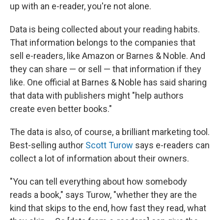
up with an e-reader, you're not alone.
Data is being collected about your reading habits.
That information belongs to the companies that
sell e-readers, like Amazon or Barnes & Noble. And
they can share — or sell — that information if they
like. One official at Barnes & Noble has said sharing
that data with publishers might "help authors
create even better books."
The data is also, of course, a brilliant marketing tool.
Best-selling author
Scott Turow
says e-readers can
collect a lot of information about their owners.
"You can tell everything about how somebody
reads a book," says Turow, "whether they are the
kind that skips to the end, how fast they read, what