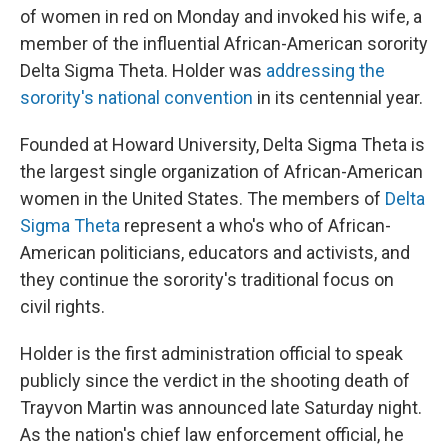
of women in red on Monday and invoked his wife, a
member of the influential African-American sorority
Delta Sigma Theta. Holder was
addressing the
sorority's national convention
in its centennial year.
Founded at Howard University, Delta Sigma Theta is
the largest single organization of African-American
women in the United States. The members of
Delta
Sigma Theta
represent a who's who of African-
American politicians, educators and activists, and
they continue the sorority's traditional focus on
civil rights.
Holder is the first administration official to speak
publicly since the verdict in the shooting death of
Trayvon Martin was announced late Saturday night.
As the nation's chief law enforcement official, he