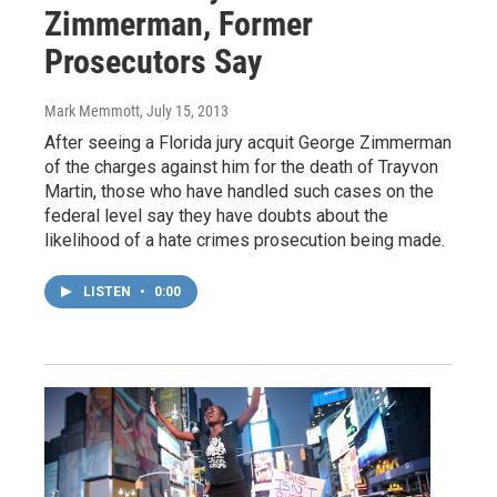
Zimmerman, Former
Prosecutors Say
Mark Memmott
, July 15, 2013
After seeing a Florida jury acquit George Zimmerman
of the charges against him for the death of Trayvon
Martin, those who have handled such cases on the
federal level say they have doubts about the
likelihood of a hate crimes prosecution being made.
LISTEN
•
0:00