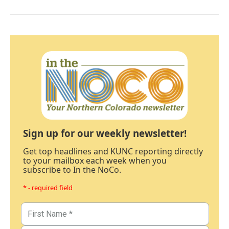
Sign up for our weekly newsletter!
Get top headlines and KUNC reporting directly
to your mailbox each week when you
subscribe to In the NoCo.
* - required field