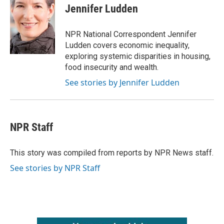
e
t
k
i
Jennifer Ludden
b
t
e
l
o
e
d
o
r
I
NPR National Correspondent Jennifer
k
n
Ludden covers economic inequality,
exploring systemic disparities in housing,
food insecurity and wealth.
See stories by Jennifer Ludden
NPR Staff
This story was compiled from reports by NPR News staff.
See stories by NPR Staff