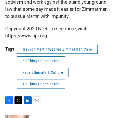
activism and work against the stand your ground
law that some say made it easier for Zimmerman
to pursue Martin with impunity.
Copyright 2020 NPR. To see more, visit
https://www.npr.org.
Tags
Trayvon Martin/George Zimmerman Case
All Things Considered
Race Ethnicity & Culture
All Things Considered
F
T
L
E
a
w
i
m
c
i
n
a