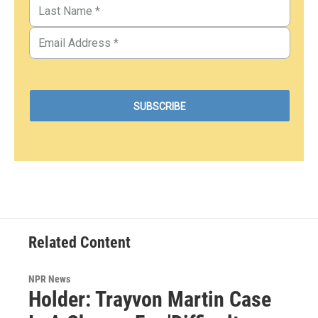
Related Content
NPR News
Holder: Trayvon Martin Case