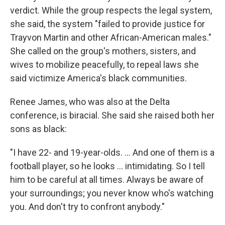
verdict. While the group respects the legal system,
she said, the system "failed to provide justice for
Trayvon Martin and other African-American males."
She called on the group's mothers, sisters, and
wives to mobilize peacefully, to repeal laws she
said victimize America's black communities.
Renee James, who was also at the Delta
conference, is biracial. She said she raised both her
sons as black:
"I have 22- and 19-year-olds. ... And one of them is a
football player, so he looks ... intimidating. So I tell
him to be careful at all times. Always be aware of
your surroundings; you never know who's watching
you. And don't try to confront anybody."