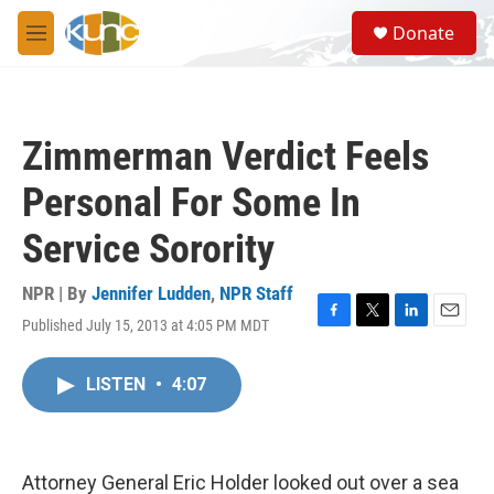
Skip to main content
S
Donate
e
M
a
e
r
n
c
u
h
Zimmerman Verdict Feels
u
e
Personal For Some In
r
y
Service Sorority
NPR | By
Jennifer Ludden
,
NPR Staff
Published July 15, 2013 at 4:05 PM MDT
F
T
L
E
a
w
i
m
c
i
n
a
LISTEN
•
4:07
e
t
k
i
b
t
e
l
o
e
d
o
r
I
k
n
Attorney General Eric Holder looked out over a sea