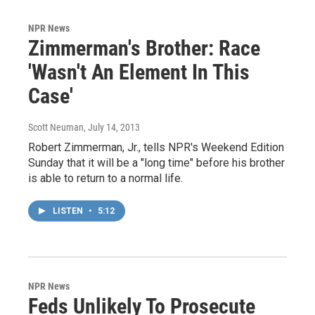
NPR News
Zimmerman's Brother: Race
'Wasn't An Element In This
Case'
Scott Neuman
, July 14, 2013
Robert Zimmerman, Jr., tells NPR's Weekend Edition
Sunday that it will be a "long time" before his brother
is able to return to a normal life.
LISTEN
•
5:12
NPR News
Feds Unlikely To Prosecute