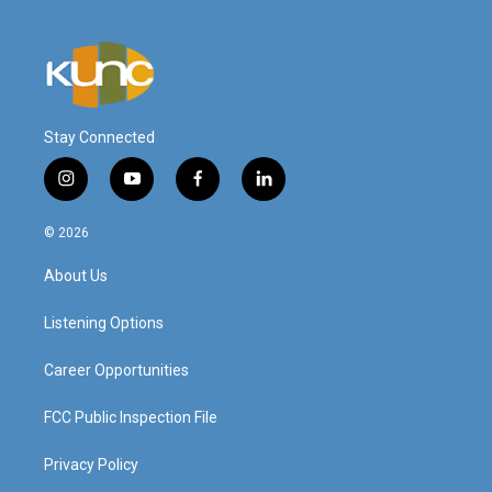
Stay Connected
i
y
f
l
n
o
a
i
s
u
c
n
© 2026
t
t
e
k
a
u
b
e
About Us
g
b
o
d
r
e
o
i
a
k
n
Listening Options
m
Career Opportunities
FCC Public Inspection File
Privacy Policy