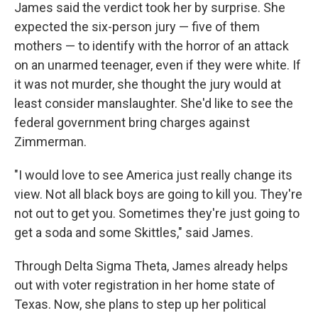
James said the verdict took her by surprise. She
expected the six-person jury — five of them
mothers — to identify with the horror of an attack
on an unarmed teenager, even if they were white. If
it was not murder, she thought the jury would at
least consider manslaughter. She'd like to see the
federal government bring charges against
Zimmerman.
"I would love to see America just really change its
view. Not all black boys are going to kill you. They're
not out to get you. Sometimes they're just going to
get a soda and some Skittles," said James.
Through Delta Sigma Theta, James already helps
out with voter registration in her home state of
Texas. Now, she plans to step up her political