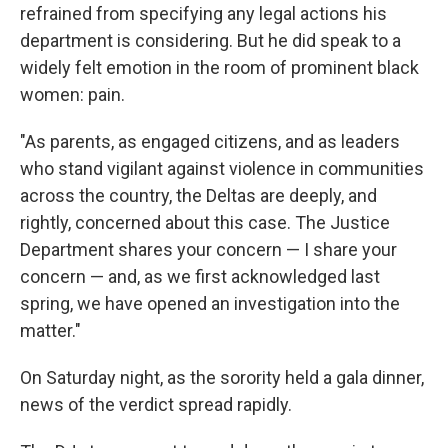
refrained from specifying any legal actions his
department is considering. But he did speak to a
widely felt emotion in the room of prominent black
women: pain.
"As parents, as engaged citizens, and as leaders
who stand vigilant against violence in communities
across the country, the Deltas are deeply, and
rightly, concerned about this case. The Justice
Department shares your concern — I share your
concern — and, as we first acknowledged last
spring, we have opened an investigation into the
matter."
On Saturday night, as the sorority held a gala dinner,
news of the verdict spread rapidly.