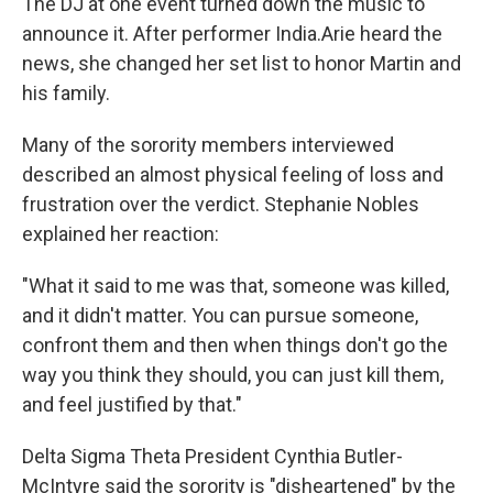
The DJ at one event turned down the music to
announce it. After performer India.Arie heard the
news, she changed her set list to honor Martin and
his family.
Many of the sorority members interviewed
described an almost physical feeling of loss and
frustration over the verdict. Stephanie Nobles
explained her reaction:
"What it said to me was that, someone was killed,
and it didn't matter. You can pursue someone,
confront them and then when things don't go the
way you think they should, you can just kill them,
and feel justified by that."
Delta Sigma Theta President Cynthia Butler-
McIntyre said the sorority is "disheartened" by the