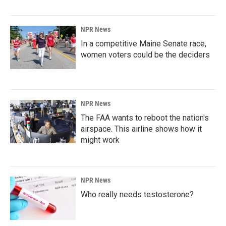
NPR News
In a competitive Maine Senate race,
women voters could be the deciders
NPR News
The FAA wants to reboot the nation's
airspace. This airline shows how it
might work
NPR News
Who really needs testosterone?