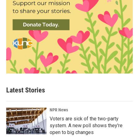
Latest Stories
NPR News
Voters are sick of the two-party
system. A new poll shows they're
open to big changes