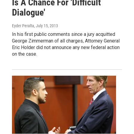
Is A Chance For 'Difficult
Dialogue'
Eyder Peralta
, July 15, 2013
In his first public comments since a jury acquitted
George Zimmerman of all charges, Attorney General
Eric Holder did not announce any new federal action
on the case.