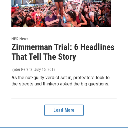
NPR News
Zimmerman Trial: 6 Headlines
That Tell The Story
Eyder Peralta
, July 15, 2013
As the not-guilty verdict set in, protesters took to
the streets and thinkers asked the big questions.
Load More