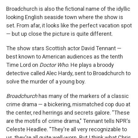
Broadchurch is also the fictional name of the idyllic
looking English seaside town where the show is
set. From afar, it looks like the perfect vacation spot
— but up close the picture is quite different.
The show stars Scottish actor David Tennant —
best known to American audiences as the tenth
Time Lord on
Doctor Who
. He plays a broody
detective called Alec Hardy, sent to Broadchurch to
solve the murder of a young boy.
Broadchurch
has many of the markers of a classic
crime drama — a bickering, mismatched cop duo at
the center, red herrings and secrets galore. "These
are the motifs of crime drama," Tennant tells NPR's
Celeste Headlee. "They're all very recognizable to
us, they're all quite well-worn. But I think what Chris