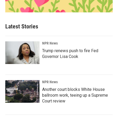
Latest Stories
NPR News
Trump renews push to fire Fed
Governor Lisa Cook
NPR News
Another court blocks White House
ballroom work, teeing up a Supreme
Court review