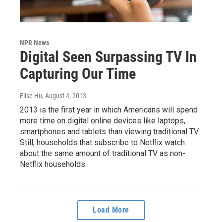
NPR News
Digital Seen Surpassing TV In
Capturing Our Time
Elise Hu
, August 4, 2013
2013 is the first year in which Americans will spend
more time on digital online devices like laptops,
smartphones and tablets than viewing traditional TV.
Still, households that subscribe to Netflix watch
about the same amount of traditional TV as non-
Netflix households.
Load More