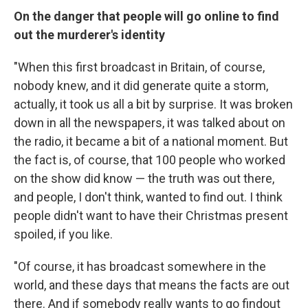
On the danger that people will go online to find
out the murderer's identity
"When this first broadcast in Britain, of course,
nobody knew, and it did generate quite a storm,
actually, it took us all a bit by surprise. It was broken
down in all the newspapers, it was talked about on
the radio, it became a bit of a national moment. But
the fact is, of course, that 100 people who worked
on the show did know — the truth was out there,
and people, I don't think, wanted to find out. I think
people didn't want to have their Christmas present
spoiled, if you like.
"Of course, it has broadcast somewhere in the
world, and these days that means the facts are out
there. And if somebody really wants to go findout