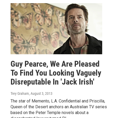
Guy Pearce, We Are Pleased
To Find You Looking Vaguely
Disreputable In 'Jack Irish'
Trey Graham
, August 3, 2013
The star of Memento, L.A. Confidential and Priscilla,
Queen of the Desert anchors an Australian TV series
based on the Peter Temple novels about a