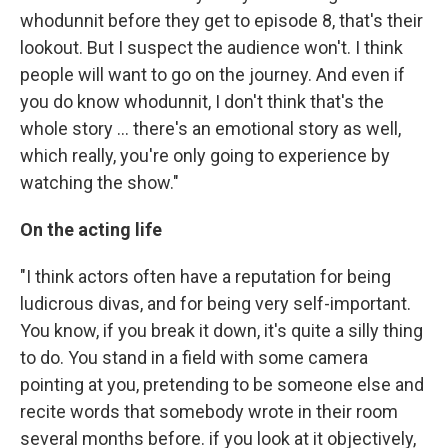
whodunnit before they get to episode 8, that's their
lookout. But I suspect the audience won't. I think
people will want to go on the journey. And even if
you do know whodunnit, I don't think that's the
whole story ... there's an emotional story as well,
which really, you're only going to experience by
watching the show."
On the acting life
"I think actors often have a reputation for being
ludicrous divas, and for being very self-important.
You know, if you break it down, it's quite a silly thing
to do. You stand in a field with some camera
pointing at you, pretending to be someone else and
recite words that somebody wrote in their room
several months before. if you look at it objectively,