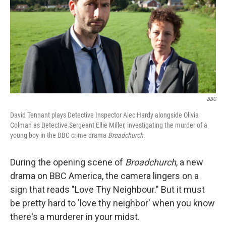
BBC
David Tennant plays Detective Inspector Alec Hardy alongside Olivia
Colman as Detective Sergeant Ellie Miller, investigating the murder of a
young boy in the BBC crime drama
Broadchurch
.
During the opening scene of
Broadchurch
, a new
drama on BBC America, the camera lingers on a
sign that reads "Love Thy Neighbour." But it must
be pretty hard to 'love thy neighbor' when you know
there's a murderer in your midst.