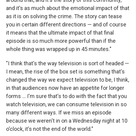
and it's as much about the emotional impact of that
as it is on solving the crime. The story can tease
you in certain different directions — and of course
it means that the ultimate impact of that final
episode is so much more powerful than if the
whole thing was wrapped up in 45 minutes."
"I think that's the way television is sort of headed —
I mean, the rise of the box set is something that's
changed the way we expect television to be, I think,
in that audiences now have an appetite for longer
forms ... I'm sure that's to do with the fact that you
watch television, we can consume television in so
many different ways. If we miss an episode
because we weren't in on a Wednesday night at 10
o'clock, it's not the end of the world."