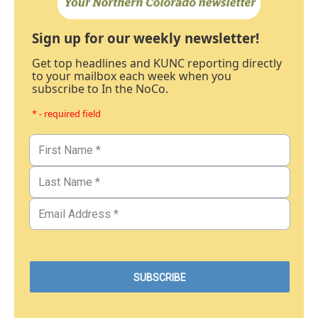
Sign up for our weekly newsletter!
Get top headlines and KUNC reporting directly
to your mailbox each week when you
subscribe to In the NoCo.
* - required field