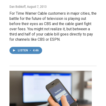
Dan Bobkoff
, August 7, 2013
For Time Warner Cable customers in major cities, the
battle for the future of television is playing out
before their eyes as CBS and the cable giant fight
over fees. You might not realize it, but between a
third and half of your cable bill goes directly to pay
for channels like CBS or ESPN.
LISTEN
•
4:46