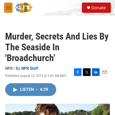
Skip to main content
S
Donate
e
M
a
e
r
n
c
u
h
Murder, Secrets And Lies By
u
e
The Seaside In
r
y
'Broadchurch'
NPR | By
NPR Staff
Published August 10, 2013 at 3:43 AM MDT
F
T
L
E
a
w
i
m
c
i
n
a
LISTEN
•
6:39
e
t
k
i
b
t
e
l
o
e
d
o
r
I
k
n