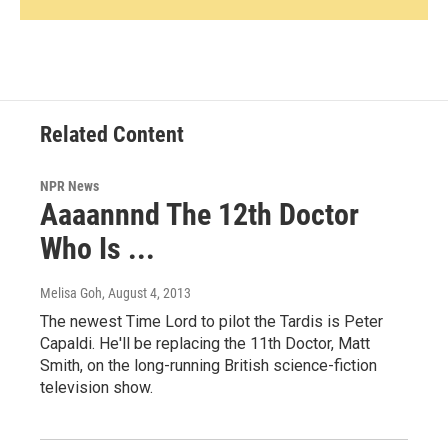
Related Content
NPR News
Aaaannnd The 12th Doctor
Who Is ...
Melisa Goh
, August 4, 2013
The newest Time Lord to pilot the Tardis is Peter
Capaldi. He'll be replacing the 11th Doctor, Matt
Smith, on the long-running British science-fiction
television show.