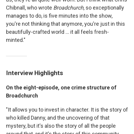
Chibnall, who wrote
Broadchurch
, so exceptionally
manages to do, is five minutes into the show,
you're not thinking that anymore, you're just in this
beautifully-crafted world ... it all feels fresh-
minted."
Interview Highlights
On the eight-episode, one crime structure of
Broadchurch
"It allows you to invest in character. It is the story of
who killed Danny, and the uncovering of that
mystery, but it's also the story of all the people
around that, and it's the story of this community,