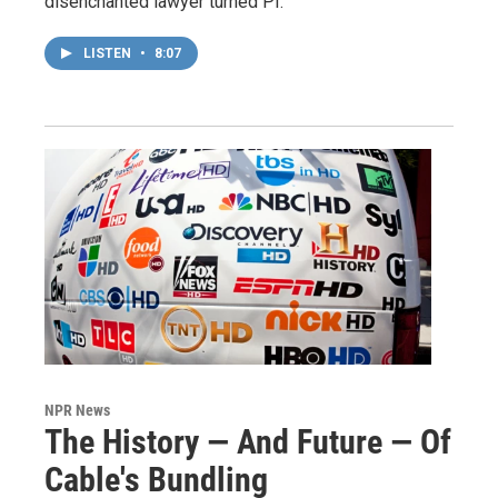
disenchanted lawyer turned PI.
LISTEN
•
8:07
NPR News
The History — And Future — Of
Cable's Bundling