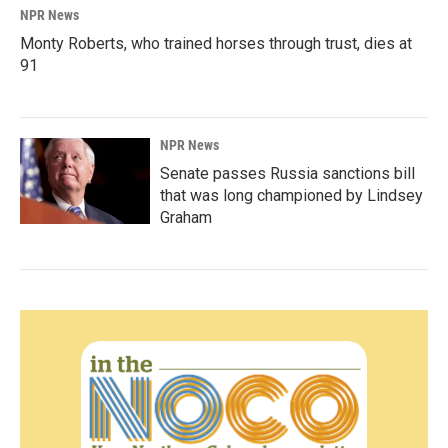
NPR News
Monty Roberts, who trained horses through trust, dies at
91
NPR News
Senate passes Russia sanctions bill
that was long championed by Lindsey
Graham