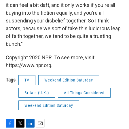
it can feel a bit daft, and it only works if you're all
buying into the fiction equally, and you're all
suspending your disbelief together. So I think
actors, because we sort of take this ludicrous leap
of faith together, we tend to be quite a trusting
bunch."
Copyright 2020 NPR. To see more, visit
https://www.npr.org.
Tags
TV
Weekend Edition Saturday
Britain (U.K.)
All Things Considered
Weekend Edition Saturday