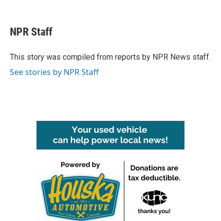
F
T
L
E
a
w
i
m
c
i
n
a
e
t
k
i
NPR Staff
b
t
e
l
o
e
d
o
r
I
This story was compiled from reports by NPR News staff.
k
n
See stories by NPR Staff