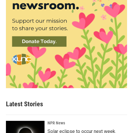
Latest Stories
NPR News
Solar eclipse to occur next week.