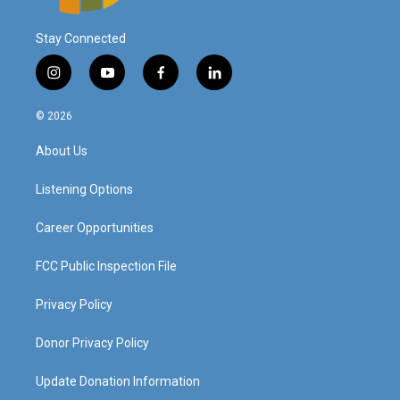
Stay Connected
i
y
f
l
n
o
a
i
s
u
c
n
© 2026
t
t
e
k
a
u
b
e
About Us
g
b
o
d
r
e
o
i
a
k
n
Listening Options
m
Career Opportunities
FCC Public Inspection File
Privacy Policy
Donor Privacy Policy
Update Donation Information