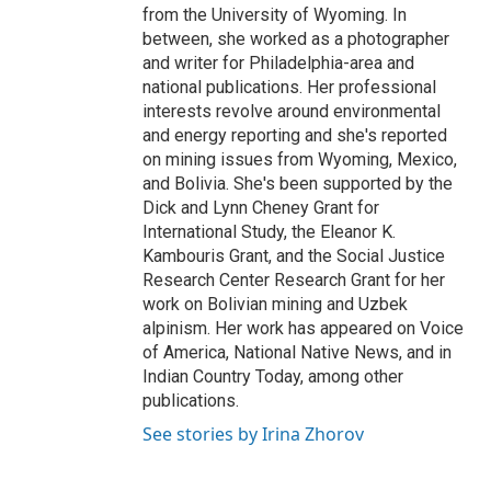
from the University of Wyoming. In
between, she worked as a photographer
and writer for Philadelphia-area and
national publications. Her professional
interests revolve around environmental
and energy reporting and she's reported
on mining issues from Wyoming, Mexico,
and Bolivia. She's been supported by the
Dick and Lynn Cheney Grant for
International Study, the Eleanor K.
Kambouris Grant, and the Social Justice
Research Center Research Grant for her
work on Bolivian mining and Uzbek
alpinism. Her work has appeared on Voice
of America, National Native News, and in
Indian Country Today, among other
publications.
See stories by Irina Zhorov