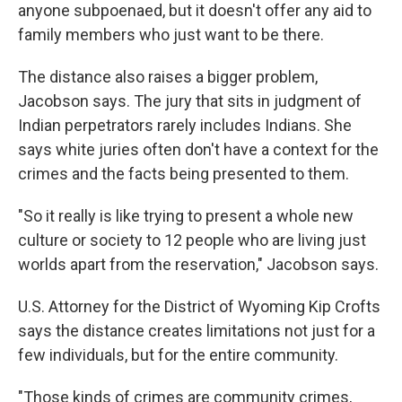
anyone subpoenaed, but it doesn't offer any aid to
family members who just want to be there.
The distance also raises a bigger problem,
Jacobson says. The jury that sits in judgment of
Indian perpetrators rarely includes Indians. She
says white juries often don't have a context for the
crimes and the facts being presented to them.
"So it really is like trying to present a whole new
culture or society to 12 people who are living just
worlds apart from the reservation," Jacobson says.
U.S. Attorney for the District of Wyoming Kip Crofts
says the distance creates limitations not just for a
few individuals, but for the entire community.
"Those kinds of crimes are community crimes,