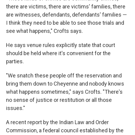
there are victims, there are victims' families, there
are witnesses, defendants, defendants' families —
I think they need to be able to see those trials and
see what happens," Crofts says.
He says venue rules explicitly state that court
should be held where it's convenient for the
parties.
"We snatch these people off the reservation and
bring them down to Cheyenne and nobody knows
what happens sometimes," says Crofts. "There's
no sense of justice or restitution or all those
issues."
A recent report by the Indian Law and Order
Commission, a federal council established by the