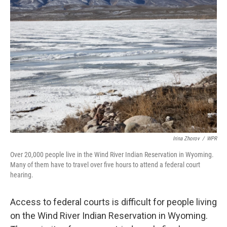
Irina Zhorov
/
WPR
Over 20,000 people live in the Wind River Indian Reservation in Wyoming.
Many of them have to travel over five hours to attend a federal court
hearing.
Access to federal courts is difficult for people living
on the Wind River Indian Reservation in Wyoming.