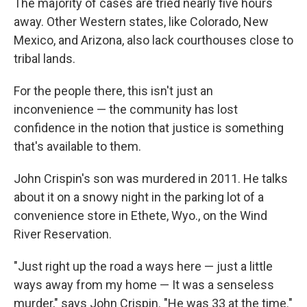
The majority of cases are tried nearly five hours
away. Other Western states, like Colorado, New
Mexico, and Arizona, also lack courthouses close to
tribal lands.
For the people there, this isn't just an
inconvenience — the community has lost
confidence in the notion that justice is something
that's available to them.
John Crispin's son was murdered in 2011. He talks
about it on a snowy night in the parking lot of a
convenience store in Ethete, Wyo., on the Wind
River Reservation.
"Just right up the road a ways here — just a little
ways away from my home — It was a senseless
murder," says John Crispin. "He was 33 at the time."