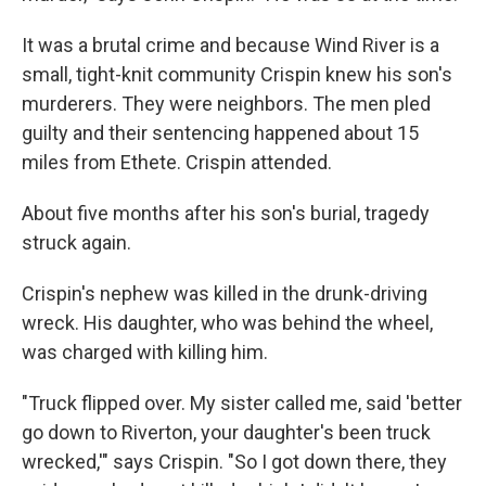
It was a brutal crime and because Wind River is a
small, tight-knit community Crispin knew his son's
murderers. They were neighbors. The men pled
guilty and their sentencing happened about 15
miles from Ethete. Crispin attended.
About five months after his son's burial, tragedy
struck again.
Crispin's nephew was killed in the drunk-driving
wreck. His daughter, who was behind the wheel,
was charged with killing him.
"Truck flipped over. My sister called me, said 'better
go down to Riverton, your daughter's been truck
wrecked,'" says Crispin. "So I got down there, they