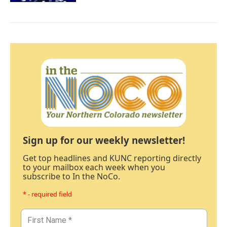
Sign up for our weekly newsletter!
Get top headlines and KUNC reporting directly
to your mailbox each week when you
subscribe to In the NoCo.
* - required field