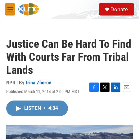
Skip to main content
S
Donate
e
M
a
e
r
n
c
u
h
Justice Can Be Hard To Find
u
e
With Courts Far From Tribal
r
y
Lands
NPR | By
Irina Zhorov
Published March 11, 2014 at 2:00 PM MDT
F
T
L
E
a
w
i
m
c
i
n
a
LISTEN
•
4:34
e
t
k
i
b
t
e
l
o
e
d
o
r
I
k
n