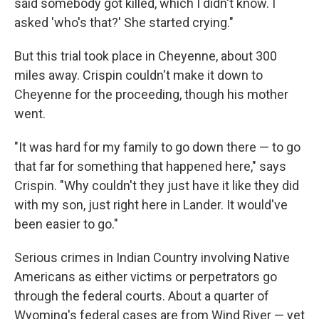
said somebody got killed, which I didn't know. I
asked 'who's that?' She started crying."
But this trial took place in Cheyenne, about 300
miles away. Crispin couldn't make it down to
Cheyenne for the proceeding, though his mother
went.
"It was hard for my family to go down there — to go
that far for something that happened here," says
Crispin. "Why couldn't they just have it like they did
with my son, just right here in Lander. It would've
been easier to go."
Serious crimes in Indian Country involving Native
Americans as either victims or perpetrators go
through the federal courts. About a quarter of
Wyoming's federal cases are from Wind River — yet