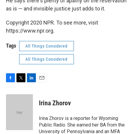
He says there's plenty of apathy on the reservation
as is — and invisible justice just adds to it.
Copyright 2020 NPR. To see more, visit
https://www.npr.org.
Tags
All Things Considered
All Things Considered
F
T
L
E
a
w
i
m
c
i
n
a
e
t
k
i
Irina Zhorov
b
t
e
l
o
e
d
o
r
I
Irina Zhorov is a reporter for Wyoming
k
n
Public Radio. She earned her BA from the
University of Pennsylvania and an MFA