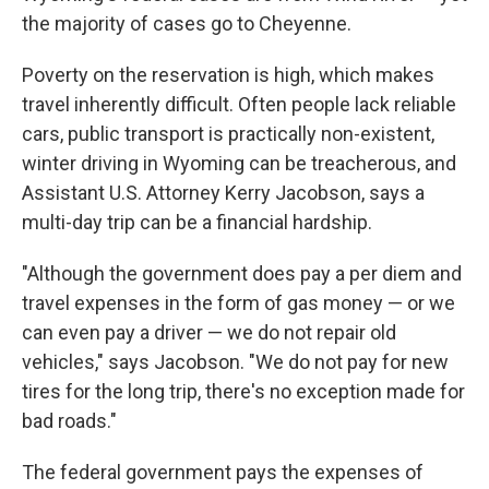
the majority of cases go to Cheyenne.
Poverty on the reservation is high, which makes
travel inherently difficult. Often people lack reliable
cars, public transport is practically non-existent,
winter driving in Wyoming can be treacherous, and
Assistant U.S. Attorney Kerry Jacobson, says a
multi-day trip can be a financial hardship.
"Although the government does pay a per diem and
travel expenses in the form of gas money — or we
can even pay a driver — we do not repair old
vehicles," says Jacobson. "We do not pay for new
tires for the long trip, there's no exception made for
bad roads."
The federal government pays the expenses of