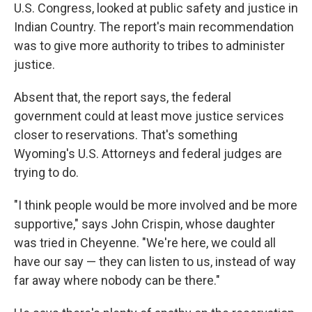
U.S. Congress, looked at public safety and justice in
Indian Country. The report's main recommendation
was to give more authority to tribes to administer
justice.
Absent that, the report says, the federal
government could at least move justice services
closer to reservations. That's something
Wyoming's U.S. Attorneys and federal judges are
trying to do.
"I think people would be more involved and be more
supportive," says John Crispin, whose daughter
was tried in Cheyenne. "We're here, we could all
have our say — they can listen to us, instead of way
far away where nobody can be there."