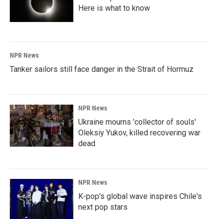
Here is what to know
NPR News
Tanker sailors still face danger in the Strait of Hormuz
NPR News
Ukraine mourns 'collector of souls'
Oleksiy Yukov, killed recovering war
dead
NPR News
K-pop's global wave inspires Chile's
next pop stars