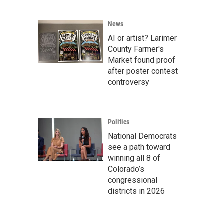
News
AI or artist? Larimer
County Farmer's
Market found proof
after poster contest
controversy
Politics
National Democrats
see a path toward
winning all 8 of
Colorado’s
congressional
districts in 2026