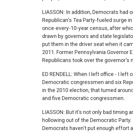
LIASSON: In addition, Democrats had o
Republican's Tea Party-fueled surge in
once-every-10-year census, after whic
drawn by governors and state legislat
put them in the driver seat when it ca
2011. Former Pennsylvania Governor
Republicans took over the governor's ma
ED RENDELL: When I left office - I left 
Democratic congressmen and six Repub
in the 2010 election, that turned ar
and five Democratic congressmen.
LIASSON: But it's not only bad timing 
hollowing out of the Democratic Party. 
Democrats haven't put enough effort an