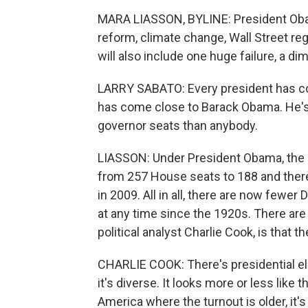
MARA LIASSON, BYLINE: President Ob
reform, climate change, Wall Street reg
will also include one huge failure, a d
LARRY SABATO: Every president has cos
has come close to Barack Obama. He's 
governor seats than anybody.
LIASSON: Under President Obama, the 
from 257 House seats to 188 and ther
in 2009. All in all, there are now fewe
at any time since the 1920s. There are 
political analyst Charlie Cook, is that 
CHARLIE COOK: There's presidential ele
it's diverse. It looks more or less lik
America where the turnout is older, it's