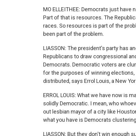
MO ELLEITHEE: Democrats just have no
Part of that is resources. The Republ
races. So resources is part of the pro
been part of the problem.
LIASSON: The president's party has ano
Republicans to draw congressional and 
Democrats. Democratic voters are clum
for the purposes of winning elections, 
distributed, says Errol Louis, a New Yor
ERROL LOUIS: What we have now is major
solidly Democratic. I mean, who whoe
out lesbian mayor of a city like Housto
what you have is Democrats clustering 
LIASSON: But they don't win enough su