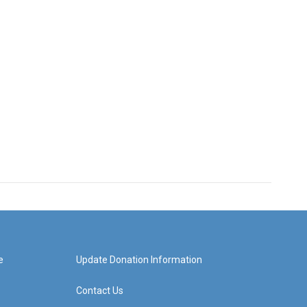
e
Update Donation Information
Contact Us