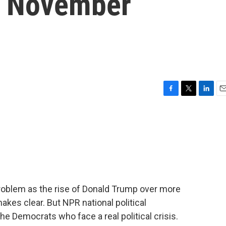
f November
F
T
L
E
a
w
i
m
c
i
n
a
e
t
k
i
b
t
e
l
o
e
d
o
r
I
k
n
problem as the rise of Donald Trump over more
kes clear. But NPR national political
e Democrats who face a real political crisis.