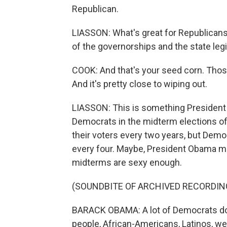
Republican.
LIASSON: What's great for Republicans 
of the governorships and the state legi
COOK: And that's your seed corn. Those
And it's pretty close to wiping out.
LIASSON: This is something Presiden
Democrats in the midterm elections o
their voters every two years, but Democ
every four. Maybe, President Obama m
midterms are sexy enough.
(SOUNDBITE OF ARCHIVED RECORDIN
BARACK OBAMA: A lot of Democrats don
people, African-Americans, Latinos, we