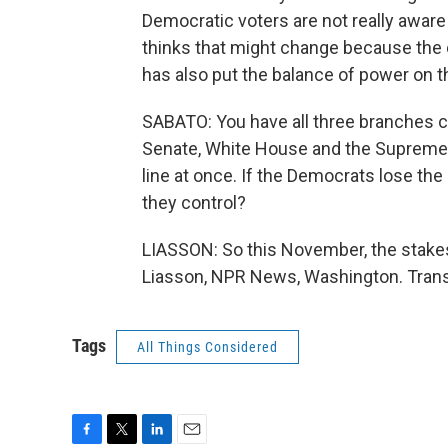
Democratic voters are not really aware 
thinks that might change because the 
has also put the balance of power on t
SABATO: You have all three branches c
Senate, White House and the Supreme C
line at once. If the Democrats lose the 
they control?
LIASSON: So this November, the stakes
Liasson, NPR News, Washington. Trans
Tags
All Things Considered