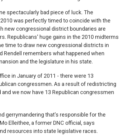
ne spectacularly bad piece of luck. The
 2010 was perfectly timed to coincide with the
h new congressional district boundaries are
ors. Republicans' huge gains in the 2010 midterms
me time to draw new congressional districts in
 Ed Rendell remembers what happened when
nsion and the legislature in his state.
office in January of 2011 - there were 13
lican congressmen. As a result of redistricting
ound and we now have 13 Republican congressmen
and gerrymandering that's responsible for the
Mo Elleithee, a former DNC official, says
d resources into state legislative races.