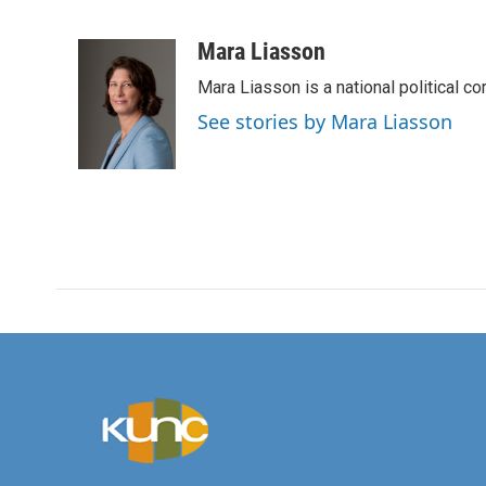
F
T
L
E
a
w
i
m
c
i
n
a
Mara Liasson
e
t
k
i
Mara Liasson is a national political c
b
t
e
l
o
e
d
See stories by Mara Liasson
o
r
I
k
n