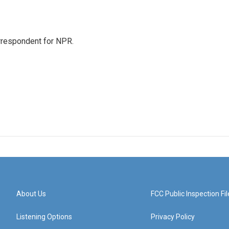
orrespondent for NPR.
About Us
FCC Public Inspection Fil
Listening Options
Privacy Policy