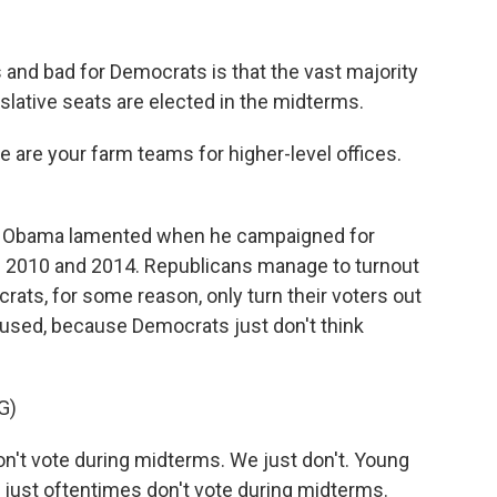
and bad for Democrats is that the vast majority
slative seats are elected in the midterms.
 are your farm teams for higher-level offices.
t Obama lamented when he campaigned for
f 2010 and 2014. Republicans manage to turnout
rats, for some reason, only turn their voters out
used, because Democrats just don't think
G)
't vote during midterms. We just don't. Young
 just oftentimes don't vote during midterms.