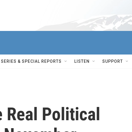
SERIES & SPECIAL REPORTS
LISTEN
SUPPORT
Real Political