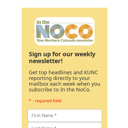
Sign up for our weekly
newsletter!
Get top headlines and KUNC
reporting directly to your
mailbox each week when you
subscribe to In the NoCo.
* - required field