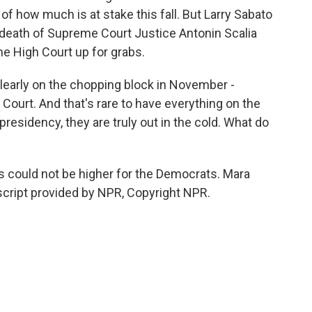
of how much is at stake this fall. But Larry Sabato
death of Supreme Court Justice Antonin Scalia
he High Court up for grabs.
learly on the chopping block in November -
ourt. And that's rare to have everything on the
presidency, they are truly out in the cold. What do
 could not be higher for the Democrats. Mara
cript provided by NPR, Copyright NPR.