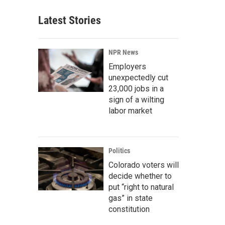
Latest Stories
NPR News
Employers
unexpectedly cut
23,000 jobs in a
sign of a wilting
labor market
Politics
Colorado voters will
decide whether to
put “right to natural
gas” in state
constitution