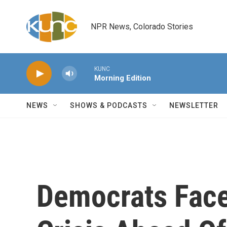
Skip to main content
NPR News, Colorado Stories
KUNC
Morning Edition
NEWS
SHOWS & PODCASTS
NEWSLETTER
Democrats Face 