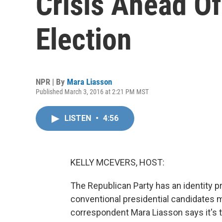
Crisis Ahead O
Election
NPR | By
Mara Liasson
Published March 3, 2016 at 2:21 PM MST
LISTEN
•
4:56
KELLY MCEVERS, HOST:
The Republican Party has an identity 
conventional presidential candidates ma
correspondent Mara Liasson says it's th