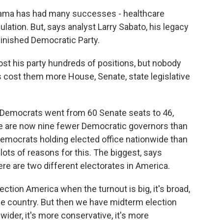
ama has had many successes - healthcare
ulation. But, says analyst Larry Sabato, his legacy
iminished Democratic Party.
t his party hundreds of positions, but nobody
cost them more House, Senate, state legislative
Democrats went from 60 Senate seats to 46,
e are now nine fewer Democratic governors than
r Democrats holding elected office nationwide than
lots of reasons for this. The biggest, says
there are two different electorates in America.
ction America when the turnout is big, it's broad,
e the country. But then we have midterm election
 wider, it's more conservative, it's more