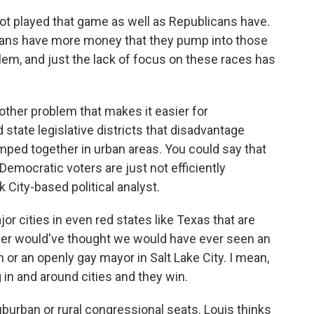
t played that game as well as Republicans have.
icans have more money that they pump into those
blem, and just the lack of focus on these races has
ther problem that makes it easier for
state legislative districts that disadvantage
ped together in urban areas. You could say that
Democratic voters are just not efficiently
k City-based political analyst.
 cities in even red states like Texas that are
ver would've thought we would have ever seen an
n or an openly gay mayor in Salt Lake City. I mean,
in and around cities and they win.
burban or rural congressional seats. Louis thinks