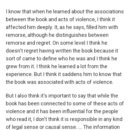
I know that when he learned about the associations
between the book and acts of violence, I think it
affected him deeply. It, as he says, filled him with
remorse, although he distinguishes between
remorse and regret. On some level I think he
doesn't regret having written the book because it
sort of came to define who he was and I think he
grew from it. I think he learned a lot from the
experience. But I think it saddens him to know that
the book was associated with acts of violence.
But I also think it's important to say that while the
book has been connected to some of these acts of
violence and it has been influential for the people
who read it, I don't think it is responsible in any kind
of legal sense or causal sense. ... The information