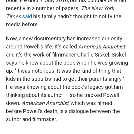
book. He died in July 2016, but his obituary only ran
recently in a number of papers;
The New York
Times
said
his family hadn't thought to notify the
media before.
Now, a new documentary has increased curiosity
around Powell's life. It's called
American Anarchist
and it's the work of filmmaker Charlie Siskel. Siskel
says he knew about the book when he was growing
up. "It was notorious. It was the kind of thing that
kids in the suburbs had to get their parents angry."
He says knowing about the book's legacy got him
thinking about its author — so he tracked Powell
down.
American Anarchist
, which was filmed
before Powell's death, is a dialogue between the
author and filmmaker.