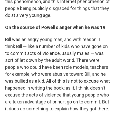
this phenomenon, and this Internet phenomenon of
people being publicly disgraced for things that they
do at a very young age.
On the source of Powell's anger when he was 19
Bill was an angry young man, and with reason. I
think Bill — like a number of kids who have gone on
to commit acts of violence, usually males — was
sort of let down by the adult world. There were
people who could have been role models, teachers
for example, who were abusive toward Bill, and he
was bullied as a kid. All of this is not to excuse what
happened in writing the book; as it, I think, doesn't
excuse the acts of violence that young people who
are taken advantage of or hurt go on to commit. But
it does do something to explain how they got there.