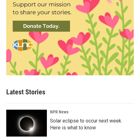
Latest Stories
NPR News
Solar eclipse to occur next week.
Here is what to know