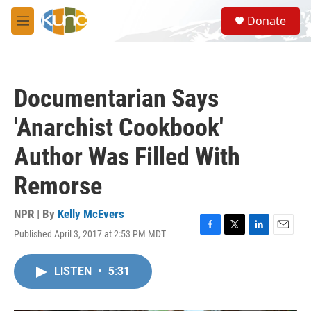
Skip to main content
S
Donate
e
M
a
e
r
n
c
u
h
Documentarian Says
u
e
'Anarchist Cookbook'
r
y
Author Was Filled With
Remorse
NPR | By
Kelly McEvers
Published April 3, 2017 at 2:53 PM MDT
F
T
L
E
a
w
i
m
c
i
n
a
LISTEN
•
5:31
e
t
k
i
b
t
e
l
o
e
d