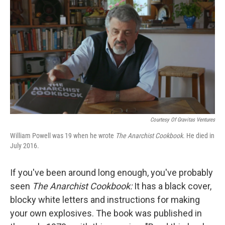
o
r
I
k
n
Courtesy Of Gravitas Ventures
William Powell was 19 when he wrote
The Anarchist Cookbook
. He died in
July 2016.
If you've been around long enough, you've probably
seen
The Anarchist Cookbook:
It has a black cover,
blocky white letters and instructions for making
your own explosives. The book was published in