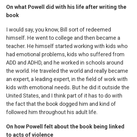
On what Powell did with his life after writing the
book
I would say, you know, Bill sort of redeemed
himself. He went to college and then became a
teacher. He himself started working with kids who
had emotional problems, kids who suffered from
ADD and ADHD, and he worked in schools around
the world. He traveled the world and really became
an expert, a leading expert, in the field of work with
kids with emotional needs. But he did it outside the
United States, and I think part of it has to do with
the fact that the book dogged him and kind of
followed him throughout his adult life.
On how Powell felt about the book being linked
to acts of violence