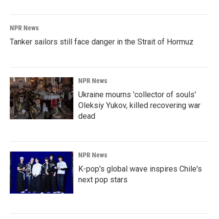
NPR News
Tanker sailors still face danger in the Strait of Hormuz
NPR News
Ukraine mourns 'collector of souls'
Oleksiy Yukov, killed recovering war
dead
NPR News
K-pop's global wave inspires Chile's
next pop stars