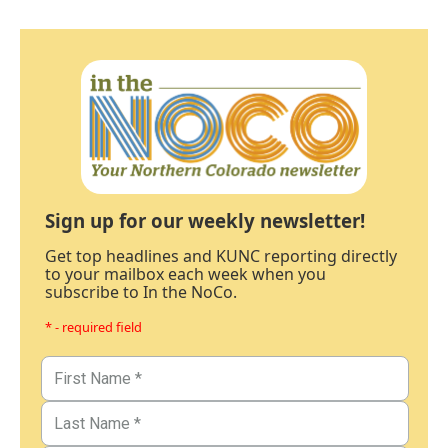
Sign up for our weekly newsletter!
Get top headlines and KUNC reporting directly
to your mailbox each week when you
subscribe to In the NoCo.
* - required field