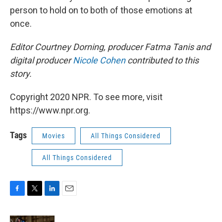
person to hold on to both of those emotions at
once.
Editor Courtney Dorning, producer Fatma Tanis and
digital producer
Nicole Cohen
contributed to this
story.
Copyright 2020 NPR. To see more, visit
https://www.npr.org.
Tags
Movies
All Things Considered
All Things Considered
F
T
L
E
a
w
i
m
c
i
n
a