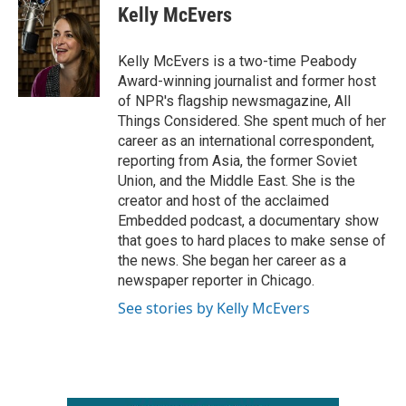
e
t
k
i
Kelly McEvers
b
t
e
l
o
e
d
o
r
I
Kelly McEvers is a two-time Peabody
k
n
Award-winning journalist and former host
of NPR's flagship newsmagazine, All
Things Considered. She spent much of her
career as an international correspondent,
reporting from Asia, the former Soviet
Union, and the Middle East. She is the
creator and host of the acclaimed
Embedded podcast, a documentary show
that goes to hard places to make sense of
the news. She began her career as a
newspaper reporter in Chicago.
See stories by Kelly McEvers