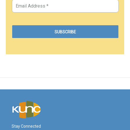
Stay Connected