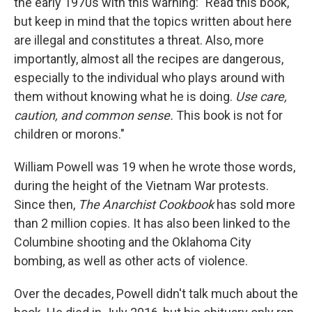
the early 1970s with this warning: "Read this book,
but keep in mind that the topics written about here
are illegal and constitutes a threat. Also, more
importantly, almost all the recipes are dangerous,
especially to the individual who plays around with
them without knowing what he is doing.
Use care,
caution, and common sense.
This book is not for
children or morons."
William Powell was 19 when he wrote those words,
during the height of the Vietnam War protests.
Since then,
The Anarchist Cookbook
has sold more
than 2 million copies. It has also been linked to the
Columbine shooting and the Oklahoma City
bombing,
as well as other acts of violence.
Over the decades, Powell didn't talk much about the