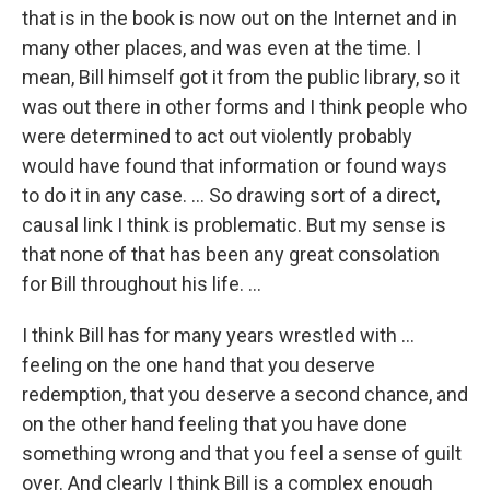
that is in the book is now out on the Internet and in
many other places, and was even at the time. I
mean, Bill himself got it from the public library, so it
was out there in other forms and I think people who
were determined to act out violently probably
would have found that information or found ways
to do it in any case. ... So drawing sort of a direct,
causal link I think is problematic. But my sense is
that none of that has been any great consolation
for Bill throughout his life. ...
I think Bill has for many years wrestled with ...
feeling on the one hand that you deserve
redemption, that you deserve a second chance, and
on the other hand feeling that you have done
something wrong and that you feel a sense of guilt
over. And clearly I think Bill is a complex enough