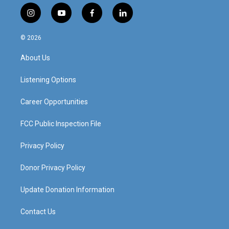
i
y
f
l
n
o
a
i
s
u
c
n
© 2026
t
t
e
k
a
u
b
e
About Us
g
b
o
d
r
e
o
i
a
k
n
Listening Options
m
Career Opportunities
FCC Public Inspection File
Privacy Policy
Donor Privacy Policy
Update Donation Information
Contact Us