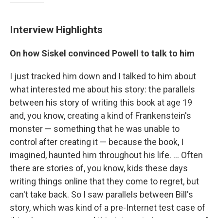
Interview Highlights
On how Siskel convinced Powell to talk to him
I just tracked him down and I talked to him about
what interested me about his story: the parallels
between his story of writing this book at age 19
and, you know, creating a kind of Frankenstein's
monster — something that he was unable to
control after creating it — because the book, I
imagined, haunted him throughout his life. ... Often
there are stories of, you know, kids these days
writing things online that they come to regret, but
can't take back. So I saw parallels between Bill's
story, which was kind of a pre-Internet test case of