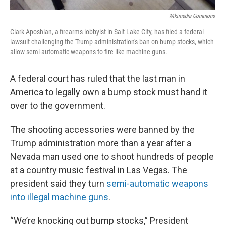
Wikimedia Commons
Clark Aposhian, a firearms lobbyist in Salt Lake City, has filed a federal
lawsuit challenging the Trump administration's ban on bump stocks, which
allow semi-automatic weapons to fire like machine guns.
A federal court has ruled that the last man in
America to legally own a bump stock must hand it
over to the government.
The shooting accessories were banned by the
Trump administration more than a year after a
Nevada man used one to shoot hundreds of people
at a country music festival in Las Vegas. The
president said they turn
semi-automatic weapons
into illegal machine guns
.
“We’re knocking out bump stocks,” President