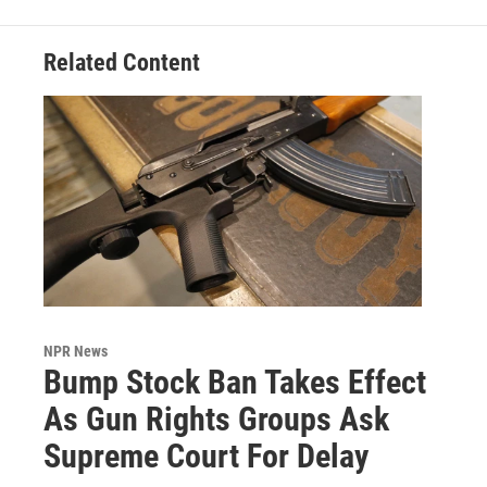
Related Content
NPR News
Bump Stock Ban Takes Effect
As Gun Rights Groups Ask
Supreme Court For Delay