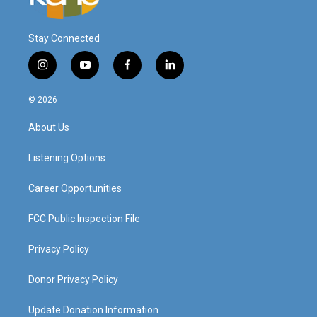
Stay Connected
i
y
f
l
n
o
a
i
s
u
c
n
© 2026
t
t
e
k
a
u
b
e
About Us
g
b
o
d
r
e
o
i
a
k
n
Listening Options
m
Career Opportunities
FCC Public Inspection File
Privacy Policy
Donor Privacy Policy
Update Donation Information