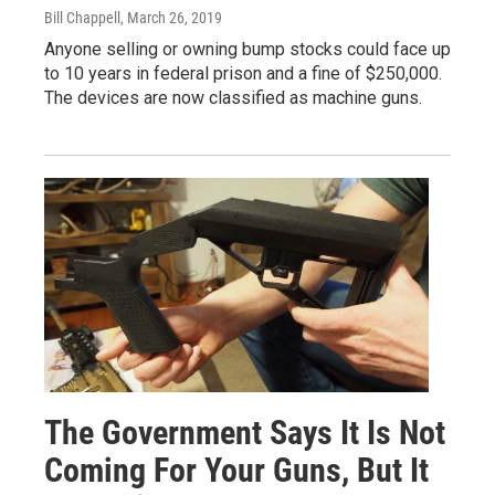
Bill Chappell
, March 26, 2019
Anyone selling or owning bump stocks could face up
to 10 years in federal prison and a fine of $250,000.
The devices are now classified as machine guns.
The Government Says It Is Not
Coming For Your Guns, But It