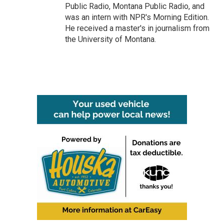
Public Radio, Montana Public Radio, and
was an intern with NPR's Morning Edition.
He received a master's in journalism from
the University of Montana.