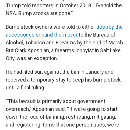
Trump told reporters in October 2018. “I’ve told the
NRA. Bump stocks are gone.”
Bump stock owners were told to either
destroy the
accessories or hand them over
to the Bureau of
Alcohol, Tobacco and Firearms by the end of March.
But Clark Aposhian, a firearms lobbyist in Salt Lake
City, was an exception.
He had filed suit against the ban in January and
received a temporary stay to keep his bump stock
until a final ruling.
“This lawsuit is primarily about government
overreach,” Aposhian said. “If we’re going to start
down the road of banning, restricting, mitigating,
and registering items that one person uses, we’re