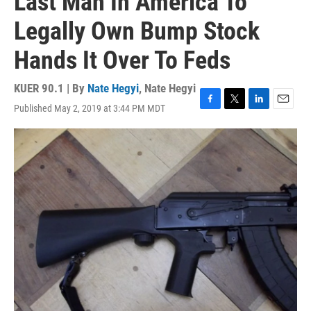
Last Man In America To
Legally Own Bump Stock
Hands It Over To Feds
KUER 90.1 | By
Nate Hegyi
,
Nate Hegyi
Published May 2, 2019 at 3:44 PM MDT
F
T
L
E
a
w
i
m
c
i
n
a
e
t
k
i
b
t
e
l
o
e
d
o
r
I
k
n