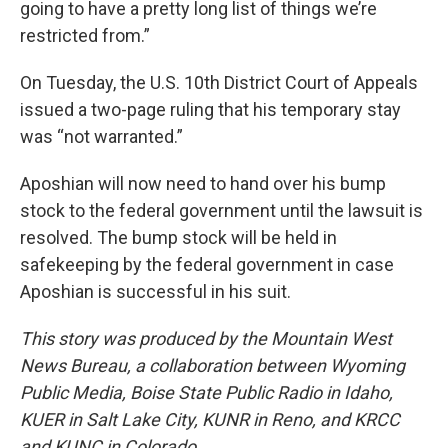
going to have a pretty long list of things we’re
restricted from.”
On Tuesday, the U.S. 10th District Court of Appeals
issued a two-page ruling that his temporary stay
was “not warranted.”
Aposhian will now need to hand over his bump
stock to the federal government until the lawsuit is
resolved. The bump stock will be held in
safekeeping by the federal government in case
Aposhian is successful in his suit.
This story was produced by the Mountain West
News Bureau, a collaboration between Wyoming
Public Media, Boise State Public Radio in Idaho,
KUER in Salt Lake City, KUNR in Reno, and KRCC
and KUNC in Colorado.