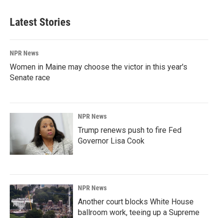
Latest Stories
NPR News
Women in Maine may choose the victor in this year's
Senate race
NPR News
Trump renews push to fire Fed
Governor Lisa Cook
NPR News
Another court blocks White House
ballroom work, teeing up a Supreme