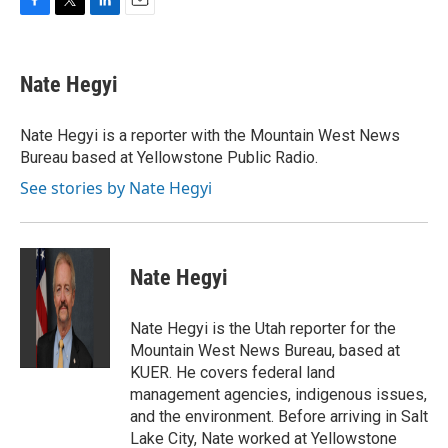
F
T
L
E
a
w
i
m
c
i
n
a
e
t
k
i
Nate Hegyi
b
t
e
l
o
e
d
o
r
I
Nate Hegyi is a reporter with the Mountain West News
k
n
Bureau based at Yellowstone Public Radio.
See stories by Nate Hegyi
Nate Hegyi
Nate Hegyi is the Utah reporter for the
Mountain West News Bureau, based at
KUER. He covers federal land
management agencies, indigenous issues,
and the environment. Before arriving in Salt
Lake City, Nate worked at Yellowstone