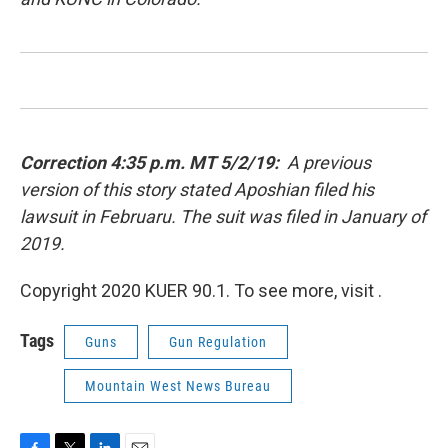
Correction 4:35 p.m. MT 5/2/19:
A previous
version of this story stated Aposhian filed his
lawsuit in Februaru. The suit was filed in January of
2019.
Copyright 2020 KUER 90.1. To see more, visit .
Tags
Guns
Gun Regulation
Mountain West News Bureau