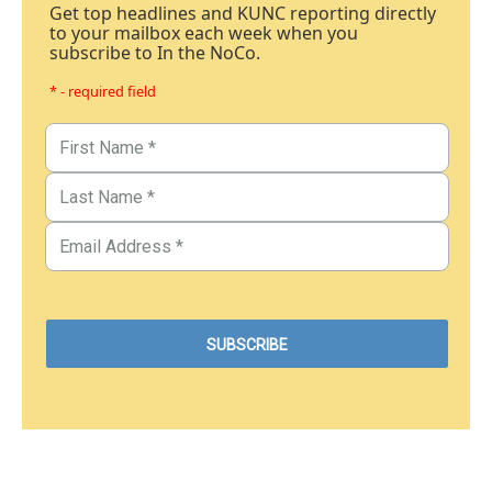
Get top headlines and KUNC reporting directly
to your mailbox each week when you
subscribe to In the NoCo.
* - required field