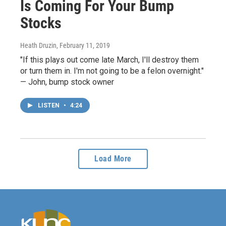
Is Coming For Your Bump
Stocks
Heath Druzin
, February 11, 2019
"If this plays out come late March, I'll destroy them
or turn them in. I'm not going to be a felon overnight."
— John, bump stock owner
LISTEN
•
4:24
Load More