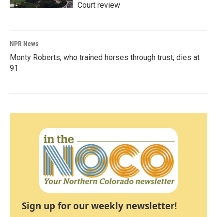
Court review
NPR News
Monty Roberts, who trained horses through trust, dies at
91
Sign up for our weekly newsletter!