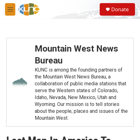
Skip to main content
S
Donate
e
M
a
e
r
n
c
u
h
u
Mountain West News
e
r
Bureau
y
KUNC is among the founding partners of
the Mountain West News Bureau, a
collaboration of public media stations that
serve the Western states of Colorado,
Idaho, Nevada, New Mexico, Utah and
Wyoming. Our mission is to tell stories
about the people, places and issues of the
Mountain West.