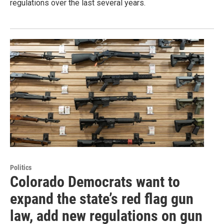
regulations over the last several years.
Politics
Colorado Democrats want to
expand the state’s red flag gun
law, add new regulations on gun