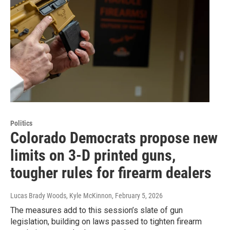
Politics
Colorado Democrats propose new
limits on 3-D printed guns,
tougher rules for firearm dealers
Lucas Brady Woods, Kyle McKinnon
, February 5, 2026
The measures add to this session’s slate of gun
legislation, building on laws passed to tighten firearm