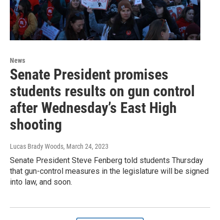
News
Senate President promises
students results on gun control
after Wednesday’s East High
shooting
Lucas Brady Woods
, March 24, 2023
Senate President Steve Fenberg told students Thursday
that gun-control measures in the legislature will be signed
into law, and soon.