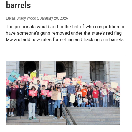
barrels
Lucas Brady Woods
, January 28, 2026
The proposals would add to the list of who can petition to
have someone’s guns removed under the state’s red flag
law and add new rules for selling and tracking gun barrels.