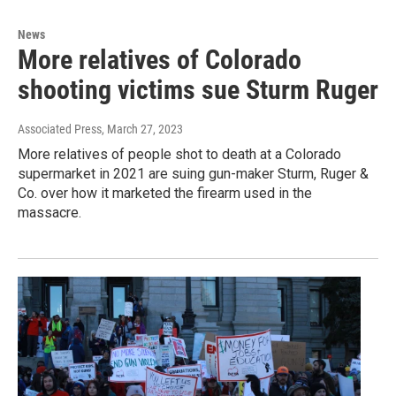
News
More relatives of Colorado
shooting victims sue Sturm Ruger
Associated Press
, March 27, 2023
More relatives of people shot to death at a Colorado
supermarket in 2021 are suing gun-maker Sturm, Ruger &
Co. over how it marketed the firearm used in the
massacre.