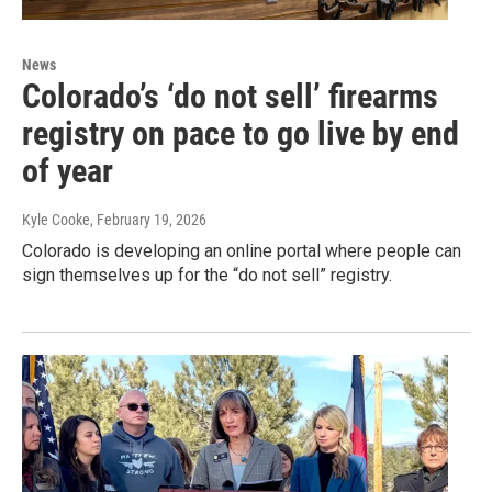
News
Colorado’s ‘do not sell’ firearms
registry on pace to go live by end
of year
Kyle Cooke
, February 19, 2026
Colorado is developing an online portal where people can
sign themselves up for the “do not sell” registry.