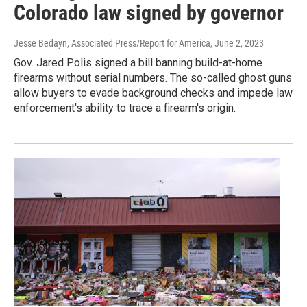
Colorado law signed by governor
Jesse Bedayn, Associated Press/Report for America
, June 2, 2023
Gov. Jared Polis signed a bill banning build-at-home
firearms without serial numbers. The so-called ghost guns
allow buyers to evade background checks and impede law
enforcement's ability to trace a firearm's origin.