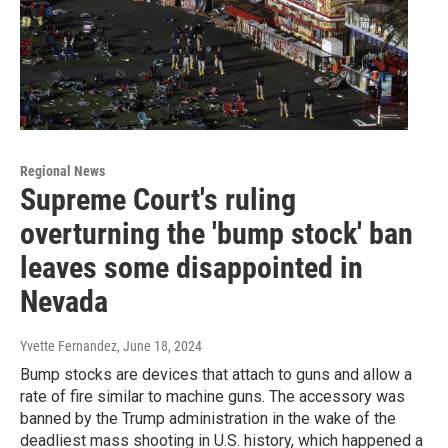
Regional News
Supreme Court's ruling
overturning the 'bump stock' ban
leaves some disappointed in
Nevada
Yvette Fernandez
, June 18, 2024
Bump stocks are devices that attach to guns and allow a
rate of fire similar to machine guns. The accessory was
banned by the Trump administration in the wake of the
deadliest mass shooting in U.S. history, which happened a