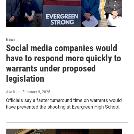
News
Social media companies would
have to respond more quickly to
warrants under proposed
legislation
Ava Kian
, February 9, 2026
Officials say a faster turnaround time on warrants would
have prevented the shooting at Evergreen High School.