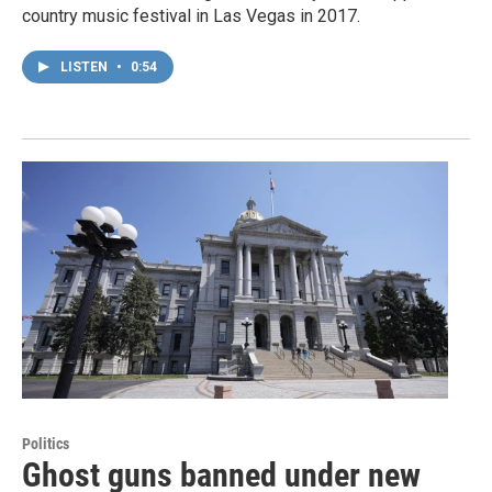
country music festival in Las Vegas in 2017.
LISTEN
•
0:54
Politics
Ghost guns banned under new