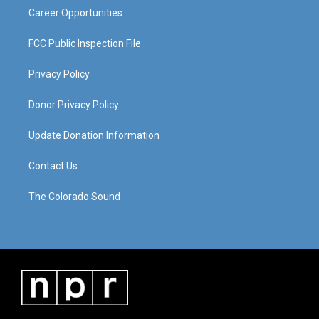
Career Opportunities
FCC Public Inspection File
Privacy Policy
Donor Privacy Policy
Update Donation Information
Contact Us
The Colorado Sound