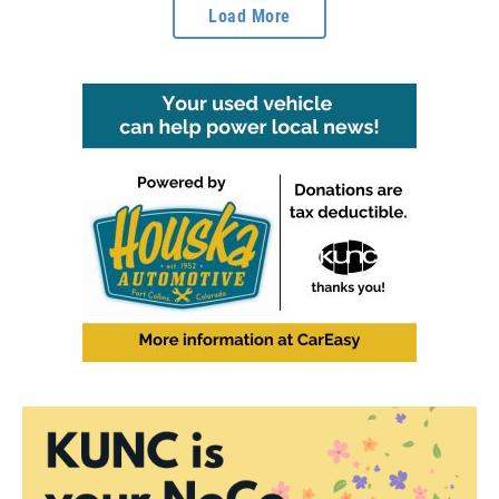
Load More