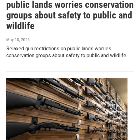
public lands worries conservation
groups about safety to public and
wildlife
May 18, 2026
Relaxed gun restrictions on public lands worries
conservation groups about safety to public and wildlife