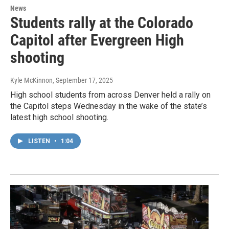
News
Students rally at the Colorado
Capitol after Evergreen High
shooting
Kyle McKinnon
, September 17, 2025
High school students from across Denver held a rally on
the Capitol steps Wednesday in the wake of the state’s
latest high school shooting.
LISTEN
•
1:04