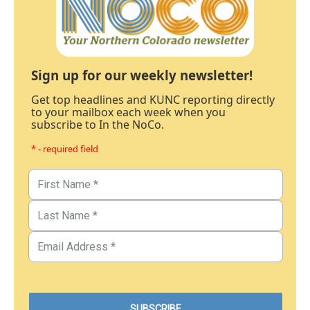
Sign up for our weekly newsletter!
Get top headlines and KUNC reporting directly
to your mailbox each week when you
subscribe to In the NoCo.
* - required field