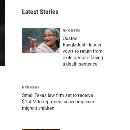
Latest Stories
NPR News
Ousted
Bangladeshi leader
vows to return from
exile despite facing
a death sentence
NPR News
Small Texas law firm set to receive
$150M to represent unaccompanied
migrant children