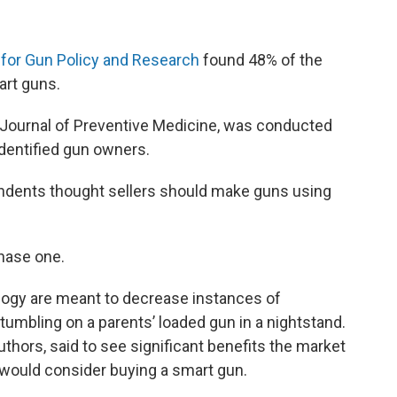
for Gun Policy and Research
found 48% of the
rt guns.
 Journal of Preventive Medicine, was conducted
identified gun owners.
ndents thought sellers should make guns using
chase one.
ogy are meant to decrease instances of
tumbling on a parents’ loaded gun in a nightstand.
uthors, said to see significant benefits the market
ould consider buying a smart gun.