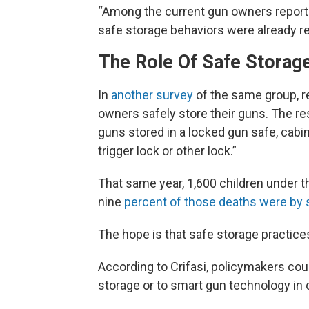
“Among the current gun owners reporti
safe storage behaviors were already re
The Role Of Safe Storag
In
another survey
of the same group, r
owners safely store their guns. The re
guns stored in a locked gun safe, cabin
trigger lock or other lock.”
That same year, 1,600 children under 
nine
percent of those deaths were by 
The hope is that safe storage practic
According to Crifasi, policymakers co
storage or to smart gun technology in