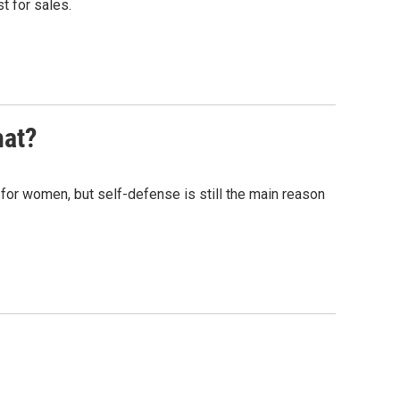
t for sales.
at?
for women, but self-defense is still the main reason