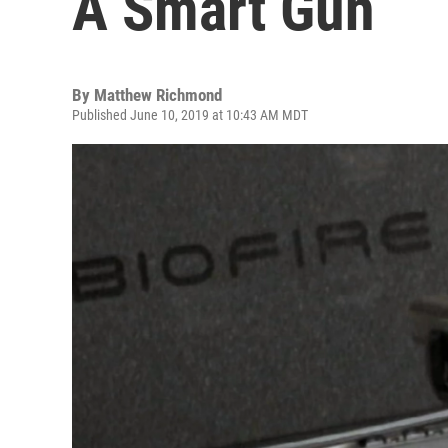
A Smart Gun
By
Matthew Richmond
Published June 10, 2019 at 10:43 AM MDT