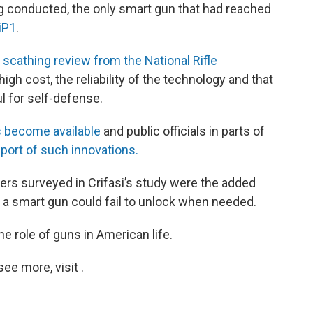
ng conducted, the only smart gun that had reached
iP1
.
A
scathing review from the National Rifle
igh cost, the reliability of the technology and that
ul for self-defense.
 become available
and public officials in parts of
port of such innovations.
s surveyed in Crifasi’s study were the added
 a smart gun could fail to unlock when needed.
he role of guns in American life.
e more, visit .