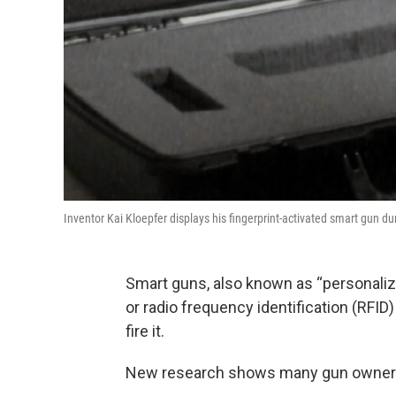
Inventor Kai Kloepfer displays his fingerprint-activated smart gun 
Smart guns, also known as “personalize
or radio frequency identification (RFID
fire it.
New research shows many gun owners a