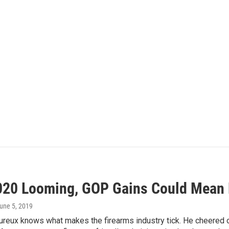
020 Looming, GOP Gains Could Mean 
June 5, 2019
eux knows what makes the firearms industry tick. He cheered o