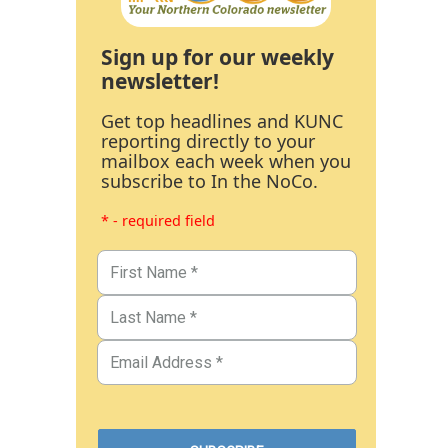
Sign up for our weekly
newsletter!
Get top headlines and KUNC
reporting directly to your
mailbox each week when you
subscribe to In the NoCo.
* - required field