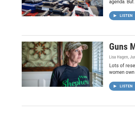
agenda. But 
LISTEN
Guns M
Lisa Hagen
, Ju
Lots of rese
women own 
LISTEN