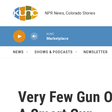
Skip to main content
NPR News, Colorado Stories
KUNC
Marketplace
NEWS
SHOWS & PODCASTS
NEWSLETTER
Very Few Gun O