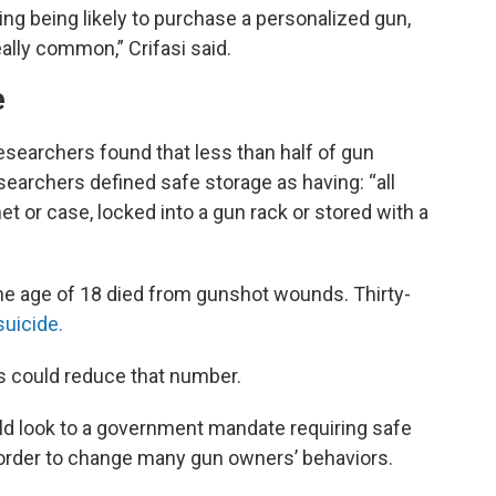
ng being likely to purchase a personalized gun,
ally common,” Crifasi said.
e
esearchers found that less than half of gun
searchers defined safe storage as having: “all
et or case, locked into a gun rack or stored with a
the age of 18 died from gunshot wounds. Thirty-
suicide.
es could reduce that number.
uld look to a government mandate requiring safe
 order to change many gun owners’ behaviors.