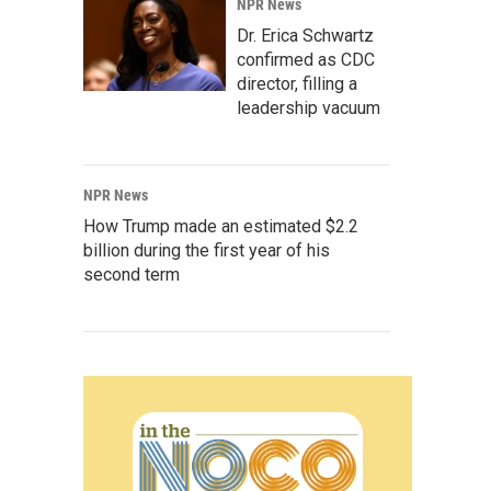
NPR News
Dr. Erica Schwartz
confirmed as CDC
director, filling a
leadership vacuum
NPR News
How Trump made an estimated $2.2
billion during the first year of his
second term