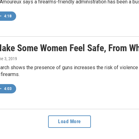
Amoureux says a firearms-friendly administration has been a bus
•
4:18
ake Some Women Feel Safe, From Wh
ne 3, 2019
arch shows the presence of guns increases the risk of violence 
firearms.
•
4:03
Load More