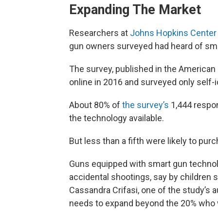
Expanding The Market
Researchers at
Johns Hopkins Center 
gun owners surveyed had heard of sma
The survey, published in the American
online in 2016 and surveyed only self-
About 80% of
the survey’s
1,444 respo
the technology available.
But less than a fifth were likely to pur
Guns equipped with smart gun technol
accidental shootings, say by children s
Cassandra Crifasi, one of the study’s a
needs to expand beyond the 20% who w