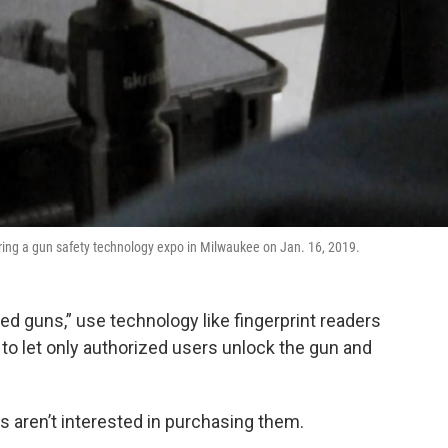
during a gun safety technology expo in Milwaukee on Jan. 16, 2019.
d guns,” use technology like fingerprint readers
) to let only authorized users unlock the gun and
ren’t interested in purchasing them.