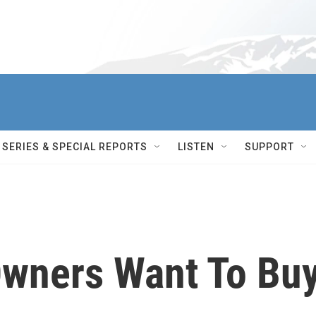
SERIES & SPECIAL REPORTS
LISTEN
SUPPORT
wners Want To Bu