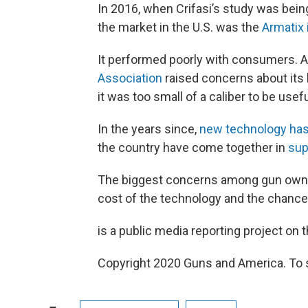
In 2016, when Crifasi’s study was bei
the market in the U.S. was the
Armatix 
It performed poorly with consumers. 
Association
raised concerns about its h
it was too small of a caliber to be usef
In the years since,
new technology has
the country have come together in
sup
The biggest concerns among gun owner
cost of the technology and the chance
is a public media reporting project on t
Copyright 2020 Guns and America. To se