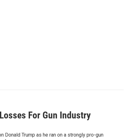
Losses For Gun Industry
n Donald Trump as he ran on a strongly pro-gun