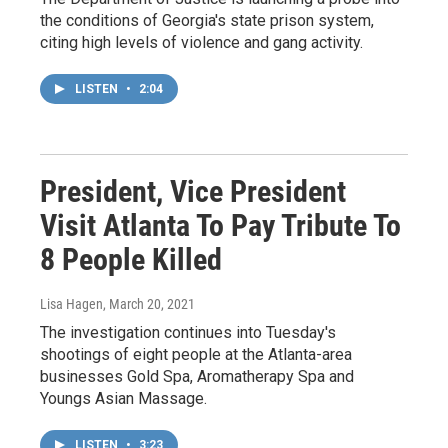
the conditions of Georgia's state prison system,
citing high levels of violence and gang activity.
LISTEN
•
2:04
President, Vice President
Visit Atlanta To Pay Tribute To
8 People Killed
Lisa Hagen
, March 20, 2021
The investigation continues into Tuesday's
shootings of eight people at the Atlanta-area
businesses Gold Spa, Aromatherapy Spa and
Youngs Asian Massage.
LISTEN
•
3:23