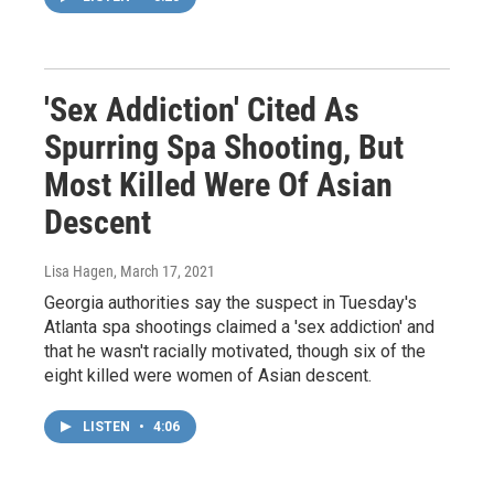
'Sex Addiction' Cited As
Spurring Spa Shooting, But
Most Killed Were Of Asian
Descent
Lisa Hagen
, March 17, 2021
Georgia authorities say the suspect in Tuesday's
Atlanta spa shootings claimed a 'sex addiction' and
that he wasn't racially motivated, though six of the
eight killed were women of Asian descent.
LISTEN
•
4:06