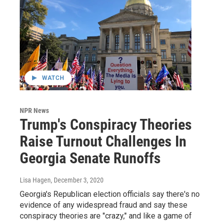
WATCH
NPR News
Trump's Conspiracy Theories
Raise Turnout Challenges In
Georgia Senate Runoffs
Lisa Hagen
, December 3, 2020
Georgia's Republican election officials say there's no
evidence of any widespread fraud and say these
conspiracy theories are "crazy," and like a game of