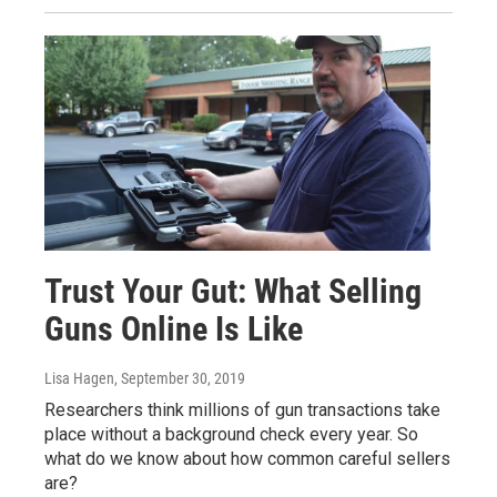
Trust Your Gut: What Selling
Guns Online Is Like
Lisa Hagen
, September 30, 2019
Researchers think millions of gun transactions take
place without a background check every year. So
what do we know about how common careful sellers
are?