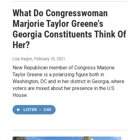
What Do Congresswoman
Marjorie Taylor Greene's
Georgia Constituents Think Of
Her?
Lisa Hagen
, February 10, 2021
New Republican member of Congress Marjorie
Taylor Greene is a polarizing figure both in
Washington, DC and in her district in Georgia, where
voters are mixed about her presence in the U.S.
House.
LISTEN
•
3:40