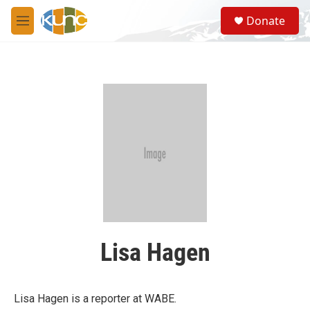
Skip to main content
S
Donate
e
M
a
e
r
n
c
u
h
u
e
r
y
Lisa Hagen
Lisa Hagen is a reporter at WABE.