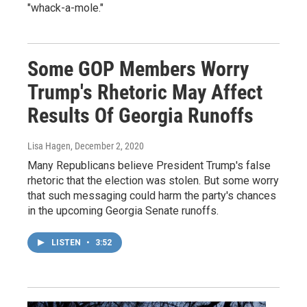
"whack-a-mole."
Some GOP Members Worry
Trump's Rhetoric May Affect
Results Of Georgia Runoffs
Lisa Hagen
, December 2, 2020
Many Republicans believe President Trump's false
rhetoric that the election was stolen. But some worry
that such messaging could harm the party's chances
in the upcoming Georgia Senate runoffs.
LISTEN
•
3:52