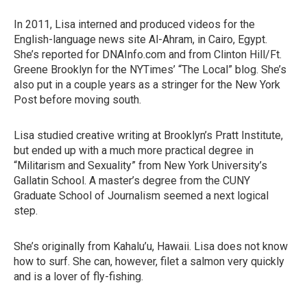
In 2011, Lisa interned and produced videos for the
English-language news site Al-Ahram, in Cairo, Egypt.
She’s reported for DNAInfo.com and from Clinton Hill/Ft.
Greene Brooklyn for the NYTimes’ “The Local” blog. She’s
also put in a couple years as a stringer for the New York
Post before moving south.
Lisa studied creative writing at Brooklyn’s Pratt Institute,
but ended up with a much more practical degree in
“Militarism and Sexuality” from New York University’s
Gallatin School. A master’s degree from the CUNY
Graduate School of Journalism seemed a next logical
step.
She’s originally from Kahalu’u, Hawaii. Lisa does not know
how to surf. She can, however, filet a salmon very quickly
and is a lover of fly-fishing.