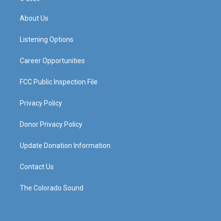
t
t
e
k
a
u
b
e
About Us
g
b
o
d
r
e
o
i
a
k
n
Listening Options
m
Career Opportunities
FCC Public Inspection File
Privacy Policy
Donor Privacy Policy
Update Donation Information
Contact Us
The Colorado Sound