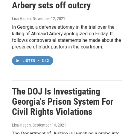
Arbery sets off outcry
Lisa Hagen
, November 12, 2021
In Georgia, a defense attorney in the trial over the
killing of Ahmaud Arbery apologized on Friday. It
follows controversial statements he made about the
presence of black pastors in the courtroom.
LISTEN
•
3:42
The DOJ Is Investigating
Georgia's Prison System For
Civil Rights Violations
Lisa Hagen
, September 14, 2021
The Department of Justice is launching a probe into