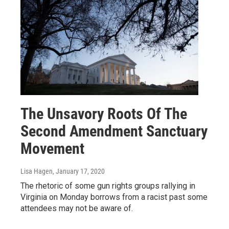
The Unsavory Roots Of The
Second Amendment Sanctuary
Movement
Lisa Hagen
, January 17, 2020
The rhetoric of some gun rights groups rallying in
Virginia on Monday borrows from a racist past some
attendees may not be aware of.