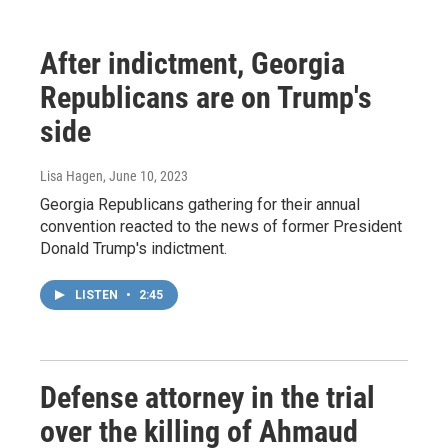
After indictment, Georgia
Republicans are on Trump's
side
Lisa Hagen
, June 10, 2023
Georgia Republicans gathering for their annual
convention reacted to the news of former President
Donald Trump's indictment.
LISTEN
•
2:45
Defense attorney in the trial
over the killing of Ahmaud