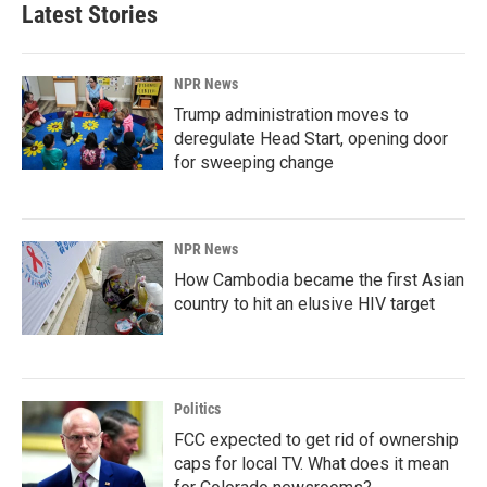
Latest Stories
NPR News
Trump administration moves to
deregulate Head Start, opening door
for sweeping change
NPR News
How Cambodia became the first Asian
country to hit an elusive HIV target
Politics
FCC expected to get rid of ownership
caps for local TV. What does it mean