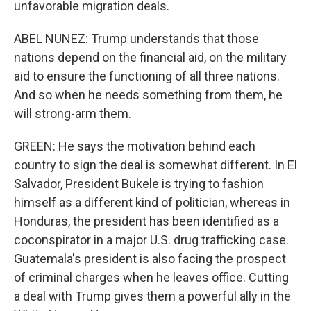
unfavorable migration deals.
ABEL NUNEZ: Trump understands that those
nations depend on the financial aid, on the military
aid to ensure the functioning of all three nations.
And so when he needs something from them, he
will strong-arm them.
GREEN: He says the motivation behind each
country to sign the deal is somewhat different. In El
Salvador, President Bukele is trying to fashion
himself as a different kind of politician, whereas in
Honduras, the president has been identified as a
coconspirator in a major U.S. drug trafficking case.
Guatemala's president is also facing the prospect
of criminal charges when he leaves office. Cutting
a deal with Trump gives them a powerful ally in the