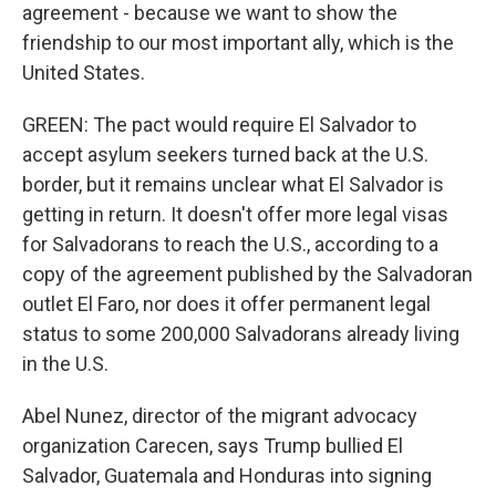
agreement - because we want to show the
friendship to our most important ally, which is the
United States.
GREEN: The pact would require El Salvador to
accept asylum seekers turned back at the U.S.
border, but it remains unclear what El Salvador is
getting in return. It doesn't offer more legal visas
for Salvadorans to reach the U.S., according to a
copy of the agreement published by the Salvadoran
outlet El Faro, nor does it offer permanent legal
status to some 200,000 Salvadorans already living
in the U.S.
Abel Nunez, director of the migrant advocacy
organization Carecen, says Trump bullied El
Salvador, Guatemala and Honduras into signing