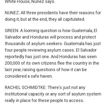
White House, Nunez says.
NUNEZ: All three presidents have their reasons for
doing it, but at the end, they all capitulated.
GREEN: A looming question is how Guatemala, El
Salvador and Honduras will process and protect
thousands of asylum seekers. Guatemala has just
four people reviewing asylum cases. El Salvador
reportedly has just one. And Honduras has seen
200,000 of its own citizens flee the country in the
last year, raising questions of how it can be
considered a safe haven.
RACHEL SCHMIDTKE: There's just not any
institutional capacity or any sort of asylum system
really in place for these people to access.