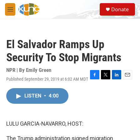
Skip to main content
S
Donate
e
M
a
e
r
n
c
u
h
El Salvador Ramps Up
u
e
Security To Stop Migrants
r
y
NPR | By
Emily Green
Published September 29, 2019 at 6:02 AM MDT
F
T
L
E
a
w
i
m
c
i
n
a
LISTEN
•
4:00
e
t
k
i
b
t
e
l
o
e
d
o
r
I
k
n
LULU GARCIA-NAVARRO, HOST:
The Trump administration signed migration