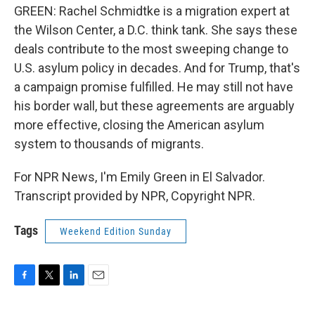
GREEN: Rachel Schmidtke is a migration expert at
the Wilson Center, a D.C. think tank. She says these
deals contribute to the most sweeping change to
U.S. asylum policy in decades. And for Trump, that's
a campaign promise fulfilled. He may still not have
his border wall, but these agreements are arguably
more effective, closing the American asylum
system to thousands of migrants.
For NPR News, I'm Emily Green in El Salvador.
Transcript provided by NPR, Copyright NPR.
Tags
Weekend Edition Sunday
F
T
L
E
a
w
i
m