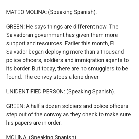
MATEO MOLINA: (Speaking Spanish).
GREEN: He says things are different now. The
Salvadoran government has given them more
support and resources. Earlier this month, El
Salvador began deploying more than a thousand
police officers, soldiers and immigration agents to
its border. But today, there are no smugglers to be
found. The convoy stops a lone driver.
UNIDENTIFIED PERSON: (Speaking Spanish).
GREEN: A half a dozen soldiers and police officers
step out of the convoy as they check to make sure
his papers are in order.
MOLINA: (Speaking Spanish).