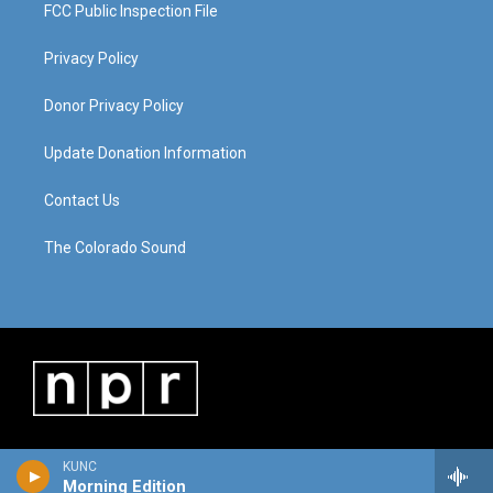
FCC Public Inspection File
Privacy Policy
Donor Privacy Policy
Update Donation Information
Contact Us
The Colorado Sound
KUNC
Morning Edition