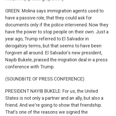
GREEN: Molina says immigration agents used to
have a passive role, that they could ask for
documents only if the police intervened. Now they
have the power to stop people on their own. Just a
year ago, Trump referred to El Salvador in
derogatory terms, but that seems to have been
forgiven all around. El Salvador's new president,
Nayib Bukele, praised the migration deal in a press
conference with Trump.
(SOUNDBITE OF PRESS CONFERENCE)
PRESIDENT NAYIB BUKELE: For us, the United
States is not only a partner and an ally, but also a
friend. And we're going to show that friendship.
That's one of the reasons we signed the