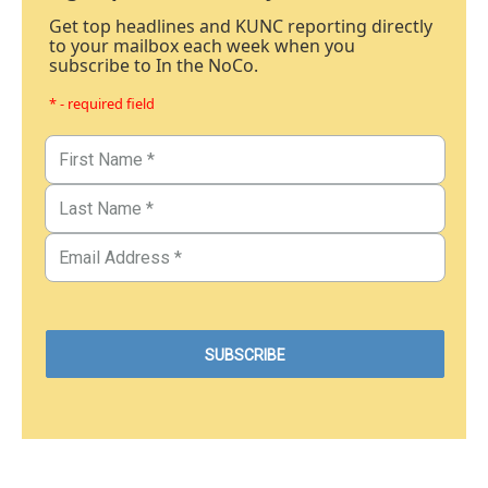
Get top headlines and KUNC reporting directly
to your mailbox each week when you
subscribe to In the NoCo.
* - required field