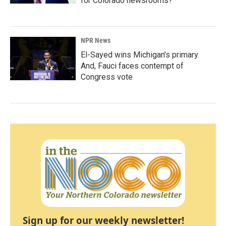
for Colorado newsrooms?
NPR News
El-Sayed wins Michigan's primary.
And, Fauci faces contempt of
Congress vote
Sign up for our weekly newsletter!