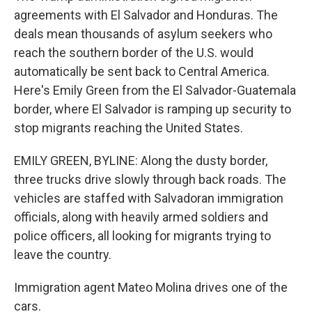
agreements with El Salvador and Honduras. The
deals mean thousands of asylum seekers who
reach the southern border of the U.S. would
automatically be sent back to Central America.
Here's Emily Green from the El Salvador-Guatemala
border, where El Salvador is ramping up security to
stop migrants reaching the United States.
EMILY GREEN, BYLINE: Along the dusty border,
three trucks drive slowly through back roads. The
vehicles are staffed with Salvadoran immigration
officials, along with heavily armed soldiers and
police officers, all looking for migrants trying to
leave the country.
Immigration agent Mateo Molina drives one of the
cars.