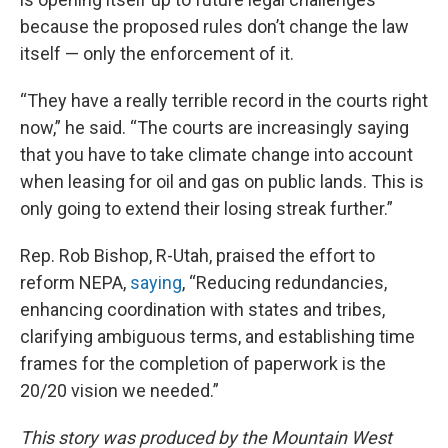
because the proposed rules don’t change the law
itself — only the enforcement of it.
“They have a really terrible record in the courts right
now,” he said. “The courts are increasingly saying
that you have to take climate change into account
when leasing for oil and gas on public lands. This is
only going to extend their losing streak further.”
Rep. Rob Bishop, R-Utah, praised the effort to
reform NEPA,
saying
, “Reducing redundancies,
enhancing coordination with states and tribes,
clarifying ambiguous terms, and establishing time
frames for the completion of paperwork is the
20/20 vision we needed.”
This story was produced by the Mountain West