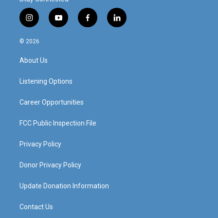
i
y
f
l
n
o
a
i
s
u
c
n
© 2026
t
t
e
k
a
u
b
e
About Us
g
b
o
d
r
e
o
i
a
k
n
Listening Options
m
Career Opportunities
FCC Public Inspection File
Privacy Policy
Donor Privacy Policy
Update Donation Information
Contact Us