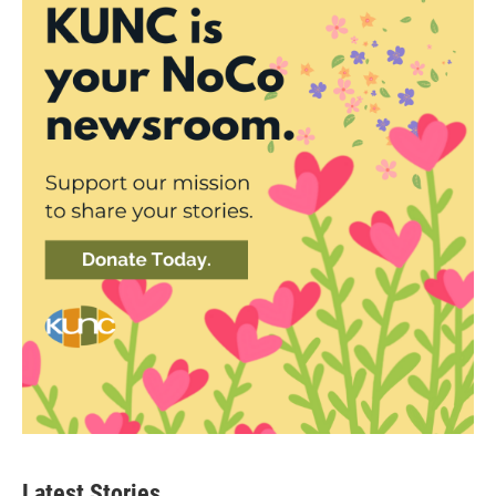
Latest Stories