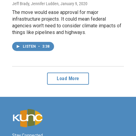
Jeff Brady, Jennifer Ludden
, January 9, 2020
The move would ease approval for major
infrastructure projects. It could mean federal
agencies won't need to consider climate impacts of
things like pipelines and highways.
LISTEN
•
3:38
Load More
Stay Connected