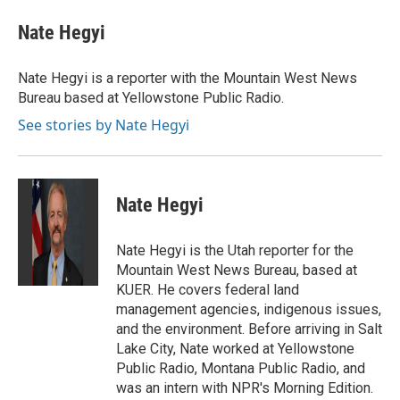
c
i
n
a
e
t
k
i
Nate Hegyi
b
t
e
l
o
e
d
o
r
I
Nate Hegyi is a reporter with the Mountain West News
k
n
Bureau based at Yellowstone Public Radio.
See stories by Nate Hegyi
Nate Hegyi
Nate Hegyi is the Utah reporter for the
Mountain West News Bureau, based at
KUER. He covers federal land
management agencies, indigenous issues,
and the environment. Before arriving in Salt
Lake City, Nate worked at Yellowstone
Public Radio, Montana Public Radio, and
was an intern with NPR's Morning Edition.