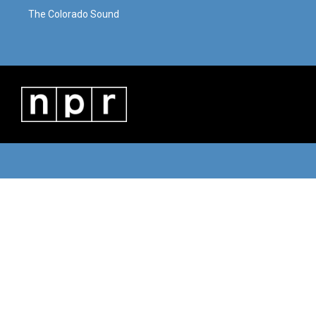
The Colorado Sound