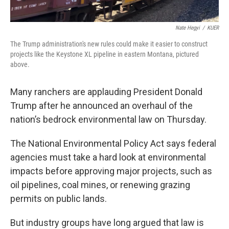
Nate Hegyi
/
KUER
The Trump administration's new rules could make it easier to construct
projects like the Keystone XL pipeline in eastern Montana, pictured
above.
Many ranchers are applauding President Donald
Trump after he announced an overhaul of the
nation’s bedrock environmental law on Thursday.
The National Environmental Policy Act says federal
agencies must take a hard look at environmental
impacts before approving major projects, such as
oil pipelines, coal mines, or renewing grazing
permits on public lands.
But industry groups have long argued that law is