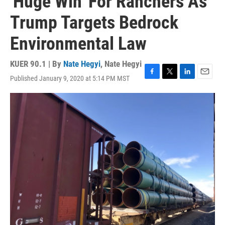
'Huge Win' For Ranchers As
Trump Targets Bedrock
Environmental Law
KUER 90.1 | By
Nate Hegyi
,
Nate Hegyi
Published January 9, 2020 at 5:14 PM MST
F
T
L
E
a
w
i
m
c
i
n
a
e
t
k
i
b
t
e
l
o
e
d
o
r
I
k
n