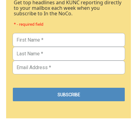
Get top headlines and KUNC reporting directly
to your mailbox each week when you
subscribe to In the NoCo.
* - required field