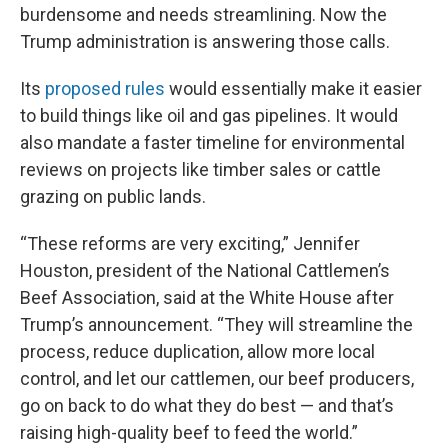
burdensome and needs streamlining. Now the
Trump administration is answering those calls.
Its
proposed rules
would essentially make it easier
to build things like oil and gas pipelines. It would
also mandate a faster timeline for environmental
reviews on projects like timber sales or cattle
grazing on public lands.
“These reforms are very exciting,” Jennifer
Houston, president of the National Cattlemen’s
Beef Association, said at the White House after
Trump’s announcement. “They will streamline the
process, reduce duplication, allow more local
control, and let our cattlemen, our beef producers,
go on back to do what they do best — and that’s
raising high-quality beef to feed the world.”