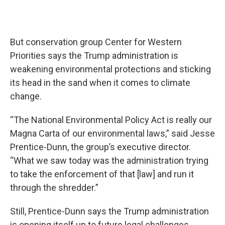
But conservation group Center for Western
Priorities says the Trump administration is
weakening environmental protections and sticking
its head in the sand when it comes to climate
change.
“The National Environmental Policy Act is really our
Magna Carta of our environmental laws,” said Jesse
Prentice-Dunn, the group’s executive director.
“What we saw today was the administration trying
to take the enforcement of that [law] and run it
through the shredder.”
Still, Prentice-Dunn says the Trump administration
is opening itself up to future legal challenges