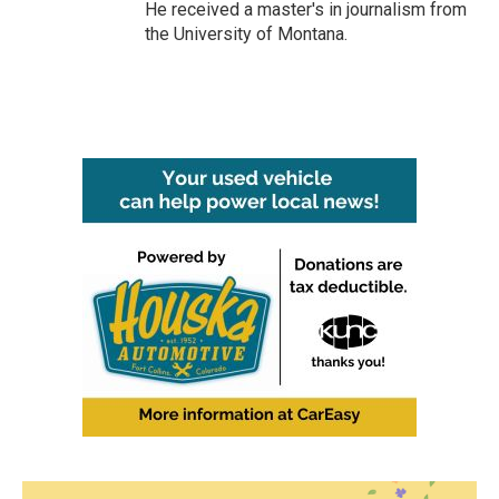
He received a master's in journalism from
the University of Montana.