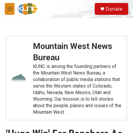
Skip to main content
S
Donate
e
M
a
e
r
n
c
u
h
u
Mountain West News
e
r
Bureau
y
KUNC is among the founding partners of
the Mountain West News Bureau, a
collaboration of public media stations that
serve the Western states of Colorado,
Idaho, Nevada, New Mexico, Utah and
Wyoming. Our mission is to tell stories
about the people, places and issues of the
Mountain West.