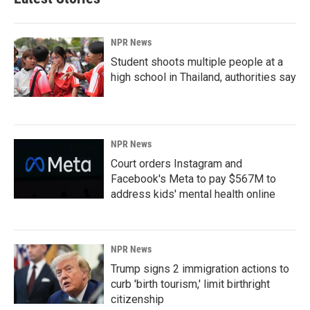
NPR News
Student shoots multiple people at a
high school in Thailand, authorities say
NPR News
Court orders Instagram and
Facebook's Meta to pay $567M to
address kids' mental health online
NPR News
Trump signs 2 immigration actions to
curb 'birth tourism,' limit birthright
citizenship