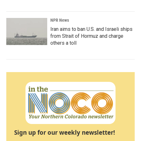
NPR News
Iran aims to ban U.S. and Israeli ships
from Strait of Hormuz and charge
others a toll
Sign up for our weekly newsletter!