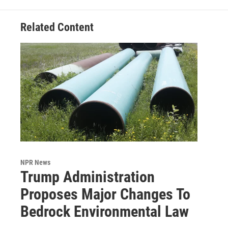
Related Content
NPR News
Trump Administration
Proposes Major Changes To
Bedrock Environmental Law