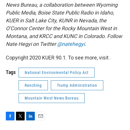
News Bureau, a collaboration between Wyoming
Public Media, Boise State Public Radio in Idaho,
KUER in Salt Lake City, KUNR in Nevada, the
O’Connor Center for the Rocky Mountain West in
Montana, and KRCC and KUNC in Colorado. Follow
Nate Hegyi on Twitter
@natehegyi
.
Copyright 2020 KUER 90.1. To see more, visit .
Tags
National Environmental Policy Act
Ranching
Trump Administration
Mountain West News Bureau
F
T
L
E
a
w
i
m