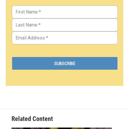
Related Content