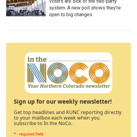
Voters are sick of the two-party
system. A new poll shows they're
open to big changes
Sign up for our weekly newsletter!
Get top headlines and KUNC reporting directly
to your mailbox each week when you
subscribe to In the NoCo.
* - required field