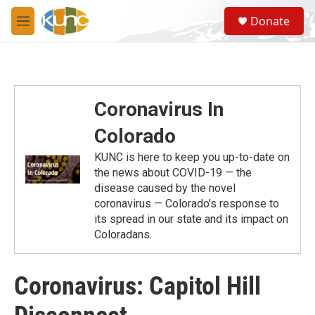
Skip to main content
S
Donate
e
M
a
e
r
n
c
u
h
u
Coronavirus In
e
r
Colorado
y
KUNC is here to keep you up-to-date on
the news about COVID-19 — the
disease caused by the novel
coronavirus — Colorado's response to
its spread in our state and its impact on
Coloradans.
Coronavirus: Capitol Hill