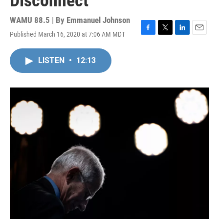
Disconnect
WAMU 88.5 | By
Emmanuel Johnson
Published March 16, 2020 at 7:06 AM MDT
F
T
L
E
a
w
i
m
c
i
n
a
LISTEN
•
12:13
e
t
k
i
b
t
e
l
o
e
d
o
r
I
k
n