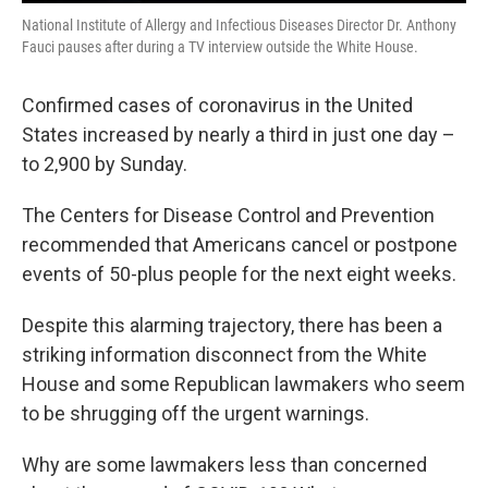
National Institute of Allergy and Infectious Diseases Director Dr. Anthony
Fauci pauses after during a TV interview outside the White House.
Confirmed cases of coronavirus in the United
States increased by nearly a third in just one day –
to 2,900 by Sunday.
The Centers for Disease Control and Prevention
recommended that Americans cancel or postpone
events of 50-plus people for the next eight weeks.
Despite this alarming trajectory, there has been a
striking information disconnect from the White
House and some Republican lawmakers who seem
to be shrugging off the urgent warnings.
Why are some lawmakers less than concerned