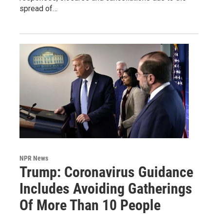
spread of…
NPR News
Trump: Coronavirus Guidance
Includes Avoiding Gatherings
Of More Than 10 People