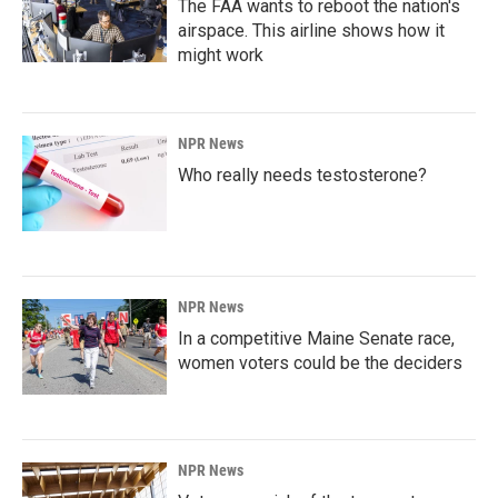
The FAA wants to reboot the nation's
airspace. This airline shows how it
might work
NPR News
Who really needs testosterone?
NPR News
In a competitive Maine Senate race,
women voters could be the deciders
NPR News