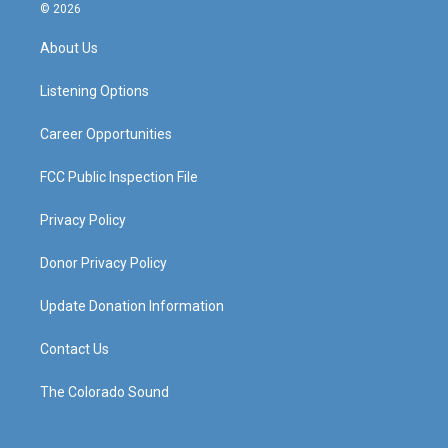
s
u
c
n
© 2026
t
t
e
k
a
u
b
e
About Us
g
b
o
d
r
e
o
i
a
k
n
Listening Options
m
Career Opportunities
FCC Public Inspection File
Privacy Policy
Donor Privacy Policy
Update Donation Information
Contact Us
The Colorado Sound