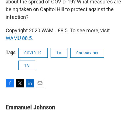
about the spread of COVID-19? What measures are
being taken on Capitol Hill to protect against the
infection?
Copyright 2020 WAMU 88.5. To see more, visit
WAMU 88.5
.
Tags
COVID-19
1A
Coronavirus
1A
F
T
L
E
a
w
i
m
c
i
n
a
e
t
k
i
Emmanuel Johnson
b
t
e
l
o
e
d
o
r
I
k
n