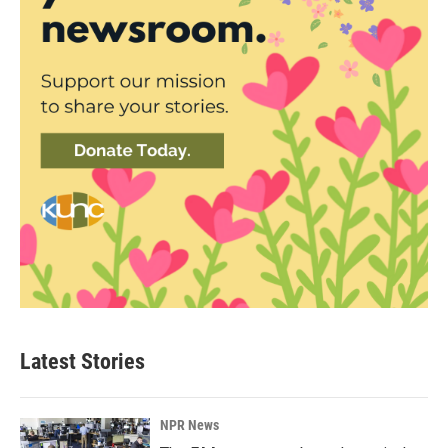
Latest Stories
NPR News