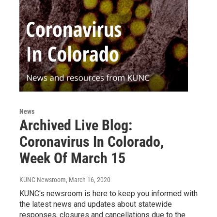
News
Archived Live Blog:
Coronavirus In Colorado,
Week Of March 15
KUNC Newsroom
, March 16, 2020
KUNC's newsroom is here to keep you informed with
the latest news and updates about statewide
responses, closures and cancellations due to the