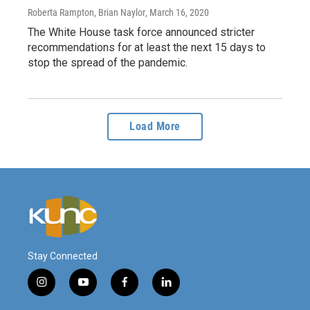
Roberta Rampton, Brian Naylor
, March 16, 2020
The White House task force announced stricter
recommendations for at least the next 15 days to
stop the spread of the pandemic.
Load More
Stay Connected
i
y
f
l
n
o
a
i