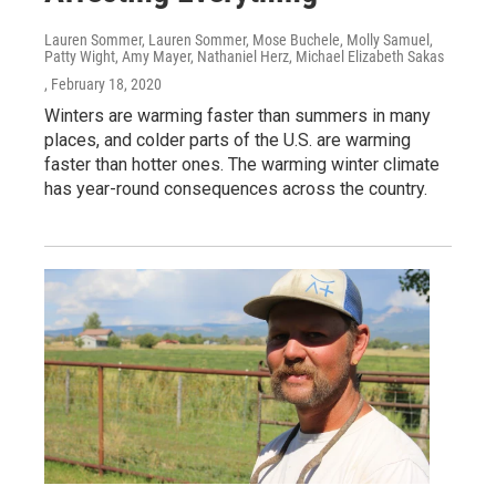
Lauren Sommer, Lauren Sommer, Mose Buchele, Molly Samuel,
Patty Wight, Amy Mayer, Nathaniel Herz, Michael Elizabeth Sakas
, February 18, 2020
Winters are warming faster than summers in many
places, and colder parts of the U.S. are warming
faster than hotter ones. The warming winter climate
has year-round consequences across the country.