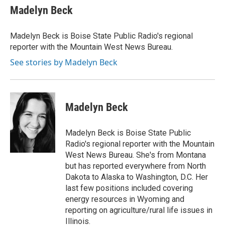
e
t
k
i
Madelyn Beck
b
t
e
l
o
e
d
o
r
I
Madelyn Beck is Boise State Public Radio's regional
k
n
reporter with the Mountain West News Bureau.
See stories by Madelyn Beck
Madelyn Beck
Madelyn Beck is Boise State Public
Radio's regional reporter with the Mountain
West News Bureau. She's from Montana
but has reported everywhere from North
Dakota to Alaska to Washington, D.C. Her
last few positions included covering
energy resources in Wyoming and
reporting on agriculture/rural life issues in
Illinois.