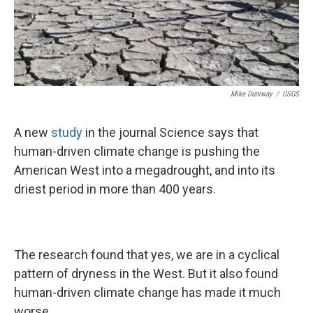
Mike Duniway
/
USGS
A new
study
in the journal Science says that
human-driven climate change is pushing the
American West into a megadrought, and into its
driest period in more than 400 years.
The research found that yes, we are in a cyclical
pattern of dryness in the West. But it also found
human-driven climate change has made it much
worse.