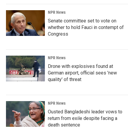
NPR News
Senate committee set to vote on
whether to hold Fauci in contempt of
Congress
NPR News
Drone with explosives found at
German airport, official sees 'new
quality' of threat
NPR News
Ousted Bangladeshi leader vows to
return from exile despite facing a
death sentence