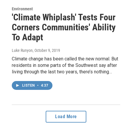
Environment
'Climate Whiplash' Tests Four
Corners Communities' Ability
To Adapt
Luke Runyon
, October 9, 2019
Climate change has been called the new normal. But
residents in some parts of the Southwest say after
living through the last two years, there’s nothing…
LISTEN
•
4:37
Load More