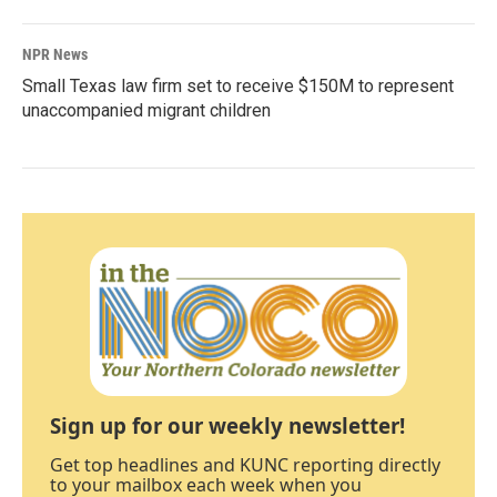
NPR News
Small Texas law firm set to receive $150M to represent
unaccompanied migrant children
Sign up for our weekly newsletter!
Get top headlines and KUNC reporting directly
to your mailbox each week when you