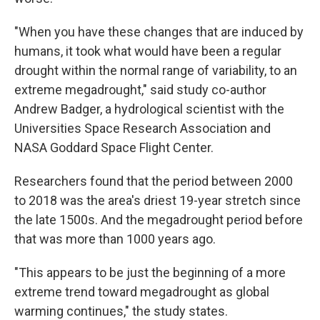
"When you have these changes that are induced by
humans, it took what would have been a regular
drought within the normal range of variability, to an
extreme megadrought," said study co-author
Andrew Badger, a hydrological scientist with the
Universities Space Research Association and
NASA Goddard Space Flight Center.
Researchers found that the period between 2000
to 2018 was the area's driest 19-year stretch since
the late 1500s. And the megadrought period before
that was more than 1000 years ago.
"This appears to be just the beginning of a more
extreme trend toward megadrought as global
warming continues," the study states.