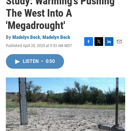
Study: Warming's Pushing
The West Into A
'Megadrought'
By
Madelyn Beck
,
Madelyn Beck
Published April 20, 2020 at 9:53 AM MDT
F
T
L
E
a
w
i
m
c
i
n
a
LISTEN
•
0:50
e
t
k
i
b
t
e
l
o
e
d
o
r
I
k
n