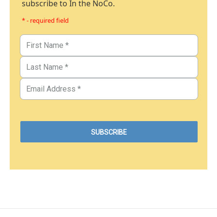
subscribe to In the NoCo.
* - required field