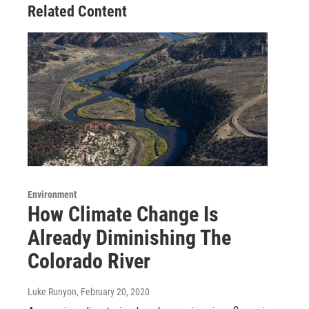
Related Content
Environment
How Climate Change Is
Already Diminishing The
Colorado River
Luke Runyon
, February 20, 2020