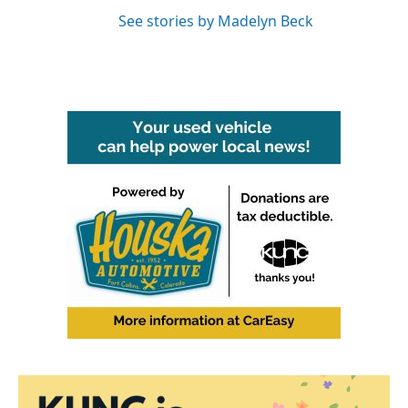
See stories by Madelyn Beck