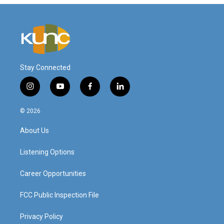
Stay Connected
i
y
f
l
n
o
a
i
s
u
c
n
© 2026
t
t
e
k
a
u
b
e
About Us
g
b
o
d
r
e
o
i
a
k
n
Listening Options
m
Career Opportunities
FCC Public Inspection File
Privacy Policy