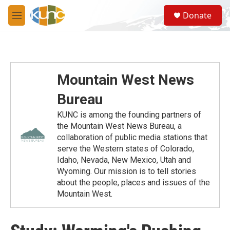
Skip to main content
S
Donate
e
M
a
e
r
n
c
u
h
u
Mountain West News
e
r
Bureau
y
KUNC is among the founding partners of
the Mountain West News Bureau, a
collaboration of public media stations that
serve the Western states of Colorado,
Idaho, Nevada, New Mexico, Utah and
Wyoming. Our mission is to tell stories
about the people, places and issues of the
Mountain West.