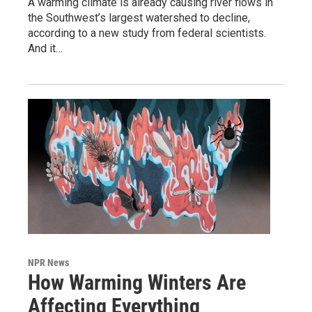
A warming climate is already causing river flows in
the Southwest’s largest watershed to decline,
according to a new study from federal scientists.
And it…
NPR News
How Warming Winters Are
Affecting Everything