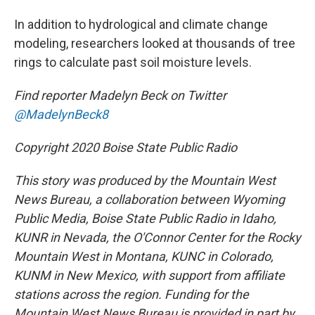
In addition to hydrological and climate change
modeling, researchers looked at thousands of tree
rings to calculate past soil moisture levels.
Find reporter Madelyn Beck on Twitter
@MadelynBeck8
Copyright 2020 Boise State Public Radio
This story was produced by the Mountain West
News Bureau, a collaboration between Wyoming
Public Media, Boise State Public Radio in Idaho,
KUNR in Nevada, the O'Connor Center for the Rocky
Mountain West in Montana, KUNC in Colorado,
KUNM in New Mexico, with support from affiliate
stations across the region. Funding for the
Mountain West News Bureau is provided in part by