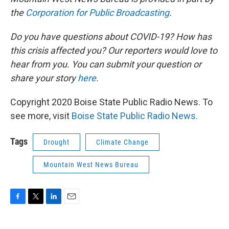
the
Corporation for Public Broadcasting
.
Do you have questions about COVID-19? How has
this crisis affected you? Our reporters would love to
hear from you. You can submit your question or
share your story
here
.
Copyright 2020 Boise State Public Radio News. To
see more, visit
Boise State Public Radio News
.
Tags
Drought
Climate Change
Mountain West News Bureau
F
T
L
E
a
w
i
m
c
i
n
a