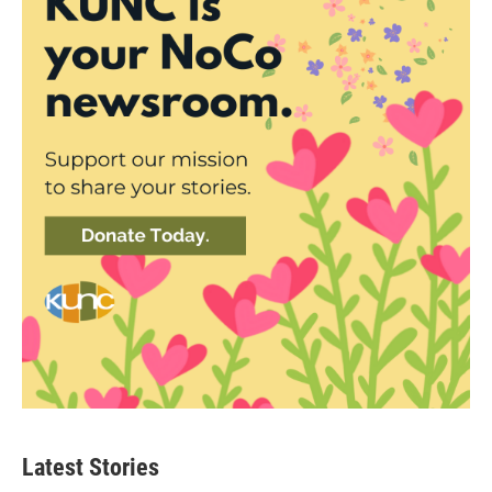
Latest Stories