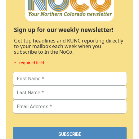
Sign up for our weekly newsletter!
Get top headlines and KUNC reporting directly
to your mailbox each week when you
subscribe to In the NoCo.
* - required field