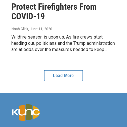
Protect Firefighters From
COVID-19
Noah Glick
, June 11, 2020
Wildfire season is upon us. As fire crews start
heading out, politicians and the Trump administration
are at odds over the measures needed to keep...
Load More