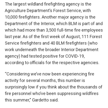
The largest wildland firefighting agency is the
Agriculture Department’s Forest Service, with
10,000 firefighters. Another major agency is the
Department of the Interior, which BLM is part of and
which had more than 3,500 full-time fire employees
last year. As of the first week of August, 111 Forest
Service firefighters and 40 BLM firefighters (who
work underneath the broader Interior Department
agency) had tested positive for COVID-19,
according to officials for the respective agencies.
“Considering we’ve now been experiencing fire
activity for several months, this number is
surprisingly low if you think about the thousands of
fire personnel who’ve been suppressing wildfires
this summer,” Gardetto said.