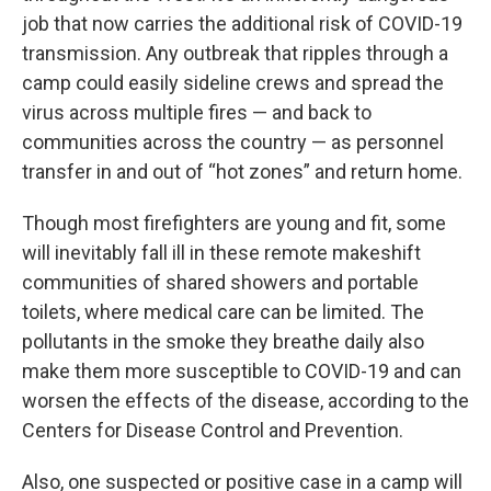
job that now carries the additional risk of COVID-19
transmission. Any outbreak that ripples through a
camp could easily sideline crews and spread the
virus across multiple fires — and back to
communities across the country — as personnel
transfer in and out of “hot zones” and return home.
Though most firefighters are young and fit, some
will inevitably fall ill in these remote makeshift
communities of shared showers and portable
toilets, where medical care can be limited. The
pollutants in the smoke they breathe daily also
make them more susceptible to COVID-19 and can
worsen the effects of the disease, according to the
Centers for Disease Control and Prevention.
Also, one suspected or positive case in a camp will