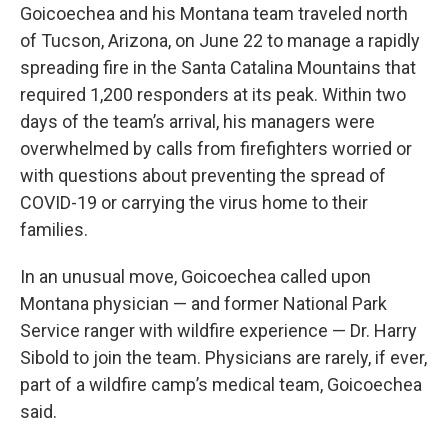
Goicoechea and his Montana team traveled north
of Tucson, Arizona, on June 22 to manage a rapidly
spreading fire in the Santa Catalina Mountains that
required 1,200 responders at its peak. Within two
days of the team’s arrival, his managers were
overwhelmed by calls from firefighters worried or
with questions about preventing the spread of
COVID-19 or carrying the virus home to their
families.
In an unusual move, Goicoechea called upon
Montana physician — and former National Park
Service ranger with wildfire experience — Dr. Harry
Sibold to join the team. Physicians are rarely, if ever,
part of a wildfire camp’s medical team, Goicoechea
said.