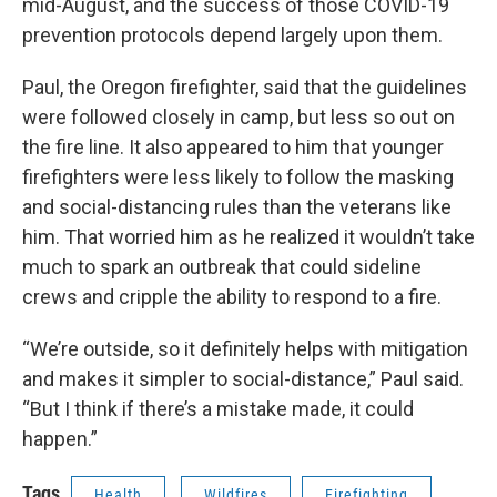
mid-August, and the success of those COVID-19
prevention protocols depend largely upon them.
Paul, the Oregon firefighter, said that the guidelines
were followed closely in camp, but less so out on
the fire line. It also appeared to him that younger
firefighters were less likely to follow the masking
and social-distancing rules than the veterans like
him. That worried him as he realized it wouldn’t take
much to spark an outbreak that could sideline
crews and cripple the ability to respond to a fire.
“We’re outside, so it definitely helps with mitigation
and makes it simpler to social-distance,” Paul said.
“But I think if there’s a mistake made, it could
happen.”
Tags
Health
Wildfires
Firefighting