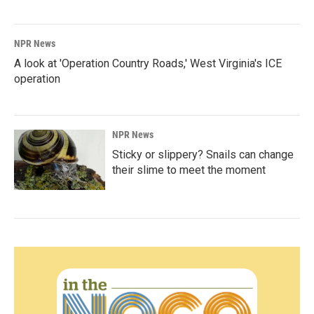
NPR News
A look at 'Operation Country Roads,' West Virginia's ICE
operation
NPR News
Sticky or slippery? Snails can change
their slime to meet the moment