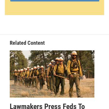
Related Content
Lawmakers Press Feds To