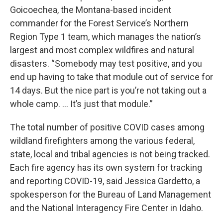
Goicoechea, the Montana-based incident
commander for the Forest Service’s Northern
Region Type 1 team, which manages the nation’s
largest and most complex wildfires and natural
disasters. “Somebody may test positive, and you
end up having to take that module out of service for
14 days. But the nice part is you’re not taking out a
whole camp. … It’s just that module.”
The total number of positive COVID cases among
wildland firefighters among the various federal,
state, local and tribal agencies is not being tracked.
Each fire agency has its own system for tracking
and reporting COVID-19, said Jessica Gardetto, a
spokesperson for the Bureau of Land Management
and the National Interagency Fire Center in Idaho.