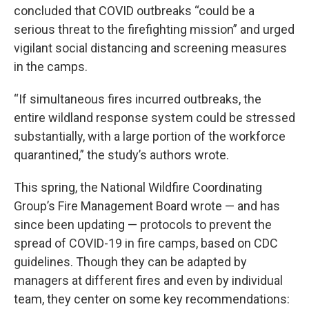
concluded that COVID outbreaks “could be a
serious threat to the firefighting mission” and urged
vigilant social distancing and screening measures
in the camps.
“If simultaneous fires incurred outbreaks, the
entire wildland response system could be stressed
substantially, with a large portion of the workforce
quarantined,” the study’s authors wrote.
This spring, the National Wildfire Coordinating
Group’s Fire Management Board wrote — and has
since been updating — protocols to prevent the
spread of COVID-19 in fire camps, based on CDC
guidelines. Though they can be adapted by
managers at different fires and even by individual
team, they center on some key recommendations: