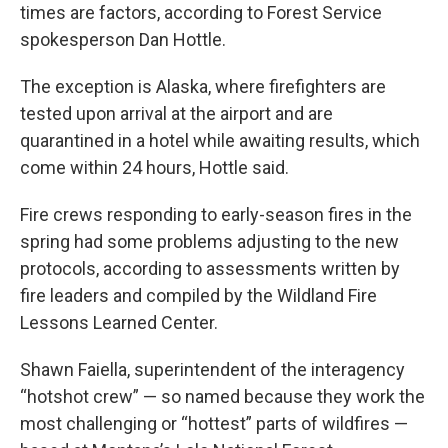
times are factors, according to Forest Service
spokesperson Dan Hottle.
The exception is Alaska, where firefighters are
tested upon arrival at the airport and are
quarantined in a hotel while awaiting results, which
come within 24 hours, Hottle said.
Fire crews responding to early-season fires in the
spring had some problems adjusting to the new
protocols, according to assessments written by
fire leaders and compiled by the Wildland Fire
Lessons Learned Center.
Shawn Faiella, superintendent of the interagency
“hotshot crew” — so named because they work the
most challenging or “hottest” parts of wildfires —