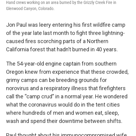
Hand crews working on an area burned by the Grizzly Creek Fire in
Glenwood Canyon, Colorado.
Jon Paul was leery entering his first wildfire camp
of the year late last month to fight three lightning-
caused fires scorching parts of a Northern
California forest that hadn’t burned in 40 years.
The 54-year-old engine captain from southern
Oregon knew from experience that these crowded,
grimy camps can be breeding grounds for
norovirus and a respiratory illness that firefighters
call the “camp crud” in a normal year. He wondered
what the coronavirus would do in the tent cities
where hundreds of men and women eat, sleep,
wash and spend their downtime between shifts.
Paul thought about his immunocompromised wife