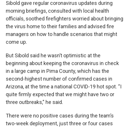
Sibold gave regular coronavirus updates during
morning briefings, consulted with local health
officials, soothed firefighters worried about bringing
the virus home to their families and advised fire
managers on how to handle scenarios that might
come up.
But Sibold said he wasn’t optimistic at the
beginning about keeping the coronavirus in check
in a large camp in Pima County, which has the
second-highest number of confirmed cases in
Arizona, at the time a national COVID-19 hot spot. “I
quite firmly expected that we might have two or
three outbreaks,” he said.
There were no positive cases during the team’s
two-week deployment, just three or four cases