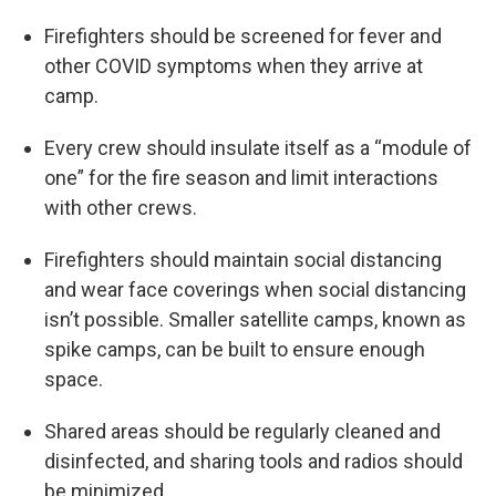
Firefighters should be screened for fever and
other COVID symptoms when they arrive at
camp.
Every crew should insulate itself as a “module of
one” for the fire season and limit interactions
with other crews.
Firefighters should maintain social distancing
and wear face coverings when social distancing
isn’t possible. Smaller satellite camps, known as
spike camps, can be built to ensure enough
space.
Shared areas should be regularly cleaned and
disinfected, and sharing tools and radios should
be minimized.