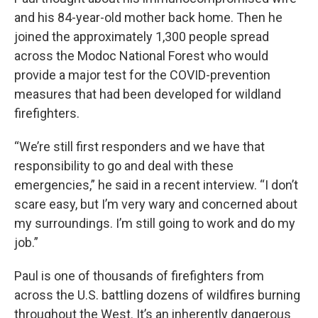
and his 84-year-old mother back home. Then he
joined the approximately 1,300 people spread
across the Modoc National Forest who would
provide a major test for the COVID-prevention
measures that had been developed for wildland
firefighters.
“We’re still first responders and we have that
responsibility to go and deal with these
emergencies,” he said in a recent interview. “I don’t
scare easy, but I’m very wary and concerned about
my surroundings. I’m still going to work and do my
job.”
Paul is one of thousands of firefighters from
across the U.S. battling dozens of wildfires burning
throughout the West. It’s an inherently dangerous