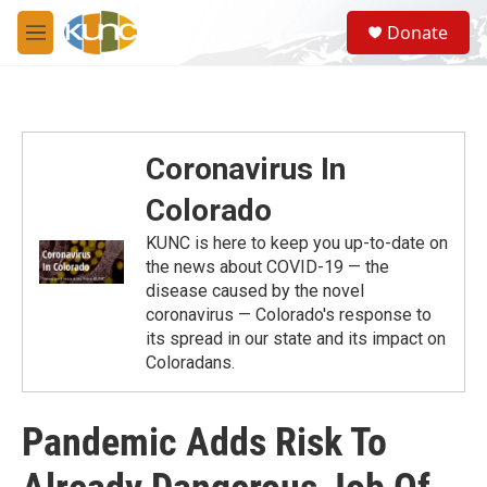
Skip to main content
S
Donate
e
M
a
e
r
n
c
u
h
u
Coronavirus In
e
r
Colorado
y
KUNC is here to keep you up-to-date on
the news about COVID-19 — the
disease caused by the novel
coronavirus — Colorado's response to
its spread in our state and its impact on
Coloradans.
Pandemic Adds Risk To