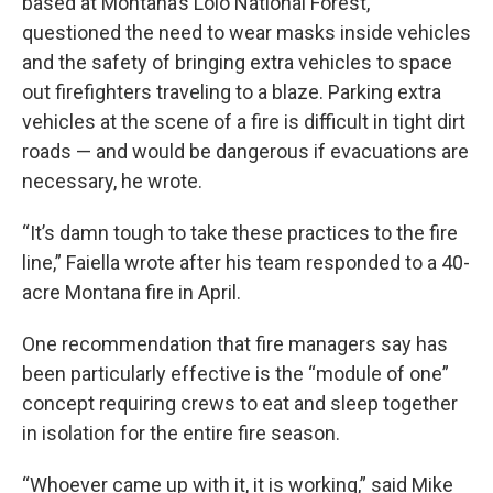
based at Montana’s Lolo National Forest,
questioned the need to wear masks inside vehicles
and the safety of bringing extra vehicles to space
out firefighters traveling to a blaze. Parking extra
vehicles at the scene of a fire is difficult in tight dirt
roads — and would be dangerous if evacuations are
necessary, he wrote.
“It’s damn tough to take these practices to the fire
line,” Faiella wrote after his team responded to a 40-
acre Montana fire in April.
One recommendation that fire managers say has
been particularly effective is the “module of one”
concept requiring crews to eat and sleep together
in isolation for the entire fire season.
“Whoever came up with it, it is working,” said Mike