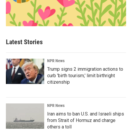
Latest Stories
NPR News
Trump signs 2 immigration actions to
curb 'birth tourism,' limit birthright
citizenship
NPR News
Iran aims to ban U.S. and Israeli ships
from Strait of Hormuz and charge
others a toll