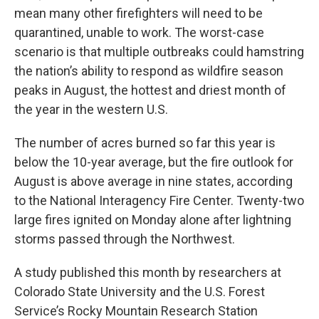
mean many other firefighters will need to be
quarantined, unable to work. The worst-case
scenario is that multiple outbreaks could hamstring
the nation’s ability to respond as wildfire season
peaks in August, the hottest and driest month of
the year in the western U.S.
The number of acres burned so far this year is
below the 10-year average, but the fire outlook for
August is above average in nine states, according
to the National Interagency Fire Center. Twenty-two
large fires ignited on Monday alone after lightning
storms passed through the Northwest.
A study published this month by researchers at
Colorado State University and the U.S. Forest
Service’s Rocky Mountain Research Station