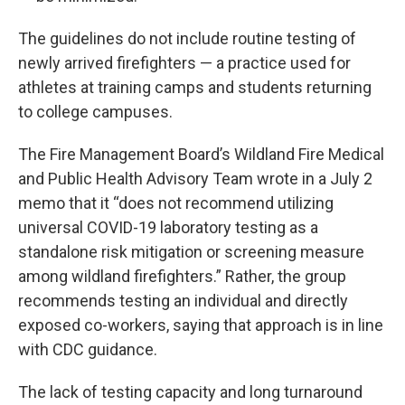
The guidelines do not include routine testing of
newly arrived firefighters — a practice used for
athletes at training camps and students returning
to college campuses.
The Fire Management Board’s Wildland Fire Medical
and Public Health Advisory Team wrote in a July 2
memo that it “does not recommend utilizing
universal COVID-19 laboratory testing as a
standalone risk mitigation or screening measure
among wildland firefighters.” Rather, the group
recommends testing an individual and directly
exposed co-workers, saying that approach is in line
with CDC guidance.
The lack of testing capacity and long turnaround