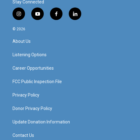
Stay Connected
i
y
f
l
n
o
a
i
s
u
c
n
© 2026
t
t
e
k
a
u
b
e
About Us
g
b
o
d
r
e
o
i
a
k
n
Listening Options
m
Career Opportunities
FCC Public Inspection File
Privacy Policy
Donor Privacy Policy
Update Donation Information
Contact Us