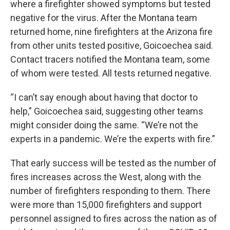
where a firefighter showed symptoms but tested
negative for the virus. After the Montana team
returned home, nine firefighters at the Arizona fire
from other units tested positive, Goicoechea said.
Contact tracers notified the Montana team, some
of whom were tested. All tests returned negative.
“I can’t say enough about having that doctor to
help,” Goicoechea said, suggesting other teams
might consider doing the same. “We’re not the
experts in a pandemic. We’re the experts with fire.”
That early success will be tested as the number of
fires increases across the West, along with the
number of firefighters responding to them. There
were more than 15,000 firefighters and support
personnel assigned to fires across the nation as of