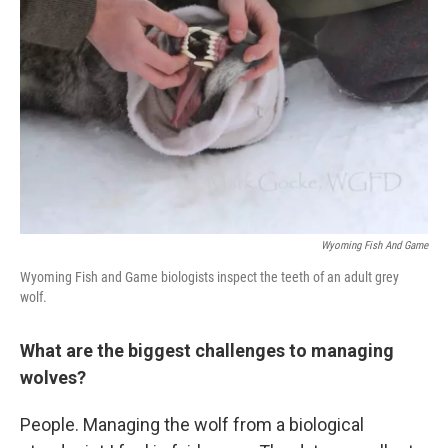
Wyoming Fish And Game
Wyoming Fish and Game biologists inspect the teeth of an adult grey
wolf.
What are the biggest challenges to managing
wolves?
People. Managing the wolf from a biological