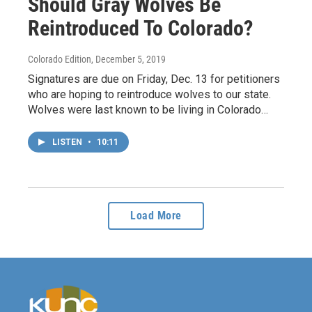
Should Gray Wolves Be
Reintroduced To Colorado?
Colorado Edition
, December 5, 2019
Signatures are due on Friday, Dec. 13 for petitioners
who are hoping to reintroduce wolves to our state.
Wolves were last known to be living in Colorado…
LISTEN
•
10:11
Load More