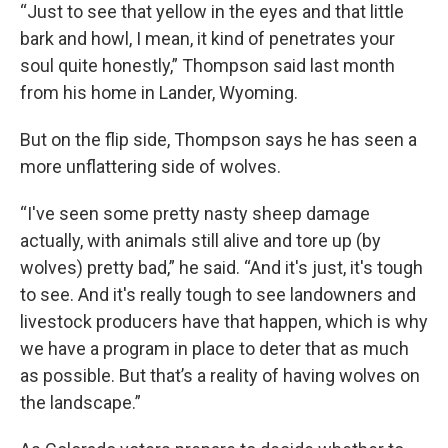
“Just to see that yellow in the eyes and that little
bark and howl, I mean, it kind of penetrates your
soul quite honestly,” Thompson said last month
from his home in Lander, Wyoming.
But on the flip side, Thompson says he has seen a
more unflattering side of wolves.
“I've seen some pretty nasty sheep damage
actually, with animals still alive and tore up (by
wolves) pretty bad,” he said. “And it's just, it's tough
to see. And it's really tough to see landowners and
livestock producers have that happen, which is why
we have a program in place to deter that as much
as possible. But that’s a reality of having wolves on
the landscape.”