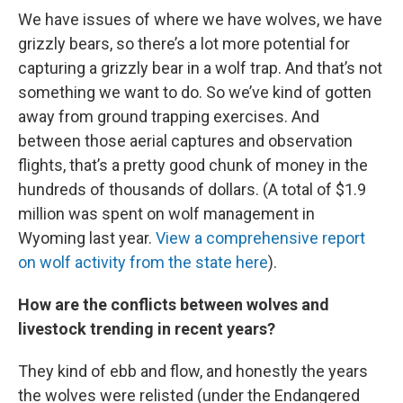
We have issues of where we have wolves, we have
grizzly bears, so there’s a lot more potential for
capturing a grizzly bear in a wolf trap. And that’s not
something we want to do. So we’ve kind of gotten
away from ground trapping exercises. And
between those aerial captures and observation
flights, that’s a pretty good chunk of money in the
hundreds of thousands of dollars. (A total of $1.9
million was spent on wolf management in
Wyoming last year.
View a comprehensive report
on wolf activity from the state here
).
How are the conflicts between wolves and
livestock trending in recent years?
They kind of ebb and flow, and honestly the years
the wolves were relisted (under the Endangered