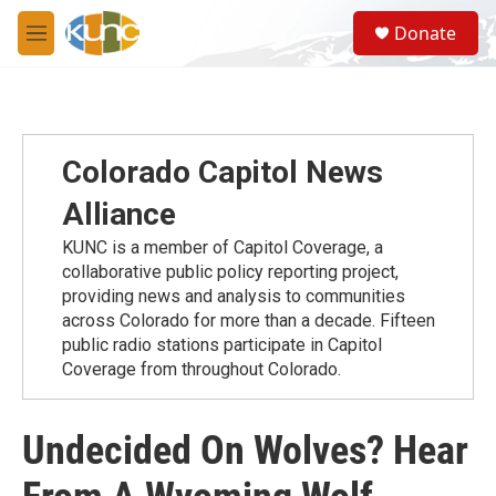
Skip to main content
S
Donate
e
M
a
e
r
n
c
u
h
u
Colorado Capitol News
e
r
Alliance
y
KUNC is a member of Capitol Coverage, a
collaborative public policy reporting project,
providing news and analysis to communities
across Colorado for more than a decade. Fifteen
public radio stations participate in Capitol
Coverage from throughout Colorado.
Undecided On Wolves? Hear