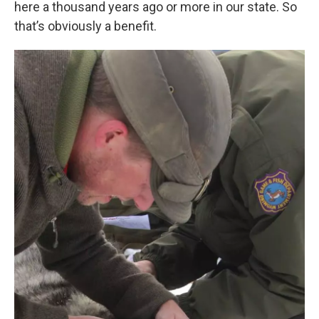
here a thousand years ago or more in our state. So
that’s obviously a benefit.