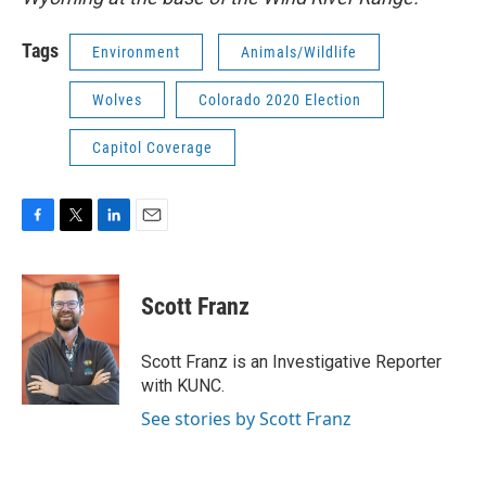
Tags
Environment
Animals/Wildlife
Wolves
Colorado 2020 Election
Capitol Coverage
F
T
L
E
a
w
i
m
c
i
n
a
e
t
k
i
Scott Franz
b
t
e
l
o
e
d
o
r
I
Scott Franz is an Investigative Reporter
k
n
with KUNC.
See stories by Scott Franz