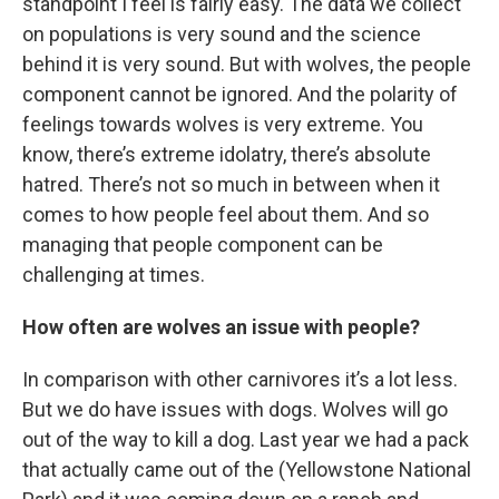
standpoint I feel is fairly easy. The data we collect
on populations is very sound and the science
behind it is very sound. But with wolves, the people
component cannot be ignored. And the polarity of
feelings towards wolves is very extreme. You
know, there’s extreme idolatry, there’s absolute
hatred. There’s not so much in between when it
comes to how people feel about them. And so
managing that people component can be
challenging at times.
How often are wolves an issue with people?
In comparison with other carnivores it’s a lot less.
But we do have issues with dogs. Wolves will go
out of the way to kill a dog. Last year we had a pack
that actually came out of the (Yellowstone National