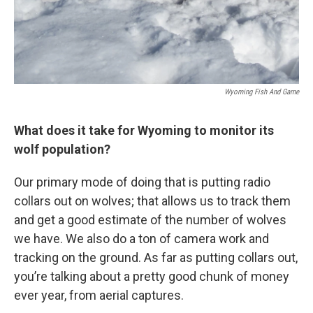
Wyoming Fish And Game
What does it take for Wyoming to monitor its
wolf population?
Our primary mode of doing that is putting radio
collars out on wolves; that allows us to track them
and get a good estimate of the number of wolves
we have. We also do a ton of camera work and
tracking on the ground. As far as putting collars out,
you’re talking about a pretty good chunk of money
ever year, from aerial captures.