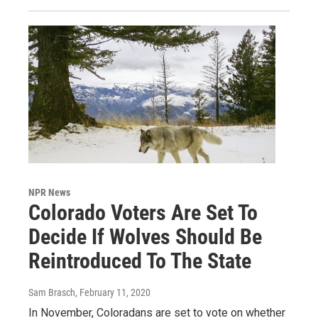
NPR News
Colorado Voters Are Set To
Decide If Wolves Should Be
Reintroduced To The State
Sam Brasch
, February 11, 2020
In November, Coloradans are set to vote on whether