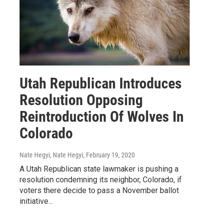
Utah Republican Introduces
Resolution Opposing
Reintroduction Of Wolves In
Colorado
Nate Hegyi, Nate Hegyi
, February 19, 2020
A Utah Republican state lawmaker is pushing a
resolution condemning its neighbor, Colorado, if
voters there decide to pass a November ballot
initiative...