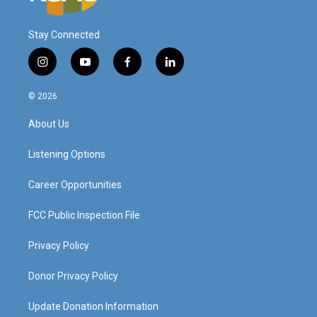
Stay Connected
i
y
f
l
n
o
a
i
s
u
c
n
© 2026
t
t
e
k
a
u
b
e
About Us
g
b
o
d
r
e
o
i
a
k
n
Listening Options
m
Career Opportunities
FCC Public Inspection File
Privacy Policy
Donor Privacy Policy
Update Donation Information