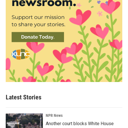
Latest Stories
NPR News
Another court blocks White House