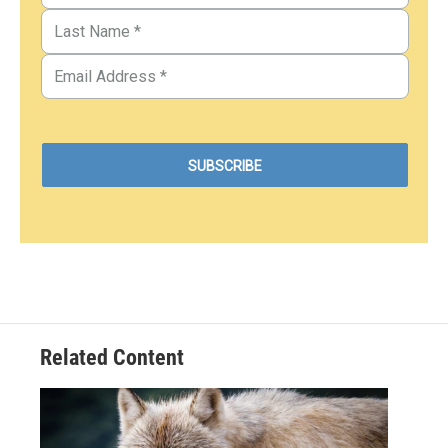
Related Content