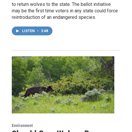
to return wolves to the state. The ballot initiative
may be the first time voters in any state could force
reintroduction of an endangered species.
LISTEN
•
3:48
Environment