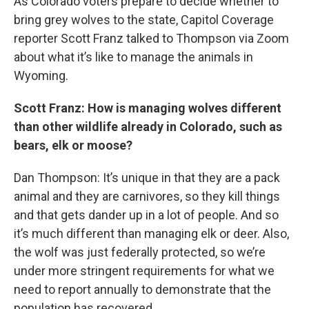
As Colorado voters prepare to decide whether to
bring grey wolves to the state, Capitol Coverage
reporter Scott Franz talked to Thompson via Zoom
about what it’s like to manage the animals in
Wyoming.
Scott Franz: How is managing wolves different
than other wildlife already in Colorado, such as
bears, elk or moose?
Dan Thompson: It’s unique in that they are a pack
animal and they are carnivores, so they kill things
and that gets dander up in a lot of people. And so
it’s much different than managing elk or deer. Also,
the wolf was just federally protected, so we’re
under more stringent requirements for what we
need to report annually to demonstrate that the
population has recovered.