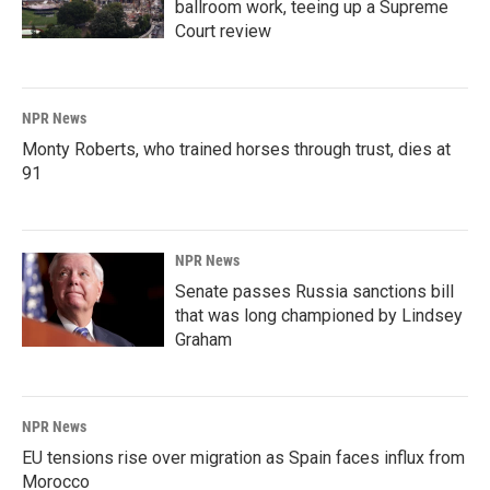
ballroom work, teeing up a Supreme
Court review
NPR News
Monty Roberts, who trained horses through trust, dies at
91
NPR News
Senate passes Russia sanctions bill
that was long championed by Lindsey
Graham
NPR News
EU tensions rise over migration as Spain faces influx from
Morocco