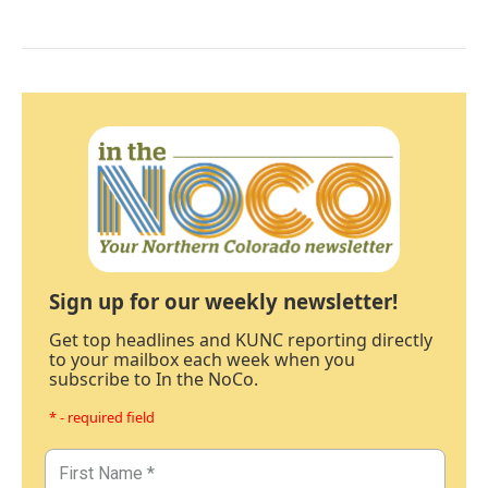
Sign up for our weekly newsletter!
Get top headlines and KUNC reporting directly
to your mailbox each week when you
subscribe to In the NoCo.
* - required field