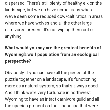
dispersed. There’s still plenty of healthy elk on the
landscape, but we do have some areas where
we’ve seen some reduced cow/calf ratios in areas
where we have wolves and all the other large
carnivores present. It’s not wiping them out or
anything.
What would you say are the greatest benefits of
Wyoming’s wolf population from an ecological
perspective?
Obviously, if you can have all the pieces of the
puzzle together on a landscape, it’s functioning
more as a natural system, so that’s always good.
And I think we’re very fortunate in northwest
Wyoming to have an intact carnivore guild and all
the species present on the landscape that were