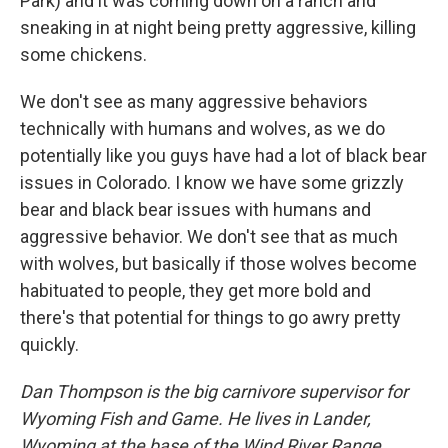
Park) and it was coming down on a ranch and
sneaking in at night being pretty aggressive, killing
some chickens.
We don't see as many aggressive behaviors
technically with humans and wolves, as we do
potentially like you guys have had a lot of black bear
issues in Colorado. I know we have some grizzly
bear and black bear issues with humans and
aggressive behavior. We don't see that as much
with wolves, but basically if those wolves become
habituated to people, they get more bold and
there's that potential for things to go awry pretty
quickly.
Dan Thompson is the big carnivore supervisor for
Wyoming Fish and Game. He lives in Lander,
Wyoming at the base of the Wind River Range.