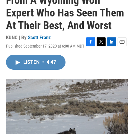
From A Wyoming Wolf
Expert Who Has Seen Them
At Their Best, And Worst
KUNC | By
Scott Franz
Published September 17, 2020 at 6:00 AM MDT
F
T
L
E
a
w
i
m
c
i
n
a
LISTEN
•
4:47
e
t
k
i
b
t
e
l
o
e
d
o
r
I
k
n