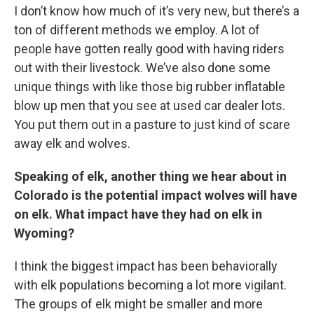
I don’t know how much of it’s very new, but there’s a
ton of different methods we employ. A lot of
people have gotten really good with having riders
out with their livestock. We’ve also done some
unique things with like those big rubber inflatable
blow up men that you see at used car dealer lots.
You put them out in a pasture to just kind of scare
away elk and wolves.
Speaking of elk, another thing we hear about in
Colorado is the potential impact wolves will have
on elk. What impact have they had on elk in
Wyoming?
I think the biggest impact has been behaviorally
with elk populations becoming a lot more vigilant.
The groups of elk might be smaller and more