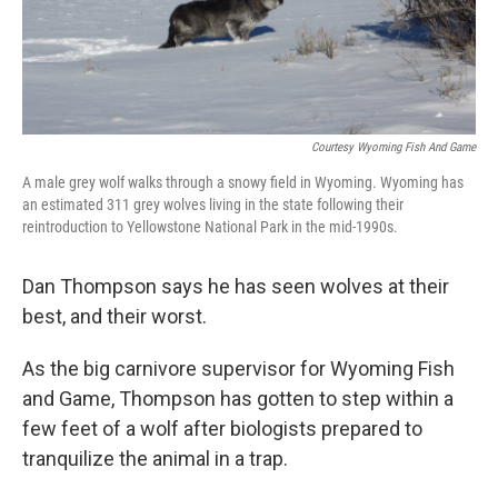
Courtesy Wyoming Fish And Game
A male grey wolf walks through a snowy field in Wyoming. Wyoming has
an estimated 311 grey wolves living in the state following their
reintroduction to Yellowstone National Park in the mid-1990s.
Dan Thompson says he has seen wolves at their
best, and their worst.
As the big carnivore supervisor for Wyoming Fish
and Game, Thompson has gotten to step within a
few feet of a wolf after biologists prepared to
tranquilize the animal in a trap.