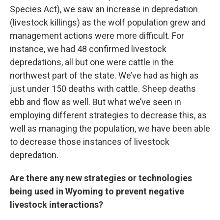
Species Act), we saw an increase in depredation
(livestock killings) as the wolf population grew and
management actions were more difficult. For
instance, we had 48 confirmed livestock
depredations, all but one were cattle in the
northwest part of the state. We’ve had as high as
just under 150 deaths with cattle. Sheep deaths
ebb and flow as well. But what we’ve seen in
employing different strategies to decrease this, as
well as managing the population, we have been able
to decrease those instances of livestock
depredation.
Are there any new strategies or technologies
being used in Wyoming to prevent negative
livestock interactions?