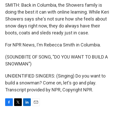
SMITH: Back in Columbia, the Showers family is
doing the best it can with online learning. While Keri
Showers says she's not sure how she feels about
snow days right now, they do always have their
boots, coats and sleds ready just in case.
For NPR News, I'm Rebecca Smith in Columbia.
(SOUNDBITE OF SONG, "DO YOU WANT TO BUILD A
SNOWMAN")
UNIDENTIFIED SINGERS: (Singing) Do you want to
build a snowman? Come on, let's go and play.
Transcript provided by NPR, Copyright NPR.
F
T
L
E
a
w
i
m