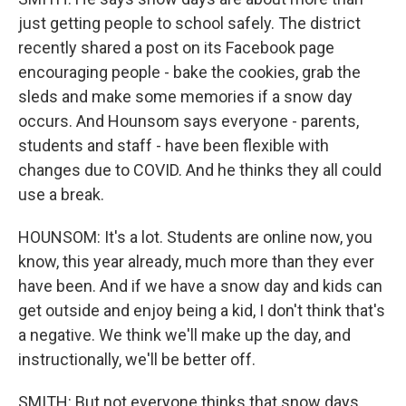
just getting people to school safely. The district
recently shared a post on its Facebook page
encouraging people - bake the cookies, grab the
sleds and make some memories if a snow day
occurs. And Hounsom says everyone - parents,
students and staff - have been flexible with
changes due to COVID. And he thinks they all could
use a break.
HOUNSOM: It's a lot. Students are online now, you
know, this year already, much more than they ever
have been. And if we have a snow day and kids can
get outside and enjoy being a kid, I don't think that's
a negative. We think we'll make up the day, and
instructionally, we'll be better off.
SMITH: But not everyone thinks that snow days