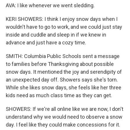
AVA: I like whenever we went sledding.
KERI SHOWERS: I think I enjoy snow days when I
wouldn't have to go to work, and we could just stay
inside and cuddle and sleep in if we knew in
advance and just have a cozy time.
SMITH: Columbia Public Schools sent a message
to families before Thanksgiving about possible
snow days. It mentioned the joy and serendipity of
an unexpected day off. Showers says she's torn.
While she likes snow days, she feels like her three
kids need as much class time as they can get.
SHOWERS: If we're all online like we are now, I don't
understand why we would need to observe a snow
day. I feel like they could make concessions for it.