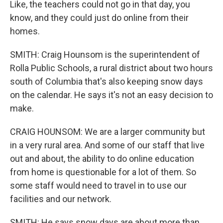
Like, the teachers could not go in that day, you
know, and they could just do online from their
homes.
SMITH: Craig Hounsom is the superintendent of
Rolla Public Schools, a rural district about two hours
south of Columbia that's also keeping snow days
on the calendar. He says it's not an easy decision to
make.
CRAIG HOUNSOM: We are a larger community but
in a very rural area. And some of our staff that live
out and about, the ability to do online education
from home is questionable for a lot of them. So
some staff would need to travel in to use our
facilities and our network.
SMITH: He says snow days are about more than