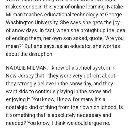
makes sense in this year of online learning. Natalie
Milman teaches educational technology at George
Washington University. She says she gets the joy
of snow days. In fact, when she brought up the idea
of ending them, her own son asked, quote, "Are you
mean?" But she says, as an educator, she worries
about the disruption.
NATALIE MILMAN: I know of a school system in
New Jersey that - they were very upfront about -
they strongly believe in the snow day, and they
want kids to continue playing in the snow and
enjoying it. You know, I know for many it's a
nostalgic kind of thing from their own childhood. Is
it something that is absolutely necessary and
needed? You know, I think we could argue no.