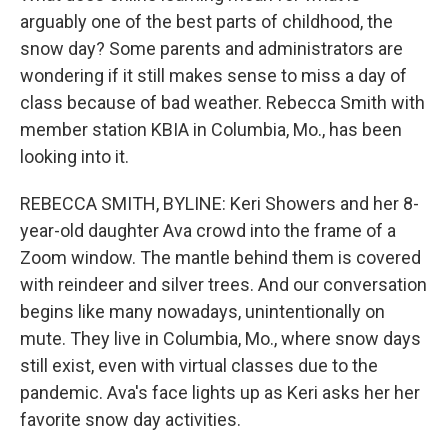
arguably one of the best parts of childhood, the
snow day? Some parents and administrators are
wondering if it still makes sense to miss a day of
class because of bad weather. Rebecca Smith with
member station KBIA in Columbia, Mo., has been
looking into it.
REBECCA SMITH, BYLINE: Keri Showers and her 8-
year-old daughter Ava crowd into the frame of a
Zoom window. The mantle behind them is covered
with reindeer and silver trees. And our conversation
begins like many nowadays, unintentionally on
mute. They live in Columbia, Mo., where snow days
still exist, even with virtual classes due to the
pandemic. Ava's face lights up as Keri asks her her
favorite snow day activities.