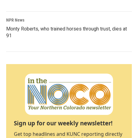
NPR News
Monty Roberts, who trained horses through trust, dies at
91
Sign up for our weekly newsletter!
Get top headlines and KUNC reporting directly