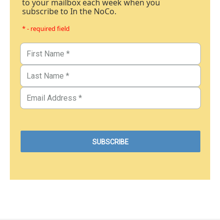
to your mailbox each week when you
subscribe to In the NoCo.
* - required field