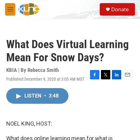
Skip to main content
S
Donate
e
M
a
e
r
n
c
u
h
What Does Virtual Learning
u
e
Mean For Snow Days?
r
y
KBIA | By
Rebecca Smith
Published December 9, 2020 at 3:05 AM MST
F
T
L
E
a
w
i
m
c
i
n
a
LISTEN
•
3:48
e
t
k
i
b
t
e
l
o
e
d
o
r
I
k
n
NOEL KING, HOST:
What does online learning mean for what is