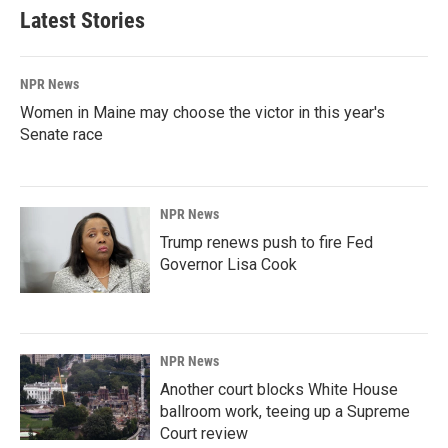
Latest Stories
NPR News
Women in Maine may choose the victor in this year's
Senate race
NPR News
Trump renews push to fire Fed
Governor Lisa Cook
NPR News
Another court blocks White House
ballroom work, teeing up a Supreme
Court review