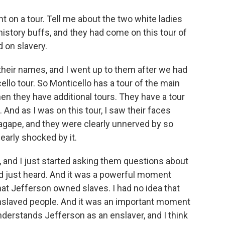
t on a tour. Tell me about the two white ladies
istory buffs, and they had come on this tour of
d on slavery.
heir names, and I went up to them after we had
ello tour. So Monticello has a tour of the main
hen they have additional tours. They have a tour
 And as I was on this tour, I saw their faces
agape, and they were clearly unnerved by so
arly shocked by it.
, and I just started asking them questions about
 just heard. And it was a powerful moment
hat Jefferson owned slaves. I had no idea that
 enslaved people. And it was an important moment
derstands Jefferson as an enslaver, and I think