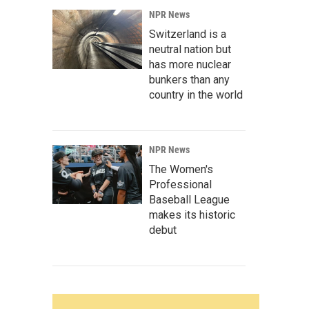
NPR News
Switzerland is a
neutral nation but
has more nuclear
bunkers than any
country in the world
NPR News
The Women's
Professional
Baseball League
makes its historic
debut