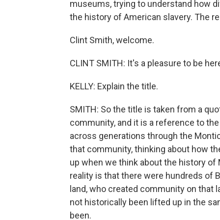
museums, trying to understand how diff
the history of American slavery. The r
Clint Smith, welcome.
CLINT SMITH: It's a pleasure to be her
KELLY: Explain the title.
SMITH: So the title is taken from a qu
community, and it is a reference to the
across generations through the Monti
that community, thinking about how the 
up when we think about the history of 
reality is that there were hundreds of
land, who created community on that la
not historically been lifted up in the 
been.