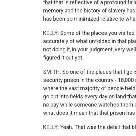
that that is reflective of a profound fa
memory and the history of slavery has
has been so minimized relative to what 
KELLY: Some of the places you visited a
accurately of what unfolded in that plac
not doing it, in your judgment, very well
figured it out yet.
SMITH: So one of the places that I go 
security prison in the country - 18,000
where the vast majority of people hel
go out into fields every day on land tha
no pay while someone watches them on
what does it mean that that prison has 
KELLY: Yeah. That was the detail that 