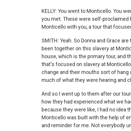
KELLY: You went to Monticello. You wen
you met. These were self-proclaimed h
Monticello with you, a tour that focuse
SMITH: Yeah. So Donna and Grace are t
been together on this slavery at Montic
house, which is the primary tour, and t
that's focused on slavery at Monticello.
change and their mouths sort of hang 
much of what they were hearing and cle
And so I went up to them after our tour
how they had experienced what we had
because they were like, I had no idea t
Monticello was built with the help of
and reminder for me. Not everybody un