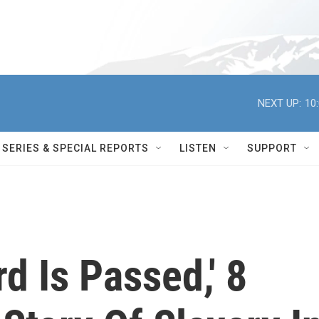
NEXT UP:
10
SERIES & SPECIAL REPORTS
LISTEN
SUPPORT
d Is Passed,' 8