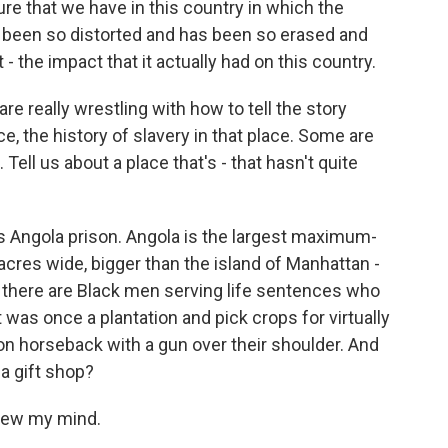
ilure that we have in this country in which the
 been so distorted and has been so erased and
- the impact that it actually had on this country.
re really wrestling with how to tell the story
e, the history of slavery in that place. Some are
. Tell us about a place that's - that hasn't quite
is Angola prison. Angola is the largest maximum-
 acres wide, bigger than the island of Manhattan -
d there are Black men serving life sentences who
t was once a plantation and pick crops for virtually
 horseback with a gun over their shoulder. And
a gift shop?
blew my mind.