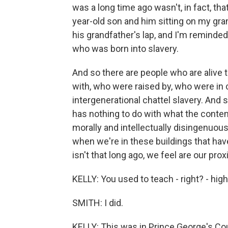
was a long time ago wasn't, in fact, tha
year-old son and him sitting on my gran
his grandfather's lap, and I'm reminde
who was born into slavery.
And so there are people who are alive 
with, who were raised by, who were in
intergenerational chattel slavery. And 
has nothing to do with what the contem
morally and intellectually disingenuous
when we're in these buildings that have 
isn't that long ago, we feel are our proxi
KELLY: You used to teach - right? - hig
SMITH: I did.
KELLY: This was in Prince George's Cou