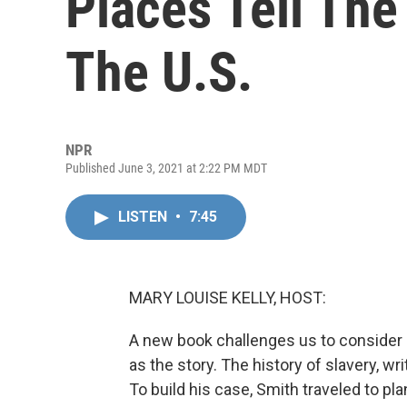
Places Tell The
The U.S.
NPR
Published June 3, 2021 at 2:22 PM MDT
LISTEN
•
7:45
MARY LOUISE KELLY, HOST:
A new book challenges us to consider s
as the story. The history of slavery, wri
To build his case, Smith traveled to p