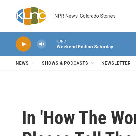
Skip to main content
NPR News, Colorado Stories
KUNC
Weekend Edition Saturday
NEWS
SHOWS & PODCASTS
NEWSLETTER
In 'How The Wor