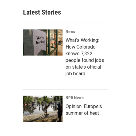
Latest Stories
News
What’s Working:
How Colorado
knows 7,322
people found jobs
on state’s official
job board
NPR News
Opinion: Europe's
summer of heat