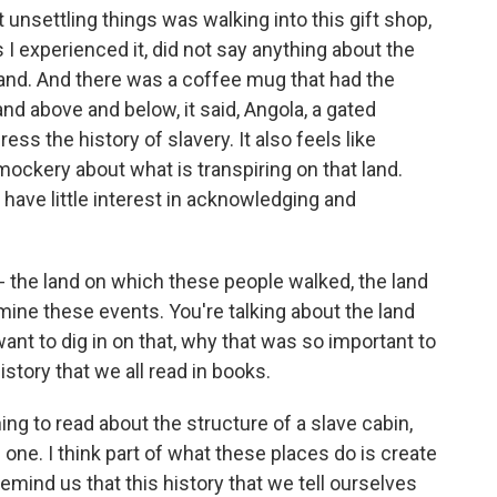
unsettling things was walking into this gift shop,
I experienced it, did not say anything about the
 land. And there was a coffee mug that had the
 and above and below, it said, Angola, a gated
ess the history of slavery. It also feels like
ockery about what is transpiring on that land.
have little interest in acknowledging and
 - the land on which these people walked, the land
ine these events. You're talking about the land
ant to dig in on that, why that was so important to
istory that we all read in books.
hing to read about the structure of a slave cabin,
f one. I think part of what these places do is create
mind us that this history that we tell ourselves