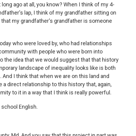
t long ago at all, you know? When I think of my 4-
dfather's lap, I think of my grandfather sitting on
d that my grandfather's grandfather is someone
today who were loved by, who had relationships
 community with people who were born into
so the idea that we would suggest that that history
porary landscape of inequality looks like is both
. And I think that when we are on this land and
a direct relationship to this history that, again,
mity to it in a way that I think is really powerful.
h school English.
nty, Md. And you say that this project in part was