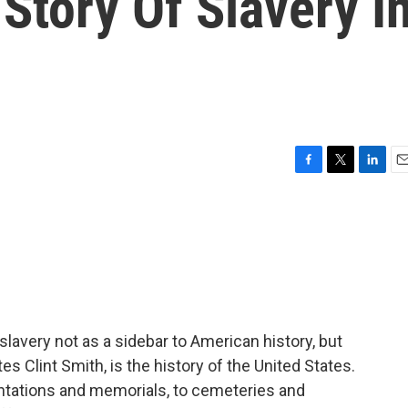
 Story Of Slavery I
F
T
L
E
a
w
i
m
c
i
n
a
e
t
k
i
b
t
e
l
o
e
d
o
r
I
k
n
lavery not as a sidebar to American history, but
tes Clint Smith, is the history of the United States.
lantations and memorials, to cemeteries and