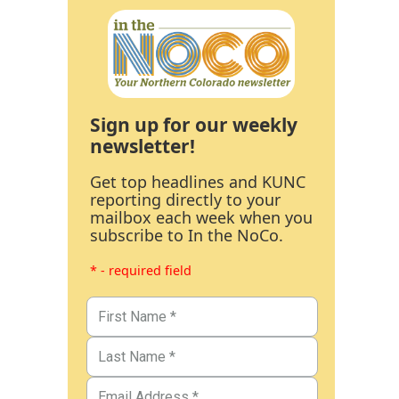
Sign up for our weekly
newsletter!
Get top headlines and KUNC
reporting directly to your
mailbox each week when you
subscribe to In the NoCo.
* - required field