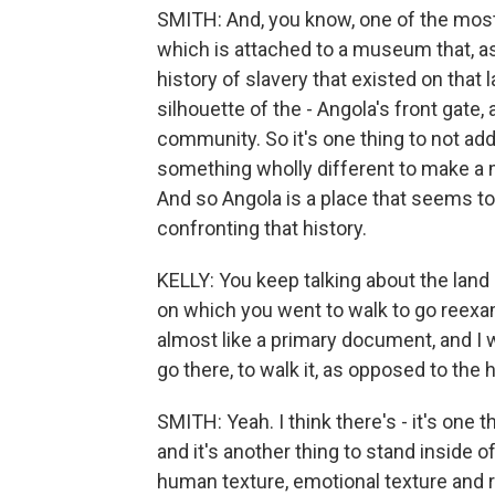
SMITH: And, you know, one of the most 
which is attached to a museum that, as 
history of slavery that existed on that
silhouette of the - Angola's front gate,
community. So it's one thing to not addr
something wholly different to make a m
And so Angola is a place that seems to 
confronting that history.
KELLY: You keep talking about the land
on which you went to walk to go reexam
almost like a primary document, and I w
go there, to walk it, as opposed to the h
SMITH: Yeah. I think there's - it's one t
and it's another thing to stand inside o
human texture, emotional texture and re