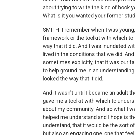
about trying to write the kind of book
What is it you wanted your former stu
SMITH: I remember when I was young, I f
framework or the toolkit with which t
way that it did. And I was inundated w
lived in the conditions that we did. An
sometimes explicitly, that it was our fault
to help ground me in an understanding
looked the way that it did.
And it wasn't until I became an adult t
gave me a toolkit with which to underst
about my community. And so what I wa
helped me understand and I hope is th
understand, that it would be the sort 
but also an engaging one, one that feel