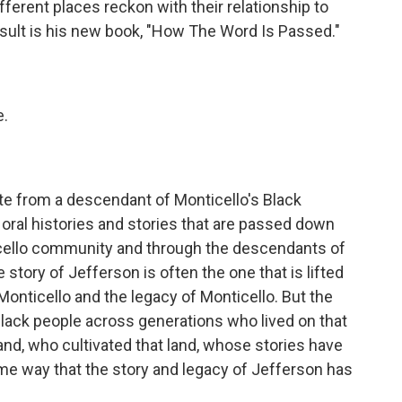
erent places reckon with their relationship to
esult is his new book, "How The Word Is Passed."
e.
ote from a descendant of Monticello's Black
 oral histories and stories that are passed down
cello community and through the descendants of
story of Jefferson is often the one that is lifted
Monticello and the legacy of Monticello. But the
 Black people across generations who lived on that
nd, who cultivated that land, whose stories have
same way that the story and legacy of Jefferson has