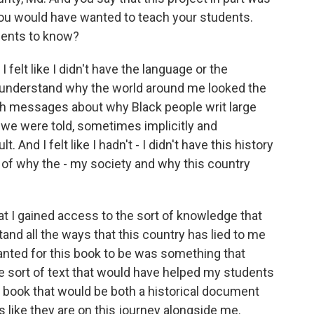
 you would have wanted to teach your students.
dents to know?
elt like I didn't have the language or the
o understand why the world around me looked the
ith messages about why Black people writ large
d we were told, sometimes implicitly and
. And I felt like I hadn't - I didn't have this history
 of why the - my society and why this country
hat I gained access to the sort of knowledge that
and all the ways that this country has lied to me
nted for this book to be was something that
e sort of text that would have helped my students
of book that would be both a historical document
s like they are on this journey alongside me.