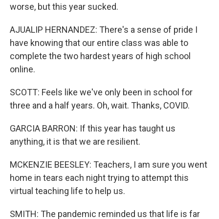
worse, but this year sucked.
AJUALIP HERNANDEZ: There's a sense of pride I
have knowing that our entire class was able to
complete the two hardest years of high school
online.
SCOTT: Feels like we've only been in school for
three and a half years. Oh, wait. Thanks, COVID.
GARCIA BARRON: If this year has taught us
anything, it is that we are resilient.
MCKENZIE BEESLEY: Teachers, I am sure you went
home in tears each night trying to attempt this
virtual teaching life to help us.
SMITH: The pandemic reminded us that life is far