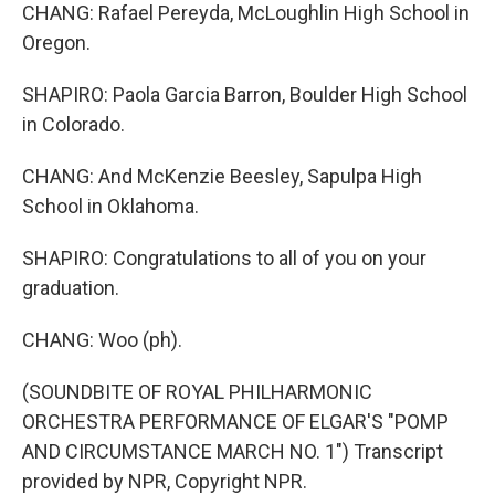
CHANG: Rafael Pereyda, McLoughlin High School in
Oregon.
SHAPIRO: Paola Garcia Barron, Boulder High School
in Colorado.
CHANG: And McKenzie Beesley, Sapulpa High
School in Oklahoma.
SHAPIRO: Congratulations to all of you on your
graduation.
CHANG: Woo (ph).
(SOUNDBITE OF ROYAL PHILHARMONIC
ORCHESTRA PERFORMANCE OF ELGAR'S "POMP
AND CIRCUMSTANCE MARCH NO. 1") Transcript
provided by NPR, Copyright NPR.