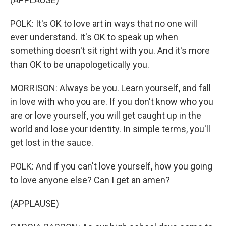
POLK: It's OK to love art in ways that no one will
ever understand. It's OK to speak up when
something doesn't sit right with you. And it's more
than OK to be unapologetically you.
MORRISON: Always be you. Learn yourself, and fall
in love with who you are. If you don't know who you
are or love yourself, you will get caught up in the
world and lose your identity. In simple terms, you'll
get lost in the sauce.
POLK: And if you can't love yourself, how you going
to love anyone else? Can I get an amen?
(APPLAUSE)