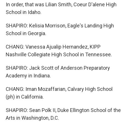
In order, that was Lilian Smith, Coeur D'alene High
School in Idaho.
SHAPIRO: Kelisia Morrison, Eagle's Landing High
School in Georgia.
CHANG: Vanessa Ajualip Hernandez, KIPP
Nashville Collegiate High School in Tennessee.
SHAPIRO: Jack Scott of Anderson Preparatory
Academy in Indiana.
CHANG: Iman Mozaffarian, Calvary High School
(ph) in California.
SHAPIRO: Sean Polk II, Duke Ellington School of the
Arts in Washington, D.C.