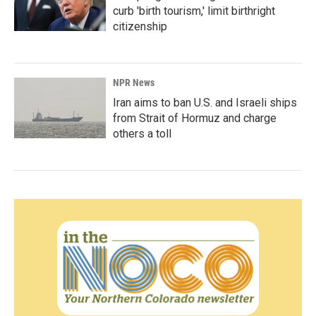
curb 'birth tourism,' limit birthright
citizenship
NPR News
Iran aims to ban U.S. and Israeli ships
from Strait of Hormuz and charge
others a toll