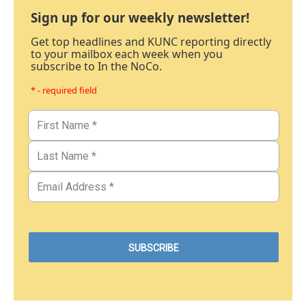
Sign up for our weekly newsletter!
Get top headlines and KUNC reporting directly
to your mailbox each week when you
subscribe to In the NoCo.
* - required field