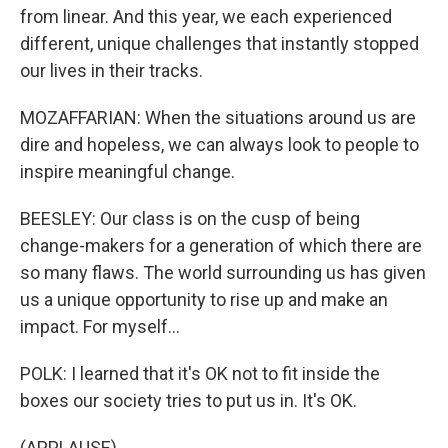
from linear. And this year, we each experienced
different, unique challenges that instantly stopped
our lives in their tracks.
MOZAFFARIAN: When the situations around us are
dire and hopeless, we can always look to people to
inspire meaningful change.
BEESLEY: Our class is on the cusp of being
change-makers for a generation of which there are
so many flaws. The world surrounding us has given
us a unique opportunity to rise up and make an
impact. For myself...
POLK: I learned that it's OK not to fit inside the
boxes our society tries to put us in. It's OK.
(APPLAUSE)