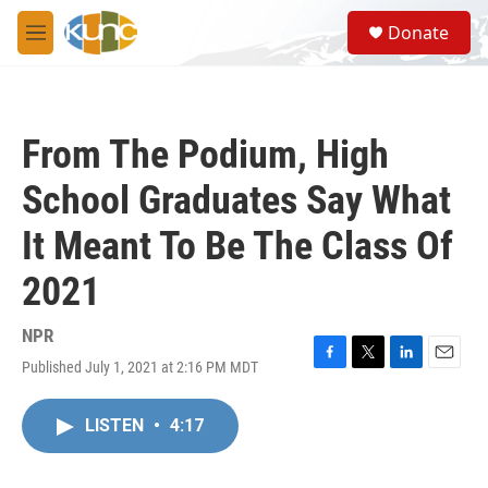
Skip to main content
S
Donate
e
M
a
e
r
n
c
u
h
From The Podium, High
u
e
School Graduates Say What
r
y
It Meant To Be The Class Of
2021
NPR
Published July 1, 2021 at 2:16 PM MDT
F
T
L
E
a
w
i
m
c
i
n
a
LISTEN
•
4:17
e
t
k
i
b
t
e
l
o
e
d