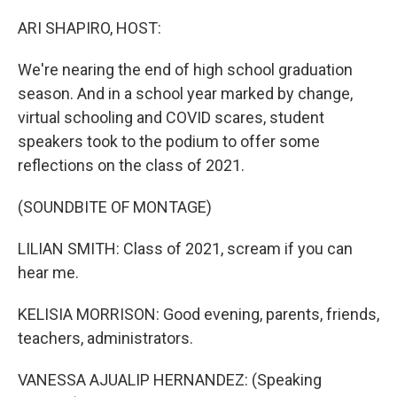
o
r
I
k
n
ARI SHAPIRO, HOST:
We're nearing the end of high school graduation
season. And in a school year marked by change,
virtual schooling and COVID scares, student
speakers took to the podium to offer some
reflections on the class of 2021.
(SOUNDBITE OF MONTAGE)
LILIAN SMITH: Class of 2021, scream if you can
hear me.
KELISIA MORRISON: Good evening, parents, friends,
teachers, administrators.
VANESSA AJUALIP HERNANDEZ: (Speaking