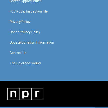
Career Opportunities
FCC Public Inspection File
Privacy Policy
Donor Privacy Policy
Update Donation Information
Contact Us
The Colorado Sound