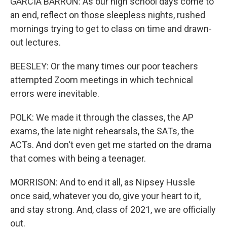
GARCIA BARRON: As our high school days come to
an end, reflect on those sleepless nights, rushed
mornings trying to get to class on time and drawn-
out lectures.
BEESLEY: Or the many times our poor teachers
attempted Zoom meetings in which technical
errors were inevitable.
POLK: We made it through the classes, the AP
exams, the late night rehearsals, the SATs, the
ACTs. And don't even get me started on the drama
that comes with being a teenager.
MORRISON: And to end it all, as Nipsey Hussle
once said, whatever you do, give your heart to it,
and stay strong. And, class of 2021, we are officially
out.