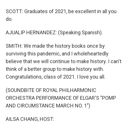
SCOTT: Graduates of 2021, be excellent in all you
do.
AJUALIP HERNANDEZ: (Speaking Spanish).
SMITH: We made the history books once by
surviving this pandemic, and I wholeheartedly
believe that we will continue to make history. I can't
think of a better group to make history with.
Congratulations, class of 2021. I love you all.
(SOUNDBITE OF ROYAL PHILHARMONIC
ORCHESTRA PERFORMANCE OF ELGAR'S "POMP
AND CIRCUMSTANCE MARCH NO. 1")
AILSA CHANG, HOST: