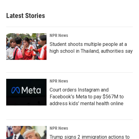
Latest Stories
NPR News
Student shoots multiple people at a
high school in Thailand, authorities say
NPR News
Court orders Instagram and
Facebook's Meta to pay $567M to
address kids' mental health online
NPR News
Trump signs 2 immigration actions to