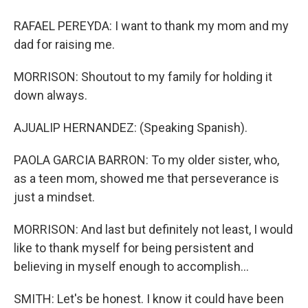
RAFAEL PEREYDA: I want to thank my mom and my
dad for raising me.
MORRISON: Shoutout to my family for holding it
down always.
AJUALIP HERNANDEZ: (Speaking Spanish).
PAOLA GARCIA BARRON: To my older sister, who,
as a teen mom, showed me that perseverance is
just a mindset.
MORRISON: And last but definitely not least, I would
like to thank myself for being persistent and
believing in myself enough to accomplish...
SMITH: Let's be honest. I know it could have been