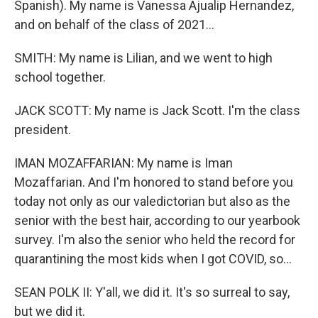
Spanish). My name is Vanessa Ajualip Hernandez,
and on behalf of the class of 2021...
SMITH: My name is Lilian, and we went to high
school together.
JACK SCOTT: My name is Jack Scott. I'm the class
president.
IMAN MOZAFFARIAN: My name is Iman
Mozaffarian. And I'm honored to stand before you
today not only as our valedictorian but also as the
senior with the best hair, according to our yearbook
survey. I'm also the senior who held the record for
quarantining the most kids when I got COVID, so...
SEAN POLK II: Y'all, we did it. It's so surreal to say,
but we did it.