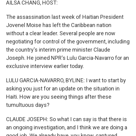
AILSA CHANG, HOST:
The assassination last week of Haitian President
Jovenel Moise has left the Caribbean nation
without a clear leader. Several people are now
negotiating for control of the government, including
the country's interim prime minister Claude
Joseph. He joined NPR's Lulu Garcia-Navarro for an
exclusive interview earlier today.
LULU GARCIA-NAVARRO, BYLINE: I want to start by
asking you just for an update on the situation in
Haiti. How are you seeing things after these
tumultuous days?
CLAUDE JOSEPH: So what I can say is that there is
an ongoing investigation, and I think we are doing a
good job. We already have, you know, captured