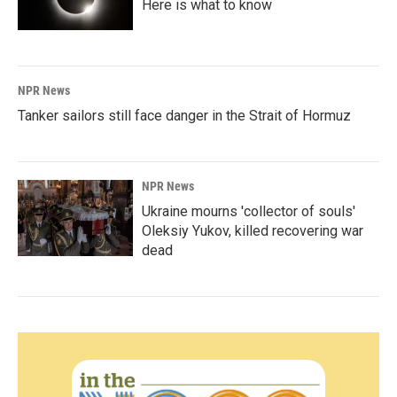
Here is what to know
NPR News
Tanker sailors still face danger in the Strait of Hormuz
NPR News
Ukraine mourns 'collector of souls'
Oleksiy Yukov, killed recovering war
dead