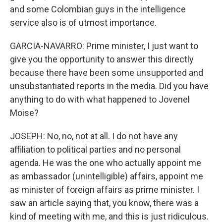
and some Colombian guys in the intelligence
service also is of utmost importance.
GARCIA-NAVARRO: Prime minister, I just want to
give you the opportunity to answer this directly
because there have been some unsupported and
unsubstantiated reports in the media. Did you have
anything to do with what happened to Jovenel
Moise?
JOSEPH: No, no, not at all. I do not have any
affiliation to political parties and no personal
agenda. He was the one who actually appoint me
as ambassador (unintelligible) affairs, appoint me
as minister of foreign affairs as prime minister. I
saw an article saying that, you know, there was a
kind of meeting with me, and this is just ridiculous.