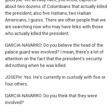
about two dozens of Colombians that actually killed
the president, also five Haitians, two Haitian
Americans, I guess. There are other people that we
are searching now who may have links with those
who actually killed the president.
GARCIA-NAVARRO: Do you believe the head of the
palace guard was involved? I mean, there's a lot of
attention on the fact that the president's security
did nothing when he was killed.
JOSEPH: Yes. He's currently in custody with five or
four others.
GARCIA-NAVARRO: Do you think that they were
involved?