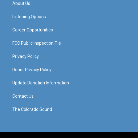
a
u
b
e
About Us
g
b
o
d
r
e
o
i
a
k
n
Listening Options
m
Career Opportunities
FCC Public Inspection File
Privacy Policy
Donor Privacy Policy
Update Donation Information
Contact Us
The Colorado Sound