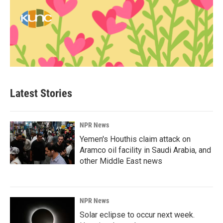
Latest Stories
NPR News
Yemen's Houthis claim attack on
Aramco oil facility in Saudi Arabia, and
other Middle East news
NPR News
Solar eclipse to occur next week.