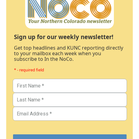
Sign up for our weekly newsletter!
Get top headlines and KUNC reporting directly
to your mailbox each week when you
subscribe to In the NoCo.
* - required field