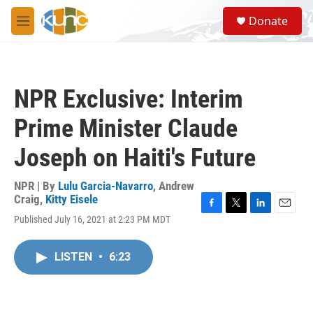
Skip to main content
S
Donate
e
M
a
e
r
n
c
u
h
NPR Exclusive: Interim
u
e
Prime Minister Claude
r
y
Joseph on Haiti's Future
NPR | By
Lulu Garcia-Navarro
,
Andrew
Craig
,
Kitty Eisele
F
T
L
E
Published July 16, 2021 at 2:23 PM MDT
a
w
i
m
c
i
n
a
e
t
k
i
LISTEN
•
6:23
b
t
e
l
o
e
d
o
r
I
k
n