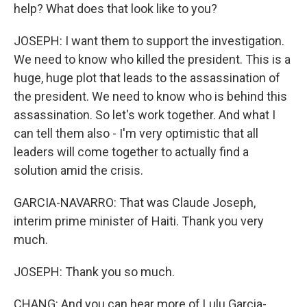
help? What does that look like to you?
JOSEPH: I want them to support the investigation.
We need to know who killed the president. This is a
huge, huge plot that leads to the assassination of
the president. We need to know who is behind this
assassination. So let's work together. And what I
can tell them also - I'm very optimistic that all
leaders will come together to actually find a
solution amid the crisis.
GARCIA-NAVARRO: That was Claude Joseph,
interim prime minister of Haiti. Thank you very
much.
JOSEPH: Thank you so much.
CHANG: And you can hear more of Lulu Garcia-