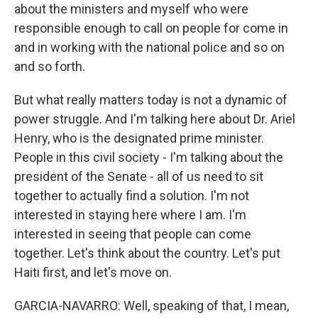
about the ministers and myself who were
responsible enough to call on people for come in
and in working with the national police and so on
and so forth.
But what really matters today is not a dynamic of
power struggle. And I'm talking here about Dr. Ariel
Henry, who is the designated prime minister.
People in this civil society - I'm talking about the
president of the Senate - all of us need to sit
together to actually find a solution. I'm not
interested in staying here where I am. I'm
interested in seeing that people can come
together. Let's think about the country. Let's put
Haiti first, and let's move on.
GARCIA-NAVARRO: Well, speaking of that, I mean,