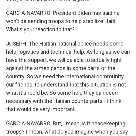
GARCIA-NAVARRO: President Biden has said he
won't be sending troops to help stabilize Haiti.
What's your reaction to that?
JOSEPH: The Haitian national police needs some
help, logistics and technical help. As long as we can
have the support, we will be able to actually fight
against the armed gangs in some parts of the
country. So we need the international community,
our friends, to understand that this situation is not
what it should be. So some help they can deem
necessary with the Haitian counterparts - I think
that would be very important.
GARCIA-NAVARRO: But, I mean, is it peacekeeping
troops? I mean, what do you imagine when you say