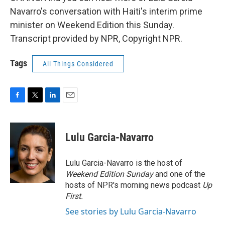
Navarro's conversation with Haiti's interim prime
minister on Weekend Edition this Sunday.
Transcript provided by NPR, Copyright NPR.
Tags
All Things Considered
F
T
L
E
a
w
i
m
c
i
n
a
e
t
k
i
Lulu Garcia-Navarro
b
t
e
l
o
e
d
o
r
I
Lulu Garcia-Navarro is the host of
k
n
Weekend Edition Sunday
and one of the
hosts of NPR's morning news podcast
Up
First
.
See stories by Lulu Garcia-Navarro