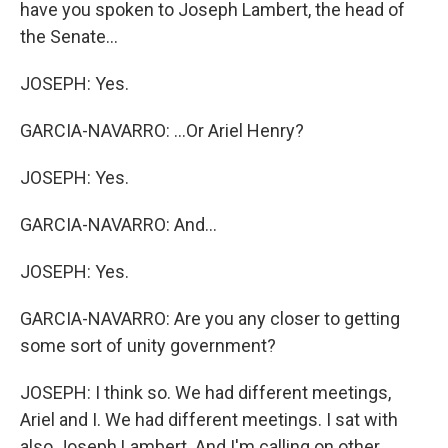
have you spoken to Joseph Lambert, the head of
the Senate...
JOSEPH: Yes.
GARCIA-NAVARRO: ...Or Ariel Henry?
JOSEPH: Yes.
GARCIA-NAVARRO: And...
JOSEPH: Yes.
GARCIA-NAVARRO: Are you any closer to getting
some sort of unity government?
JOSEPH: I think so. We had different meetings,
Ariel and I. We had different meetings. I sat with
also Joseph Lambert. And I'm calling on other