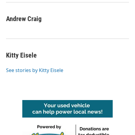
Andrew Craig
Kitty Eisele
See stories by Kitty Eisele