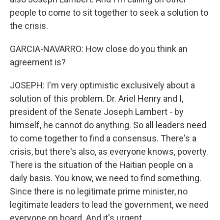
people to come to sit together to seek a solution to
the crisis.
GARCIA-NAVARRO: How close do you think an
agreement is?
JOSEPH: I'm very optimistic exclusively about a
solution of this problem. Dr. Ariel Henry and I,
president of the Senate Joseph Lambert - by
himself, he cannot do anything. So all leaders need
to come together to find a consensus. There's a
crisis, but there's also, as everyone knows, poverty.
There is the situation of the Haitian people on a
daily basis. You know, we need to find something.
Since there is no legitimate prime minister, no
legitimate leaders to lead the government, we need
everyone on board. And it's urgent.