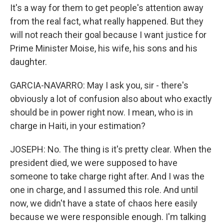
It's a way for them to get people's attention away
from the real fact, what really happened. But they
will not reach their goal because I want justice for
Prime Minister Moise, his wife, his sons and his
daughter.
GARCIA-NAVARRO: May I ask you, sir - there's
obviously a lot of confusion also about who exactly
should be in power right now. I mean, who is in
charge in Haiti, in your estimation?
JOSEPH: No. The thing is it's pretty clear. When the
president died, we were supposed to have
someone to take charge right after. And I was the
one in charge, and I assumed this role. And until
now, we didn't have a state of chaos here easily
because we were responsible enough. I'm talking