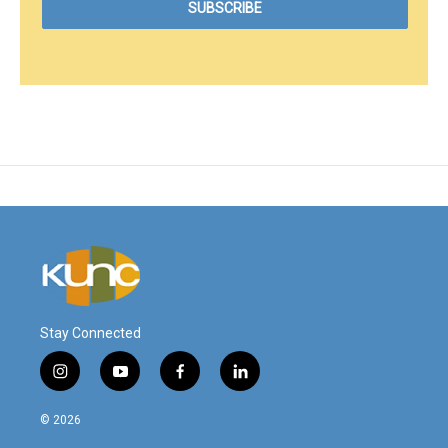
Stay Connected
i
y
f
l
n
o
a
i
s
u
c
n
© 2026
t
t
e
k