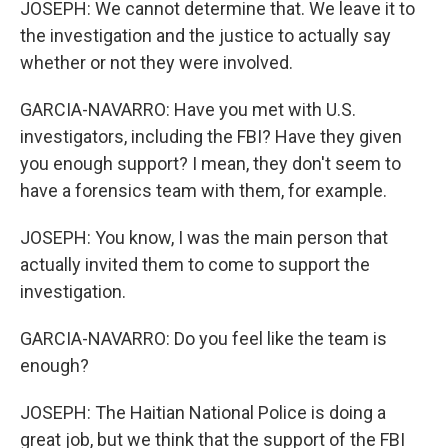
JOSEPH: We cannot determine that. We leave it to
the investigation and the justice to actually say
whether or not they were involved.
GARCIA-NAVARRO: Have you met with U.S.
investigators, including the FBI? Have they given
you enough support? I mean, they don't seem to
have a forensics team with them, for example.
JOSEPH: You know, I was the main person that
actually invited them to come to support the
investigation.
GARCIA-NAVARRO: Do you feel like the team is
enough?
JOSEPH: The Haitian National Police is doing a
great job, but we think that the support of the FBI