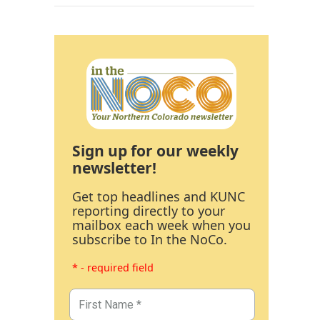
Sign up for our weekly
newsletter!
Get top headlines and KUNC
reporting directly to your
mailbox each week when you
subscribe to In the NoCo.
* - required field