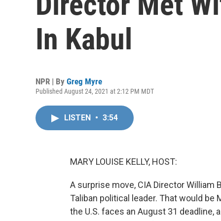
Director Met Wi
In Kabul
NPR | By
Greg Myre
Published August 24, 2021 at 2:12 PM MDT
LISTEN
•
3:54
MARY LOUISE KELLY, HOST:
A surprise move, CIA Director William 
Taliban political leader. That would b
the U.S. faces an August 31 deadline, a