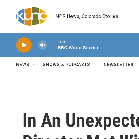
Skip to main content
NPR News, Colorado Stories
KUNC
BBC World Service
NEWS
SHOWS & PODCASTS
NEWSLETTER
In An Unexpect