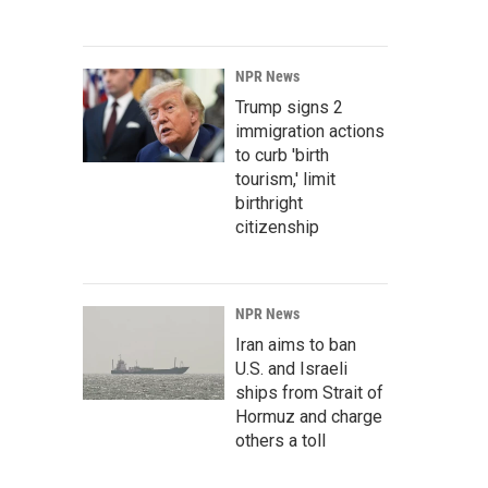
NPR News
Trump signs 2
immigration actions
to curb 'birth
tourism,' limit
birthright
citizenship
NPR News
Iran aims to ban
U.S. and Israeli
ships from Strait of
Hormuz and charge
others a toll