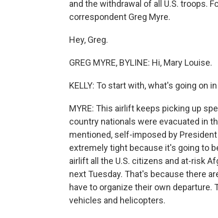
and the withdrawal of all U.S. troops. 
correspondent Greg Myre.
Hey, Greg.
GREG MYRE, BYLINE: Hi, Mary Louise.
KELLY: To start with, what's going on in
MYRE: This airlift keeps picking up sp
country nationals were evacuated in th
mentioned, self-imposed by President B
extremely tight because it's going to be 
airlift all the U.S. citizens and at-ris
next Tuesday. That's because there are 
have to organize their own departure. 
vehicles and helicopters.