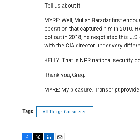
Tell us about it.
MYRE: Well, Mullah Baradar first encoun
operation that captured him in 2010. H
got out in 2018, he negotiated this U.
with the CIA director under very diffe
KELLY: That is NPR national security 
Thank you, Greg.
MYRE: My pleasure. Transcript provide
Tags
All Things Considered