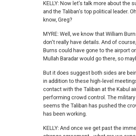
KELLY: Now let's talk more about the s
and the Taliban's top political leader. O
know, Greg?
MYRE: Well, we know that William Burn
don't really have details. And of course
Burns could have gone to the airport or
Mullah Baradar would go there, so mayb
But it does suggest both sides are bei
in addition to these high-level meeting
contact with the Taliban at the Kabul 
performing crowd control. The military
seems the Taliban has pushed the crow
has been working.
KELLY: And once we get past the immediat