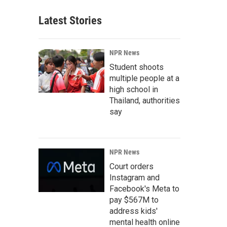
Latest Stories
NPR News
Student shoots
multiple people at a
high school in
Thailand, authorities
say
NPR News
Court orders
Instagram and
Facebook's Meta to
pay $567M to
address kids'
mental health online