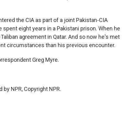
tered the CIA as part of a joint Pakistan-CIA
e spent eight years in a Pakistani prison. When he
S.-Taliban agreement in Qatar. And so now he's met
rent circumstances than his previous encounter.
correspondent Greg Myre.
d by NPR, Copyright NPR.