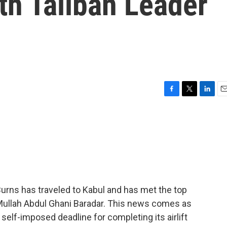
th Taliban Leader
F
T
L
E
a
w
i
m
c
i
n
a
e
t
k
i
b
t
e
l
o
e
d
o
r
I
k
n
Burns has traveled to Kabul and has met the top
e Mullah Abdul Ghani Baradar. This news comes as
 self-imposed deadline for completing its airlift