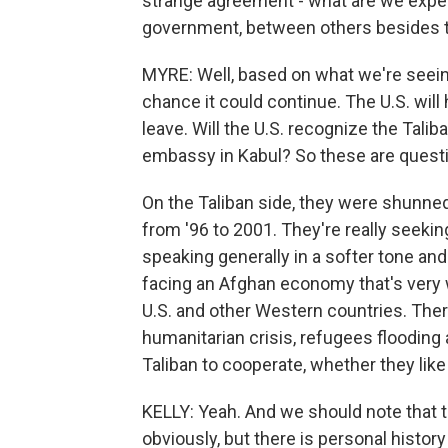
strange agreement - what are we expec
government, between others besides th
MYRE: Well, based on what we're seeing
chance it could continue. The U.S. will
leave. Will the U.S. recognize the Talib
embassy in Kabul? So these are questi
On the Taliban side, they were shunne
from '96 to 2001. They're really seeking
speaking generally in a softer tone and 
facing an Afghan economy that's very 
U.S. and other Western countries. Ther
humanitarian crisis, refugees flooding 
Taliban to cooperate, whether they like i
KELLY: Yeah. And we should note that the
obviously, but there is personal histor