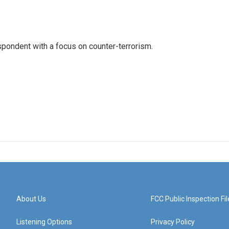
spondent with a focus on counter-terrorism.
About Us
FCC Public Inspection Fil
Listening Options
Privacy Policy