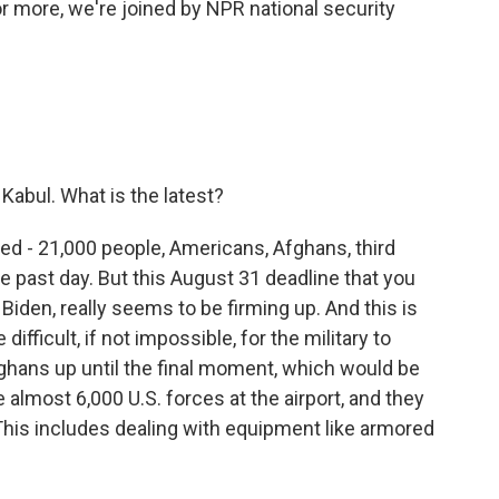
For more, we're joined by NPR national security
 Kabul. What is the latest?
eed - 21,000 people, Americans, Afghans, third
e past day. But this August 31 deadline that you
iden, really seems to be firming up. And this is
difficult, if not impossible, for the military to
k Afghans up until the final moment, which would be
almost 6,000 U.S. forces at the airport, and they
This includes dealing with equipment like armored