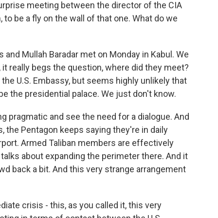
urprise meeting between the director of the CIA
h, to be a fly on the wall of that one. What do we
s and Mullah Baradar met on Monday in Kabul. We
, it really begs the question, where did they meet?
 the U.S. Embassy, but seems highly unlikely that
e the presidential palace. We just don't know.
ng pragmatic and see the need for a dialogue. And
s, the Pentagon keeps saying they're in daily
airport. Armed Taliban members are effectively
 talks about expanding the perimeter there. And it
d back a bit. And this very strange arrangement
e crisis - this, as you called it, this very