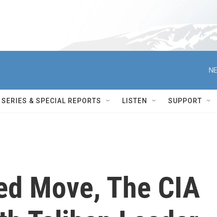
NE
SERIES & SPECIAL REPORTS
LISTEN
SUPPORT
ed Move, The CIA