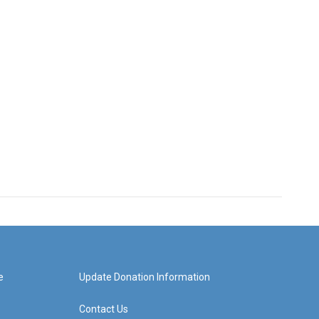
e
Update Donation Information
Contact Us