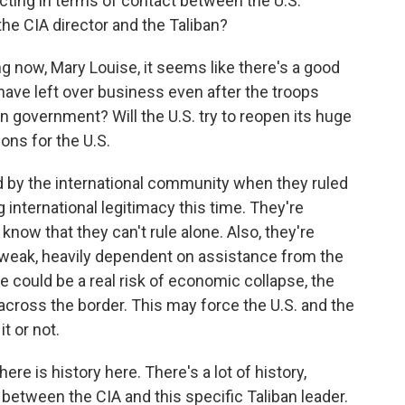
ting in terms of contact between the U.S.
e CIA director and the Taliban?
 now, Mary Louise, it seems like there's a good
 have left over business even after the troops
an government? Will the U.S. try to reopen its huge
ons for the U.S.
d by the international community when they ruled
 international legitimacy this time. They're
know that they can't rule alone. Also, they're
weak, heavily dependent on assistance from the
e could be a real risk of economic collapse, the
across the border. This may force the U.S. and the
t or not.
re is history here. There's a lot of history,
y between the CIA and this specific Taliban leader.