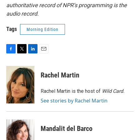
authoritative record of NPR’s programming is the
audio record.
Tags
Morning Edition
F
T
L
E
a
w
i
m
c
i
n
a
e
t
k
i
Rachel Martin
b
t
e
l
o
e
d
o
r
I
Rachel Martin is the host of
Wild Card.
k
n
See stories by Rachel Martin
Mandalit del Barco