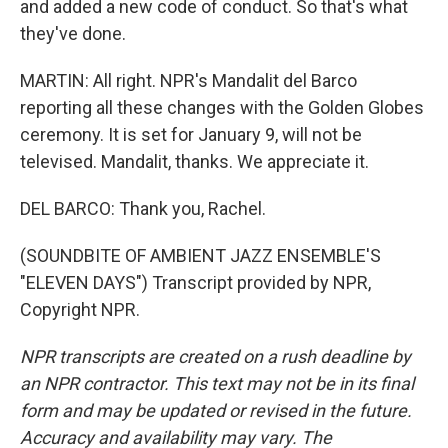
and added a new code of conduct. So that's what
they've done.
MARTIN: All right. NPR's Mandalit del Barco
reporting all these changes with the Golden Globes
ceremony. It is set for January 9, will not be
televised. Mandalit, thanks. We appreciate it.
DEL BARCO: Thank you, Rachel.
(SOUNDBITE OF AMBIENT JAZZ ENSEMBLE'S
"ELEVEN DAYS") Transcript provided by NPR,
Copyright NPR.
NPR transcripts are created on a rush deadline by
an NPR contractor. This text may not be in its final
form and may be updated or revised in the future.
Accuracy and availability may vary. The