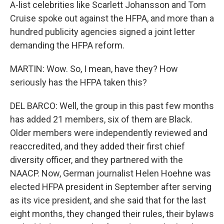
A-list celebrities like Scarlett Johansson and Tom
Cruise spoke out against the HFPA, and more than a
hundred publicity agencies signed a joint letter
demanding the HFPA reform.
MARTIN: Wow. So, I mean, have they? How
seriously has the HFPA taken this?
DEL BARCO: Well, the group in this past few months
has added 21 members, six of them are Black.
Older members were independently reviewed and
reaccredited, and they added their first chief
diversity officer, and they partnered with the
NAACP. Now, German journalist Helen Hoehne was
elected HFPA president in September after serving
as its vice president, and she said that for the last
eight months, they changed their rules, their bylaws