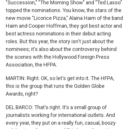
"Succession," "The Morning Show" and "Ted Lasso"
topped the nominations. You know, the stars of the
new movie "Licorice Pizza," Alaina Haim of the band
Haim and Cooper Hoffman, they got best actor and
best actress nominations in their debut acting
roles. But this year, the story isn't just about the
nominees; it's also about the controversy behind
the scenes with the Hollywood Foreign Press
Association, the HFPA.
MARTIN: Right. OK, so let's get into it. The HFPA,
this is the group that runs the Golden Globe
Awards, right?
DEL BARCO: That's right. It's a small group of
journalists working for international outlets. And
every year, they put on a really fun, casual, boozy