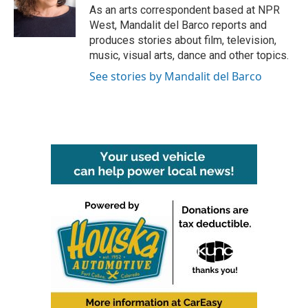
As an arts correspondent based at NPR
West, Mandalit del Barco reports and
produces stories about film, television,
music, visual arts, dance and other topics.
See stories by Mandalit del Barco