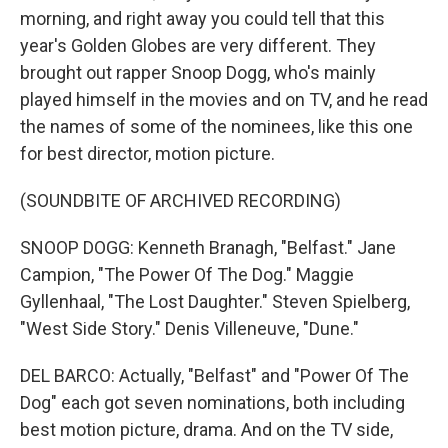
morning, and right away you could tell that this
year's Golden Globes are very different. They
brought out rapper Snoop Dogg, who's mainly
played himself in the movies and on TV, and he read
the names of some of the nominees, like this one
for best director, motion picture.
(SOUNDBITE OF ARCHIVED RECORDING)
SNOOP DOGG: Kenneth Branagh, "Belfast." Jane
Campion, "The Power Of The Dog." Maggie
Gyllenhaal, "The Lost Daughter." Steven Spielberg,
"West Side Story." Denis Villeneuve, "Dune."
DEL BARCO: Actually, "Belfast" and "Power Of The
Dog" each got seven nominations, both including
best motion picture, drama. And on the TV side,