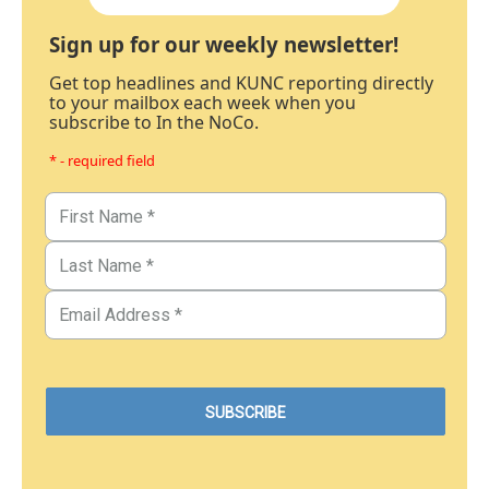
Sign up for our weekly newsletter!
Get top headlines and KUNC reporting directly
to your mailbox each week when you
subscribe to In the NoCo.
* - required field