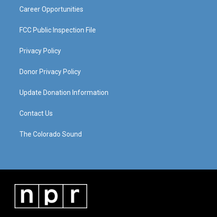
Career Opportunities
FCC Public Inspection File
Privacy Policy
Donor Privacy Policy
Update Donation Information
Contact Us
The Colorado Sound