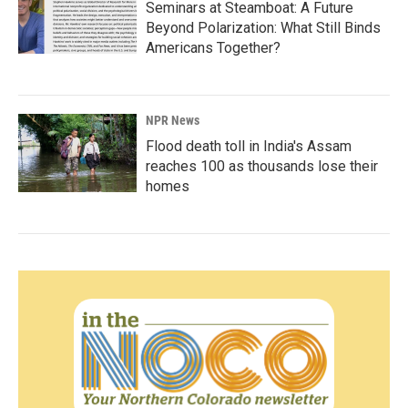
Seminars at Steamboat: A Future
Beyond Polarization: What Still Binds
Americans Together?
NPR News
Flood death toll in India's Assam
reaches 100 as thousands lose their
homes