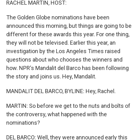
RACHEL MARTIN, HOST:
The Golden Globe nominations have been
announced this morning, but things are going to be
different for these awards this year. For one thing,
they will not be televised. Earlier this year, an
investigation by the Los Angeles Times raised
questions about who chooses the winners and
how. NPR's Mandalit del Barco has been following
the story and joins us. Hey, Mandalit.
MANDALIT DEL BARCO, BYLINE: Hey, Rachel.
MARTIN: So before we get to the nuts and bolts of
the controversy, what happened with the
nominations?
DEL BARCO: Well, they were announced early this