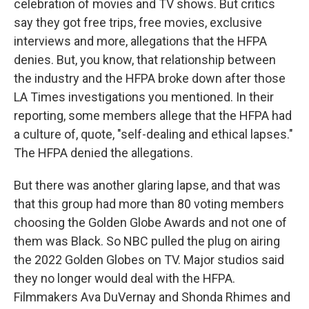
celebration of movies and TV shows. But critics
say they got free trips, free movies, exclusive
interviews and more, allegations that the HFPA
denies. But, you know, that relationship between
the industry and the HFPA broke down after those
LA Times investigations you mentioned. In their
reporting, some members allege that the HFPA had
a culture of, quote, "self-dealing and ethical lapses."
The HFPA denied the allegations.
But there was another glaring lapse, and that was
that this group had more than 80 voting members
choosing the Golden Globe Awards and not one of
them was Black. So NBC pulled the plug on airing
the 2022 Golden Globes on TV. Major studios said
they no longer would deal with the HFPA.
Filmmakers Ava DuVernay and Shonda Rhimes and