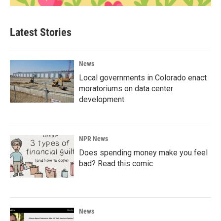
Latest Stories
News
Local governments in Colorado enact
moratoriums on data center
development
NPR News
Does spending money make you feel
bad? Read this comic
News