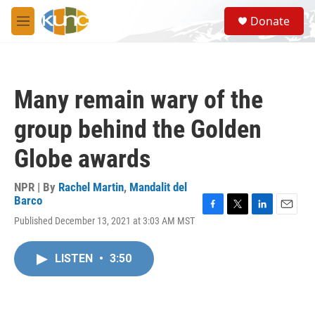
Skip to main content
S
Donate
e
M
a
e
r
n
c
u
h
Many remain wary of the
u
e
group behind the Golden
r
y
Globe awards
NPR | By
Rachel Martin
,
Mandalit del
Barco
F
T
L
E
Published December 13, 2021 at 3:03 AM MST
a
w
i
m
c
i
n
a
e
t
k
i
LISTEN
•
3:50
b
t
e
l
o
e
d
o
r
I
k
n