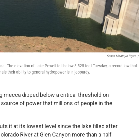
Susan Montoya Bryan
/
a. The elevation of Lake Powell fell below 3,525 feet Tuesday, a record low that
als their ability to general hydropower is in jeopardy.
g mecca dipped below a critical threshold on
ource of power that millions of people in the
ts it at its lowest level since the lake filled after
lorado River at Glen Canyon more than a half