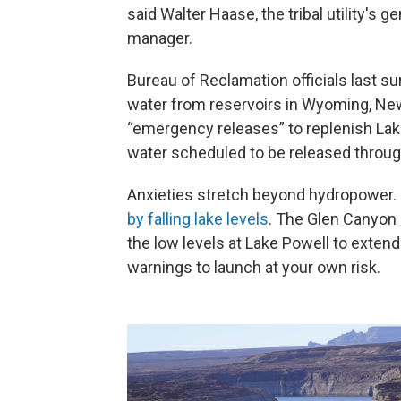
said Walter Haase, the tribal utility's ge
manager.
Bureau of Reclamation officials last 
water from reservoirs in Wyoming, New
“emergency releases” to replenish Lake
water scheduled to be released through
Anxieties stretch beyond hydropower
by falling lake levels
. The Glen Canyon 
the low levels at Lake Powell to exte
warnings to launch at your own risk.