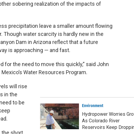
ther sobering realization of the impacts of
ss precipitation leave a smaller amount flowing
. Though water scarcity is hardly new in the
nyon Dam in Arizona reflect that a future
y is approaching — and fast.
ed for the need to move this quickly,” said John
New Mexico’s Water Resources Program.
els will rise
 in the
need to be
Environment
keep
Hydropower Worries Gr
ead.
As Colorado River
Reservoirs Keep Droppi
n the short