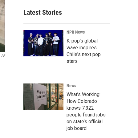
Latest Stories
NPR News
K-pop's global
wave inspires
Chile's next pop
AP
stars
News
What’s Working:
How Colorado
knows 7,322
people found jobs
on state’s official
job board