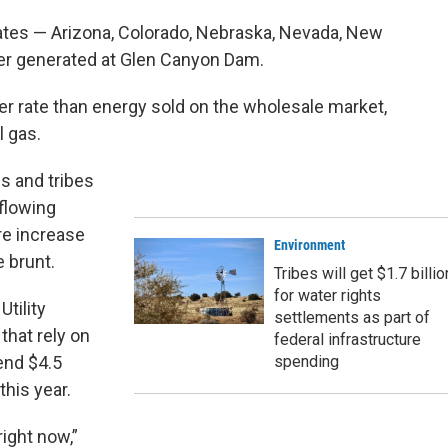
ates — Arizona, Colorado, Nebraska, Nevada, New
r generated at Glen Canyon Dam.
er rate than energy sold on the wholesale market,
l gas.
es and tribes
 flowing
e increase
Environment
 brunt.
Tribes will get $1.7 billio
for water rights
Utility
settlements as part of
 that rely on
federal infrastructure
end $4.5
spending
this year.
right now,”