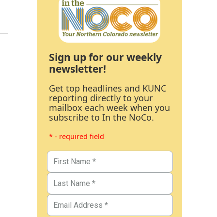
Sign up for our weekly
newsletter!
Get top headlines and KUNC
reporting directly to your
mailbox each week when you
subscribe to In the NoCo.
* - required field