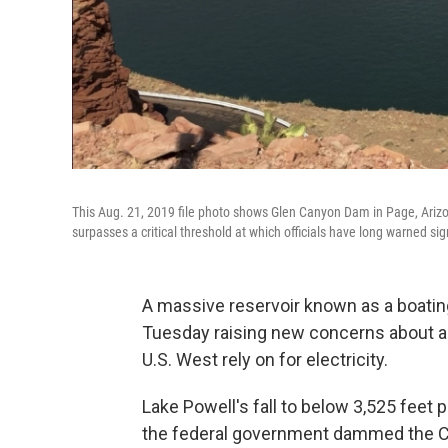
This Aug. 21, 2019 file photo shows Glen Canyon Dam in Page, Arizon
surpasses a critical threshold at which officials have long warned sign
A massive reservoir known as a boatin
Tuesday raising new concerns about a s
U.S. West rely on for electricity.
Lake Powell's fall to below 3,525 feet pu
the federal government dammed the Co