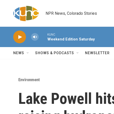
Skip to main content
NPR News, Colorado Stories
KUNC
Weekend Edition Saturday
NEWS
SHOWS & PODCASTS
NEWSLETTER
Environment
Lake Powell hits