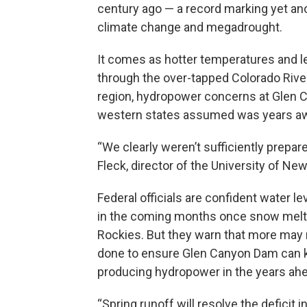
century ago — a record marking yet ano
climate change and megadrought.
It comes as hotter temperatures and le
through the over-tapped Colorado River
region, hydropower concerns at Glen Ca
western states assumed was years awa
“We clearly weren’t sufficiently prepar
Fleck, director of the University of 
Federal officials are confident water lev
in the coming months once snow melts
Rockies. But they warn that more may 
done to ensure Glen Canyon Dam can 
producing hydropower in the years ah
“Spring runoff will resolve the deficit i