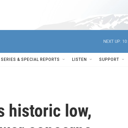
NEXT UP:
10
SERIES & SPECIAL REPORTS
LISTEN
SUPPORT
 historic low,