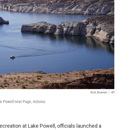
Rick Bowmer
/
AP
ake Powell near Page, Arizona.
ecreation at Lake Powell, officials launched a