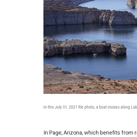
In this July 31, 2021 file photo, a boat cruises along L
In Page, Arizona, which benefits from r