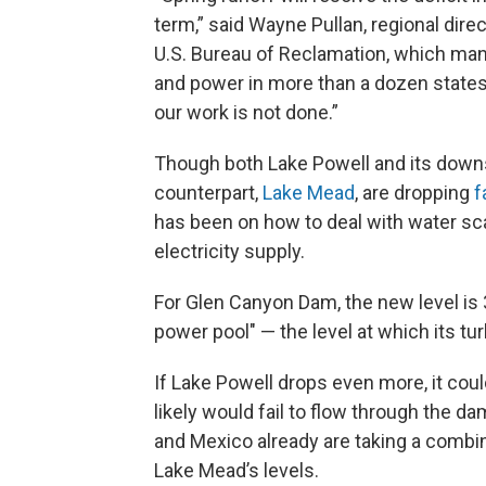
term,” said Wayne Pullan, regional direc
U.S. Bureau of Reclamation, which ma
and power in more than a dozen state
our work is not done.”
Though both Lake Powell and its dow
counterpart,
Lake Mead
, are dropping
f
has been on how to deal with water scar
electricity supply.
For Glen Canyon Dam, the new level i
power pool" — the level at which its t
If Lake Powell drops even more, it cou
likely would fail to flow through the d
and Mexico already are taking a combi
Lake Mead’s levels.