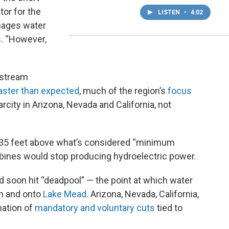
tor for the
LISTEN
•
4:02
nages water
s. “However,
nstream
aster than expected
, much of the region’s
focus
city in Arizona, Nevada and California, not
s 35 feet above what’s considered “minimum
urbines would stop producing hydroelectric power.
ld soon hit “deadpool” — the point at which water
am and onto
Lake Mead
. Arizona, Nevada, California,
nation of
mandatory and voluntary cuts
tied to