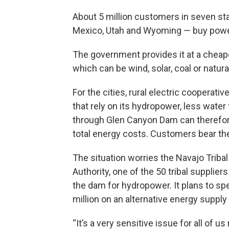
About 5 million customers in seven st
Mexico, Utah and Wyoming — buy powe
The government provides it at a cheap
which can be wind, solar, coal or natura
For the cities, rural electric cooperativ
that rely on its hydropower, less water
through Glen Canyon Dam can therefor
total energy costs. Customers bear the
The situation worries the Navajo Tribal 
Authority, one of the 50 tribal suppliers
the dam for hydropower. It plans to sp
million on an alternative energy supply 
“It’s a very sensitive issue for all of us 