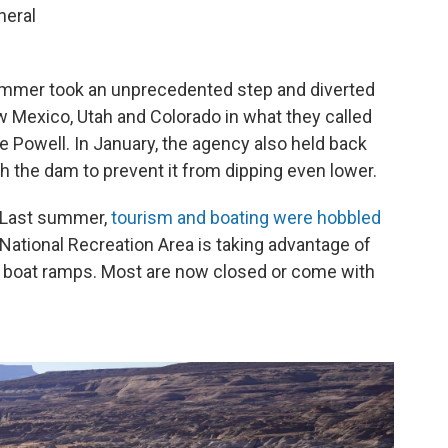
neral
summer took an unprecedented step and diverted
 Mexico, Utah and Colorado in what they called
 Powell. In January, the agency also held back
 the dam to prevent it from dipping even lower.
. Last summer,
tourism and boating were hobbled
National Recreation Area is taking advantage of
nd boat ramps. Most are now closed or come with