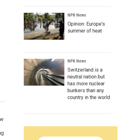
NPR News
Opinion: Europe's
summer of heat
NPR News
Switzerland is a
neutral nation but
has more nuclear
bunkers than any
country in the world
ow
ng