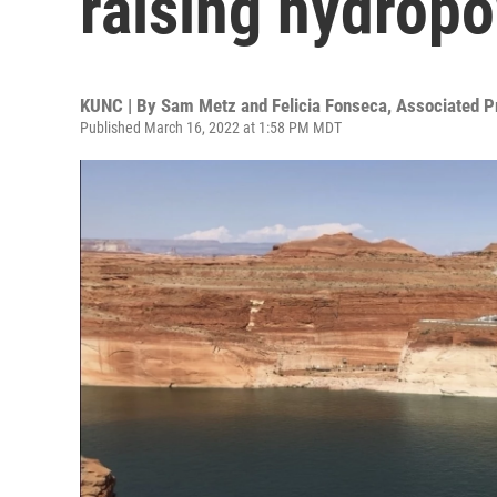
raising hydrop
KUNC | By
Sam Metz and Felicia Fonseca, Associated P
Published March 16, 2022 at 1:58 PM MDT