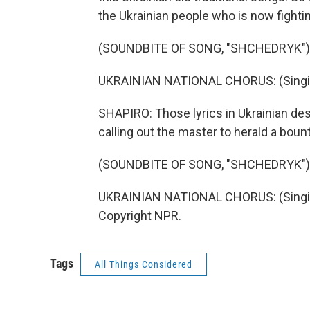
the Ukrainian people who is now fighti
(SOUNDBITE OF SONG, "SHCHEDRYK")
UKRAINIAN NATIONAL CHORUS: (Singing
SHAPIRO: Those lyrics in Ukrainian de
calling out the master to herald a bount
(SOUNDBITE OF SONG, "SHCHEDRYK")
UKRAINIAN NATIONAL CHORUS: (Singing 
Copyright NPR.
Tags
All Things Considered