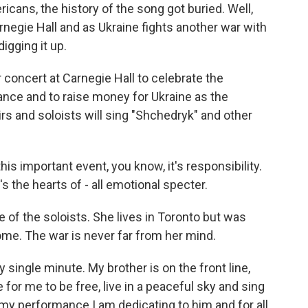
cans, the history of the song got buried. Well,
rnegie Hall and as Ukraine fights another war with
igging it up.
 concert at Carnegie Hall to celebrate the
ance and to raise money for Ukraine as the
irs and soloists will sing "Shchedryk" and other
 important event, you know, it's responsibility.
t's the hearts of - all emotional specter.
of the soloists. She lives in Toronto but was
home. The war is never far from her mind.
single minute. My brother is on the front line,
for me to be free, live in a peaceful sky and sing
o my performance I am dedicating to him and for all