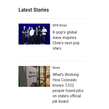
Latest Stories
NPR News
K-pop's global
wave inspires
Chile's next pop
stars
News
What’s Working:
How Colorado
knows 7,322
people found jobs
on state’s official
job board