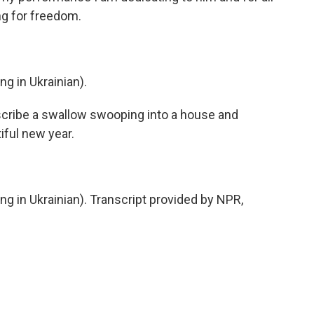
ng for freedom.
 in Ukrainian).
scribe a swallow swooping into a house and
iful new year.
in Ukrainian). Transcript provided by NPR,