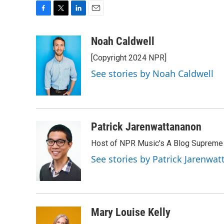
F
T
L
E
a
w
i
m
c
i
n
a
Noah Caldwell
e
t
k
i
[Copyright 2024 NPR]
b
t
e
l
o
e
d
See stories by Noah Caldwell
o
r
I
k
n
Patrick Jarenwattananon
Host of NPR Music's A Blog Supreme
See stories by Patrick Jarenwa
Mary Louise Kelly