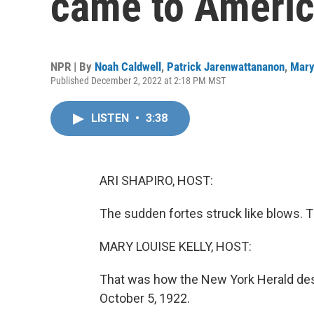
came to Americ
NPR | By
Noah Caldwell
,
Patrick Jarenwattananon
,
Mary
Published December 2, 2022 at 2:18 PM MST
LISTEN
•
3:38
ARI SHAPIRO, HOST:
The sudden fortes struck like blows. T
MARY LOUISE KELLY, HOST:
That was how the New York Herald desc
October 5, 1922.