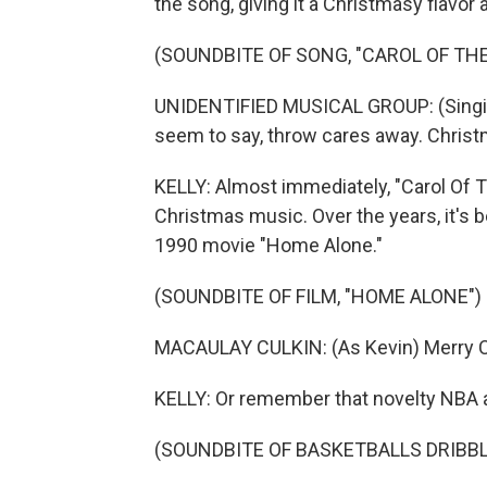
the song, giving it a Christmasy flavor a
(SOUNDBITE OF SONG, "CAROL OF THE
UNIDENTIFIED MUSICAL GROUP: (Singing) 
seem to say, throw cares away. Christm
KELLY: Almost immediately, "Carol Of 
Christmas music. Over the years, it's
1990 movie "Home Alone."
(SOUNDBITE OF FILM, "HOME ALONE")
MACAULAY CULKIN: (As Kevin) Merry 
KELLY: Or remember that novelty NBA
(SOUNDBITE OF BASKETBALLS DRIBBL