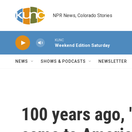
Skip to main content
NPR News, Colorado Stories
KUNC
Weekend Edition Saturday
NEWS
SHOWS & PODCASTS
NEWSLETTER
100 years ago, '