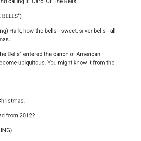
nd calling it "Carol Of The Bells."
 BELLS")
Hark, how the bells - sweet, silver bells - all
as...
The Bells" entered the canon of American
 become ubiquitous. You might know it from the
Christmas.
 ad from 2012?
ING)