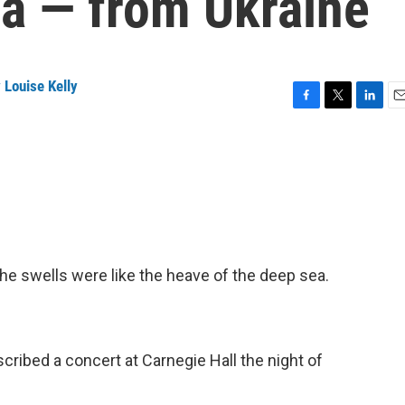
a — from Ukraine
 Louise Kelly
F
T
L
E
a
w
i
m
c
i
n
a
e
t
k
i
b
t
e
l
o
e
d
o
r
I
k
n
he swells were like the heave of the deep sea.
ribed a concert at Carnegie Hall the night of