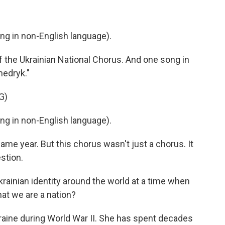
 in non-English language).
 the Ukrainian National Chorus. And one song in
hedryk."
G)
 in non-English language).
ame year. But this chorus wasn't just a chorus. It
stion.
inian identity around the world at a time when
at we are a nation?
raine during World War II. She has spent decades