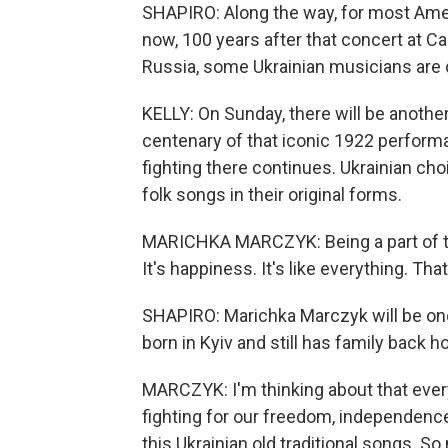
SHAPIRO: Along the way, for most Ameri
now, 100 years after that concert at Ca
Russia, some Ukrainian musicians are d
KELLY: On Sunday, there will be another
centenary of that iconic 1922 perform
fighting there continues. Ukrainian cho
folk songs in their original forms.
MARICHKA MARCZYK: Being a part of this
It's happiness. It's like everything. Tha
SHAPIRO: Marichka Marczyk will be one 
born in Kyiv and still has family back 
MARCZYK: I'm thinking about that every 
fighting for our freedom, independence 
this Ukrainian old traditional songs. S