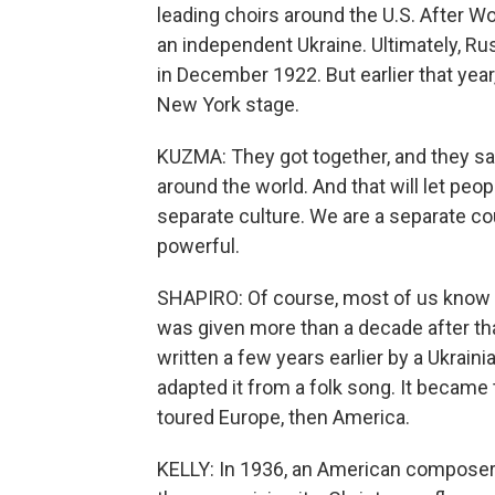
leading choirs around the U.S. After Wo
an independent Ukraine. Ultimately, Ru
in December 1922. But earlier that year
New York stage.
KUZMA: They got together, and they said
around the world. And that will let peo
separate culture. We are a separate cou
powerful.
SHAPIRO: Of course, most of us know thi
was given more than a decade after th
written a few years earlier by a Ukra
adapted it from a folk song. It became
toured Europe, then America.
KELLY: In 1936, an American composer 