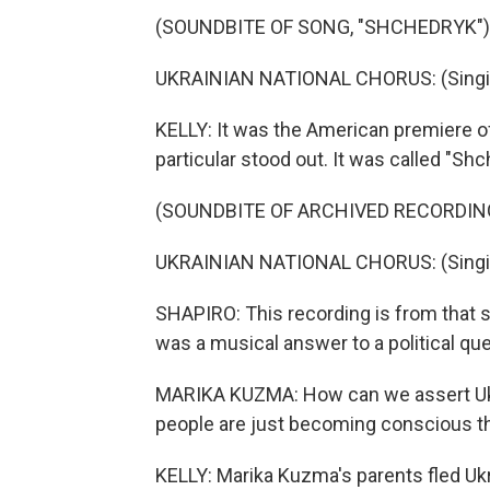
(SOUNDBITE OF SONG, "SHCHEDRYK")
UKRAINIAN NATIONAL CHORUS: (Singing
KELLY: It was the American premiere of
particular stood out. It was called "Shc
(SOUNDBITE OF ARCHIVED RECORDIN
UKRAINIAN NATIONAL CHORUS: (Singing
SHAPIRO: This recording is from that s
was a musical answer to a political que
MARIKA KUZMA: How can we assert Ukra
people are just becoming conscious th
KELLY: Marika Kuzma's parents fled Uk