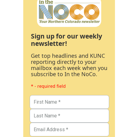
Sign up for our weekly
newsletter!
Get top headlines and KUNC
reporting directly to your
mailbox each week when you
subscribe to In the NoCo.
* - required field