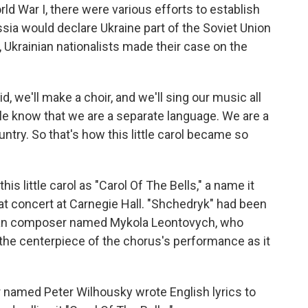
rld War I, there were various efforts to establish
ssia would declare Ukraine part of the Soviet Union
, Ukrainian nationalists made their case on the
, we'll make a choir, and we'll sing our music all
ple know that we are a separate language. We are a
ntry. So that's how this little carol became so
s little carol as "Carol Of The Bells," a name it
at concert at Carnegie Hall. "Shchedryk" had been
inian composer named Mykola Leontovych, who
 the centerpiece of the chorus's performance as it
named Peter Wilhousky wrote English lyrics to