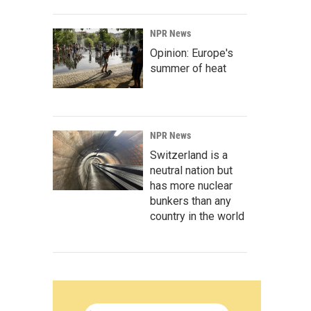
NPR News
Opinion: Europe's
summer of heat
NPR News
Switzerland is a
neutral nation but
has more nuclear
bunkers than any
country in the world