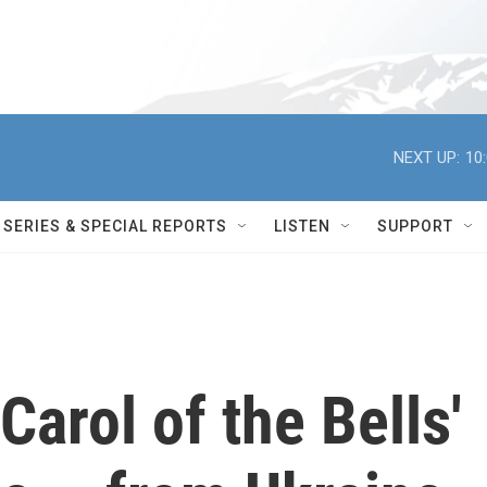
NEXT UP:
10
SERIES & SPECIAL REPORTS
LISTEN
SUPPORT
Carol of the Bells'