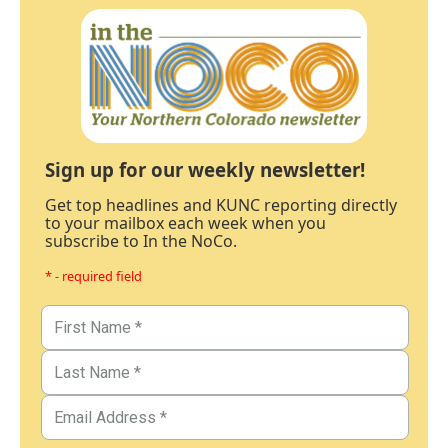
Sign up for our weekly newsletter!
Get top headlines and KUNC reporting directly
to your mailbox each week when you
subscribe to In the NoCo.
* - required field