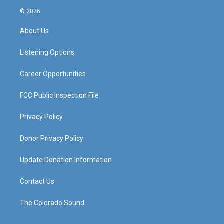
s
u
c
n
© 2026
t
t
e
k
a
u
b
e
About Us
g
b
o
d
r
e
o
i
a
k
n
Listening Options
m
Career Opportunities
FCC Public Inspection File
Privacy Policy
Donor Privacy Policy
Update Donation Information
Contact Us
The Colorado Sound