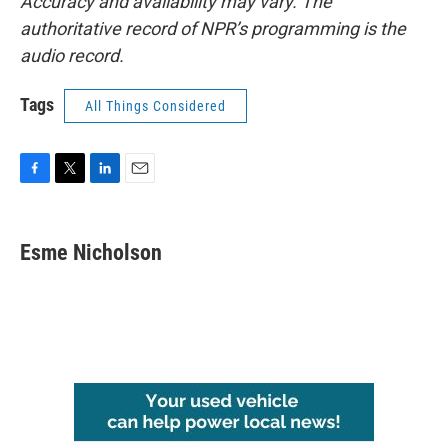
Accuracy and availability may vary. The
authoritative record of NPR’s programming is the
audio record.
Tags
All Things Considered
F
T
L
E
a
w
i
m
c
i
n
a
e
t
k
i
Esme Nicholson
b
t
e
l
o
e
d
o
r
I
k
n