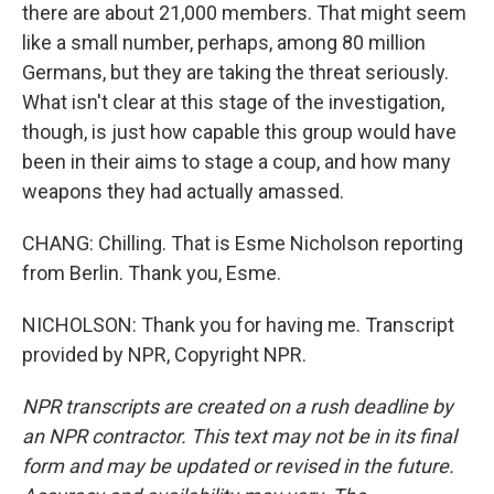
there are about 21,000 members. That might seem
like a small number, perhaps, among 80 million
Germans, but they are taking the threat seriously.
What isn't clear at this stage of the investigation,
though, is just how capable this group would have
been in their aims to stage a coup, and how many
weapons they had actually amassed.
CHANG: Chilling. That is Esme Nicholson reporting
from Berlin. Thank you, Esme.
NICHOLSON: Thank you for having me. Transcript
provided by NPR, Copyright NPR.
NPR transcripts are created on a rush deadline by
an NPR contractor. This text may not be in its final
form and may be updated or revised in the future.