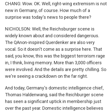
CHANG: Wow. OK. Well, right-wing extremism is not
new in Germany, of course. How much of a
surprise was today's news to people there?
NICHOLSON: Well, the Reichsburger scene is
widely known about and considered dangerous.
The QAnon-inspired Querdenker are also very
vocal. So it doesn't come as a surprise here. That
said, you know, this was the biggest terrorism rage
in, I think, living memory. More than 3,000 officers
were involved. And the details are pretty chilling. So
we're seeing a crackdown on the far right.
And today, Germany's domestic intelligence chief,
Thomas Haldenwang, said the Reichburger scene
has seen a significant uptick in membership just
over the past year. Domestic intelligence believes