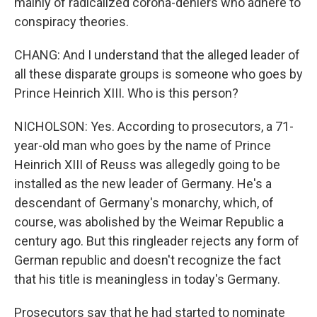
mainly of radicalized corona-deniers who adhere to
conspiracy theories.
CHANG: And I understand that the alleged leader of
all these disparate groups is someone who goes by
Prince Heinrich XIII. Who is this person?
NICHOLSON: Yes. According to prosecutors, a 71-
year-old man who goes by the name of Prince
Heinrich XIII of Reuss was allegedly going to be
installed as the new leader of Germany. He's a
descendant of Germany's monarchy, which, of
course, was abolished by the Weimar Republic a
century ago. But this ringleader rejects any form of
German republic and doesn't recognize the fact
that his title is meaningless in today's Germany.
Prosecutors say that he had started to nominate