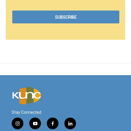
Stay Connected
i
y
f
l
n
o
a
i