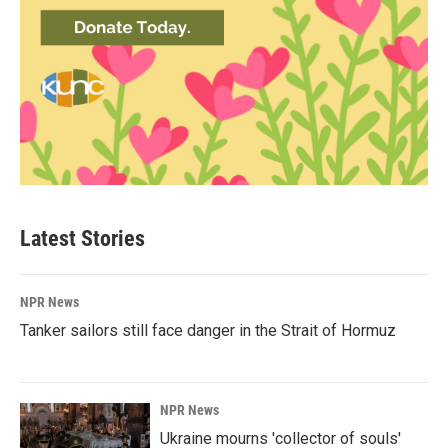
Latest Stories
NPR News
Tanker sailors still face danger in the Strait of Hormuz
NPR News
Ukraine mourns 'collector of souls'