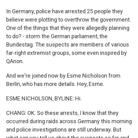
In Germany, police have arrested 25 people they
believe were plotting to overthrow the government.
One of the things that they were allegedly planning
to do? - storm the German parliament, the
Bundestag. The suspects are members of various
far-right extremist groups, some even inspired by
QAnon.
And we're joined now by Esme Nicholson from
Berlin, who has more details. Hey, Esme.
ESME NICHOLSON, BYLINE: Hi.
CHANG: OK. So these arrests, I know that they
occurred during raids across Germany this morning
and police investigations are still underway. But
what can you tell us about the suspects so far and