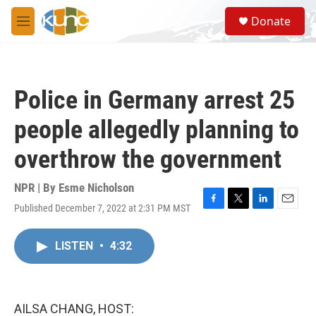
Skip to main content
S
Donate
e
M
a
e
r
n
c
u
h
Police in Germany arrest 25
u
e
people allegedly planning to
r
y
overthrow the government
NPR | By
Esme Nicholson
Published December 7, 2022 at 2:31 PM MST
F
T
L
E
a
w
i
m
c
i
n
a
LISTEN
•
4:32
e
t
k
i
b
t
e
l
o
e
d
o
r
I
k
n
AILSA CHANG, HOST: