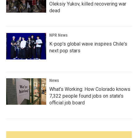
Oleksiy Yukov, killed recovering war
dead
NPR News
K-pop's global wave inspires Chile's
next pop stars
News
What’s Working: How Colorado knows
7,322 people found jobs on state’s
official job board