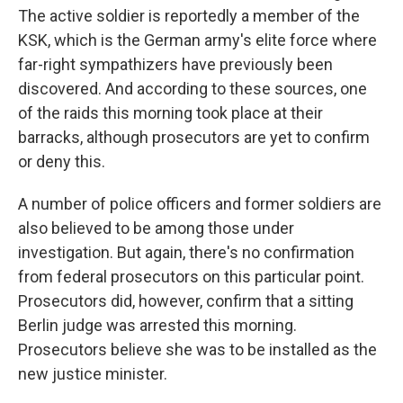
The active soldier is reportedly a member of the
KSK, which is the German army's elite force where
far-right sympathizers have previously been
discovered. And according to these sources, one
of the raids this morning took place at their
barracks, although prosecutors are yet to confirm
or deny this.
A number of police officers and former soldiers are
also believed to be among those under
investigation. But again, there's no confirmation
from federal prosecutors on this particular point.
Prosecutors did, however, confirm that a sitting
Berlin judge was arrested this morning.
Prosecutors believe she was to be installed as the
new justice minister.