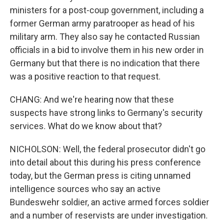
ministers for a post-coup government, including a
former German army paratrooper as head of his
military arm. They also say he contacted Russian
officials in a bid to involve them in his new order in
Germany but that there is no indication that there
was a positive reaction to that request.
CHANG: And we're hearing now that these
suspects have strong links to Germany's security
services. What do we know about that?
NICHOLSON: Well, the federal prosecutor didn't go
into detail about this during his press conference
today, but the German press is citing unnamed
intelligence sources who say an active
Bundeswehr soldier, an active armed forces soldier
and a number of reservists are under investigation.