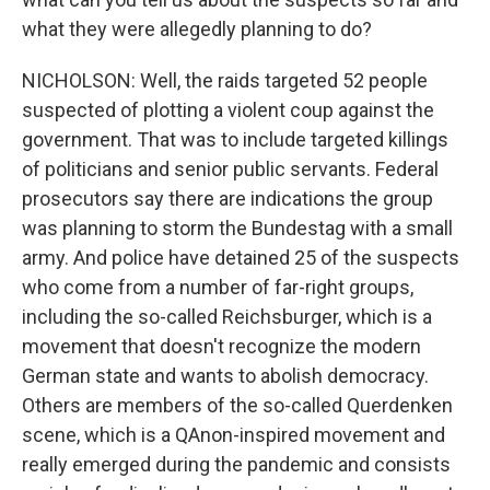
what they were allegedly planning to do?
NICHOLSON: Well, the raids targeted 52 people
suspected of plotting a violent coup against the
government. That was to include targeted killings
of politicians and senior public servants. Federal
prosecutors say there are indications the group
was planning to storm the Bundestag with a small
army. And police have detained 25 of the suspects
who come from a number of far-right groups,
including the so-called Reichsburger, which is a
movement that doesn't recognize the modern
German state and wants to abolish democracy.
Others are members of the so-called Querdenken
scene, which is a QAnon-inspired movement and
really emerged during the pandemic and consists