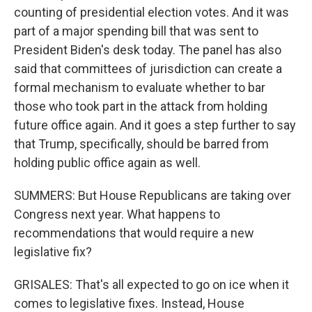
counting of presidential election votes. And it was
part of a major spending bill that was sent to
President Biden's desk today. The panel has also
said that committees of jurisdiction can create a
formal mechanism to evaluate whether to bar
those who took part in the attack from holding
future office again. And it goes a step further to say
that Trump, specifically, should be barred from
holding public office again as well.
SUMMERS: But House Republicans are taking over
Congress next year. What happens to
recommendations that would require a new
legislative fix?
GRISALES: That's all expected to go on ice when it
comes to legislative fixes. Instead, House