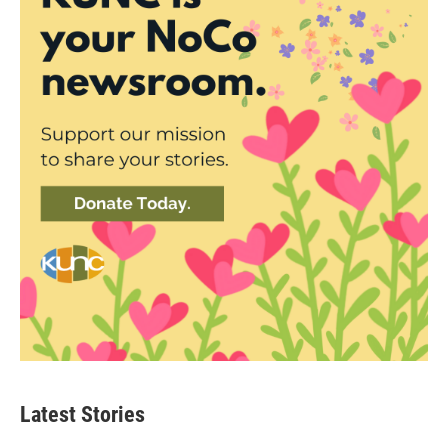
Latest Stories