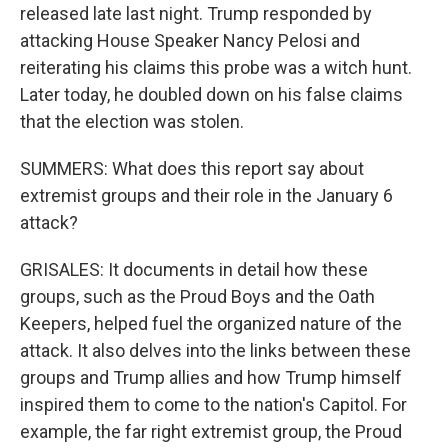
released late last night. Trump responded by
attacking House Speaker Nancy Pelosi and
reiterating his claims this probe was a witch hunt.
Later today, he doubled down on his false claims
that the election was stolen.
SUMMERS: What does this report say about
extremist groups and their role in the January 6
attack?
GRISALES: It documents in detail how these
groups, such as the Proud Boys and the Oath
Keepers, helped fuel the organized nature of the
attack. It also delves into the links between these
groups and Trump allies and how Trump himself
inspired them to come to the nation's Capitol. For
example, the far right extremist group, the Proud