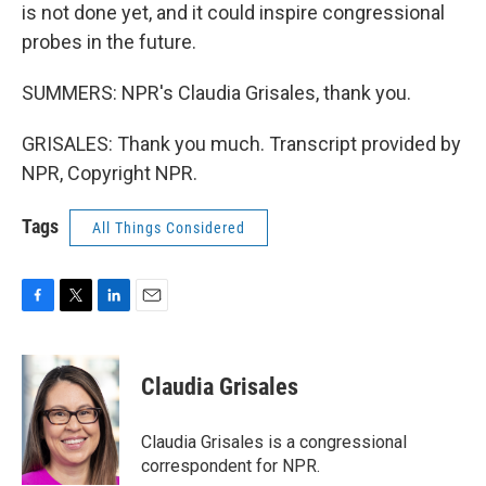
is not done yet, and it could inspire congressional
probes in the future.
SUMMERS: NPR's Claudia Grisales, thank you.
GRISALES: Thank you much. Transcript provided by
NPR, Copyright NPR.
Tags
All Things Considered
F
T
L
E
a
w
i
m
c
i
n
a
e
t
k
i
Claudia Grisales
b
t
e
l
o
e
d
o
r
I
Claudia Grisales is a congressional
k
n
correspondent for NPR.