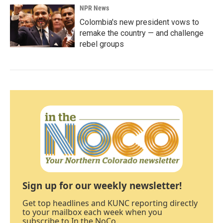
NPR News
Colombia's new president vows to
remake the country — and challenge
rebel groups
Sign up for our weekly newsletter!
Get top headlines and KUNC reporting directly
to your mailbox each week when you
subscribe to In the NoCo.