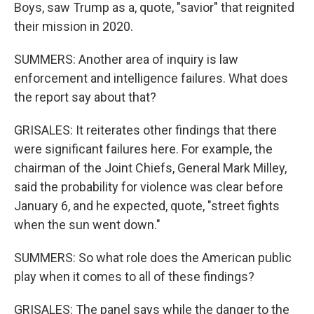
Boys, saw Trump as a, quote, "savior" that reignited
their mission in 2020.
SUMMERS: Another area of inquiry is law
enforcement and intelligence failures. What does
the report say about that?
GRISALES: It reiterates other findings that there
were significant failures here. For example, the
chairman of the Joint Chiefs, General Mark Milley,
said the probability for violence was clear before
January 6, and he expected, quote, "street fights
when the sun went down."
SUMMERS: So what role does the American public
play when it comes to all of these findings?
GRISALES: The panel says while the danger to the