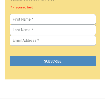
* - required field