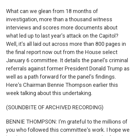
What can we glean from 18 months of
investigation, more than a thousand witness
interviews and scores more documents about
what led up to last year's attack on the Capitol?
Well, it's all laid out across more than 800 pages in
the final report now out from the House select
January 6 committee. It details the panel's criminal
referrals against former President Donald Trump as
well as a path forward for the panel's findings.
Here's Chairman Bennie Thompson earlier this
week talking about this undertaking.
(SOUNDBITE OF ARCHIVED RECORDING)
BENNIE THOMPSON: I'm grateful to the millions of
you who followed this committee's work. I hope we