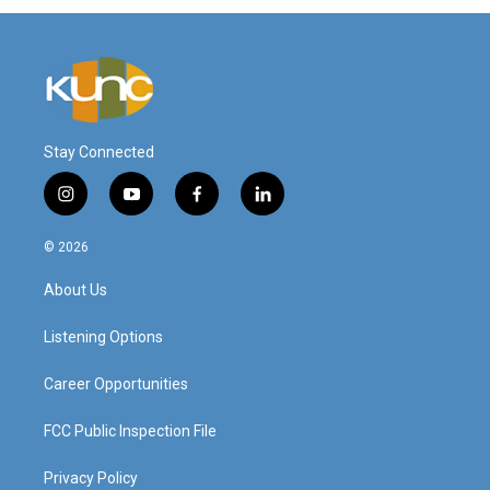
Stay Connected
i
y
f
l
n
o
a
i
s
u
c
n
© 2026
t
t
e
k
a
u
b
e
About Us
g
b
o
d
r
e
o
i
a
k
n
Listening Options
m
Career Opportunities
FCC Public Inspection File
Privacy Policy