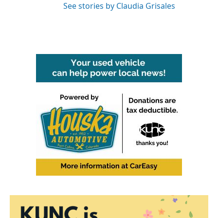
See stories by Claudia Grisales