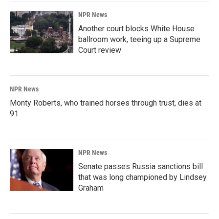
NPR News
Another court blocks White House
ballroom work, teeing up a Supreme
Court review
NPR News
Monty Roberts, who trained horses through trust, dies at
91
NPR News
Senate passes Russia sanctions bill
that was long championed by Lindsey
Graham