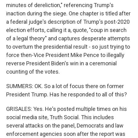
minutes of dereliction," referencing Trump's
inaction during the siege. One chapter is titled after
a federal judge's description of Trump's post-2020
election efforts, calling it a, quote, "coup in search
of a legal theory" and captures desperate attempts
to overturn the presidential result - so just trying to
force then-Vice President Mike Pence to illegally
reverse President Biden's win in a ceremonial
counting of the votes.
SUMMERS: OK. So a lot of focus there on former
President Trump. Has he responded to all of this?
GRISALES: Yes. He's posted multiple times on his
social media site, Truth Social. This includes
several attacks on the panel, Democrats and law
enforcement agencies soon after the report was