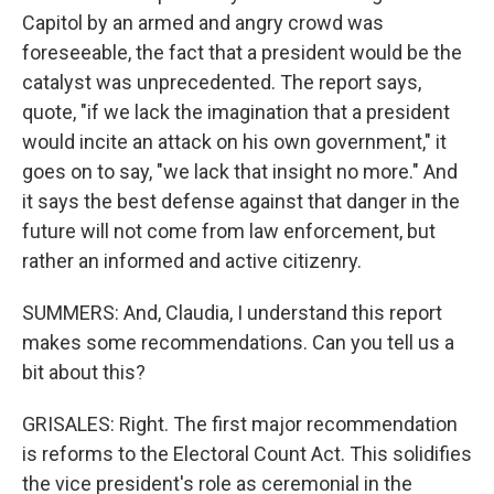
Capitol by an armed and angry crowd was
foreseeable, the fact that a president would be the
catalyst was unprecedented. The report says,
quote, "if we lack the imagination that a president
would incite an attack on his own government," it
goes on to say, "we lack that insight no more." And
it says the best defense against that danger in the
future will not come from law enforcement, but
rather an informed and active citizenry.
SUMMERS: And, Claudia, I understand this report
makes some recommendations. Can you tell us a
bit about this?
GRISALES: Right. The first major recommendation
is reforms to the Electoral Count Act. This solidifies
the vice president's role as ceremonial in the