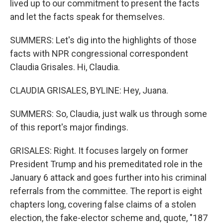
lived up to our commitment to present the facts
and let the facts speak for themselves.
SUMMERS: Let's dig into the highlights of those
facts with NPR congressional correspondent
Claudia Grisales. Hi, Claudia.
CLAUDIA GRISALES, BYLINE: Hey, Juana.
SUMMERS: So, Claudia, just walk us through some
of this report's major findings.
GRISALES: Right. It focuses largely on former
President Trump and his premeditated role in the
January 6 attack and goes further into his criminal
referrals from the committee. The report is eight
chapters long, covering false claims of a stolen
election, the fake-elector scheme and, quote, "187