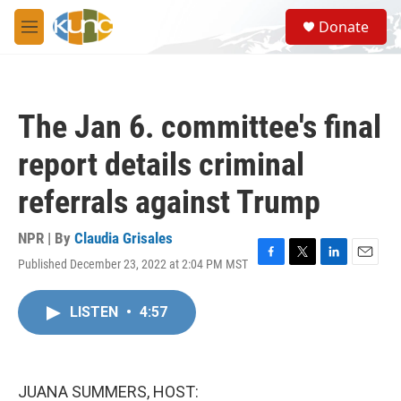
Skip to main content
S
Donate
e
M
a
e
r
n
c
u
h
The Jan 6. committee's final
u
e
report details criminal
r
y
referrals against Trump
NPR | By
Claudia Grisales
Published December 23, 2022 at 2:04 PM MST
F
T
L
E
a
w
i
m
c
i
n
a
LISTEN
•
4:57
e
t
k
i
b
t
e
l
o
e
d
o
r
I
k
n
JUANA SUMMERS, HOST: