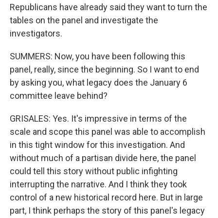
Republicans have already said they want to turn the
tables on the panel and investigate the
investigators.
SUMMERS: Now, you have been following this
panel, really, since the beginning. So I want to end
by asking you, what legacy does the January 6
committee leave behind?
GRISALES: Yes. It's impressive in terms of the
scale and scope this panel was able to accomplish
in this tight window for this investigation. And
without much of a partisan divide here, the panel
could tell this story without public infighting
interrupting the narrative. And I think they took
control of a new historical record here. But in large
part, I think perhaps the story of this panel's legacy