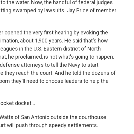
to the water. Now, the handful of federal judges
 getting swamped by lawsuits. Jay Price of member
opened the very first hearing by evoking the
timation, about 1,900 years. He said that's how
leagues in the U.S. Eastern district of North
That, he proclaimed, is not what's going to happen.
fense attorneys to tell the Navy to start
re they reach the court. And he told the dozens of
room they'll need to choose leaders to help the
ocket docket...
al Watts of San Antonio outside the courthouse
ourt will push through speedy settlements.