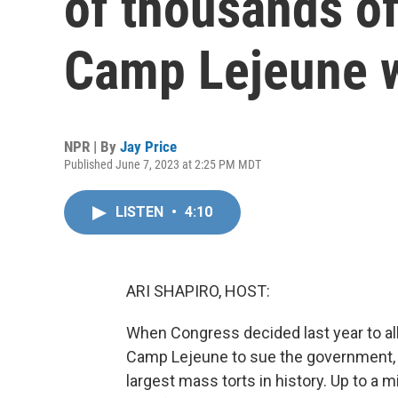
of thousands of
Camp Lejeune 
NPR | By
Jay Price
Published June 7, 2023 at 2:25 PM MDT
LISTEN
•
4:10
ARI SHAPIRO, HOST:
When Congress decided last year to a
Camp Lejeune to sue the government, i
largest mass torts in history. Up to a 