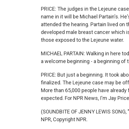
PRICE: The judges in the Lejeune case 
name in it will be Michael Partain's. H
attended the hearing. Partain lived on t
developed male breast cancer which i
those exposed to the Lejeune water.
MICHAEL PARTAIN: Walking in here today,
a welcome beginning - a beginning of 
PRICE: But just a beginning. It took ab
finalized. The Lejeune case may be off t
More than 65,000 people have already 
expected. For NPR News, I'm Jay Price 
(SOUNDBITE OF JENNY LEWIS SONG, "Y
NPR, Copyright NPR.