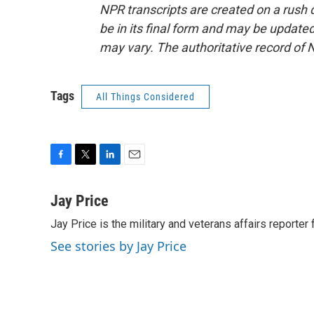
NPR transcripts are created on a rush 
be in its final form and may be updated 
may vary. The authoritative record of 
Tags
All Things Considered
F
T
L
E
a
w
i
m
c
i
n
a
Jay Price
e
t
k
i
Jay Price is the military and veterans affairs reporter
b
t
e
l
o
e
d
See stories by Jay Price
o
r
I
k
n