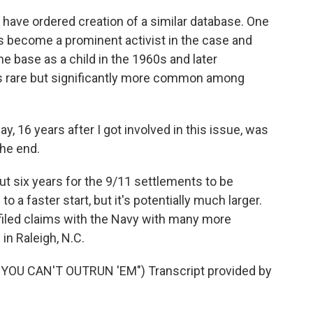
have ordered creation of a similar database. One
e's become a prominent activist in the case and
he base as a child in the 1960s and later
s rare but significantly more common among
 16 years after I got involved in this issue, was
the end.
out six years for the 9/11 settlements to be
o a faster start, but it's potentially much larger.
filed claims with the Navy with many more
in Raleigh, N.C.
OU CAN'T OUTRUN 'EM") Transcript provided by