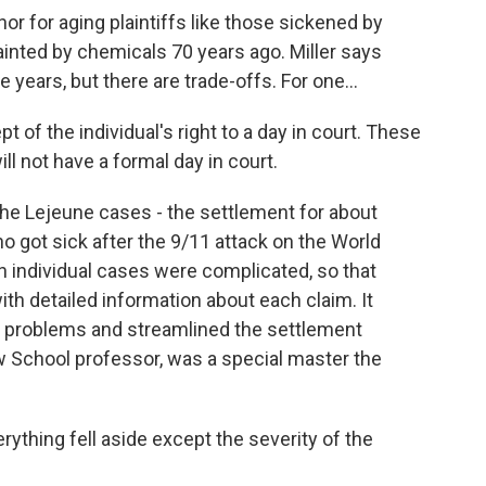
 nor for aging plaintiffs like those sickened by
inted by chemicals 70 years ago. Miller says
 years, but there are trade-offs. For one...
 of the individual's right to a day in court. These
will not have a formal day in court.
the Lejeune cases - the settlement for about
 got sick after the 9/11 attack on the World
 individual cases were complicated, so that
th detailed information about each claim. It
s problems and streamlined the settlement
w School professor, was a special master the
ything fell aside except the severity of the