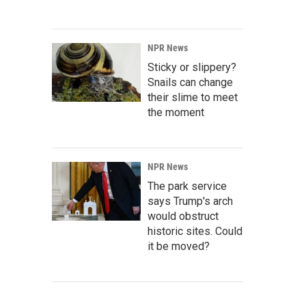
NPR News
Sticky or slippery?
Snails can change
their slime to meet
the moment
NPR News
The park service
says Trump's arch
would obstruct
historic sites. Could
it be moved?