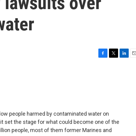
 lawsuits over
water
F
T
L
E
a
w
i
m
c
i
n
a
e
t
k
i
b
t
e
l
o
e
d
o
r
I
k
n
llow people harmed by contaminated water on
t set the stage for what could become one of the
million people, most of them former Marines and