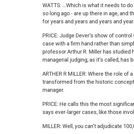
WATTS: ...Which is what it needs to d
so long ago - are up there in age, and 
for years and years and years and year
PRICE: Judge Dever's show of control w
case with a firm hand rather than simpl
professor Arthur R. Miller has studie
managerial judging, as it's called, has 
ARTHER R MILLER: Where the role of a ju
transformed from the historic concept 
manager.
PRICE: He calls this the most significa
says ever-larger cases, like those invo
MILLER: Well, you can't adjudicate 100,