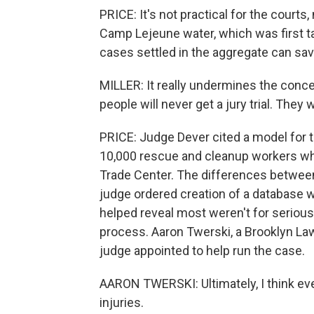
PRICE: It's not practical for the courts,
Camp Lejeune water, which was first ta
cases settled in the aggregate can save
MILLER: It really undermines the concept
people will never get a jury trial. They 
PRICE: Judge Dever cited a model for 
10,000 rescue and cleanup workers who
Trade Center. The differences between
judge ordered creation of a database wi
helped reveal most weren't for seriou
process. Aaron Twerski, a Brooklyn La
judge appointed to help run the case.
AARON TWERSKI: Ultimately, I think ever
injuries.