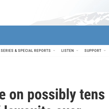
SERIES & SPECIAL REPORTS
LISTEN
SUPPORT
e on possibly tens