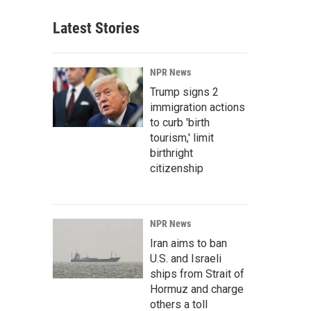
Latest Stories
NPR News
Trump signs 2
immigration actions
to curb 'birth
tourism,' limit
birthright
citizenship
NPR News
Iran aims to ban
U.S. and Israeli
ships from Strait of
Hormuz and charge
others a toll