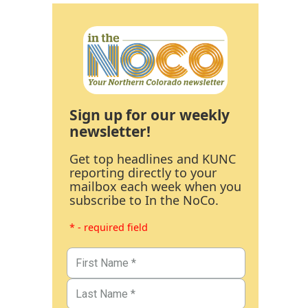
Sign up for our weekly
newsletter!
Get top headlines and KUNC
reporting directly to your
mailbox each week when you
subscribe to In the NoCo.
* - required field