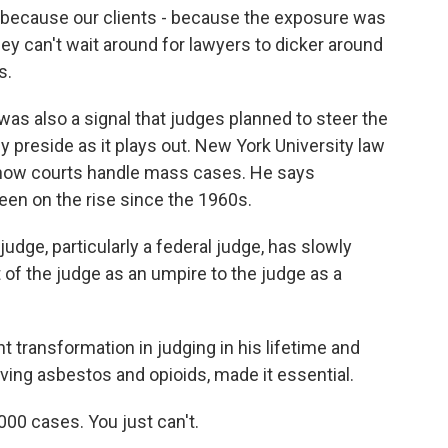
o because our clients - because the exposure was
they can't wait around for lawyers to dicker around
s.
as also a signal that judges planned to steer the
y preside as it plays out. New York University law
d how courts handle mass cases. He says
been on the rise since the 1960s.
dge, particularly a federal judge, has slowly
of the judge as an umpire to the judge as a
nt transformation in judging in his lifetime and
lving asbestos and opioids, made it essential.
000 cases. You just can't.