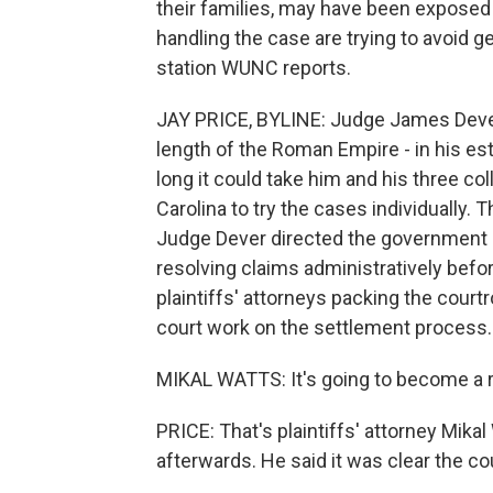
their families, may have been exposed 
handling the case are trying to avoid
station WUNC reports.
JAY PRICE, BYLINE: Judge James Dever 
length of the Roman Empire - in his es
long it could take him and his three col
Carolina to try the cases individually. 
Judge Dever directed the government de
resolving claims administratively befo
plaintiffs' attorneys packing the court
court work on the settlement process.
MIKAL WATTS: It's going to become a r
PRICE: That's plaintiffs' attorney Mik
afterwards. He said it was clear the c