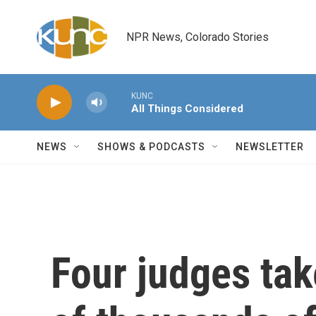
Skip to main content
NPR News, Colorado Stories
KUNC
All Things Considered
NEWS
SHOWS & PODCASTS
NEWSLETTER
Four judges tak