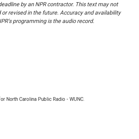
deadline by an NPR contractor. This text may not
or revised in the future. Accuracy and availability
NPR’s programming is the audio record.
 for North Carolina Public Radio - WUNC.