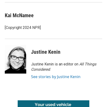
Kai McNamee
[Copyright 2024 NPR]
Justine Kenin
Justine Kenin is an editor on
All Things
Considered
.
See stories by Justine Kenin