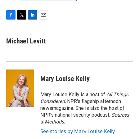
F
T
L
E
a
w
i
m
c
i
n
a
e
t
k
i
Michael Levitt
b
t
e
l
o
e
d
o
r
I
k
n
Mary Louise Kelly
Mary Louise Kelly is a host of
All Things
Considered,
NPR's flagship afternoon
newsmagazine. She is also the host of
NPR's national security podcast,
Sources
& Methods.
See stories by Mary Louise Kelly