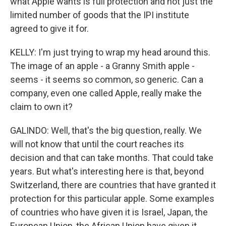
what Apple wants is full protection and not just the
limited number of goods that the IPI institute
agreed to give it for.
KELLY: I'm just trying to wrap my head around this.
The image of an apple - a Granny Smith apple -
seems - it seems so common, so generic. Can a
company, even one called Apple, really make the
claim to own it?
GALINDO: Well, that's the big question, really. We
will not know that until the court reaches its
decision and that can take months. That could take
years. But what's interesting here is that, beyond
Switzerland, there are countries that have granted it
protection for this particular apple. Some examples
of countries who have given it is Israel, Japan, the
European Union, the African Union have given it.