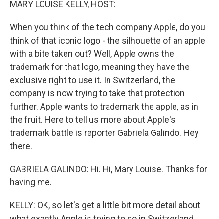
MARY LOUISE KELLY, HOST:
When you think of the tech company Apple, do you
think of that iconic logo - the silhouette of an apple
with a bite taken out? Well, Apple owns the
trademark for that logo, meaning they have the
exclusive right to use it. In Switzerland, the
company is now trying to take that protection
further. Apple wants to trademark the apple, as in
the fruit. Here to tell us more about Apple's
trademark battle is reporter Gabriela Galindo. Hey
there.
GABRIELA GALINDO: Hi. Hi, Mary Louise. Thanks for
having me.
KELLY: OK, so let's get a little bit more detail about
what exactly Apple is trying to do in Switzerland.