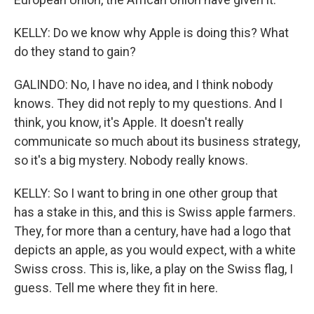
KELLY: Do we know why Apple is doing this? What
do they stand to gain?
GALINDO: No, I have no idea, and I think nobody
knows. They did not reply to my questions. And I
think, you know, it's Apple. It doesn't really
communicate so much about its business strategy,
so it's a big mystery. Nobody really knows.
KELLY: So I want to bring in one other group that
has a stake in this, and this is Swiss apple farmers.
They, for more than a century, have had a logo that
depicts an apple, as you would expect, with a white
Swiss cross. This is, like, a play on the Swiss flag, I
guess. Tell me where they fit in here.