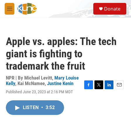
Skip to main content
S
Donate
e
M
a
e
r
n
c
u
h
Apple vs. apples: The tech
u
e
giant is fighting to
r
y
trademark the fruit
NPR | By
Michael Levitt
,
Mary Louise
Kelly
,
Kai McNamee
,
Justine Kenin
F
T
L
E
Published June 23, 2023 at 2:16 PM MDT
a
w
i
m
c
i
n
a
e
t
k
i
LISTEN
•
3:52
b
t
e
l
o
e
d
o
r
I
k
n