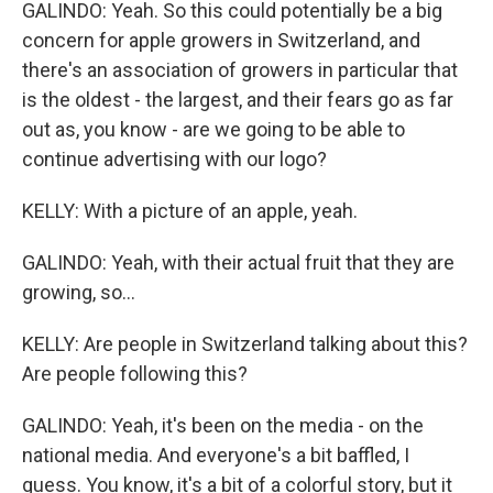
GALINDO: Yeah. So this could potentially be a big
concern for apple growers in Switzerland, and
there's an association of growers in particular that
is the oldest - the largest, and their fears go as far
out as, you know - are we going to be able to
continue advertising with our logo?
KELLY: With a picture of an apple, yeah.
GALINDO: Yeah, with their actual fruit that they are
growing, so...
KELLY: Are people in Switzerland talking about this?
Are people following this?
GALINDO: Yeah, it's been on the media - on the
national media. And everyone's a bit baffled, I
guess. You know, it's a bit of a colorful story, but it