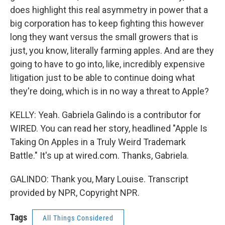
does highlight this real asymmetry in power that a
big corporation has to keep fighting this however
long they want versus the small growers that is
just, you know, literally farming apples. And are they
going to have to go into, like, incredibly expensive
litigation just to be able to continue doing what
they're doing, which is in no way a threat to Apple?
KELLY: Yeah. Gabriela Galindo is a contributor for
WIRED. You can read her story, headlined "Apple Is
Taking On Apples in a Truly Weird Trademark
Battle." It's up at wired.com. Thanks, Gabriela.
GALINDO: Thank you, Mary Louise. Transcript
provided by NPR, Copyright NPR.
Tags
All Things Considered