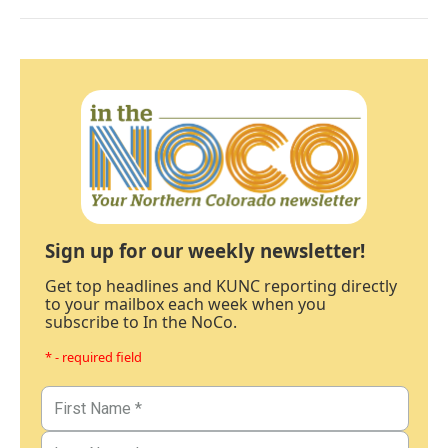
Sign up for our weekly newsletter!
Get top headlines and KUNC reporting directly
to your mailbox each week when you
subscribe to In the NoCo.
* - required field