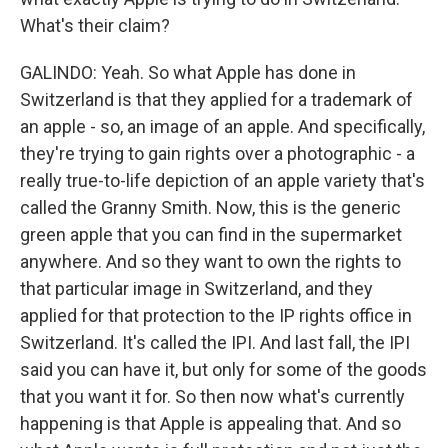
What's their claim?
GALINDO: Yeah. So what Apple has done in
Switzerland is that they applied for a trademark of
an apple - so, an image of an apple. And specifically,
they're trying to gain rights over a photographic - a
really true-to-life depiction of an apple variety that's
called the Granny Smith. Now, this is the generic
green apple that you can find in the supermarket
anywhere. And so they want to own the rights to
that particular image in Switzerland, and they
applied for that protection to the IP rights office in
Switzerland. It's called the IPI. And last fall, the IPI
said you can have it, but only for some of the goods
that you want it for. So then now what's currently
happening is that Apple is appealing that. And so