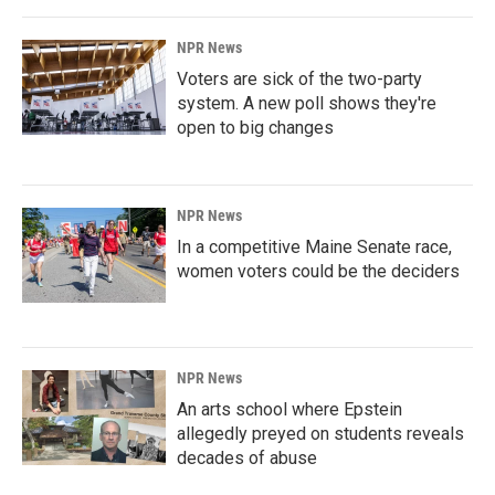
NPR News
Voters are sick of the two-party
system. A new poll shows they're
open to big changes
NPR News
In a competitive Maine Senate race,
women voters could be the deciders
NPR News
An arts school where Epstein
allegedly preyed on students reveals
decades of abuse