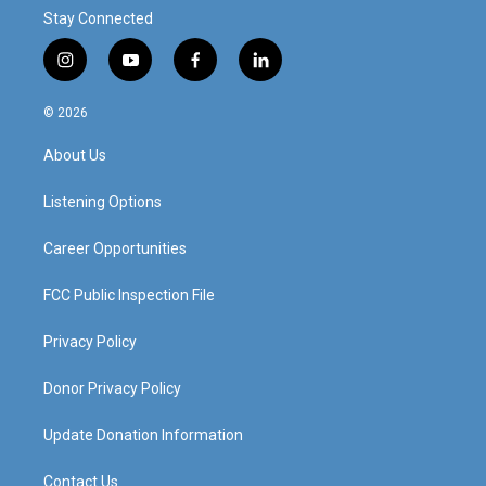
Stay Connected
i
y
f
l
n
o
a
i
s
u
c
n
© 2026
t
t
e
k
a
u
b
e
About Us
g
b
o
d
r
e
o
i
a
k
n
Listening Options
m
Career Opportunities
FCC Public Inspection File
Privacy Policy
Donor Privacy Policy
Update Donation Information
Contact Us