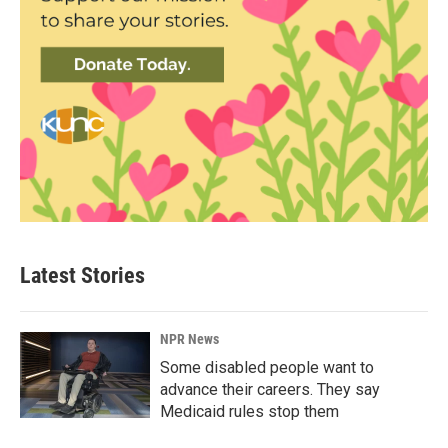
Latest Stories
NPR News
Some disabled people want to
advance their careers. They say
Medicaid rules stop them