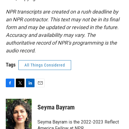
NPR transcripts are created on a rush deadline by
an NPR contractor. This text may not be in its final
form and may be updated or revised in the future.
Accuracy and availability may vary. The
authoritative record of NPR’s programming is the
audio record.
Tags
All Things Considered
F
T
L
E
a
w
i
m
c
i
n
a
e
t
k
i
Seyma Bayram
b
t
e
l
o
e
d
o
r
I
Seyma Bayram is the 2022-2023 Reflect
k
n
America Fellow at NPR.