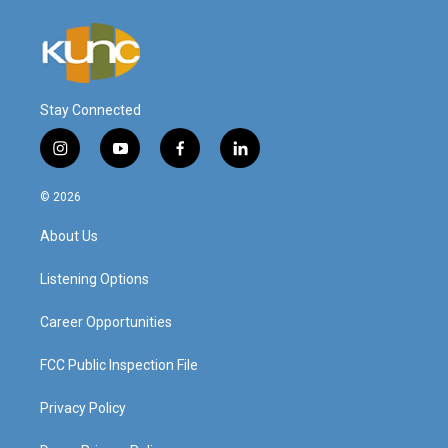
Stay Connected
i
y
f
l
n
o
a
i
s
u
c
n
© 2026
t
t
e
k
a
u
b
e
About Us
g
b
o
d
r
e
o
i
a
k
n
Listening Options
m
Career Opportunities
FCC Public Inspection File
Privacy Policy