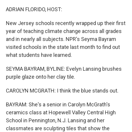
o
r
I
k
n
ADRIAN FLORIDO, HOST:
New Jersey schools recently wrapped up their first
year of teaching climate change across all grades
and in nearly all subjects. NPR's Seyma Bayram
visited schools in the state last month to find out
what students have learned.
SEYMA BAYRAM, BYLINE: Evelyn Lansing brushes
purple glaze onto her clay tile.
CAROLYN MCGRATH: I think the blue stands out.
BAYRAM: She's a senior in Carolyn McGrath's
ceramics class at Hopewell Valley Central High
School in Pennington, N.J. Lansing and her
classmates are sculpting tiles that show the