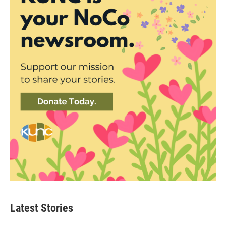
Latest Stories