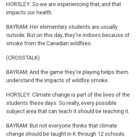
HORSLEY: So we are experiencing that, and that
impacts our health.
BAYRAM: Her elementary students are usually
outside. But on this day, they're indoors because of
smoke from the Canadian wildfires.
(CROSSTALK)
BAYRAM: And the game they're playing helps them
understand the impacts of wildfire smoke.
HORSLEY: Climate change is part of the lives of the
students these days. So really, every possible
subject area that can teach it should be teaching it.
BAYRAM: But not everyone thinks that climate
change should be taught in K through 12 schools.