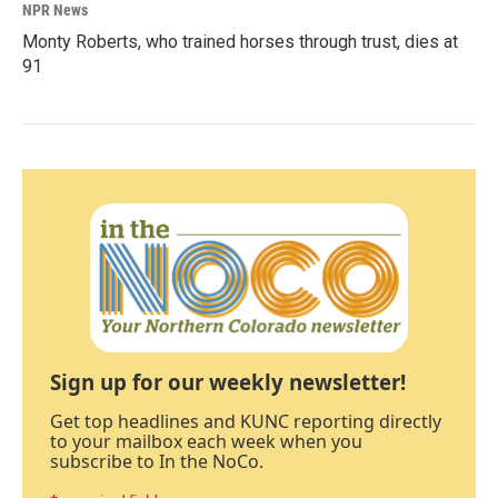
NPR News
Monty Roberts, who trained horses through trust, dies at
91
Sign up for our weekly newsletter!
Get top headlines and KUNC reporting directly
to your mailbox each week when you
subscribe to In the NoCo.