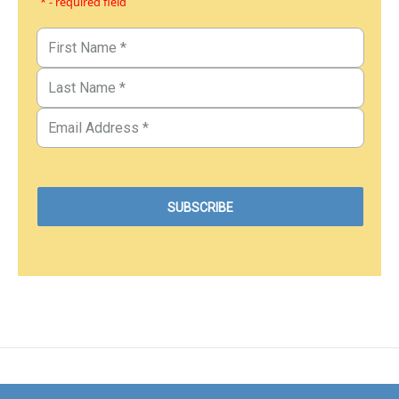
* - required field