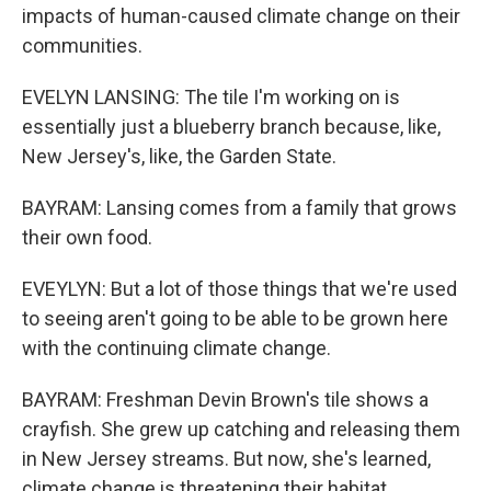
impacts of human-caused climate change on their
communities.
EVELYN LANSING: The tile I'm working on is
essentially just a blueberry branch because, like,
New Jersey's, like, the Garden State.
BAYRAM: Lansing comes from a family that grows
their own food.
EVEYLYN: But a lot of those things that we're used
to seeing aren't going to be able to be grown here
with the continuing climate change.
BAYRAM: Freshman Devin Brown's tile shows a
crayfish. She grew up catching and releasing them
in New Jersey streams. But now, she's learned,
climate change is threatening their habitat.