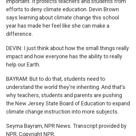
important. It protects teachers and students from
efforts to deny climate education. Devin Brown
says learning about climate change this school
year has made her feel like she can make a
difference.
DEVIN: I just think about how the small things really
impact and how everyone has the ability to really
help our Earth.
BAYRAM: But to do that, students need to
understand the world they're inheriting. And that's
why teachers, students and parents are pushing
the New Jersey State Board of Education to expand
climate change instruction into more subjects.
Seyma Bayram, NPR News. Transcript provided by
NPR, Copyright NPR.