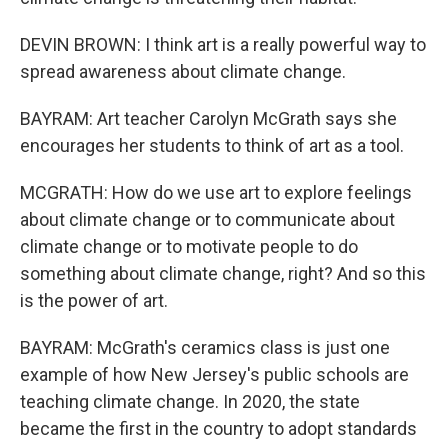
DEVIN BROWN: I think art is a really powerful way to
spread awareness about climate change.
BAYRAM: Art teacher Carolyn McGrath says she
encourages her students to think of art as a tool.
MCGRATH: How do we use art to explore feelings
about climate change or to communicate about
climate change or to motivate people to do
something about climate change, right? And so this
is the power of art.
BAYRAM: McGrath's ceramics class is just one
example of how New Jersey's public schools are
teaching climate change. In 2020, the state
became the first in the country to adopt standards