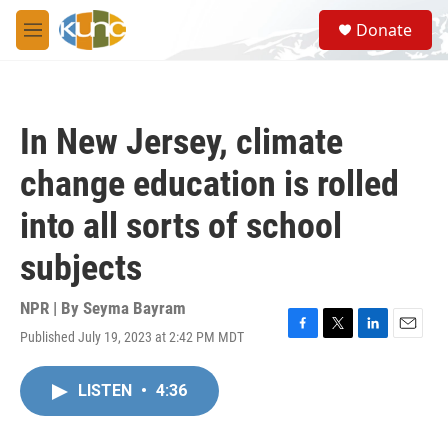
Skip to main content
S
Donate
e
M
a
e
r
n
c
u
h
In New Jersey, climate
u
e
change education is rolled
r
y
into all sorts of school
subjects
NPR | By
Seyma Bayram
Published July 19, 2023 at 2:42 PM MDT
F
T
L
E
a
w
i
m
c
i
n
a
LISTEN
•
4:36
e
t
k
i
b
t
e
l
o
e
d