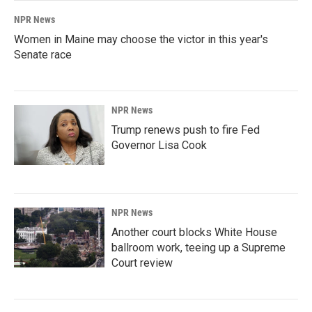
NPR News
Women in Maine may choose the victor in this year's
Senate race
NPR News
Trump renews push to fire Fed
Governor Lisa Cook
NPR News
Another court blocks White House
ballroom work, teeing up a Supreme
Court review