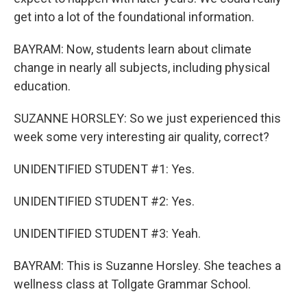
get into a lot of the foundational information.
BAYRAM: Now, students learn about climate
change in nearly all subjects, including physical
education.
SUZANNE HORSLEY: So we just experienced this
week some very interesting air quality, correct?
UNIDENTIFIED STUDENT #1: Yes.
UNIDENTIFIED STUDENT #2: Yes.
UNIDENTIFIED STUDENT #3: Yeah.
BAYRAM: This is Suzanne Horsley. She teaches a
wellness class at Tollgate Grammar School.