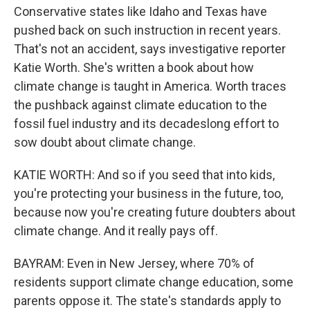
Conservative states like Idaho and Texas have
pushed back on such instruction in recent years.
That's not an accident, says investigative reporter
Katie Worth. She's written a book about how
climate change is taught in America. Worth traces
the pushback against climate education to the
fossil fuel industry and its decadeslong effort to
sow doubt about climate change.
KATIE WORTH: And so if you seed that into kids,
you're protecting your business in the future, too,
because now you're creating future doubters about
climate change. And it really pays off.
BAYRAM: Even in New Jersey, where 70% of
residents support climate change education, some
parents oppose it. The state's standards apply to