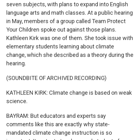
seven subjects, with plans to expand into English
language arts and math classes. At a public hearing
in May, members of a group called Team Protect
Your Children spoke out against those plans.
Kathleen Kirk was one of them. She took issue with
elementary students learning about climate
change, which she described as a theory during the
hearing.
(SOUNDBITE OF ARCHIVED RECORDING)
KATHLEEN KIRK: Climate change is based on weak
science.
BAYRAM: But educators and experts say
comments like this are exactly why state-
mandated climate change instruction is so