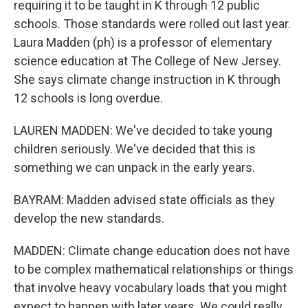
requiring it to be taught in K through 12 public
schools. Those standards were rolled out last year.
Laura Madden (ph) is a professor of elementary
science education at The College of New Jersey.
She says climate change instruction in K through
12 schools is long overdue.
LAUREN MADDEN: We've decided to take young
children seriously. We've decided that this is
something we can unpack in the early years.
BAYRAM: Madden advised state officials as they
develop the new standards.
MADDEN: Climate change education does not have
to be complex mathematical relationships or things
that involve heavy vocabulary loads that you might
expect to happen with later years. We could really