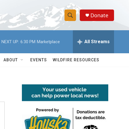
Donate
S
S
e
h
a
r
All Streams
NEXT UP:
6:30 PM
Marketplace
o
c
h
w
Q
ABOUT
EVENTS
WILDFIRE RESOURCES
u
S
e
r
e
y
a
r
c
h