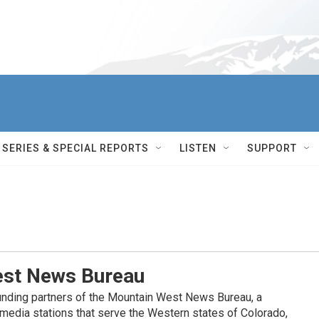
SERIES & SPECIAL REPORTS
LISTEN
SUPPORT
st News Bureau
nding partners of the Mountain West News Bureau, a
c media stations that serve the Western states of Colorado,