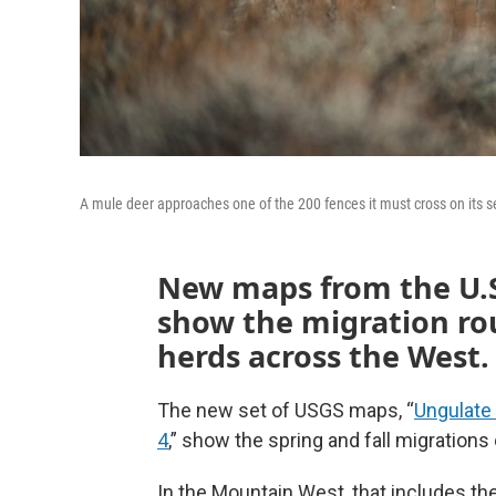
A mule deer approaches one of the 200 fences it must cross on its 
New maps from the U.S
show the migration rou
herds across the West.
The new set of USGS maps, “
Ungulate
4
,” show the spring and fall migrations
In the Mountain West, that includes t