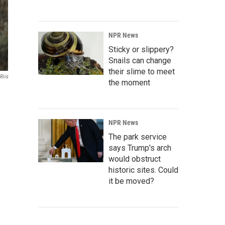
NPR News
Sticky or slippery?
Snails can change
their slime to meet
Riis
the moment
NPR News
The park service
says Trump's arch
would obstruct
historic sites. Could
it be moved?