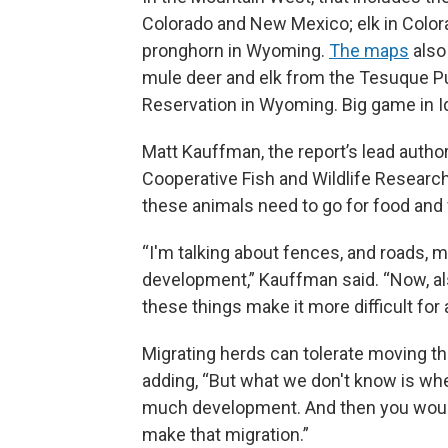
Colorado and New Mexico; elk in Col
pronghorn in Wyoming.
The maps
also
mule deer and elk from the Tesuque Pu
Reservation in Wyoming. Big game in I
Matt Kauffman, the report’s lead auth
Cooperative Fish and Wildlife Research
these animals need to go for food and
“I'm talking about fences, and roads, mo
development,” Kauffman said. “Now, al
these things make it more difficult fo
Migrating herds can tolerate moving t
adding, “But what we don't know is wh
much development. And then you would 
make that migration.”