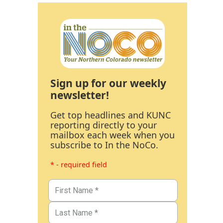
Sign up for our weekly
newsletter!
Get top headlines and KUNC
reporting directly to your
mailbox each week when you
subscribe to In the NoCo.
* - required field