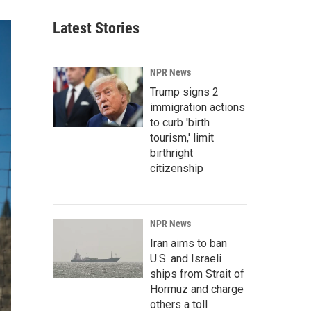
Latest Stories
NPR News
Trump signs 2
immigration actions
to curb 'birth
tourism,' limit
birthright
citizenship
NPR News
Iran aims to ban
U.S. and Israeli
ships from Strait of
Hormuz and charge
others a toll