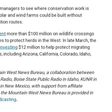
e managers to see where conservation work is
lar and wind farms could be built without
tion routes.
ent
more than $100 million on wildlife crossings
to protect herds in the West. In late March, the
investing
$12 million to help protect migrating
, including Arizona, California, Colorado, Idaho,
ain West News Bureau, a collaboration between
adio, Boise State Public Radio in Idaho, KUNR in
 New Mexico, with support from affiliate
or the Mountain West News Bureau is provided in
adcasting
.