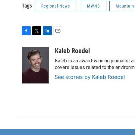
Tags
Regional News
MWNB
Mountain
F
T
L
E
a
w
i
m
c
i
n
a
Kaleb Roedel
e
t
k
i
Kaleb is an award-winning journalist 
b
t
e
l
o
e
d
covers issues related to the environme
o
r
I
See stories by Kaleb Roedel
k
n