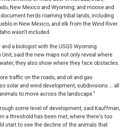
orado, New Mexico and Wyoming; and moose and
 document herds roaming tribal lands, including
eblo in New Mexico, and elk from the Wind River
daho wasn’t included.
or and a biologist with the USGS Wyoming
 Unit, said the new maps not only reveal where
 water, they also show where they face obstacles.
re traffic on the roads, and oil and gas
so solar and wind development, subdivisions … all
r animals to move across the landscape.”
hrough some level of development, said Kauffman,
en a threshold has been met, where there's too
start to see the decline of the animals that