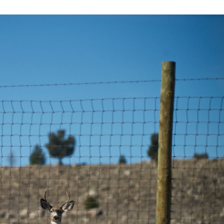
b
t
e
l
o
e
d
o
r
I
k
n