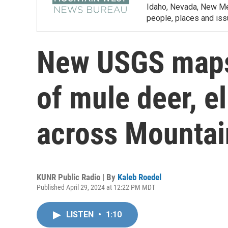
Idaho, Nevada, New Mex
people, places and iss
New USGS maps
of mule deer, e
across Mountai
KUNR Public Radio | By
Kaleb Roedel
Published April 29, 2024 at 12:22 PM MDT
LISTEN
•
1:10