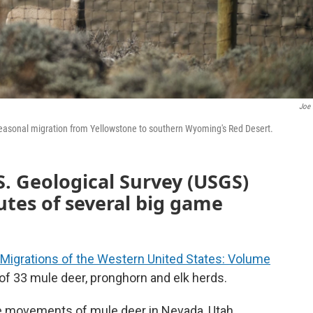
Joe 
seasonal migration from Yellowstone to southern Wyoming's Red Desert.
. Geological Survey (USGS)
tes of several big game
 Migrations of the Western United States: Volume
 of 33 mule deer, pronghorn and elk herds.
he movements of mule deer in Nevada, Utah,