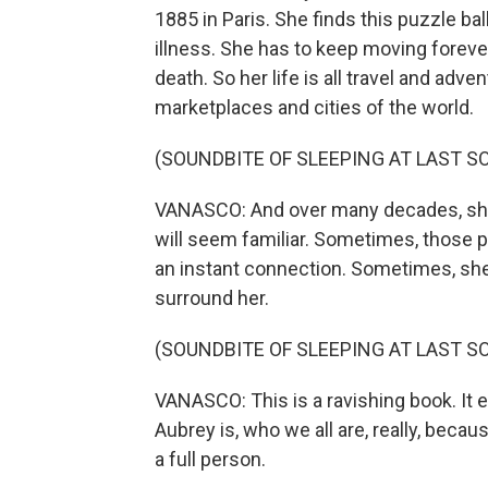
1885 in Paris. She finds this puzzle ball
illness. She has to keep moving forever
death. So her life is all travel and adve
marketplaces and cities of the world.
(SOUNDBITE OF SLEEPING AT LAST SO
VANASCO: And over many decades, she m
will seem familiar. Sometimes, those
an instant connection. Sometimes, she
surround her.
(SOUNDBITE OF SLEEPING AT LAST SO
VANASCO: This is a ravishing book. It 
Aubrey is, who we all are, really, beca
a full person.