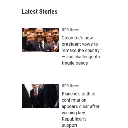
Latest Stories
NPR News
Colombia's new
president vows to
remake the country
— and challenge its
fragile peace
NPR News
Blanche's path to
confirmation
appears clear after
winning key
Republican's
support