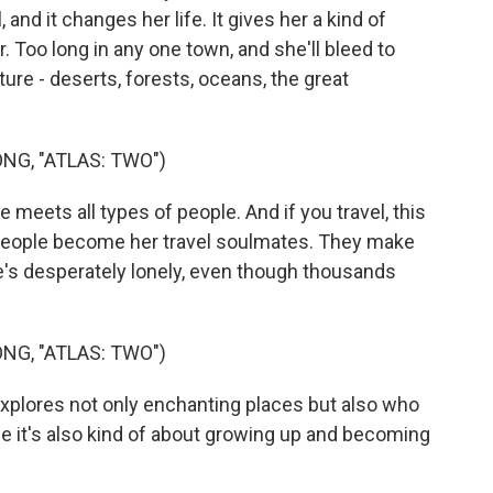
, and it changes her life. It gives her a kind of
. Too long in any one town, and she'll bleed to
nture - deserts, forests, oceans, the great
NG, "ATLAS: TWO")
eets all types of people. And if you travel, this
 people become her travel soulmates. They make
's desperately lonely, even though thousands
NG, "ATLAS: TWO")
explores not only enchanting places but also who
use it's also kind of about growing up and becoming