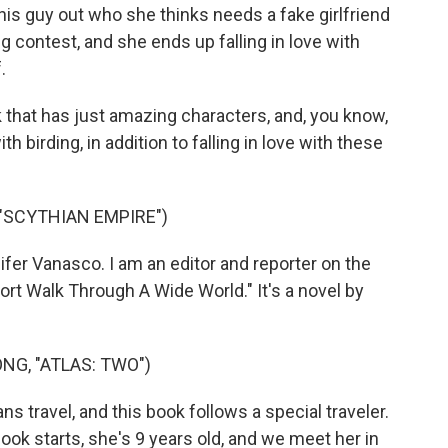
his guy out who she thinks needs a fake girlfriend
ng contest, and she ends up falling in love with
.
k that has just amazing characters, and, you know,
th birding, in addition to falling in love with these
"SCYTHIAN EMPIRE")
r Vanasco. I am an editor and reporter on the
rt Walk Through A Wide World." It's a novel by
NG, "ATLAS: TWO")
travel, and this book follows a special traveler.
ok starts, she's 9 years old, and we meet her in