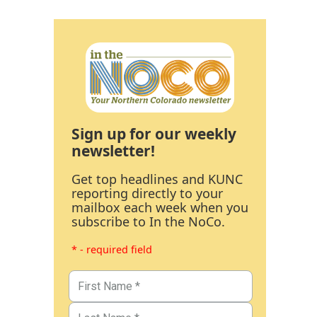
Sign up for our weekly
newsletter!
Get top headlines and KUNC
reporting directly to your
mailbox each week when you
subscribe to In the NoCo.
* - required field