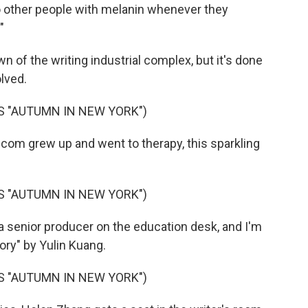
to other people with melanin whenever they
"
wn of the writing industrial complex, but it's done
lved.
S "AUTUMN IN NEW YORK")
com grew up and went to therapy, this sparkling
S "AUTUMN IN NEW YORK")
a senior producer on the education desk, and I'm
ry" by Yulin Kuang.
S "AUTUMN IN NEW YORK")