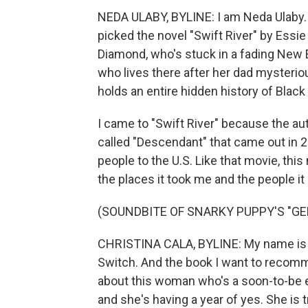
NEDA ULABY, BYLINE: I am Neda Ulaby. I 
picked the novel "Swift River" by Essi
Diamond, who's stuck in a fading New E
who lives there after her dad mysteriou
holds an entire hidden history of Black
I came to "Swift River" because the a
called "Descendant" that came out in 2
people to the U.S. Like that movie, this
the places it took me and the people it
(SOUNDBITE OF SNARKY PUPPY'S "GE
CHRISTINA CALA, BYLINE: My name is Ch
Switch. And the book I want to recommen
about this woman who's a soon-to-be e
and she's having a year of yes. She is 