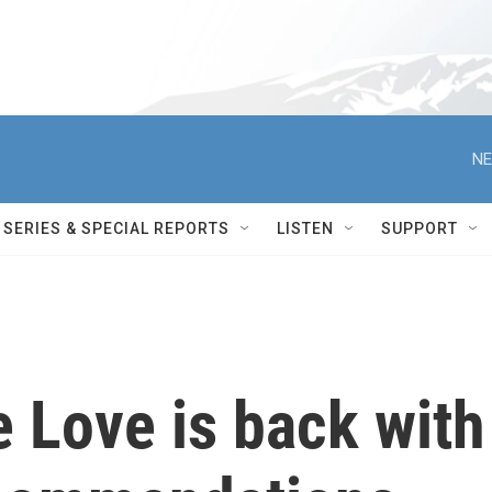
NE
SERIES & SPECIAL REPORTS
LISTEN
SUPPORT
 Love is back with