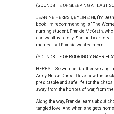
(SOUNDBITE OF SLEEPING AT LAST SO
JEANINE HERBST, BYLINE: Hi, I'm Jean
book I'm recommending is "The Women"
nursing student, Frankie McGrath, who 
and wealthy family. She had a comfy lif
married, but Frankie wanted more.
(SOUNDBITE OF RODRIGO Y GABRIELA'
HERBST: So with her brother serving in
Army Nurse Corps. I love how the book 
predictable and safe life for the chaos
away from the horrors of war, from the 
Along the way, Frankie learns about ch
tangled love. And when she gets home,