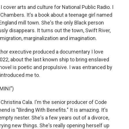
cover arts and culture for National Public Radio. I
e Chambers. It's a book about a teenage girl named
ngland mill town. She's the only Black person
sly disappears. It turns out the town, Swift River,
 migration, marginalization and imagination.
uthor executive produced a documentary I love
022, about the last known ship to bring enslaved
 novel is poetic and propulsive. I was entranced by
 introduced me to.
MINI")
ristina Cala. I'm the senior producer of Code
d is "Birding With Benefits." It is amazing. It's
mpty nester. She's a few years out of a divorce,
trying new things. She's really opening herself up