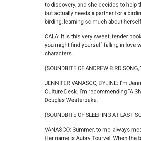
to discovery, and she decides to help t
but actually needs a partner for a birdi
birding, learning so much about herself
CALA: It is this very sweet, tender boo
you might find yourself falling in love wi
characters.
(SOUNDBITE OF ANDREW BIRD SONG, 
JENNIFER VANASCO, BYLINE: I'm Jennife
Culture Desk. I'm recommending "A Sho
Douglas Westerbeke.
(SOUNDBITE OF SLEEPING AT LAST SO
VANASCO: Summer, to me, always means 
Her name is Aubry Tourvel. When the bo