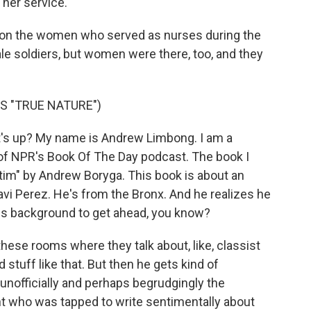
her service.
ght on the women who served as nurses during the
le soldiers, but women were there, too, and they
S "TRUE NATURE")
s up? My name is Andrew Limbong. I am a
 of NPR's Book Of The Day podcast. The book I
ictim" by Andrew Boryga. This book is about an
avi Perez. He's from the Bronx. And he realizes he
is background to get ahead, you know?
 these rooms where they talk about, like, classist
stuff like that. But then he gets kind of
s unofficially and perhaps begrudgingly the
t who was tapped to write sentimentally about