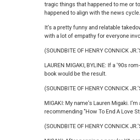
tragic things that happened to me or 
happened to align with the news cycle.
It's a pretty funny and relatable takedo
with a lot of empathy for everyone invo
(SOUNDBITE OF HENRY CONNICK JR.'
LAUREN MIGAKI, BYLINE: If a '90s rom-
book would be the result.
(SOUNDBITE OF HENRY CONNICK JR.'
MIGAKI: My name's Lauren Migaki. I'm 
recommending "How To End A Love Sto
(SOUNDBITE OF HENRY CONNICK JR.'