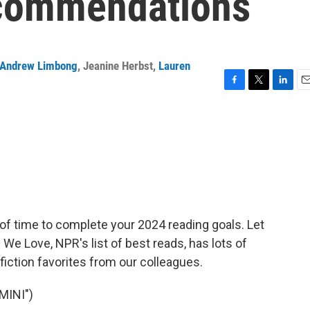
ecommendations
Andrew Limbong
,
Jeanine Herbst
,
Lauren
F
T
L
E
a
w
i
m
c
i
n
a
e
t
k
i
b
t
e
l
o
e
d
o
r
I
k
n
of time to complete your 2024 reading goals. Let
We Love, NPR's list of best reads, has lots of
ction favorites from our colleagues.
MINI")