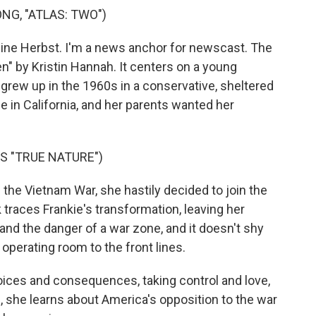
NG, "ATLAS: TWO")
ine Herbst. I'm a news anchor for newscast. The
 by Kristin Hannah. It centers on a young
grew up in the 1960s in a conservative, sheltered
e in California, and her parents wanted her
S "TRUE NATURE")
 the Vietnam War, she hastily decided to join the
traces Frankie's transformation, leaving her
 and the danger of a war zone, and it doesn't shy
operating room to the front lines.
oices and consequences, taking control and love,
 she learns about America's opposition to the war