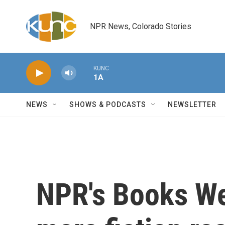
Skip to main content
NPR News, Colorado Stories
KUNC
1A
NEWS
SHOWS & PODCASTS
NEWSLETTER
NPR's Books We