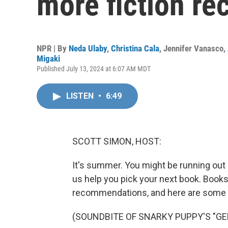
more fiction r
NPR | By
Neda Ulaby
,
Christina Cala
,
Jennifer Vanasco
,
Migaki
Published July 13, 2024 at 6:07 AM MDT
LISTEN
•
6:49
SCOTT SIMON, HOST:
It's summer. You might be running out 
us help you pick your next book. Books 
recommendations, and here are some fi
(SOUNDBITE OF SNARKY PUPPY'S "GE