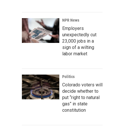
NPR News
Employers
unexpectedly cut
23,000 jobs in a
sign of a wilting
labor market
Politics
Colorado voters will
decide whether to
put “right to natural
gas” in state
constitution