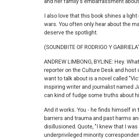
and her family's embarrassment about 
I also love that this book shines a li
wars. You often only hear about the ma
deserve the spotlight.
(SOUNDBITE OF RODRIGO Y GABRIELA'
ANDREW LIMBONG, BYLINE: Hey. What'
reporter on the Culture Desk and host
want to talk about is a novel called "V
inspiring writer and journalist named J
can kind of fudge some truths about h
And it works. You - he finds himself in
barriers and trauma and past harms and 
disillusioned. Quote, "I knew that I wa
underprivileged minority corresponden